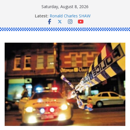
Skip
Saturday, August 8, 2026
to
Latest:
Ronald Charles SHAW
content
Michael John YOUL
Stanley Kenneth SINGLE
Peter Edmund JOYCE
Daniel John BOURKE