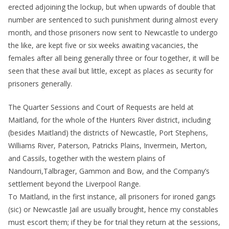
erected adjoining the lockup, but when upwards of double that
number are sentenced to such punishment during almost every
month, and those prisoners now sent to Newcastle to undergo
the like, are kept five or six weeks awaiting vacancies, the
females after all being generally three or four together, it will be
seen that these avail but little, except as places as security for
prisoners generally.
The Quarter Sessions and Court of Requests are held at
Maitland, for the whole of the Hunters River district, including
(besides Maitland) the districts of Newcastle, Port Stephens,
Williams River, Paterson, Patricks Plains, Invermein, Merton,
and Cassils, together with the western plains of
Nandourri,Talbrager, Gammon and Bow, and the Company’s
settlement beyond the Liverpool Range.
To Maitland, in the first instance, all prisoners for ironed gangs
(sic) or Newcastle Jail are usually brought, hence my constables
must escort them; if they be for trial they return at the sessions,