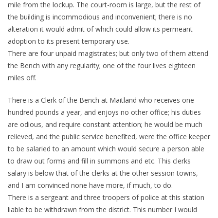
mile from the lockup. The court-room is large, but the rest of
the building is incommodious and inconvenient; there is no
alteration it would admit of which could allow its permeant
adoption to its present temporary use.
There are four unpaid magistrates; but only two of them attend
the Bench with any regularity; one of the four lives eighteen
miles off.
There is a Clerk of the Bench at Maitland who receives one
hundred pounds a year, and enjoys no other office; his duties
are odious, and require constant attention; he would be much
relieved, and the public service benefited, were the office keeper
to be salaried to an amount which would secure a person able
to draw out forms and fill in summons and etc. This clerks
salary is below that of the clerks at the other session towns,
and I am convinced none have more, if much, to do.
There is a sergeant and three troopers of police at this station
liable to be withdrawn from the district. This number I would