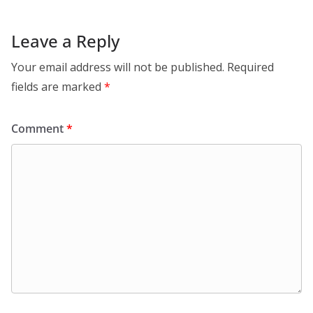
Leave a Reply
Your email address will not be published.
Required
fields are marked
*
Comment
*