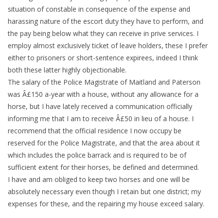
situation of constable in consequence of the expense and
harassing nature of the escort duty they have to perform, and
the pay being below what they can receive in prive services. I
employ almost exclusively ticket of leave holders, these I prefer
either to prisoners or short-sentence expirees, indeed I think
both these latter highly objectionable.
The salary of the Police Magistrate of Maitland and Paterson
was Â£150 a-year with a house, without any allowance for a
horse, but I have lately received a communication officially
informing me that I am to receive Â£50 in lieu of a house. I
recommend that the official residence I now occupy be
reserved for the Police Magistrate, and that the area about it
which includes the police barrack and is required to be of
sufficient extent for their horses, be defined and determined.
I have and am obliged to keep two horses and one will be
absolutely necessary even though I retain but one district; my
expenses for these, and the repairing my house exceed salary.