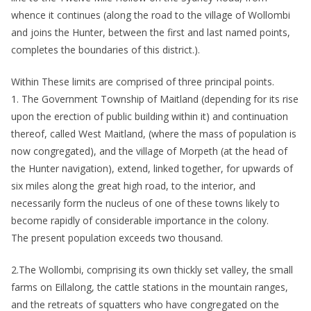
whence it continues (along the road to the village of Wollombi
and joins the Hunter, between the first and last named points,
completes the boundaries of this district.).
Within These limits are comprised of three principal points.
1. The Government Township of Maitland (depending for its rise
upon the erection of public building within it) and continuation
thereof, called West Maitland, (where the mass of population is
now congregated), and the village of Morpeth (at the head of
the Hunter navigation), extend, linked together, for upwards of
six miles along the great high road, to the interior, and
necessarily form the nucleus of one of these towns likely to
become rapidly of considerable importance in the colony.
The present population exceeds two thousand.
2.The Wollombi, comprising its own thickly set valley, the small
farms on Eillalong, the cattle stations in the mountain ranges,
and the retreats of squatters who have congregated on the