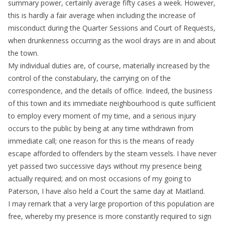
summary power, certainly average fifty cases a week. However,
this is hardly a fair average when including the increase of
misconduct during the Quarter Sessions and Court of Requests,
when drunkenness occurring as the wool drays are in and about
the town.
My individual duties are, of course, materially increased by the
control of the constabulary, the carrying on of the
correspondence, and the details of office. Indeed, the business
of this town and its immediate neighbourhood is quite sufficient
to employ every moment of my time, and a serious injury
occurs to the public by being at any time withdrawn from
immediate call; one reason for this is the means of ready
escape afforded to offenders by the steam vessels. I have never
yet passed two successive days without my presence being
actually required; and on most occasions of my going to
Paterson, I have also held a Court the same day at Maitland.
I may remark that a very large proportion of this population are
free, whereby my presence is more constantly required to sign