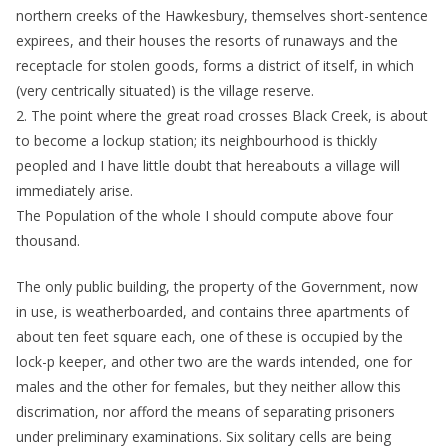
northern creeks of the Hawkesbury, themselves short-sentence
expirees, and their houses the resorts of runaways and the
receptacle for stolen goods, forms a district of itself, in which
(very centrically situated) is the village reserve.
2. The point where the great road crosses Black Creek, is about
to become a lockup station; its neighbourhood is thickly
peopled and I have little doubt that hereabouts a village will
immediately arise.
The Population of the whole I should compute above four
thousand.
The only public building, the property of the Government, now
in use, is weatherboarded, and contains three apartments of
about ten feet square each, one of these is occupied by the
lock-p keeper, and other two are the wards intended, one for
males and the other for females, but they neither allow this
discrimation, nor afford the means of separating prisoners
under preliminary examinations. Six solitary cells are being