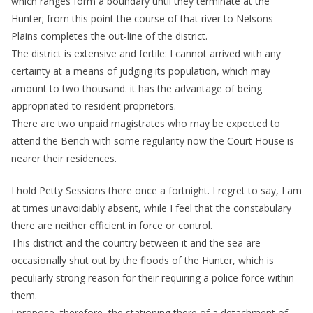
which ranges form a boundary until they terminate at the
Hunter; from this point the course of that river to Nelsons
Plains completes the out-line of the district.
The district is extensive and fertile: I cannot arrived with any
certainty at a means of judging its population, which may
amount to two thousand. it has the advantage of being
appropriated to resident proprietors.
There are two unpaid magistrates who may be expected to
attend the Bench with some regularity now the Court House is
nearer their residences.
I hold Petty Sessions there once a fortnight. I regret to say, I am
at times unavoidably absent, while I feel that the constabulary
there are neither efficient in force or control.
This district and the country between it and the sea are
occasionally shut out by the floods of the Hunter, which is
peculiarly strong reason for their requiring a police force within
them.
I propose, therefore, the stationing there of a detachment of