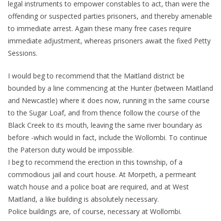
legal instruments to empower constables to act, than were the
offending or suspected parties prisoners, and thereby amenable
to immediate arrest. Again these many free cases require
immediate adjustment, whereas prisoners await the fixed Petty
Sessions.
I would beg to recommend that the Maitland district be
bounded by a line commencing at the Hunter (between Maitland
and Newcastle) where it does now, running in the same course
to the Sugar Loaf, and from thence follow the course of the
Black Creek to its mouth, leaving the same river boundary as
before -which would in fact, include the Wollombi. To continue
the Paterson duty would be impossible.
I beg to recommend the erection in this township, of a
commodious jail and court house. At Morpeth, a permeant
watch house and a police boat are required, and at West
Maitland, a like building is absolutely necessary.
Police buildings are, of course, necessary at Wollombi.