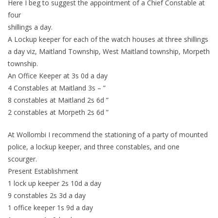
Here I beg to suggest the appointment of a Chief Constable at
four
shillings a day.
A Lockup keeper for each of the watch houses at three shillings
a day viz, Maitland Township, West Maitland township, Morpeth
township.
An Office Keeper at 3s 0d a day
4 Constables at Maitland 3s – ”
8 constables at Maitland 2s 6d ”
2 constables at Morpeth 2s 6d ”
At Wollombi I recommend the stationing of a party of mounted
police, a lockup keeper, and three constables, and one
scourger.
Present Establishment
1 lock up keeper 2s 10d a day
9 constables 2s 3d a day
1 office keeper 1s 9d a day