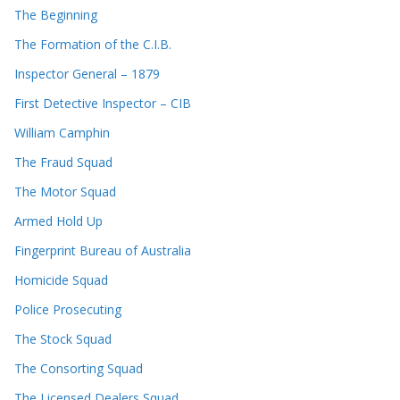
The Beginning
The Formation of the C.I.B.
Inspector General – 1879
First Detective Inspector – CIB
William Camphin
The Fraud Squad
The Motor Squad
Armed Hold Up
Fingerprint Bureau of Australia
Homicide Squad
Police Prosecuting
The Stock Squad
The Consorting Squad
The Licensed Dealers Squad