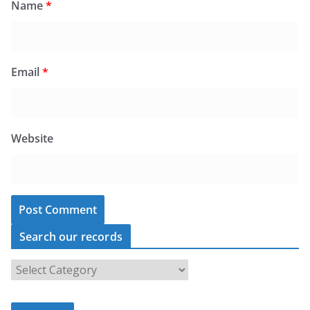
Name
*
Email
*
Website
Search our records
S
e
a