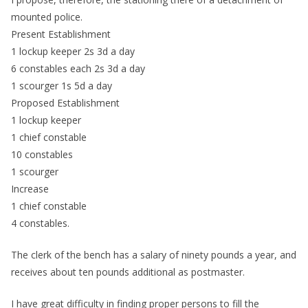
mounted police.
Present Establishment
1 lockup keeper 2s 3d a day
6 constables each 2s 3d a day
1 scourger 1s 5d a day
Proposed Establishment
1 lockup keeper
1 chief constable
10 constables
1 scourger
Increase
1 chief constable
4 constables.
The clerk of the bench has a salary of ninety pounds a year, and
receives about ten pounds additional as postmaster.
I have great difficulty in finding proper persons to fill the