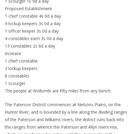
1 scourger 1s 9d a day
Proposed Establishment
1 chief constable 4s 0d a day
4 lockup keepers 3s 0d a day
1 officer keeper 3s 0d a day
4 constables each 3s 0d a day
13 constables 2s 6d a day
Increase
1 chief constable
3 lockup keepers
8 constables
1 scourger
The people at Wollombi are fifty miles from any bench.
The Paterson District commences at Nelsons Plains, on the
Hunter River, and is bounded by a line along the dividing ranges
of the Paterson and Williams’ rivers, the district runs back into
the ranges from whence the Paterson and Allyn rivers rise,