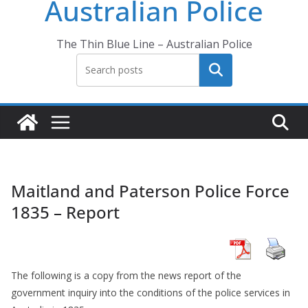
Australian Police
The Thin Blue Line – Australian Police
Search
Maitland and Paterson Police Force
1835 – Report
The following is a copy from the news report of the
government inquiry into the conditions of the police services in