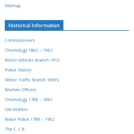
Sitemap
Historical Information
Commissioners
Chronology 1862 – 1962
Motor Vehicles Branch 1912
Police History
Motor Traffic Branch 1800’s
Women Officers
Chronology 1788 – 1862
Old Redfern
Water Police 1789 – 1962
The C. I. B.