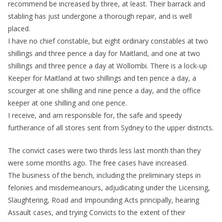
recommend be increased by three, at least. Their barrack and
stabling has just undergone a thorough repair, and is well
placed.
I have no chief constable, but eight ordinary constables at two
shillings and three pence a day for Maitland, and one at two
shillings and three pence a day at Wollombi. There is a lock-up
Keeper for Maitland at two shillings and ten pence a day, a
scourger at one shilling and nine pence a day, and the office
keeper at one shilling and one pence.
I receive, and am responsible for, the safe and speedy
furtherance of all stores sent from Sydney to the upper districts.
The convict cases were two thirds less last month than they
were some months ago. The free cases have increased.
The business of the bench, including the preliminary steps in
felonies and misdemeanours, adjudicating under the Licensing,
Slaughtering, Road and Impounding Acts principally, hearing
Assault cases, and trying Convicts to the extent of their