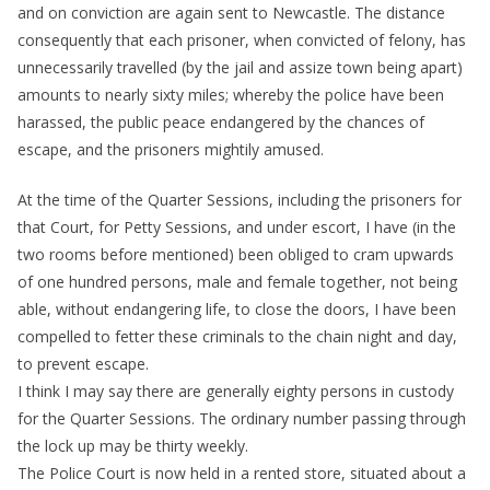
and on conviction are again sent to Newcastle. The distance
consequently that each prisoner, when convicted of felony, has
unnecessarily travelled (by the jail and assize town being apart)
amounts to nearly sixty miles; whereby the police have been
harassed, the public peace endangered by the chances of
escape, and the prisoners mightily amused.
At the time of the Quarter Sessions, including the prisoners for
that Court, for Petty Sessions, and under escort, I have (in the
two rooms before mentioned) been obliged to cram upwards
of one hundred persons, male and female together, not being
able, without endangering life, to close the doors, I have been
compelled to fetter these criminals to the chain night and day,
to prevent escape.
I think I may say there are generally eighty persons in custody
for the Quarter Sessions. The ordinary number passing through
the lock up may be thirty weekly.
The Police Court is now held in a rented store, situated about a