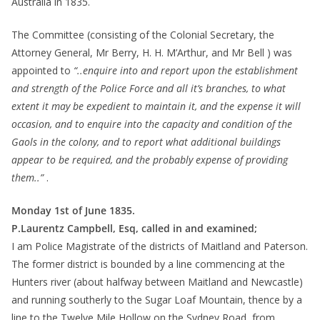
Australia in 1835.
The Committee (consisting of the Colonial Secretary, the
Attorney General, Mr Berry, H. H. M’Arthur, and Mr Bell ) was
appointed to
“..enquire into and report upon the establishment
and strength of the Police Force and all it’s branches, to what
extent it may be expedient to maintain it, and the expense it will
occasion, and to enquire into the capacity and condition of the
Gaols in the colony, and to report what additional buildings
appear to be required, and the probably expense of providing
them..”
.
Monday 1st of June 1835.
P.Laurentz Campbell, Esq, called in and examined;
I am Police Magistrate of the districts of Maitland and Paterson.
The former district is bounded by a line commencing at the
Hunters river (about halfway between Maitland and Newcastle)
and running southerly to the Sugar Loaf Mountain, thence by a
line to the Twelve Mile Hollow on the Sydney Road, from