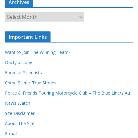
Archives
r
c
A
h
r
o
c
u
Important Links
h
r
i
r
Want to Join The Winning Team?
v
e
e
Dactyloscopy
c
s
Forensic Scientists
o
r
Crime Scene: True Stories
d
Police & Friends Touring Motorcycle Club – The Blue Liners Au
s
News Watch
Site Disclaimer
About The Site
E-mail