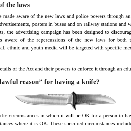
f the laws
e made aware of the new laws and police powers through an 
 advertisements, posters in buses and on railway stations and 
lts, the advertising campaign has been designed to discour
s aware of the repercussions of the new laws for both th
al, ethnic and youth media will be targeted with specific me
etails of the Act and their powers to enforce it through an ed
lawful reason” for having a knife?
cific circumstances in which it will be OK for a person to h
stances where it is OK. These specified circumstances includ