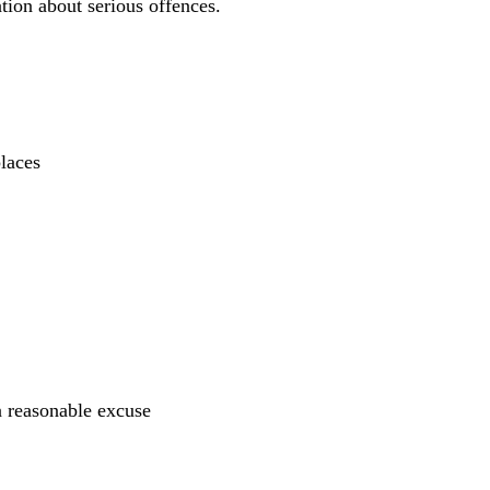
ion about serious offences.
places
 a reasonable excuse