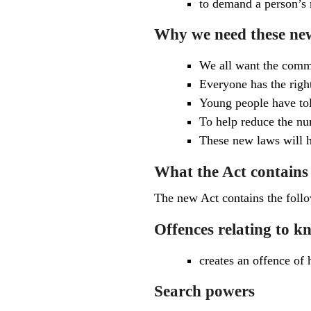
to demand a person’s 
Why we need these ne
We all want the commu
Everyone has the right
Young people have tol
To help reduce the nu
These new laws will h
What the Act contains
The new Act contains the foll
Offences relating to 
creates an offence of 
Search powers