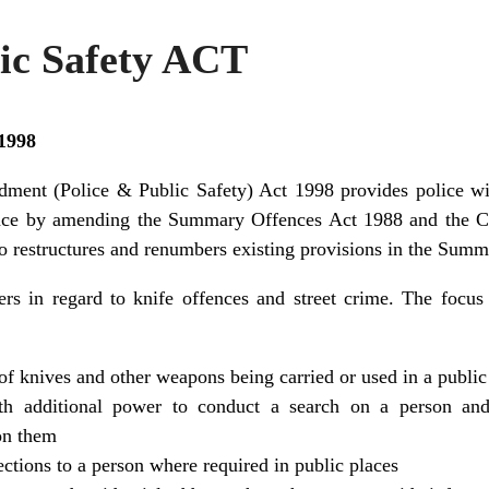
lic Safety ACT
 1998
ment (Police & Public Safety) Act 1998 provides police wit
ence by amending the Summary Offences Act 1988 and the Cr
so restructures and renumbers existing provisions in the Sum
s in regard to knife offences and street crime. The focus 
of knives and other weapons being carried or used in a public
ith additional power to conduct a search on a person and
on them
ections to a person where required in public places