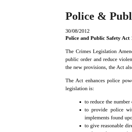
Police & Pub
30/08/2012
Police and Public Safety Act
The Crimes Legislation Amend
public order and reduce viol
the new provisions, the Act al
The Act enhances police power
legislation is:
to reduce the number 
to provide police w
implements found up
to give reasonable dir