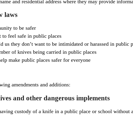
name and residential address where they may provide informat
w laws
nity to be safer
 to feel safe in public places
d us they don’t want to be intimidated or harassed in public 
mber of knives being carried in public places
elp make public places safer for everyone
owing amendments and additions:
knives and other dangerous implements
having custody of a knife in a public place or school without