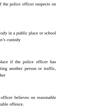
f the police officer suspects on
tody in a public place or school
on’s custody
lace if the police officer has
ting another person or traffic,
ther
 officer believes on reasonable
table offence.