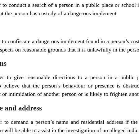
r to conduct a search of a person in a public place or school i
at the person has custody of a dangerous implement
r to confiscate a dangerous implement found in a person’s cus
suspects on reasonable grounds that it is unlawfully in the pers
ons
er to give reasonable directions to a person in a public p
 believe that the person’s behaviour or presence is obstruc
 or intimidation of another person or is likely to frighten ano
 and address
er to demand a person’s name and residential address if the
 will be able to assist in the investigation of an alleged indic