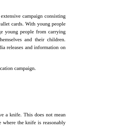
extensive campaign consisting
wallet cards. With young people
age young people from carrying
emselves and their children.
dia releases and information on
ucation campaign.
ave a knife. This does not mean
e where the knife is reasonably