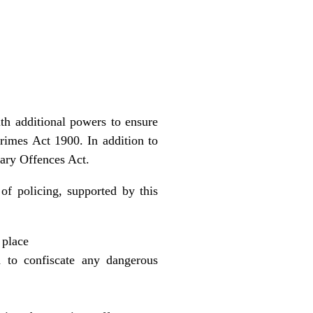
h additional powers to ensure
imes Act 1900. In addition to
mary Offences Act.
of policing, supported by this
 place
 to confiscate any dangerous