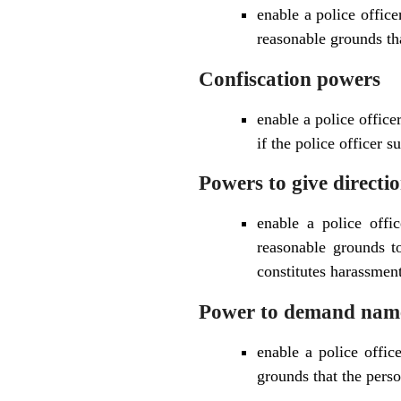
enable a police office
reasonable grounds th
Confiscation powers
enable a police office
if the police officer 
Powers to give directi
enable a police offic
reasonable grounds to
constitutes harassment
Power to demand name
enable a police offic
grounds that the person