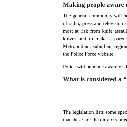
Making people aware o
The general community will b
of radio, press and television
most at risk from knife assau
knives and to make a parent
Metropolitan, suburban, region
the Police Force website.
Police will be made aware of d
What is considered a “
The legislation lists some spe
that these are the only circum