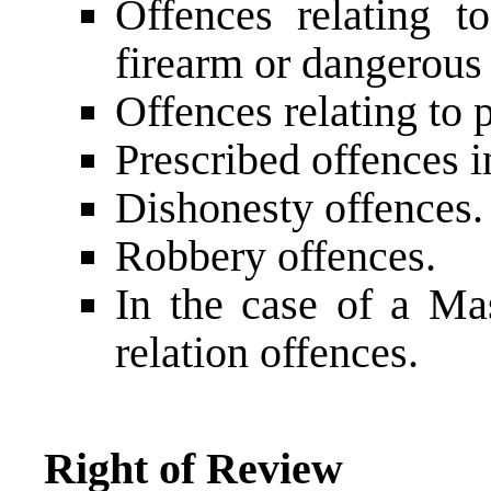
Offences relating t
firearm or dangerous
Offences relating to 
Prescribed offences i
Dishonesty offences.
Robbery offences.
In the case of a Mas
relation offences.
Right of Review