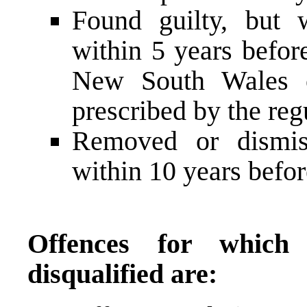
Found guilty, but 
within 5 years befor
New South Wales o
prescribed by the reg
Removed or dismis
within 10 years befo
Offences for whic
disqualified are: