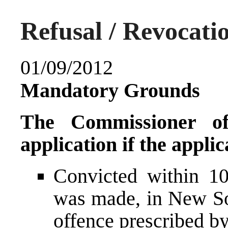
Refusal / Revocati
01/09/2012
Mandatory Grounds
The Commissioner o
application if the appli
Convicted within 10
was made, in New So
offence prescribed by