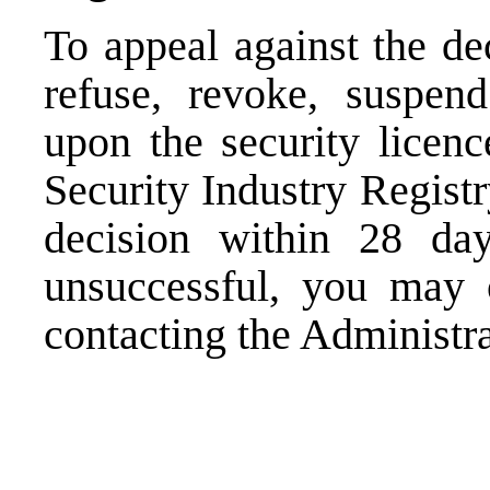
To appeal against the de
refuse, revoke, suspend
upon the security licenc
Security Industry Registr
decision within 28 day
unsuccessful, you may o
contacting the Administra