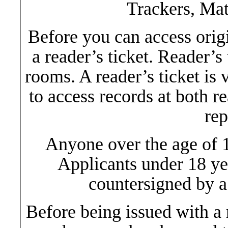
Trackers, Mat
Before you can access orig
a reader’s ticket. Reader’s
rooms. A reader’s ticket is 
to access records at both r
rep
Anyone over the age of 1
Applicants under 18 ye
countersigned by a 
Before being issued with a r