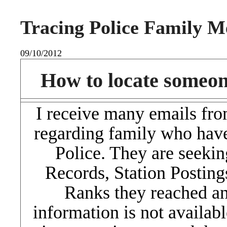
Tracing Police Family 
09/10/2012
How to locate someon
I receive many emails fro
regarding family who hav
Police. They are seekin
Records, Station Posting
Ranks they reached an
information is not available