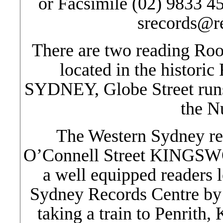
or Facsimile (02) 9833 4
srecords@r
There are two reading Ro
located in the historic
SYDNEY, Globe Street runs 
the N
The Western Sydney rea
O’Connell Street KINGSWO
a well equipped readers l
Sydney Records Centre by
taking a train to Penrith,