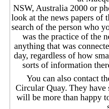
NSW, Australia 2000 or ph
look at the news papers of 
search of the person who yo
was the practice of the n
anything that was connected
day, regardless of how smal
sorts of information ther
You can also contact t
Circular Quay. They have 
will be more than happy t