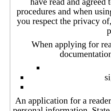
have read and agreed t
procedures and when using 
you respect the privacy of,
p
When applying for rea
documentation
s
An application for a reader
personal information. State