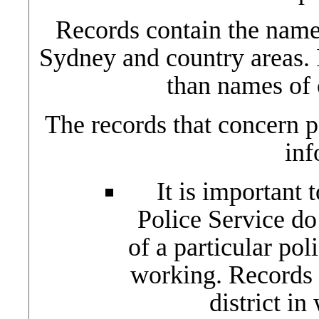
Records contain the name
Sydney and country areas. 
than names of 
The records that concern p
inf
It is important 
Police Service do
of a particular po
working. Records 
district i