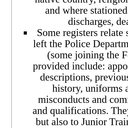
and where stationed
discharges, de
Some registers relate 
left the Police Depart
(some joining the F
provided include: appo
descriptions, previou
history, uniforms 
misconducts and comme
and qualifications. They
but also to Junior Tra