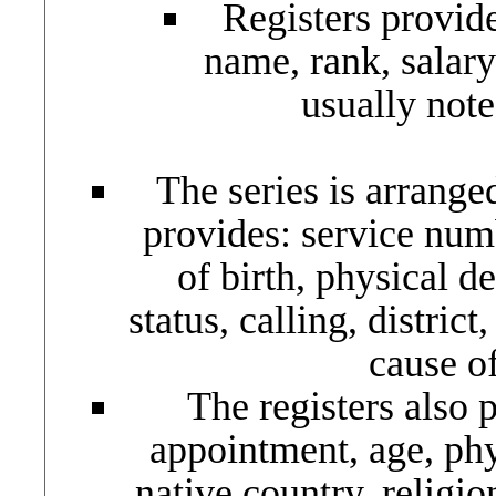
Registers provide
name, rank, salary
usually note
The series is arrang
provides: service num
of birth, physical de
status, calling, distric
cause of
The registers also p
appointment, age, phys
native country, religi