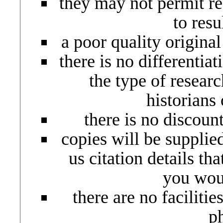
they may not permit rec
to resu
a poor quality origina
there is no differentiat
the type of resear
historians 
there is no discoun
copies will be supplie
us citation details th
you woul
there are no facilitie
p