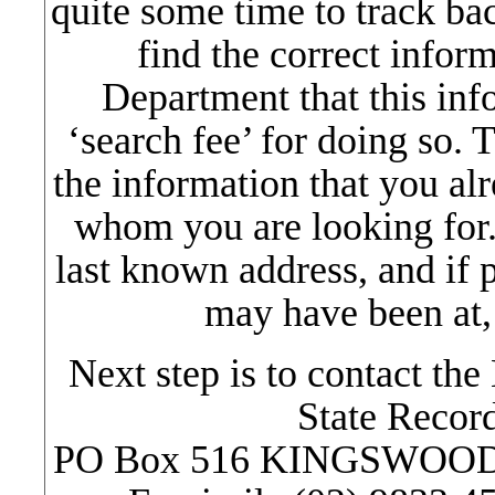
quite some time to track ba
find the correct inform
Department that this in
‘search fee’ for doing so. T
the information that you al
whom you are looking for. 
last known address, and if p
may have been at,
Next step is to contact t
State Record
PO Box 516 KINGSWOOD , 