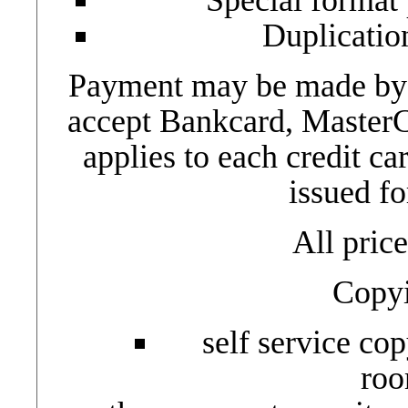
Duplicatio
Payment may be made by c
accept Bankcard, Master
applies to each credit ca
issued fo
All pric
Copyi
self service cop
roo