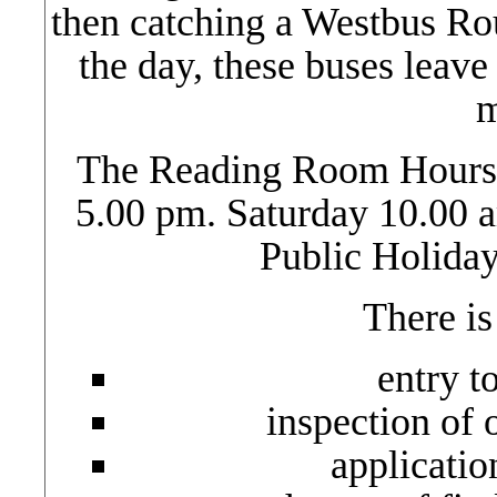
then catching a Westbus Ro
the day, these buses leave
m
The Reading Room Hours 
5.00 pm. Saturday 10.00 
Public Holida
There is
entry t
inspection of 
application