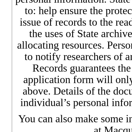
to: help ensure the protec
issue of records to the re
the uses of State archiv
allocating resources. Pers
to notify researchers of a
Records guarantees the
application form will only
above. Details of the do
individual’s personal info
You can also make some in
at Macqu