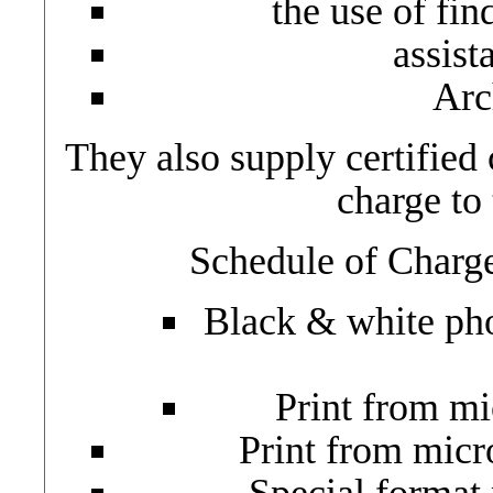
the use of fin
assist
Arc
They also supply certified 
charge to 
Schedule of Charge
Black & white pho
Print from m
Print from micr
Special format