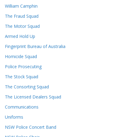
William Camphin
The Fraud Squad
The Motor Squad
Armed Hold Up
Fingerprint Bureau of Australia
Homicide Squad
Police Prosecuting
The Stock Squad
The Consorting Squad
The Licensed Dealers Squad
Communications
Uniforms
NSW Police Concert Band