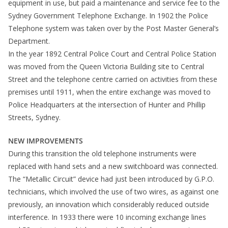
equipment in use, but paid a maintenance and service fee to the
Sydney Government Telephone Exchange. In 1902 the Police
Telephone system was taken over by the Post Master General’s
Department.
In the year 1892 Central Police Court and Central Police Station
was moved from the Queen Victoria Building site to Central
Street and the telephone centre carried on activities from these
premises until 1911, when the entire exchange was moved to
Police Headquarters at the intersection of Hunter and Phillip
Streets, Sydney.
NEW IMPROVEMENTS
During this transition the old telephone instruments were
replaced with hand sets and a new switchboard was connected.
The “Metallic Circuit” device had just been introduced by G.P.O.
technicians, which involved the use of two wires, as against one
previously, an innovation which considerably reduced outside
interference. In 1933 there were 10 incoming exchange lines