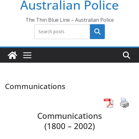
Australian Police
The Thin Blue Line – Australian Police
Search
Communications
Communications
(1800 – 2002)