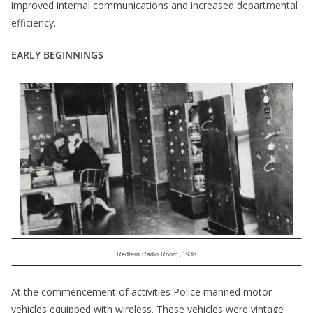
improved internal communications and increased departmental
efficiency.
EARLY BEGINNINGS
Redfern Radio Room, 1936
At the commencement of activities Police manned motor
vehicles equipped with wireless. These vehicles were vintage