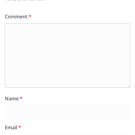
Comment
*
Name
*
Email
*