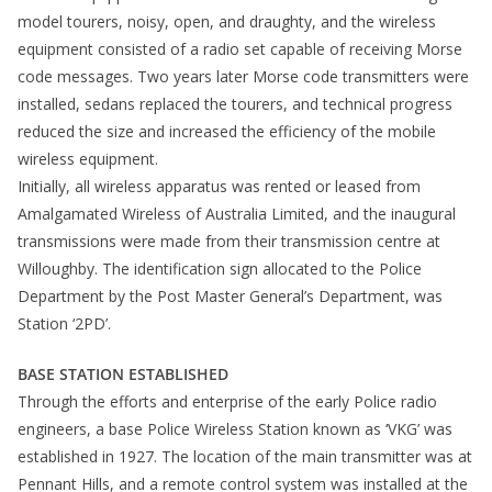
model tourers, noisy, open, and draughty, and the wireless
equipment consisted of a radio set capable of receiving Morse
code messages. Two years later Morse code transmitters were
installed, sedans replaced the tourers, and technical progress
reduced the size and increased the efficiency of the mobile
wireless equipment.
Initially, all wireless apparatus was rented or leased from
Amalgamated Wireless of Australia Limited, and the inaugural
transmissions were made from their transmission centre at
Willoughby. The identification sign allocated to the Police
Department by the Post Master General’s Department, was
Station ‘2PD’.
BASE STATION ESTABLISHED
Through the efforts and enterprise of the early Police radio
engineers, a base Police Wireless Station known as ‘VKG’ was
established in 1927. The location of the main transmitter was at
Pennant Hills, and a remote control system was installed at the