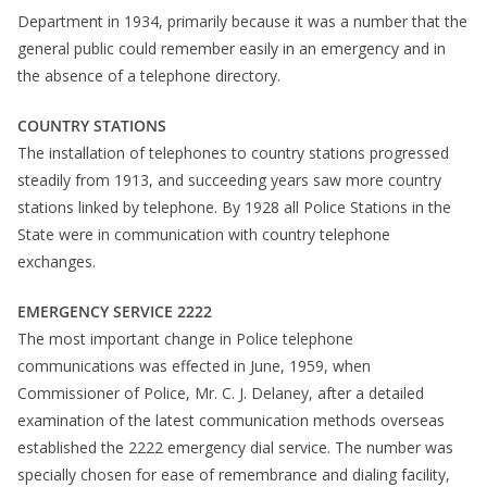
Department in 1934, primarily because it was a number that the
general public could remember easily in an emergency and in
the absence of a telephone directory.
COUNTRY STATIONS
The installation of telephones to country stations progressed
steadily from 1913, and succeeding years saw more country
stations linked by telephone. By 1928 all Police Stations in the
State were in communication with country telephone
exchanges.
EMERGENCY SERVICE 2222
The most important change in Police telephone
communications was effected in June, 1959, when
Commissioner of Police, Mr. C. J. Delaney, after a detailed
examination of the latest communication methods overseas
established the 2222 emergency dial service. The number was
specially chosen for ease of remembrance and dialing facility,