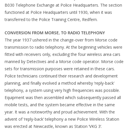
B030 Telephone Exchange at Police Headquarters. The section
functioned at Police Headquarters until 1930, when it was
transferred to the Police Training Centre, Redfern.
CONVERSION FROM MORSE, TO RADIO TELEPHONY
The year 1937 ushered in the change-over from Morse code
transmission to radio telephony. At the beginning vehicles were
fitted with receivers only, excluding the four wireless area cars
manned by Detectives and a Morse code operator. Morse code
sets for transmission purposes were retained in these cars.
Police technicians continued their research and development
planning, and finally evolved a method whereby ‘reply-back’
telephony, a system using very high frequencies was possible.
Equipment was then assembled which subsequently passed all
mobile tests, and the system became effective in the same
year. It was a noteworthy and proud achievement. With the
advent of ‘reply-back’ telephony a new Police Wireless Station
was erected at Newcastle, known as Station ‘VKG 3’.