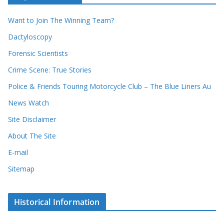
r
i
r
Want to Join The Winning Team?
v
e
e
Dactyloscopy
c
s
Forensic Scientists
o
r
Crime Scene: True Stories
d
Police & Friends Touring Motorcycle Club – The Blue Liners Au
s
News Watch
Site Disclaimer
About The Site
E-mail
Sitemap
Historical Information