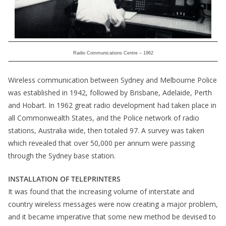
Radio Communications Centre – 1962
Wireless communication between Sydney and Melbourne Police
was established in 1942, followed by Brisbane, Adelaide, Perth
and Hobart. In 1962 great radio development had taken place in
all Commonwealth States, and the Police network of radio
stations, Australia wide, then totaled 97. A survey was taken
which revealed that over 50,000 per annum were passing
through the Sydney base station.
INSTALLATION OF TELEPRINTERS
It was found that the increasing volume of interstate and
country wireless messages were now creating a major problem,
and it became imperative that some new method be devised to