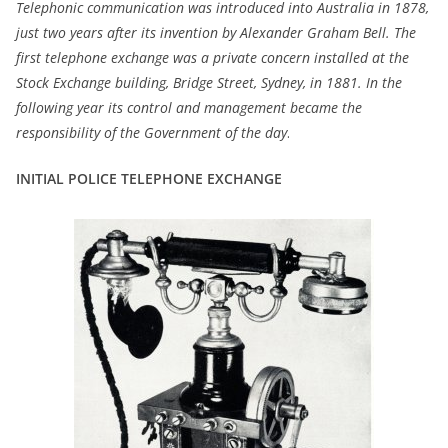
Telephonic communication was introduced into Australia in 1878,
just two years after its invention by Alexander Graham Bell. The
first telephone exchange was a private concern installed at the
Stock Exchange building, Bridge Street, Sydney, in 1881. In the
following year its control and management became the
responsibility of the Government of the day
.
INITIAL POLICE TELEPHONE EXCHANGE