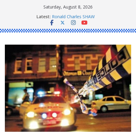
Skip
Saturday, August 8, 2026
to
Latest:
Ronald Charles SHAW
content
Michael John YOUL
Stanley Kenneth SINGLE
Peter Edmund JOYCE
Daniel John BOURKE