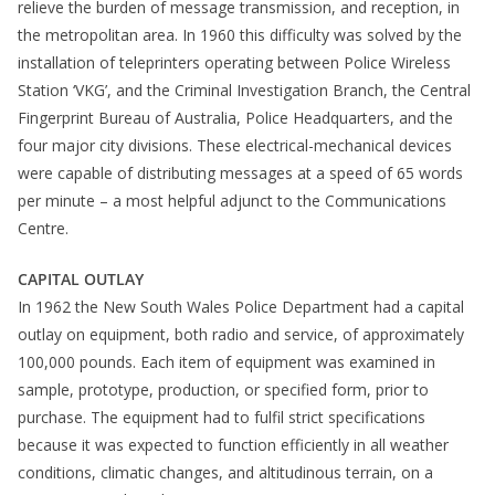
relieve the burden of message transmission, and reception, in
the metropolitan area. In 1960 this difficulty was solved by the
installation of teleprinters operating between Police Wireless
Station ‘VKG’, and the Criminal Investigation Branch, the Central
Fingerprint Bureau of Australia, Police Headquarters, and the
four major city divisions. These electrical-mechanical devices
were capable of distributing messages at a speed of 65 words
per minute – a most helpful adjunct to the Communications
Centre.
CAPITAL OUTLAY
In 1962 the New South Wales Police Department had a capital
outlay on equipment, both radio and service, of approximately
100,000 pounds. Each item of equipment was examined in
sample, prototype, production, or specified form, prior to
purchase. The equipment had to fulfil strict specifications
because it was expected to function efficiently in all weather
conditions, climatic changes, and altitudinous terrain, on a