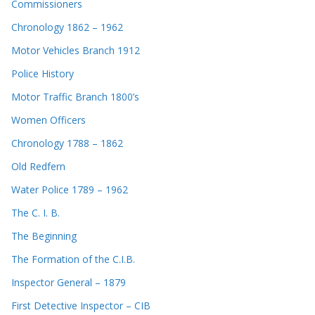
Commissioners
Chronology 1862 – 1962
Motor Vehicles Branch 1912
Police History
Motor Traffic Branch 1800’s
Women Officers
Chronology 1788 – 1862
Old Redfern
Water Police 1789 – 1962
The C. I. B.
The Beginning
The Formation of the C.I.B.
Inspector General – 1879
First Detective Inspector – CIB