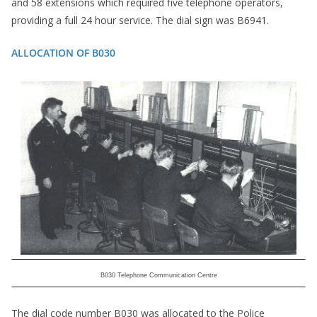
and 58 extensions which required five telephone operators,
providing a full 24 hour service. The dial sign was B6941.
ALLOCATION OF B030
B030 Telephone Communication Centre
The dial code number B030 was allocated to the Police