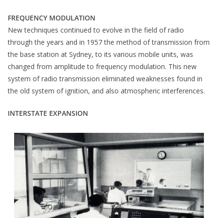
FREQUENCY MODULATION
New techniques continued to evolve in the field of radio
through the years and in 1957 the method of transmission from
the base station at Sydney, to its various mobile units, was
changed from amplitude to frequency modulation. This new
system of radio transmission eliminated weaknesses found in
the old system of ignition, and also atmospheric interferences.
INTERSTATE EXPANSION