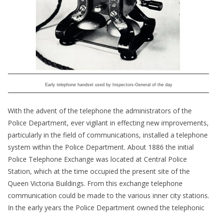
Early telephone handset used by Inspectors-General of the day
With the advent of the telephone the administrators of the
Police Department, ever vigilant in effecting new improvements,
particularly in the field of communications, installed a telephone
system within the Police Department. About 1886 the initial
Police Telephone Exchange was located at Central Police
Station, which at the time occupied the present site of the
Queen Victoria Buildings. From this exchange telephone
communication could be made to the various inner city stations.
In the early years the Police Department owned the telephonic