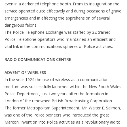
even in a darkened telephone booth. From its inauguration the
service operated quite effectively and during occasions of grave
emergencies and in effecting the apprehension of several
dangerous felons.
The Police Telephone Exchange was staffed by 22 trained
Police Telephone operators who maintained an efficient and
vital link in the communications spheres of Police activities.
RADIO COMMUNICATIONS CENTRE
ADVENT OF WIRELESS
In the year 1924 the use of wireless as a communication
medium was successfully launched within the New South Wales
Police Department, just two years after the formation in
London of the renowned British Broadcasting Corporation.
The former Metropolitan Superintendent, Mr. Walter E. Salmon,
was one of the Police pioneers who introduced the great
Marconi invention into Police activities as a revolutionary aid to