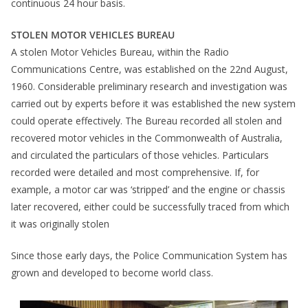
continuous 24 hour basis.
STOLEN MOTOR VEHICLES BUREAU
A stolen Motor Vehicles Bureau, within the Radio
Communications Centre, was established on the 22nd August,
1960. Considerable preliminary research and investigation was
carried out by experts before it was established the new system
could operate effectively. The Bureau recorded all stolen and
recovered motor vehicles in the Commonwealth of Australia,
and circulated the particulars of those vehicles. Particulars
recorded were detailed and most comprehensive. If, for
example, a motor car was ‘stripped’ and the engine or chassis
later recovered, either could be successfully traced from which
it was originally stolen
Since those early days, the Police Communication System has
grown and developed to become world class.