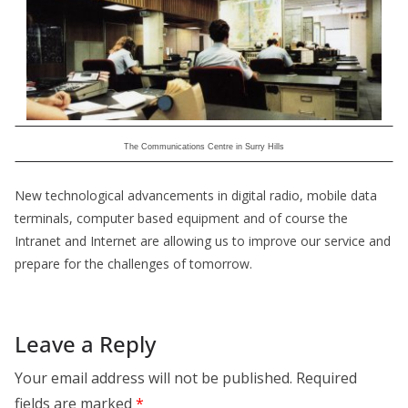
The Communications Centre in Surry Hills
New technological advancements in digital radio, mobile data
terminals, computer based equipment and of course the
Intranet and Internet are allowing us to improve our service and
prepare for the challenges of tomorrow.
Leave a Reply
Your email address will not be published.
Required
fields are marked
*