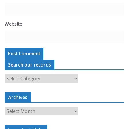
Website
Search our records
S
e
a
Archives
r
c
A
h
r
o
c
u