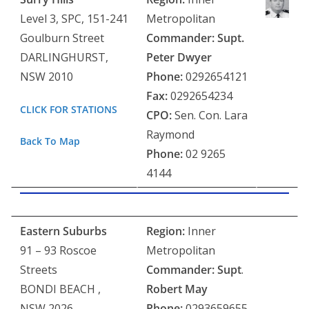
Level 3, SPC, 151-241
Metropolitan
Goulburn Street
Commander: Supt.
DARLINGHURST,
Peter Dwyer
NSW 2010
Phone:
0292654121
Fax:
0292654234
CLICK FOR STATIONS
CPO:
Sen. Con. Lara
Raymond
Back To Map
Phone:
02 9265
4144
Eastern Suburbs
Region:
Inner
91 – 93 Roscoe
Metropolitan
Streets
Commander:
Supt
.
BONDI BEACH ,
Robert May
NSW 2026
Phone:
0293659655