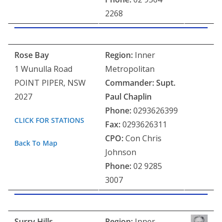
2268
Rose Bay
Region:
Inner
1 Wunulla Road
Metropolitan
POINT PIPER, NSW
Commander: Supt.
2027
Paul Chaplin
Phone:
0293626399
CLICK FOR STATIONS
Fax:
0293626311
CPO:
Con Chris
Back To Map
Johnson
Phone:
02 9285
3007
Surry Hills
Region:
Inner