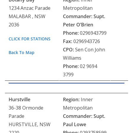
1234 Anzac Parade
Metropolitan
MALABAR , NSW
Commander:
Supt.
2036
Peter O’Brien
Phone:
0296943799
CLICK FOR STATIONS
Fax:
0296943726
CPO:
Sen Con John
Back To Map
Williams
Phone:
02 9694
3799
Hurstville
Region:
Inner
36-38 Ormonde
Metropolitan
Parade
Commander: Supt.
HURSTVILLE, NSW
Paul Lowe
2220
Phone:
0293758599