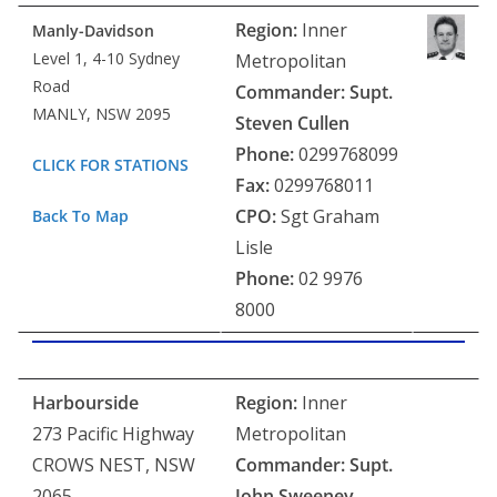
Region:
Inner
Manly-Davidson
Level 1, 4-10 Sydney
Metropolitan
Road
Commander:
Supt.
MANLY, NSW 2095
Steven Cullen
Phone:
0299768099
CLICK FOR STATIONS
Fax:
0299768011
CPO:
Sgt Graham
Back To Map
Lisle
Phone:
02 9976
8000
Harbourside
Region:
Inner
273 Pacific Highway
Metropolitan
CROWS NEST, NSW
Commander: Supt.
2065
John Sweeney