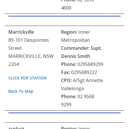
4600
Marrickville
Region:
Inner
89-101 Despointes
Metropolitan
Street
Commander: Supt.
MARRICKVILLE, NSW
Dennis Smith
2204
Phone:
0295689299
Fax:
0295689222
CLICK FOR STATION
CPO:
A/Sgt Annette
Vallelonga
Back To Map
Phone:
02 9568
9299
Region:
Inner
Ashfield