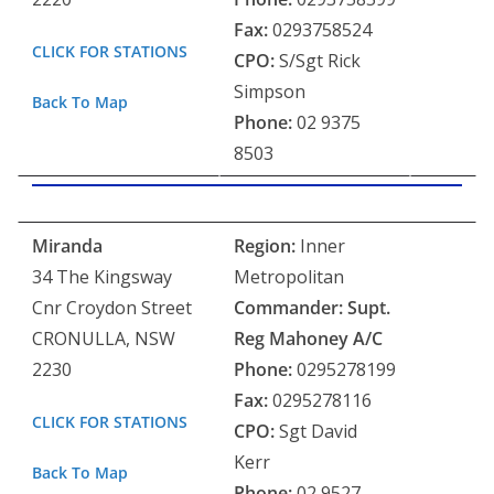
Fax:
0293758524
CLICK FOR STATIONS
CPO:
S/Sgt Rick
Simpson
Back To Map
Phone:
02 9375
8503
Miranda
Region:
Inner
34 The Kingsway
Metropolitan
Cnr Croydon Street
Commander: Supt.
CRONULLA, NSW
Reg Mahoney
A/C
2230
Phone:
0295278199
Fax:
0295278116
CLICK FOR STATIONS
CPO:
Sgt David
Kerr
Back To Map
Phone:
02 9527