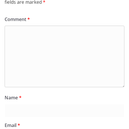
fields are marked
*
Comment
*
Name
*
Email
*