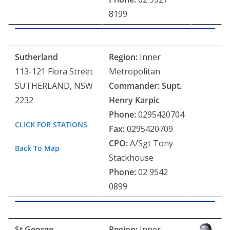
8199
Sutherland
Region:
Inner
113-121 Flora Street
Metropolitan
SUTHERLAND, NSW
Commander: Supt.
2232
Henry Karpic
Phone:
0295420704
CLICK FOR STATIONS
Fax:
0295420709
CPO:
A/Sgt Tony
Back To Map
Stackhouse
Phone:
02 9542
0899
St George
Region:
Inner