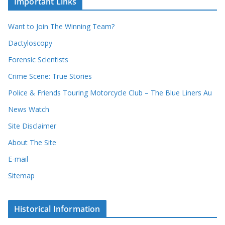
Important Links
h
r
i
r
Want to Join The Winning Team?
v
e
e
Dactyloscopy
c
s
Forensic Scientists
o
r
Crime Scene: True Stories
d
Police & Friends Touring Motorcycle Club – The Blue Liners Au
s
News Watch
Site Disclaimer
About The Site
E-mail
Sitemap
Historical Information