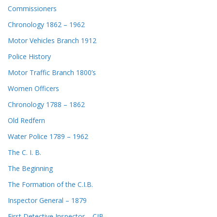
Commissioners
Chronology 1862 – 1962
Motor Vehicles Branch 1912
Police History
Motor Traffic Branch 1800’s
Women Officers
Chronology 1788 – 1862
Old Redfern
Water Police 1789 – 1962
The C. I. B.
The Beginning
The Formation of the C.I.B.
Inspector General – 1879
First Detective Inspector – CIB