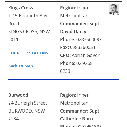
Kings Cross
Region:
Inner
1-15 Elizabeth Bay
Metropolitan
Road
Commander:
Supt.
KINGS CROSS, NSW
David Darcy
2011
Phone:
0283560099
Fax:
0283560051
CLICK FOR STATIONS
CPO:
Adrian Gover
Phone:
02 9265
Back To Map
6233
Burwood
Region:
Inner
24 Burleigh Street
Metropolitan
BURWOOD, NSW
Commander: Supt.
2134
Catherine Burn
Phone:
0297451333