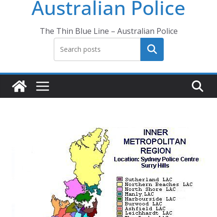
Australian Police
The Thin Blue Line – Australian Police
Search