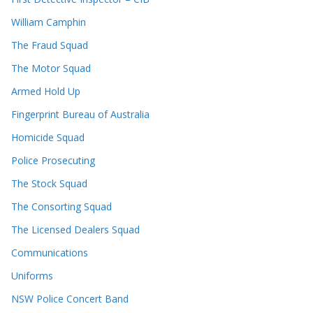
William Camphin
The Fraud Squad
The Motor Squad
Armed Hold Up
Fingerprint Bureau of Australia
Homicide Squad
Police Prosecuting
The Stock Squad
The Consorting Squad
The Licensed Dealers Squad
Communications
Uniforms
NSW Police Concert Band