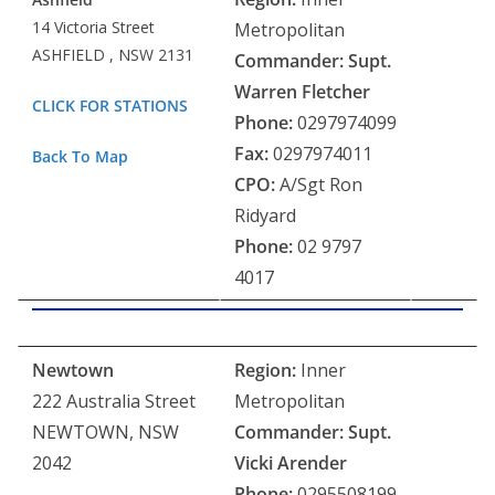
14 Victoria Street
Metropolitan
ASHFIELD , NSW 2131
Commander: Supt.
Warren Fletcher
CLICK FOR STATIONS
Phone:
0297974099
Fax:
0297974011
Back To Map
CPO:
A/Sgt Ron
Ridyard
Phone:
02 9797
4017
Newtown
Region:
Inner
222 Australia Street
Metropolitan
NEWTOWN, NSW
Commander: Supt.
2042
Vicki Arender
Phone:
0295508199