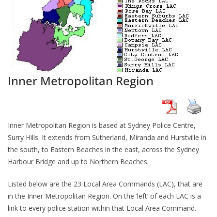
Inner Metropolitan Region
Inner Metropolitan Region is based at Sydney Police Centre,
Surry Hills. It extends from Sutherland, Miranda and Hurstville in
the south, to Eastern Beaches in the east, across the Sydney
Harbour Bridge and up to Northern Beaches.
Listed below are the 23 Local Area Commands (LAC), that are
in the Inner Metropolitan Region. On the ‘left’ of each LAC is a
link to every police station within that Local Area Command.