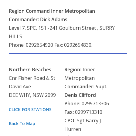
Region Command Inner Metropolitan
Commander: Dick Adams
Level 7, SPC, 151 -241 Goulburn Street , SURRY
HILLS
Phone: 0292654920 Fax: 0292654830.
Northern Beaches
Region:
Inner
Cnr Fisher Road & St
Metropolitan
David Ave
Commander:
Supt.
DEE WHY, NSW 2099
Denis Clifford
Phone:
0299713306
CLICK FOR STATIONS
Fax:
0299713310
CPO:
Sgt Barry J.
Back To Map
Hurren