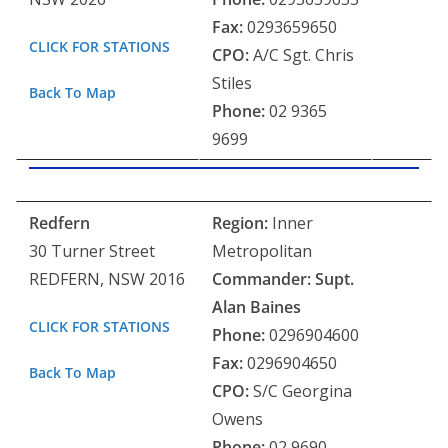
Fax:
0293659650
CLICK FOR STATIONS
CPO:
A/C Sgt. Chris
Stiles
Back To Map
Phone:
02 9365
9699
Redfern
Region:
Inner
30 Turner Street
Metropolitan
REDFERN, NSW 2016
Commander: Supt.
Alan Baines
CLICK FOR STATIONS
Phone:
0296904600
Fax:
0296904650
Back To Map
CPO:
S/C Georgina
Owens
Phone:
02 9690