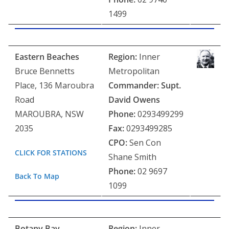
1499
Eastern Beaches
Region:
Inner
Bruce Bennetts
Metropolitan
Place, 136 Maroubra
Commander: Supt.
Road
David Owens
MAROUBRA, NSW
Phone:
0293499299
2035
Fax:
0293499285
CPO:
Sen Con
CLICK FOR STATIONS
Shane Smith
Phone:
02 9697
Back To Map
1099
Botany Bay
Region:
Inner