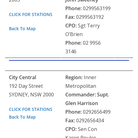
Phone:
0299563199
CLICK FOR STATIONS
Fax:
0299563192
CPO:
Sgt Terry
Back To Map
O’Brien
Phone:
02 9956
3146
City Central
Region:
Inner
192 Day Street
Metropolitan
SYDNEY, NSW 2000
Commander: Supt.
Glen Harrison
CLICK FOR STATIONS
Phone:
0292656499
Back To Map
Fax:
0292656434
CPO:
Sen Con
Karen Poulos