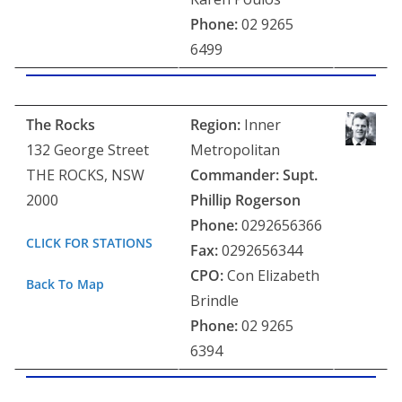
Phone:
02 9265
6499
The Rocks
Region:
Inner
132 George Street
Metropolitan
THE ROCKS, NSW
Commander: Supt.
2000
Phillip Rogerson
Phone:
0292656366
CLICK FOR STATIONS
Fax:
0292656344
CPO:
Con Elizabeth
Back To Map
Brindle
Phone:
02 9265
6394