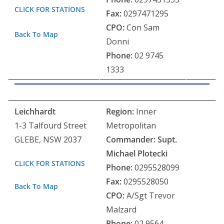
CLICK FOR STATIONS
Fax:
0297471295
CPO:
Con Sam
Back To Map
Donni
Phone:
02 9745
1333
Leichhardt
Region:
Inner
1-3 Talfourd Street
Metropolitan
GLEBE, NSW 2037
Commander:
Supt.
Michael Plotecki
CLICK FOR STATIONS
Phone:
0295528099
Fax:
0295528050
Back To Map
CPO:
A/Sgt Trevor
Malzard
Phone:
02 9564