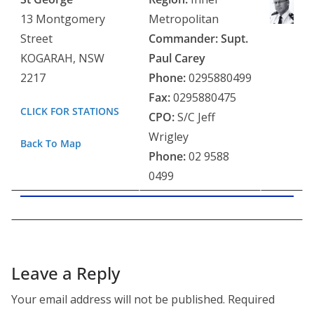
13 Montgomery
Metropolitan
Street
Commander: Supt.
KOGARAH, NSW
Paul Carey
2217
Phone:
0295880499
Fax:
0295880475
CLICK FOR STATIONS
CPO:
S/C Jeff
Wrigley
Back To Map
Phone:
02 9588
0499
Leave a Reply
Your email address will not be published.
Required