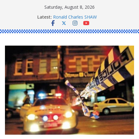
Skip
Saturday, August 8, 2026
to
Latest:
Ronald Charles SHAW
content
Michael John YOUL
Stanley Kenneth SINGLE
Peter Edmund JOYCE
Daniel John BOURKE