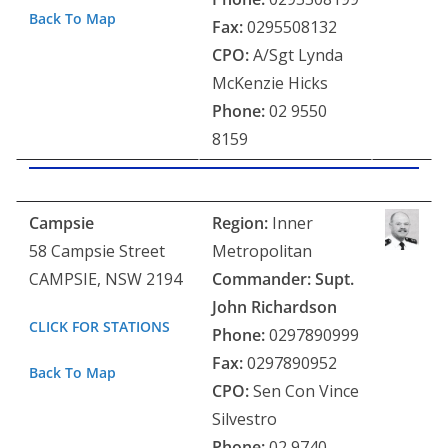
Back To Map
Fax:
0295508132
CPO:
A/Sgt Lynda
McKenzie Hicks
Phone:
02 9550
8159
Campsie
Region:
Inner
58 Campsie Street
Metropolitan
CAMPSIE, NSW 2194
Commander: Supt.
J
ohn Richardson
CLICK FOR STATIONS
Phone:
0297890999
Fax:
0297890952
Back To Map
CPO:
Sen Con Vince
Silvestro
Phone:
02 9740