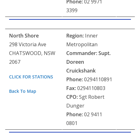
Phone:
02 9971
3399
North Shore
Region:
Inner
298 Victoria Ave
Metropolitan
CHATSWOOD, NSW
Commander: Supt.
2067
Doreen
Cruickshank
CLICK FOR STATIONS
Phone:
0294110891
Fax:
0294110803
Back To Map
CPO:
Sgt Robert
Dunger
Phone:
02 9411
0801