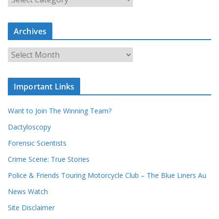
e
a
Archives
r
c
A
h
r
o
c
u
Important Links
h
r
i
r
Want to Join The Winning Team?
v
e
e
Dactyloscopy
c
s
Forensic Scientists
o
r
Crime Scene: True Stories
d
Police & Friends Touring Motorcycle Club – The Blue Liners Au
s
News Watch
Site Disclaimer