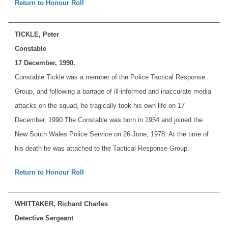
Return to Honour Roll
TICKLE, Peter
Constable
17 December, 1990.
Constable Tickle was a member of the Police Tactical Response
Group, and following a barrage of ill-informed and inaccurate media
attacks on the squad, he tragically took his own life on 17
December, 1990.
The Constable was born in 1954 and joined the
New South Wales Police Service on 26 June, 1978. At the time of
his death he was attached to the Tactical Response Group.
Return to Honour Roll
WHITTAKER, Richard Charles
Detective Sergeant