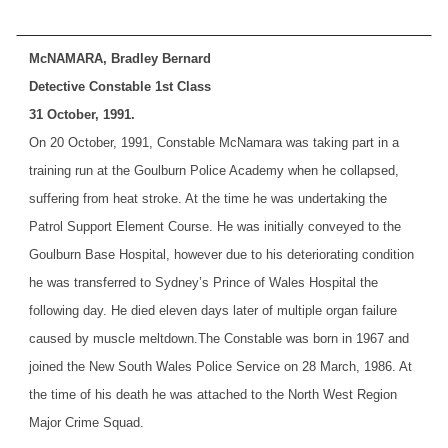
McNAMARA, Bradley Bernard
Detective Constable 1st Class
31 October, 1991.
On 20 October, 1991, Constable McNamara was taking part in a
training run at the Goulburn Police Academy when he collapsed,
suffering from heat stroke. At the time he was undertaking the
Patrol Support Element Course. He was initially conveyed to the
Goulburn Base Hospital, however due to his deteriorating condition
he was transferred to Sydney’s Prince of Wales Hospital the
following day. He died eleven days later of multiple organ failure
caused by muscle meltdown.
The Constable was born in 1967 and
joined the New South Wales Police Service on 28 March, 1986. At
the time of his death he was attached to the North West Region
Major Crime Squad.