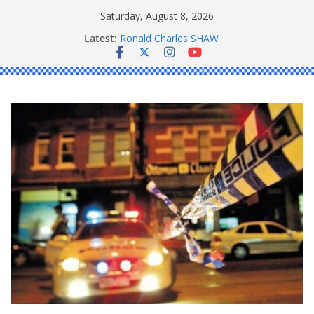
Skip
Saturday, August 8, 2026
to
Latest:
Ronald Charles SHAW
content
Michael John YOUL
Stanley Kenneth SINGLE
Peter Edmund JOYCE
Daniel John BOURKE