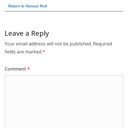
Return to Honour Roll
Leave a Reply
Your email address will not be published.
Required
fields are marked
*
Comment
*