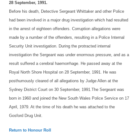
28 September, 1991.
Before his death, Detective Sergeant Whittaker and other Police
had been involved in a major drug investigation which had resulted
in the arrest of eighteen offenders. Corruption allegations were
made by a number of the offenders, resulting in a Police Internal
Security Unit investigation. During the protracted internal
investigation the Sergeant was under enormous pressure, and as a
result suffered a cerebral haemorrhage. He passed away at the
Royal North Shore Hospital on 28 September, 1991. He was
posthumously cleared of all allegations by Judge Allen at the
Sydney District Court on 30 September, 1991.
The Sergeant was
born in 1960 and joined the New South Wales Police Service on 17
April, 1979. At the time of his death he was attached to the
Gosford Drug Unit.
Return to Honour Roll