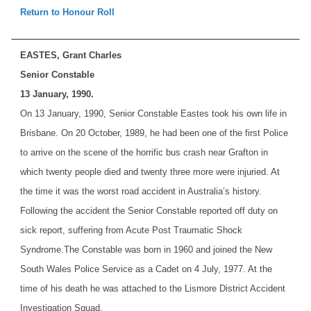
Return to Honour Roll
EASTES, Grant Charles
Senior Constable
13 January, 1990.
On 13 January, 1990, Senior Constable Eastes took his own life in
Brisbane. On 20 October, 1989, he had been one of the first Police
to arrive on the scene of the horrific bus crash near Grafton in
which twenty people died and twenty three more were injuried. At
the time it was the worst road accident in Australia’s history.
Following the accident the Senior Constable reported off duty on
sick report, suffering from Acute Post Traumatic Shock
Syndrome.
The Constable was born in 1960 and joined the New
South Wales Police Service as a Cadet on 4 July, 1977. At the
time of his death he was attached to the Lismore District Accident
Investigation Squad.