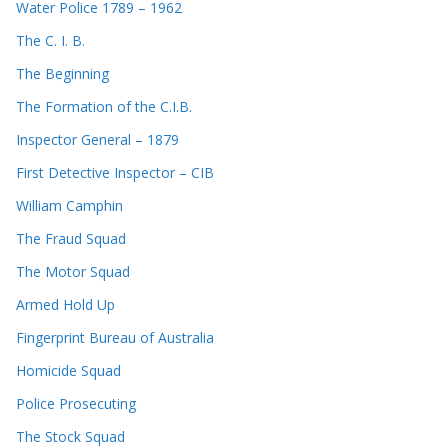
Water Police 1789 – 1962
The C. I. B.
The Beginning
The Formation of the C.I.B.
Inspector General – 1879
First Detective Inspector – CIB
William Camphin
The Fraud Squad
The Motor Squad
Armed Hold Up
Fingerprint Bureau of Australia
Homicide Squad
Police Prosecuting
The Stock Squad