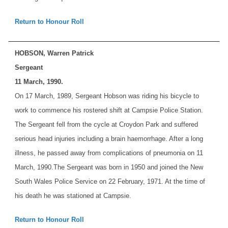
Return to Honour Roll
HOBSON, Warren Patrick
Sergeant
11 March, 1990.
On 17 March, 1989, Sergeant Hobson was riding his bicycle to
work to commence his rostered shift at Campsie Police Station.
The Sergeant fell from the cycle at Croydon Park and suffered
serious head injuries including a brain haemorrhage. After a long
illness, he passed away from complications of pneumonia on 11
March, 1990.
The Sergeant was born in 1950 and joined the New
South Wales Police Service on 22 February, 1971. At the time of
his death he was stationed at Campsie.
Return to Honour Roll