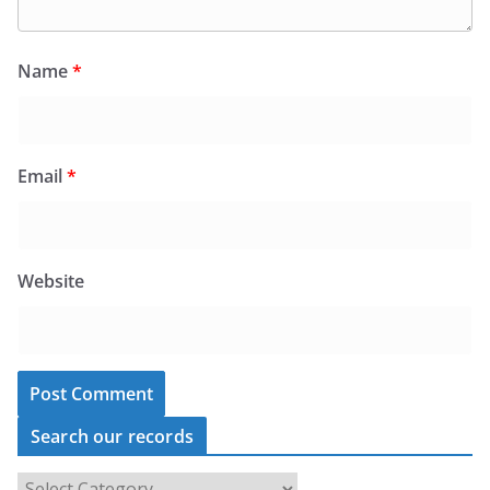
Name
*
Email
*
Website
Search our records
S