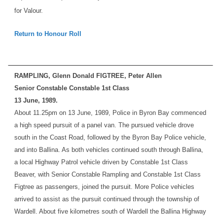
for Valour.
Return to Honour Roll
RAMPLING, Glenn Donald FIGTREE, Peter Allen
Senior Constable Constable 1st Class
13 June, 1989.
About 11.25pm on 13 June, 1989, Police in Byron Bay commenced
a high speed pursuit of a panel van. The pursued vehicle drove
south in the Coast Road, followed by the Byron Bay Police vehicle,
and into Ballina. As both vehicles continued south through Ballina,
a local Highway Patrol vehicle driven by Constable 1st Class
Beaver, with Senior Constable Rampling and Constable 1st Class
Figtree as passengers, joined the pursuit. More Police vehicles
arrived to assist as the pursuit continued through the township of
Wardell. About five kilometres south of Wardell the Ballina Highway