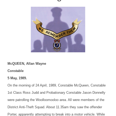
McQUEEN, Allan Wayne
Constable
5 May, 1989.
On the morning of 24 April, 1989, Constable McQueen, Constable
1st Class Ross Judd and Probationary Constable Jason Donnelly
were patrolling the Woolloomooloo area. All were members of the
District Anti-Theft Squad. About 11.35am they saw the offender
Porter, apparently attempting to break into a motor vehicle. While