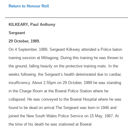
Return to Honour Roll
KILKEARY, Paul Anthony
Sergeant
29 October, 1989.
On 4 September, 1989, Sergeant Kilkeary attended a Police baton
training session at Mittagong. During this training he was thrown to
the ground, falling heavily on the protective training mats. In the
weeks following, the Sergeant’s health deteriorated due to cardiac
insufficiency. About 2.55pm on 29 October, 1989 he was standing
in the Charge Room at the Bowral Police Station where he
collapsed. He was conveyed to the Bowral Hospital where he was
found to be dead on arrival.
The Sergeant was born in 1946 and
joined the New South Wales Police Service on 15 May, 1967. At
the time of his death he was stationed at Bowral.