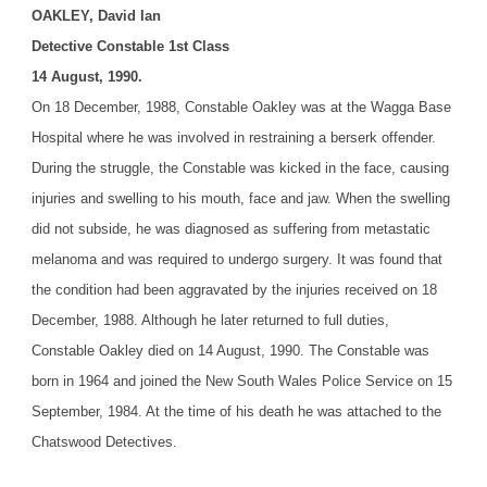
OAKLEY, David Ian
Detective Constable 1st Class
14 August, 1990.
On 18 December, 1988, Constable Oakley was at the Wagga Base
Hospital where he was involved in restraining a berserk offender.
During the struggle, the Constable was kicked in the face, causing
injuries and swelling to his mouth, face and jaw. When the swelling
did not subside, he was diagnosed as suffering from metastatic
melanoma and was required to undergo surgery. It was found that
the condition had been aggravated by the injuries received on 18
December, 1988. Although he later returned to full duties,
Constable Oakley died on 14 August, 1990.
The Constable was
born in 1964 and joined the New South Wales Police Service on 15
September, 1984. At the time of his death he was attached to the
Chatswood Detectives.