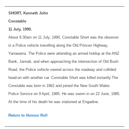
SHORT, Kenneth John
Constable
11 July, 1990.
About 9.30am on 11 July, 1990, Constable Short was the observer
in a Police vehicle travelling along the Old Princes Highway,
Yarrawarra. The Police were attending an armed holdup at the ANZ
Bank, Jannali, and when approaching the intersection of Old Bush
Road, the Police vehicle veered across the roadway and collided
head-on with another car. Constable Short was killed instantly.
The
Constable was born in 1962 and joined the New South Wales
Police Service on 9 April, 1985. He was sworn in on 22 June, 1985.
At the time of his death he was stationed at Engadine.
Return to Honour Roll