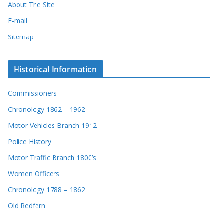
About The Site
E-mail
Sitemap
Historical Information
Commissioners
Chronology 1862 – 1962
Motor Vehicles Branch 1912
Police History
Motor Traffic Branch 1800’s
Women Officers
Chronology 1788 – 1862
Old Redfern