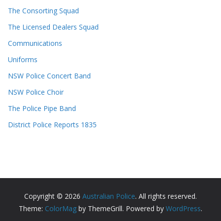
The Consorting Squad
The Licensed Dealers Squad
Communications
Uniforms
NSW Police Concert Band
NSW Police Choir
The Police Pipe Band
District Police Reports 1835
Copyright © 2026
Australian Police
. All rights reserved.
Theme:
ColorMag
by ThemeGrill. Powered by
WordPress
.