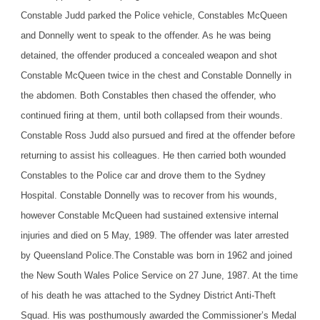
Constable Judd parked the Police vehicle, Constables McQueen
and Donnelly went to speak to the offender. As he was being
detained, the offender produced a concealed weapon and shot
Constable McQueen twice in the chest and Constable Donnelly in
the abdomen. Both Constables then chased the offender, who
continued firing at them, until both collapsed from their wounds.
Constable Ross Judd also pursued and fired at the offender before
returning to assist his colleagues. He then carried both wounded
Constables to the Police car and drove them to the Sydney
Hospital. Constable Donnelly was to recover from his wounds,
however Constable McQueen had sustained extensive internal
injuries and died on 5 May, 1989. The offender was later arrested
by Queensland Police.
The Constable was born in 1962 and joined
the New South Wales Police Service on 27 June, 1987. At the time
of his death he was attached to the Sydney District Anti-Theft
Squad. His was posthumously awarded the Commissioner’s Medal