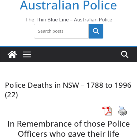
Australian Police
The Thin Blue Line – Australian Police
Search
Police Deaths in NSW – 1788 to 1996
(22)
In Remembrance of those Police
Officers who gave their life