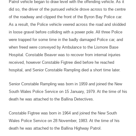
Patrol vehicle began to draw level with the offending vehicle. As it
did so, the driver of the pursued vehicle drove across to the centre
of the roadway and clipped the front of the Byron Bay Police car.
As a result, the Police vehicle veered across the road and skidded
in loose gravel before colliding with a power pole. All three Police
were trapped for some time in the badly damaged Police car, and
when freed were conveyed by Ambulance to the Lismore Base
Hospital. Constable Beaver was to recover from internal injuries
received, however Constable Figtree died before he reached
hospital, and Senior Constable Rampling died a short time later.
Senior Constable Rampling was born in 1959 and joined the New
South Wales Police Service on 15 January, 1979. At the time of his
death he was attached to the Ballina Detectives.
Constable Figtree was born in 1964 and joined the New South
Wales Police Service on 28 November, 1983. At the time of his
death he was attached to the Ballina Highway Patrol.