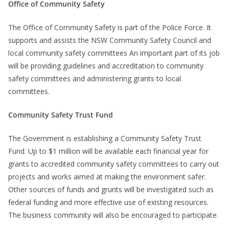
Office of Community Safety
The Office of Community Safety is part of the Police Force. It
supports and assists the NSW Community Safety Council and
local community safety committees An important part of its job
will be providing guidelines and accreditation to community
safety committees and administering grants to local
committees.
Community Safety Trust Fund
The Government is establishing a Community Safety Trust
Fund. Up to $1 million will be available each financial year for
grants to accredited community safety committees to carry out
projects and works aimed at making the environment safer.
Other sources of funds and grunts will be investigated such as
federal funding and more effective use of existing resources.
The business community will also be encouraged to participate.