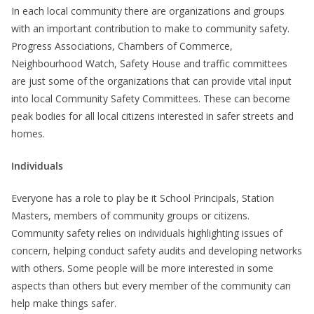
In each local community there are organizations and groups
with an important contribution to make to community safety.
Progress Associations, Chambers of Commerce,
Neighbourhood Watch, Safety House and traffic committees
are just some of the organizations that can provide vital input
into local Community Safety Committees. These can become
peak bodies for all local citizens interested in safer streets and
homes.
Individuals
Everyone has a role to play be it School Principals, Station
Masters, members of community groups or citizens.
Community safety relies on individuals highlighting issues of
concern, helping conduct safety audits and developing networks
with others. Some people will be more interested in some
aspects than others but every member of the community can
help make things safer.