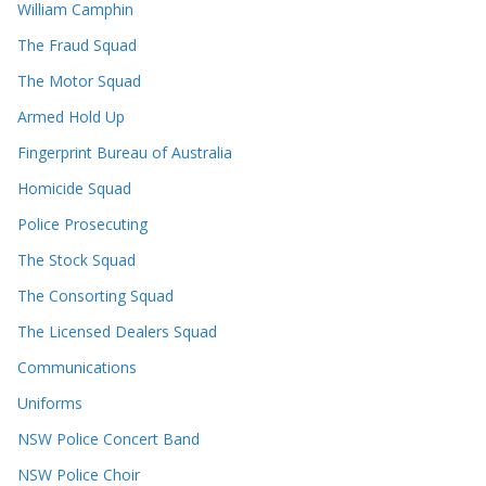
William Camphin
The Fraud Squad
The Motor Squad
Armed Hold Up
Fingerprint Bureau of Australia
Homicide Squad
Police Prosecuting
The Stock Squad
The Consorting Squad
The Licensed Dealers Squad
Communications
Uniforms
NSW Police Concert Band
NSW Police Choir