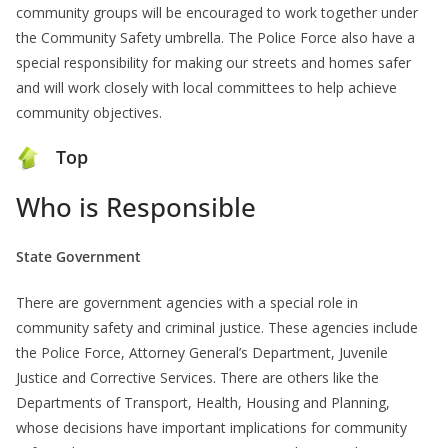
community groups will be encouraged to work together under
the Community Safety umbrella. The Police Force also have a
special responsibility for making our streets and homes safer
and will work closely with local committees to help achieve
community objectives.
Top
Who is Responsible
State Government
There are government agencies with a special role in
community safety and criminal justice. These agencies include
the Police Force, Attorney General’s Department, Juvenile
Justice and Corrective Services. There are others like the
Departments of Transport, Health, Housing and Planning,
whose decisions have important implications for community