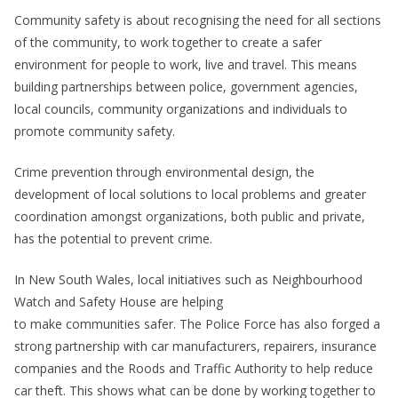
Community safety is about recognising the need for all sections
of the community, to work together to create a safer
environment for people to work, live and travel. This means
building partnerships between police, government agencies,
local councils, community organizations and individuals to
promote community safety.
Crime prevention through environmental design, the
development of local solutions to local problems and greater
coordination amongst organizations, both public and private,
has the potential to prevent crime.
In New South Wales, local initiatives such as Neighbourhood
Watch and Safety House are helping
to make communities safer. The Police Force has also forged a
strong partnership with car manufacturers, repairers, insurance
companies and the Roods and Traffic Authority to help reduce
car theft. This shows what can be done by working together to