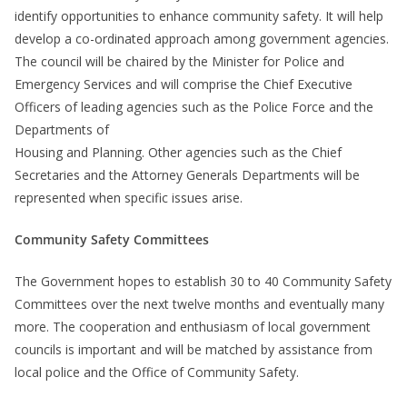
identify opportunities to enhance community safety. It will help
develop a co-ordinated approach among government agencies.
The council will be chaired by the Minister for Police and
Emergency Services and will comprise the Chief Executive
Officers of leading agencies such as the Police Force and the
Departments of
Housing and Planning. Other agencies such as the Chief
Secretaries and the Attorney Generals Departments will be
represented when specific issues arise.
Community Safety Committees
The Government hopes to establish 30 to 40 Community Safety
Committees over the next twelve months and eventually many
more. The cooperation and enthusiasm of local government
councils is important and will be matched by assistance from
local police and the Office of Community Safety.