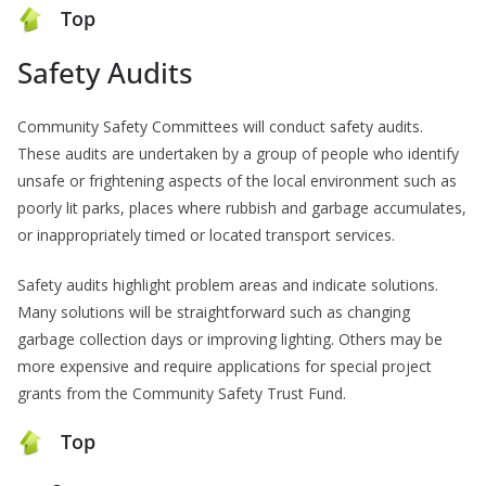
Top
Safety Audits
Community Safety Committees will conduct safety audits.
These audits are undertaken by a group of people who identify
unsafe or frightening aspects of the local environment such as
poorly lit parks, places where rubbish and garbage accumulates,
or inappropriately timed or located transport services.
Safety audits highlight problem areas and indicate solutions.
Many solutions will be straightforward such as changing
garbage collection days or improving lighting. Others may be
more expensive and require applications for special project
grants from the Community Safety Trust Fund.
Top