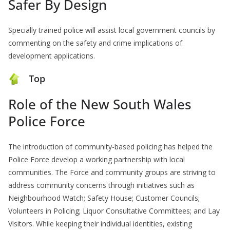
Safer By Design
Specially trained police will assist local government councils by
commenting on the safety and crime implications of
development applications.
Top
Role of the New South Wales
Police Force
The introduction of community-based policing has helped the
Police Force develop a working partnership with local
communities. The Force and community groups are striving to
address community concerns through initiatives such as
Neighbourhood Watch; Safety House; Customer Councils;
Volunteers in Policing; Liquor Consultative Committees; and Lay
Visitors. While keeping their individual identities, existing