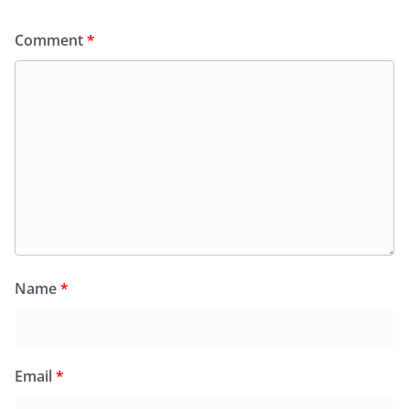
Comment
*
Name
*
Email
*