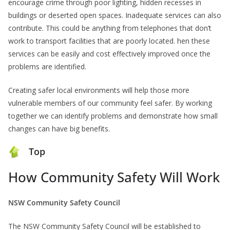
encourage crime through poor lighting, hidden recesses in
buildings or deserted open spaces. Inadequate services can also
contribute. This could be anything from telephones that don’t
work to transport facilities that are poorly located. hen these
services can be easily and cost effectively improved once the
problems are identified.
Creating safer local environments will help those more
vulnerable members of our community feel safer. By working
together we can identify problems and demonstrate how small
changes can have big benefits.
Top
How Community Safety Will Work
NSW Community Safety Council
The NSW Community Safety Council will be established to