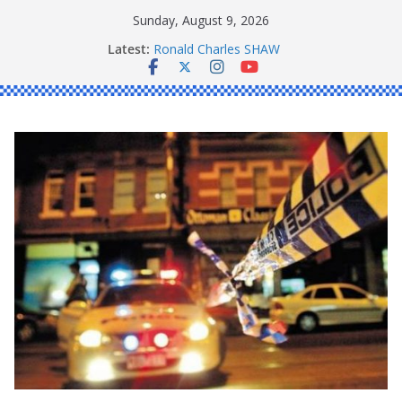
Skip
Sunday, August 9, 2026
to
Latest:
Ronald Charles SHAW
content
Michael John YOUL
Stanley Kenneth SINGLE
Peter Edmund JOYCE
Daniel John BOURKE