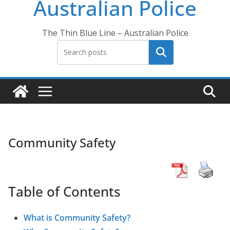
Australian Police
The Thin Blue Line – Australian Police
Search
Community Safety
Table of Contents
What is Community Safety?