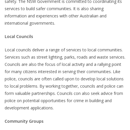
safety. The NSW Government is committed to coordinating its
services to build safer communities. It is also sharing
information and experiences with other Australian and
international governments.
Local Councils
Local councils deliver a range of services to local communities.
Services such as street lighting, parks, roads and waste services.
Councils are also the focus of local activity and a rallying point
for many citizens interested in serving their communities. Like
police, councils are often called upon to develop local solutions
to local problems. By working together, councils and police can
form valuable partnerships. Councils con also seek advice from
police on potential opportunities for crime in building and
development applications.
Community Groups