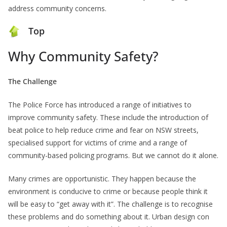
address community concerns.
Top
Why Community Safety?
The Challenge
The Police Force has introduced a range of initiatives to
improve community safety. These include the introduction of
beat police to help reduce crime and fear on NSW streets,
specialised support for victims of crime and a range of
community-based policing programs. But we cannot do it alone.
Many crimes are opportunistic. They happen because the
environment is conducive to crime or because people think it
will be easy to “get away with it”. The challenge is to recognise
these problems and do something about it. Urban design con