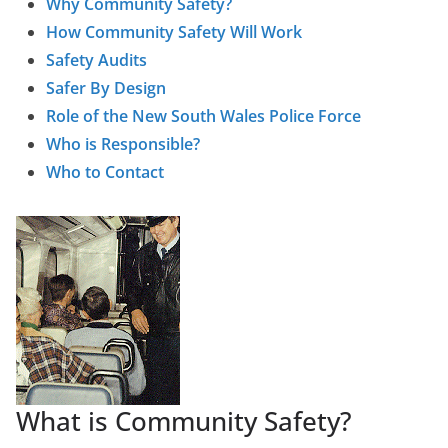
Why Community Safety?
How Community Safety Will Work
Safety Audits
Safer By Design
Role of the New South Wales Police Force
Who is Responsible?
Who to Contact
What is Community Safety?