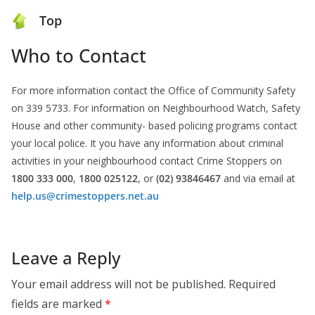
Top
Who to Contact
For more information contact the Office of Community Safety
on 339 5733. For information on Neighbourhood Watch, Safety
House and other community- based policing programs contact
your local police. It you have any information about criminal
activities in your neighbourhood contact Crime Stoppers on
1800 333 000
,
1800 025122
, or
(02) 93846467
and via email at
help.us@crimestoppers.net.au
Leave a Reply
Your email address will not be published.
Required
fields are marked
*