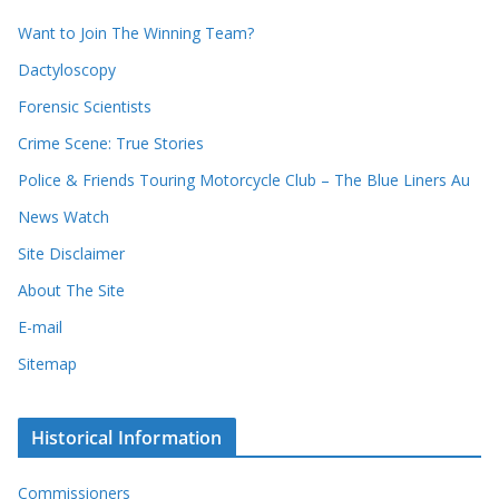
i
r
Want to Join The Winning Team?
v
e
e
Dactyloscopy
c
s
Forensic Scientists
o
r
Crime Scene: True Stories
d
Police & Friends Touring Motorcycle Club – The Blue Liners Au
s
News Watch
Site Disclaimer
About The Site
E-mail
Sitemap
Historical Information
Commissioners