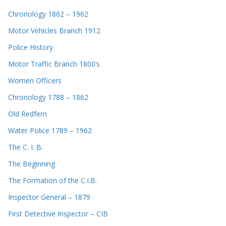
Chronology 1862 – 1962
Motor Vehicles Branch 1912
Police History
Motor Traffic Branch 1800’s
Women Officers
Chronology 1788 – 1862
Old Redfern
Water Police 1789 – 1962
The C. I. B.
The Beginning
The Formation of the C.I.B.
Inspector General – 1879
First Detective Inspector – CIB