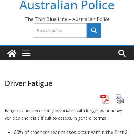
Australian Police
The Thin Blue Line – Australian Police
Search
Driver Fatigue
Fatigue is not necessarily associated with long trips or heavy
vehicles and it is difficult to assess. In general terms:
60% of crashes/near misses occur within the first 2