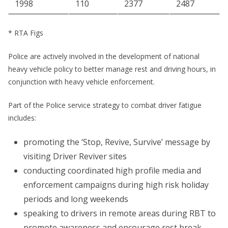
1998
110
2377
2487
* RTA Figs
Police are actively involved in the development of national
heavy vehicle policy to better manage rest and driving hours, in
conjunction with heavy vehicle enforcement.
Part of the Police service strategy to combat driver fatigue
includes:
promoting the ‘Stop, Revive, Survive’ message by
visiting Driver Reviver sites
conducting coordinated high profile media and
enforcement campaigns during high risk holiday
periods and long weekends
speaking to drivers in remote areas during RBT to
promote awareness and encourage rest break