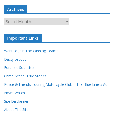
a
Archives
r
c
A
h
r
o
c
u
Important Links
h
r
i
r
Want to Join The Winning Team?
v
e
e
Dactyloscopy
c
s
Forensic Scientists
o
r
Crime Scene: True Stories
d
Police & Friends Touring Motorcycle Club – The Blue Liners Au
s
News Watch
Site Disclaimer
About The Site