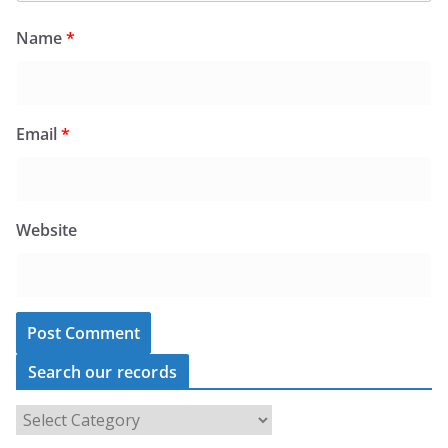
Name
*
Email
*
Website
Search our records
S
e