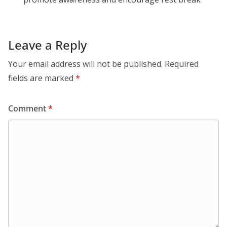
Leave a Reply
Your email address will not be published.
Required
fields are marked
*
Comment
*