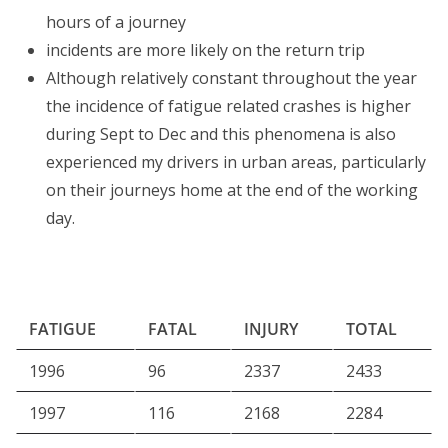
hours of a journey
incidents are more likely on the return trip
Although relatively constant throughout the year
the incidence of fatigue related crashes is higher
during Sept to Dec and this phenomena is also
experienced my drivers in urban areas, particularly
on their journeys home at the end of the working
day.
FATIGUE
FATAL
INJURY
TOTAL
1996
96
2337
2433
1997
116
2168
2284