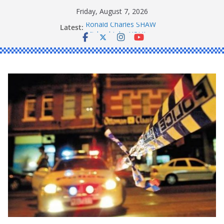
Skip
Friday, August 7, 2026
to
Latest:
Ronald Charles SHAW
content
Michael John YOUL
Stanley Kenneth SINGLE
Peter Edmund JOYCE
Daniel John BOURKE