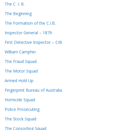
The C. I. B.
The Beginning
The Formation of the C.I.B.
Inspector General – 1879
First Detective Inspector – CIB
William Camphin
The Fraud Squad
The Motor Squad
Armed Hold Up
Fingerprint Bureau of Australia
Homicide Squad
Police Prosecuting
The Stock Squad
The Consorting Squad