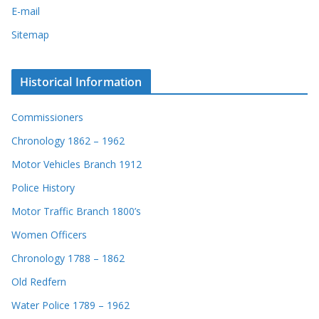
E-mail
Sitemap
Historical Information
Commissioners
Chronology 1862 – 1962
Motor Vehicles Branch 1912
Police History
Motor Traffic Branch 1800’s
Women Officers
Chronology 1788 – 1862
Old Redfern
Water Police 1789 – 1962