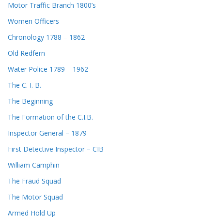
Motor Traffic Branch 1800’s
Women Officers
Chronology 1788 – 1862
Old Redfern
Water Police 1789 – 1962
The C. I. B.
The Beginning
The Formation of the C.I.B.
Inspector General – 1879
First Detective Inspector – CIB
William Camphin
The Fraud Squad
The Motor Squad
Armed Hold Up