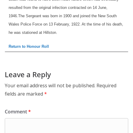
resulted from the original infection contracted on 14 June,
1946.
The Sergeant was born in 1900 and joined the New South
Wales Police Force on 13 February, 1922. At the time of his death,
he was stationed at Hillston.
Return to Honour Roll
Leave a Reply
Your email address will not be published.
Required
fields are marked
*
Comment
*