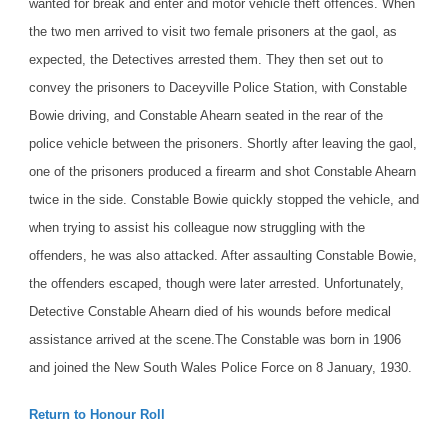
wanted for break and enter and motor vehicle theft offences. When
the two men arrived to visit two female prisoners at the gaol, as
expected, the Detectives arrested them. They then set out to
convey the prisoners to Daceyville Police Station, with Constable
Bowie driving, and Constable Ahearn seated in the rear of the
police vehicle between the prisoners. Shortly after leaving the gaol,
one of the prisoners produced a firearm and shot Constable Ahearn
twice in the side. Constable Bowie quickly stopped the vehicle, and
when trying to assist his colleague now struggling with the
offenders, he was also attacked. After assaulting Constable Bowie,
the offenders escaped, though were later arrested. Unfortunately,
Detective Constable Ahearn died of his wounds before medical
assistance arrived at the scene.
The Constable was born in 1906
and joined the New South Wales Police Force on 8 January, 1930.
Return to Honour Roll