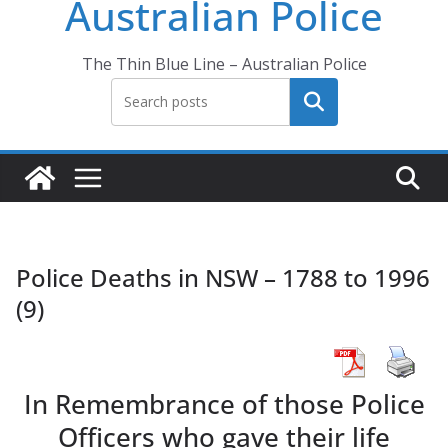
Australian Police
The Thin Blue Line – Australian Police
Search
Police Deaths in NSW – 1788 to 1996
(9)
In Remembrance of those Police
Officers who gave their life