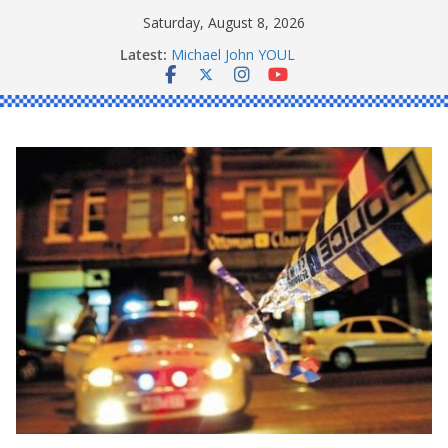
Skip
Saturday, August 8, 2026
to
Latest:
Michael John YOUL
content
Stanley Kenneth SINGLE
Peter Edmund JOYCE
Daniel John BOURKE
Ronald Charles SHAW