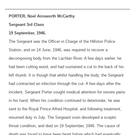
PORTER, Noel Ainsworth McCarthy
Sergeant 3rd Class
19 September, 1946.
The Sergeant was the Officer in Charge of the Hillston Police
Station, and on 14 June, 1946, was required to recover a
decomposing body from the Lachlan River. A few days earlier, he
had been cutting wood, and had sustained a cut to the back of his
left thumb. It is though that whilst handling the body, the Sergeant
had contracted an infection through the cut. A few days after the
incident, Sergeant Porter sought medical attention for severe pains
in his hand. When his condition continued to deteriorate, he was
sent to the Royal Prince Alfred Hospital, and following treatment,
resumed duty in July. The Sergeant soon developed a sceptic
throat condition, and died on 19 September, 1946. The cause of
death was found to have been heart failure which had eventually