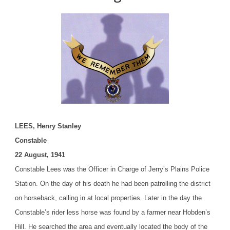
LEES, Henry Stanley
Constable
22 August, 1941
Constable Lees was the Officer in Charge of Jerry’s Plains Police
Station. On the day of his death he had been patrolling the district
on horseback, calling in at local properties. Later in the day the
Constable’s rider less horse was found by a farmer near Hobden’s
Hill. He searched the area and eventually located the body of the