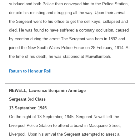
subdued and both Police then conveyed him to the Police Station,
despite his resisting and struggling all the way. Upon their arrival
the Sergeant went to his office to get the cell keys, collapsed and
died. He was found to have suffered a coronary occlusion, caused
by exertion during the arrest.
The Sergeant was born in 1892 and
joined the New South Wales Police Force on 28 February, 1914. At
the time of his death, he was stationed at Murwillumbah.
Return to Honour Roll
NEWELL, Lawrence Benjamin Armitage
Sergeant 3rd Class
13 September, 1945.
On the night of 13 September, 1945, Sergeant Newell left the
Liverpool Police Station to attend a brawl in Macquarie Street,
Liverpool. Upon his arrival the Sergeant attempted to arrest a