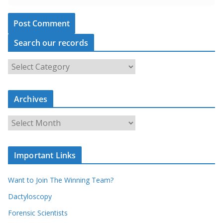
Search our records
S
e
a
Archives
r
c
A
h
r
o
c
u
Important Links
h
r
i
r
Want to Join The Winning Team?
v
e
e
Dactyloscopy
c
s
Forensic Scientists
o