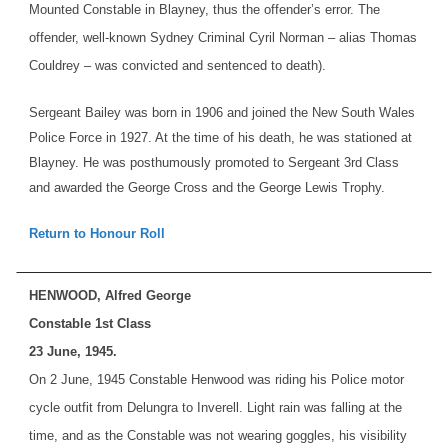
Mounted Constable in Blayney, thus the offender’s error. The
offender, well-known Sydney Criminal Cyril Norman – alias Thomas
Couldrey – was convicted and sentenced to death).
Sergeant Bailey was born in 1906 and joined the New South Wales
Police Force in 1927. At the time of his death, he was stationed at
Blayney. He was posthumously promoted to Sergeant 3rd Class
and awarded the George Cross and the George Lewis Trophy.
Return to Honour Roll
HENWOOD, Alfred George
Constable 1st Class
23 June, 1945.
On 2 June, 1945 Constable Henwood was riding his Police motor
cycle outfit from Delungra to Inverell. Light rain was falling at the
time, and as the Constable was not wearing goggles, his visibility