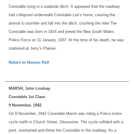
Constable lying in a roadside ditch. It appeared that the roadway
had collapsed underneath Constable Lee’s horse, causing the
animal to stumble and fall into the ditch, crushing the rider.
The
Constable was born in 1914 and joined the New South Wales
Police Force on 11 January, 1937. At the time of his death, he was
stationed at Jerry’s Plaines.
Return to Honour Roll
MARSH, John Lindsay
Constable 1st Class
9 November, 1942.
On 9 November, 1942 Constable Marsh was riding a Police motor
cycle outfit in Church Street, Gloucester. The cycle collided with a
post, overturned and threw the Constable to the roadway. As a