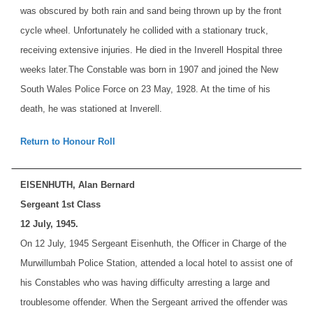
was obscured by both rain and sand being thrown up by the front
cycle wheel. Unfortunately he collided with a stationary truck,
receiving extensive injuries. He died in the Inverell Hospital three
weeks later.
The Constable was born in 1907 and joined the New
South Wales Police Force on 23 May, 1928. At the time of his
death, he was stationed at Inverell.
Return to Honour Roll
EISENHUTH, Alan Bernard
Sergeant 1st Class
12 July, 1945.
On 12 July, 1945 Sergeant Eisenhuth, the Officer in Charge of the
Murwillumbah Police Station, attended a local hotel to assist one of
his Constables who was having difficulty arresting a large and
troublesome offender. When the Sergeant arrived the offender was