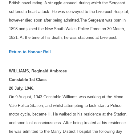
British navel rating. A struggle ensued, during which the Sergeant
suffered a heart attack. He was conveyed to the Liverpool Hospital,
however died soon after being admitted.
The Sergeant was born in
1898 and joined the New South Wales Police Force on 30 March,
1921. At the time of his death, he was stationed at Liverpool.
Return to Honour Roll
WILLIAMS, Reginald Ambrose
Constable 1st Class
20 July, 1946.
On 9 August, 1943 Constable Williams was working at the Mona
Vale Police Station, and whilst attempting to kick-start a Police
motor cycle, became ill. He walked to his residence at the Station,
and soon lost consciousness. After being treated at his residence
he was admitted to the Manly District Hospital the following day