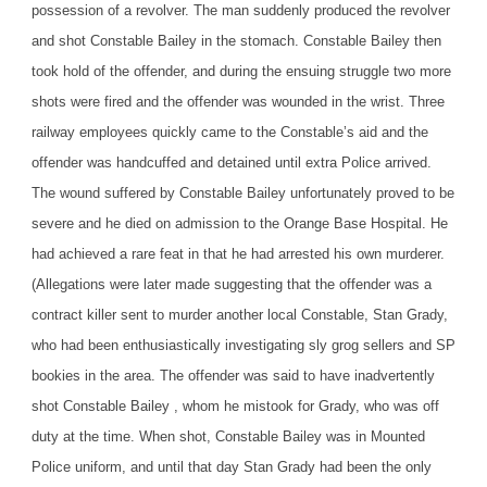
possession of a revolver. The man suddenly produced the revolver
and shot Constable Bailey in the stomach. Constable Bailey then
took hold of the offender, and during the ensuing struggle two more
shots were fired and the offender was wounded in the wrist. Three
railway employees quickly came to the Constable’s aid and the
offender was handcuffed and detained until extra Police arrived.
The wound suffered by Constable Bailey unfortunately proved to be
severe and he died on admission to the Orange Base Hospital. He
had achieved a rare feat in that he had arrested his own murderer.
(Allegations were later made suggesting that the offender was a
contract killer sent to murder another local Constable, Stan Grady,
who had been enthusiastically investigating sly grog sellers and SP
bookies in the area. The offender was said to have inadvertently
shot Constable Bailey , whom he mistook for Grady, who was off
duty at the time. When shot, Constable Bailey was in Mounted
Police uniform, and until that day Stan Grady had been the only