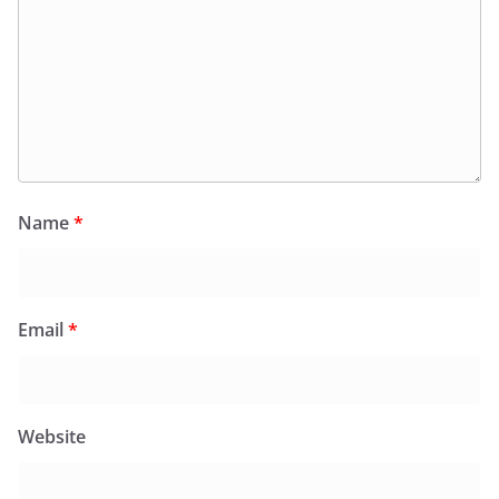
Name
*
Email
*
Website