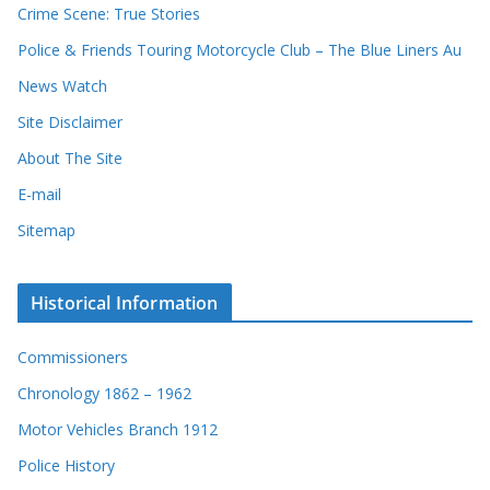
r
Crime Scene: True Stories
d
Police & Friends Touring Motorcycle Club – The Blue Liners Au
s
News Watch
Site Disclaimer
About The Site
E-mail
Sitemap
Historical Information
Commissioners
Chronology 1862 – 1962
Motor Vehicles Branch 1912
Police History