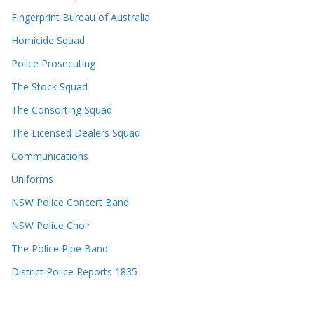
Fingerprint Bureau of Australia
Homicide Squad
Police Prosecuting
The Stock Squad
The Consorting Squad
The Licensed Dealers Squad
Communications
Uniforms
NSW Police Concert Band
NSW Police Choir
The Police Pipe Band
District Police Reports 1835