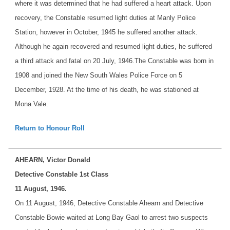
where it was determined that he had suffered a heart attack. Upon
recovery, the Constable resumed light duties at Manly Police
Station, however in October, 1945 he suffered another attack.
Although he again recovered and resumed light duties, he suffered
a third attack and fatal on 20 July, 1946.
The Constable was born in
1908 and joined the New South Wales Police Force on 5
December, 1928. At the time of his death, he was stationed at
Mona Vale.
Return to Honour Roll
AHEARN, Victor Donald
Detective Constable 1st Class
11 August, 1946.
On 11 August, 1946, Detective Constable Ahearn and Detective
Constable Bowie waited at Long Bay Gaol to arrest two suspects