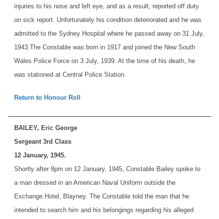
injuries to his nose and left eye, and as a result, reported off duty
on sick report. Unfortunately his condition deteriorated and he was
admitted to the Sydney Hospital where he passed away on 31 July,
1943.
The Constable was born in 1917 and joined the New South
Wales Police Force on 3 July, 1939. At the time of his death, he
was stationed at Central Police Station.
Return to Honour Roll
BAILEY, Eric George
Sergeant 3rd Class
12 January, 1945.
Shortly after 8pm on 12 January, 1945, Constable Bailey spoke to
a man dressed in an American Naval Uniform outside the
Exchange Hotel, Blayney. The Constable told the man that he
intended to search him and his belongings regarding his alleged