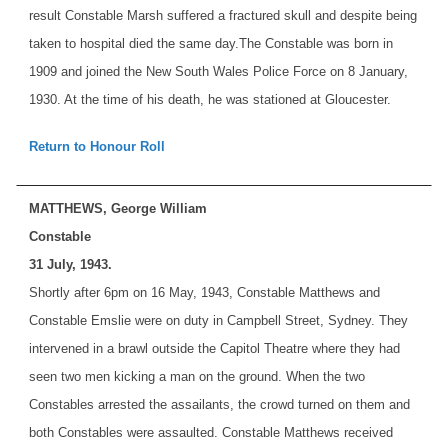
result Constable Marsh suffered a fractured skull and despite being
taken to hospital died the same day.
The Constable was born in
1909 and joined the New South Wales Police Force on 8 January,
1930. At the time of his death, he was stationed at Gloucester.
Return to Honour Roll
MATTHEWS, George William
Constable
31 July, 1943.
Shortly after 6pm on 16 May, 1943, Constable Matthews and
Constable Emslie were on duty in Campbell Street, Sydney. They
intervened in a brawl outside the Capitol Theatre where they had
seen two men kicking a man on the ground. When the two
Constables arrested the assailants, the crowd turned on them and
both Constables were assaulted. Constable Matthews received