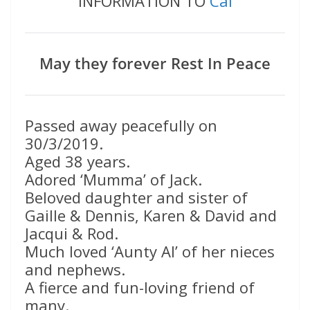
INFORMATION TO
Cal
May they forever Rest In Peace
Passed away peacefully on
30/3/2019.
Aged 38 years.
Adored ‘Mumma’ of Jack.
Beloved daughter and sister of
Gaille & Dennis, Karen & David and
Jacqui & Rod.
Much loved ‘Aunty Al’ of her nieces
and nephews.
A fierce and fun-loving friend of
many.