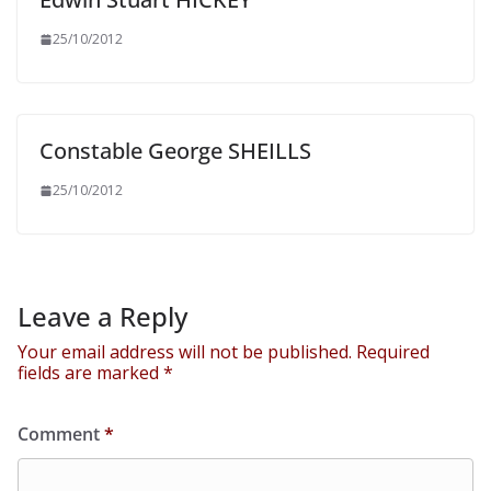
25/10/2012
Constable George SHEILLS
25/10/2012
Leave a Reply
Your email address will not be published.
Required
fields are marked
*
Comment
*