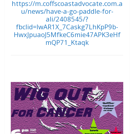
https://m.coffscoastadvocate.com.a
u/news/have-a-go-paddle-for-
ali/2408545/?
fbclid=IwAR1X_7Caskg7LhKpP9b-
HwxJpuaoJ5MfkeC6mie47APK3eHf
mQP71_Ktaqk