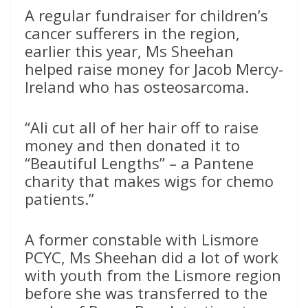
A regular fundraiser for children’s
cancer sufferers in the region,
earlier this year, Ms Sheehan
helped raise money for Jacob Mercy-
Ireland who has osteosarcoma.
“Ali cut all of her hair off to raise
money and then donated it to
“Beautiful Lengths” – a Pantene
charity that makes wigs for chemo
patients.”
A former constable with Lismore
PCYC, Ms Sheehan did a lot of work
with youth from the Lismore region
before she was transferred to the