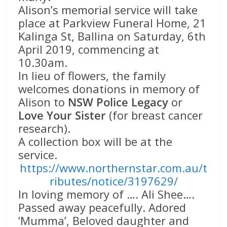
Alison’s memorial service will take
place at Parkview Funeral Home, 21
Kalinga St, Ballina on Saturday, 6th
April 2019, commencing at
10.30am.
In lieu of flowers, the family
welcomes donations in memory of
Alison to
NSW Police Legacy
or
Love Your Sister
(for breast cancer
research).
A collection box will be at the
service.
https://www.northernstar.com.au/t
ributes/notice/3197629/
In loving memory of …. Ali Shee….
Passed away peacefully. Adored
‘Mumma’, Beloved daughter and