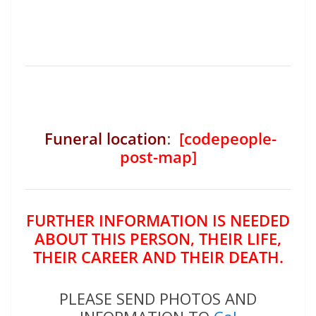
Funeral location
:
[codepeople-
post-map]
FURTHER INFORMATION IS NEEDED
ABOUT THIS PERSON, THEIR LIFE,
THEIR CAREER AND THEIR DEATH.
PLEASE SEND PHOTOS AND