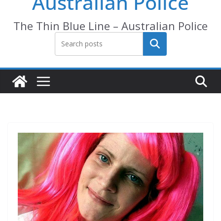
Australian Police
The Thin Blue Line – Australian Police
Search