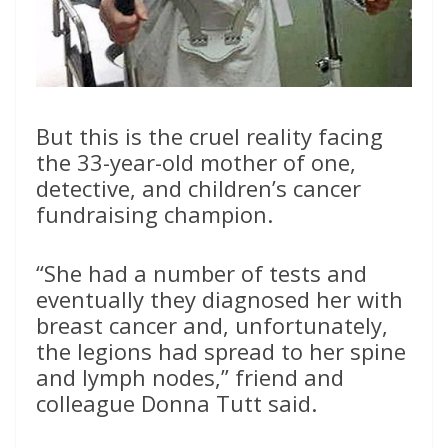
But this is the cruel reality facing
the 33-year-old mother of one,
detective, and children’s cancer
fundraising champion.
“She had a number of tests and
eventually they diagnosed her with
breast cancer and, unfortunately,
the legions had spread to her spine
and lymph nodes,” friend and
colleague Donna Tutt said.