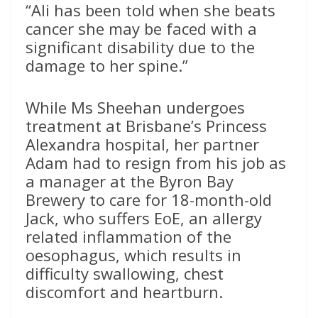
“Ali has been told when she beats
cancer she may be faced with a
significant disability due to the
damage to her spine.”
While Ms Sheehan undergoes
treatment at Brisbane’s Princess
Alexandra hospital, her partner
Adam had to resign from his job as
a manager at the Byron Bay
Brewery to care for 18-month-old
Jack, who suffers EoE, an allergy
related inflammation of the
oesophagus, which results in
difficulty swallowing, chest
discomfort and heartburn.