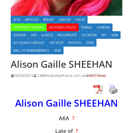
2019
ARTICLES
BREAST
CANCER
CAUSE
CURRENTLY SERVING
DECEASED POLICE
FEMALE
FUNERAL
GENDER
GPS
ILLNESS
INCOMPLETE
LOCATION
NO
NSW
OF CHURCH SERVICE
OFF DUTY
PHOTOS
STATE
WALL OF REMEMBRANCE
YEAR
Alison Gaille SHEEHAN
04/04/2019
Cal@AustralianPolice.com.au
850 Views
Alison Gaille SHEEHAN
AKA
?
Late of
?