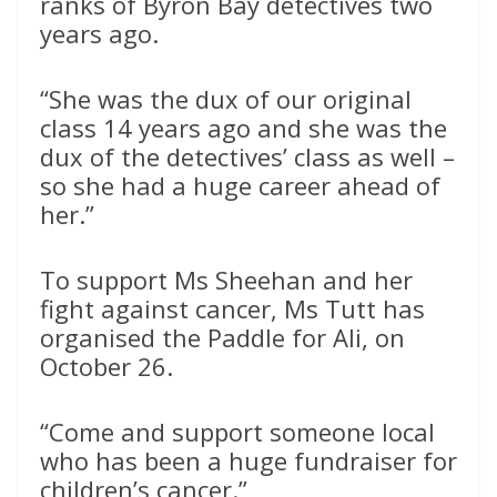
ranks of Byron Bay detectives two
years ago.
“She was the dux of our original
class 14 years ago and she was the
dux of the detectives’ class as well –
so she had a huge career ahead of
her.”
To support Ms Sheehan and her
fight against cancer, Ms Tutt has
organised the Paddle for Ali, on
October 26.
“Come and support someone local
who has been a huge fundraiser for
children’s cancer.”