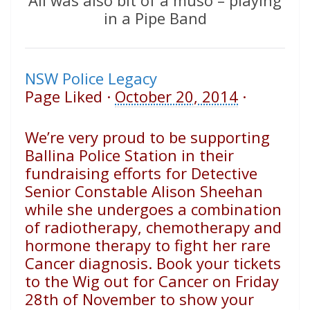
Ali was also bit of a muso – playing
in a Pipe Band
NSW Police Legacy
Page Liked
·
October 20, 2014
·
We’re very proud to be supporting
Ballina Police Station in their
fundraising efforts for Detective
Senior Constable Alison Sheehan
while she undergoes a combination
of radiotherapy, chemotherapy and
hormone therapy to fight her rare
Cancer diagnosis. Book your tickets
to the Wig out for Cancer on Friday
28th of November to show your