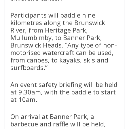
Participants will paddle nine
kilometres along the Brunswick
River, from Heritage Park,
Mullumbimby, to Banner Park,
Brunswick Heads. “Any type of non-
motorised watercraft can be used,
from canoes, to kayaks, skis and
surfboards.”
An event safety briefing will be held
at 9.30am, with the paddle to start
at 10am.
On arrival at Banner Park, a
barbecue and raffle will be held,