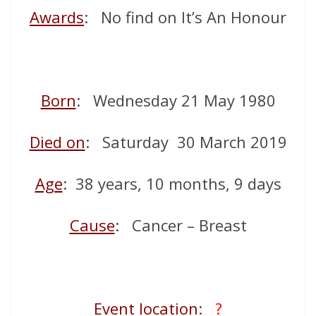
Awards
: No find on It’s An Honour
Born
: Wednesday 21 May 1980
Died on
: Saturday 30 March 2019
Age
: 38 years, 10 months, 9 days
Cause
: Cancer – Breast
Event location
:
?