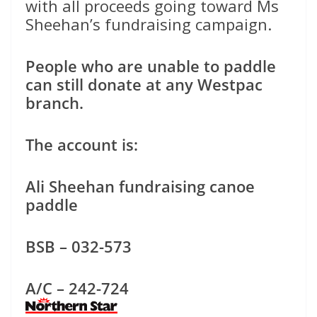
with all proceeds going toward Ms
Sheehan’s fundraising campaign.
People who are unable to paddle
can still donate at any Westpac
branch.
The account is:
Ali Sheehan fundraising canoe
paddle
BSB – 032-573
A/C – 242-724