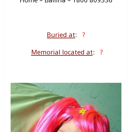
Buried at
:
?
Memorial located at
:
?