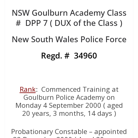
NSW Goulburn Academy Class
# DPP 7 ( DUX of the Class )
New South Wales Police Force
Regd. # 34960
Rank
: Commenced Training at
Goulburn Police Academy on
Monday 4 September 2000 ( aged
20 years, 3 months, 14 days )
Probationary Constable – appointed