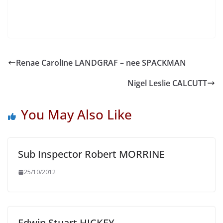
Renae Caroline LANDGRAF – nee SPACKMAN
Nigel Leslie CALCUTT
You May Also Like
Sub Inspector Robert MORRINE
25/10/2012
Edwin Stuart HICKEY