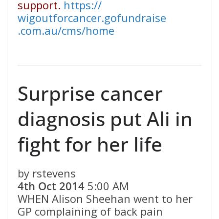
support.
https://
wigoutforcancer.gofundraise
.com.au/cms/home
Surprise cancer
diagnosis put Ali in
fight for her life
by rstevens
4th Oct 2014
5:00 AM
WHEN Alison Sheehan went to her
GP complaining of back pain