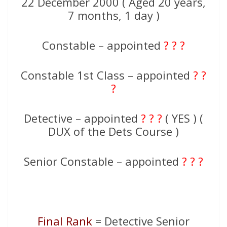
22 December 2000 ( Aged 20 years,
7 months, 1 day )
Constable – appointed
? ? ?
Constable 1st Class – appointed
? ?
?
Detective – appointed
? ? ?
( YES ) (
DUX of the Dets Course )
Senior Constable – appointed
? ? ?
Final Rank
= Detective Senior