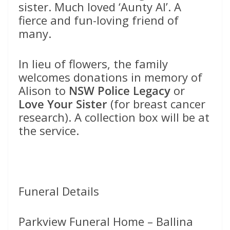
sister. Much loved ‘Aunty Al’. A
fierce and fun-loving friend of
many.
In lieu of flowers, the family
welcomes donations in memory of
Alison to
NSW Police Legacy
or
Love Your Sister
(for breast cancer
research). A collection box will be at
the service.
Funeral Details
Parkview Funeral Home – Ballina