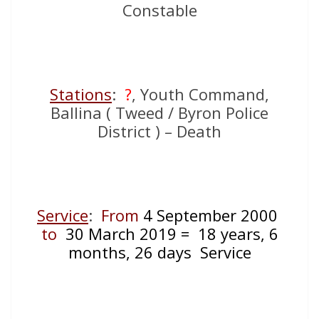
Constable
Stations
:
?
, Youth Command,
Ballina ( Tweed / Byron Police
District ) – Death
Service
:
From
4 September 2000
to
30 March 2019 = 18 years, 6
months, 26 days Service