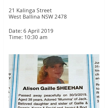
21 Kalinga Street
West Ballina NSW 2478
Date: 6 April 2019
Time: 10:30 am