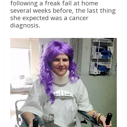
following a freak fall at home
several weeks before, the last thing
she expected was a cancer
diagnosis.