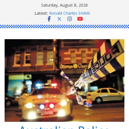
Skip
Saturday, August 8, 2026
Daniel John BOURKE
to
Latest:
Ronald Charles SHAW
content
Michael John YOUL
Stanley Kenneth SINGLE
Peter Edmund JOYCE