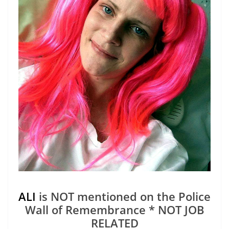
ALI
is NOT mentioned on the Police
Wall of Remembrance * NOT JOB
RELATED