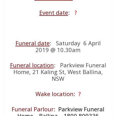
Event date
:
?
Funeral date
: Saturday 6 April
2019 @ 10.30am
Funeral location
: Parkview Funeral
Home, 21 Kaling St, West Ballina,
NSW
Wake location:
?
Funeral Parlour:
Parkview Funeral
Home – Ballina – 1800 809336