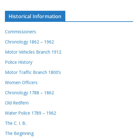
Historical Information
Commissioners
Chronology 1862 – 1962
Motor Vehicles Branch 1912
Police History
Motor Traffic Branch 1800’s
Women Officers
Chronology 1788 – 1862
Old Redfern
Water Police 1789 – 1962
The C. I. B.
The Beginning