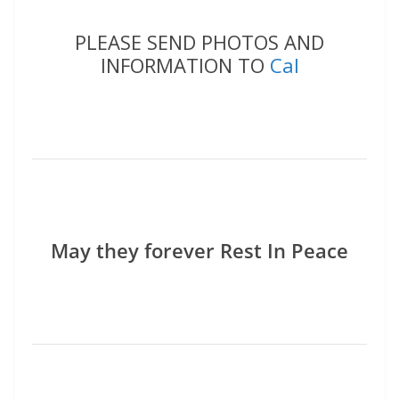
PLEASE SEND PHOTOS AND
INFORMATION TO
Cal
May they forever Rest In Peace