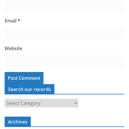
Email
*
Website
Search our records
S
e
a
r
c
Archives
h
o