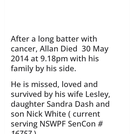
After a long batter with
cancer, Allan Died 30 May
2014 at 9.18pm with his
family by his side.
He is missed, loved and
survived by his wife Lesley,
daughter Sandra Dash and
son Nick White ( current
serving NSWPF SenCon
#
16757
)