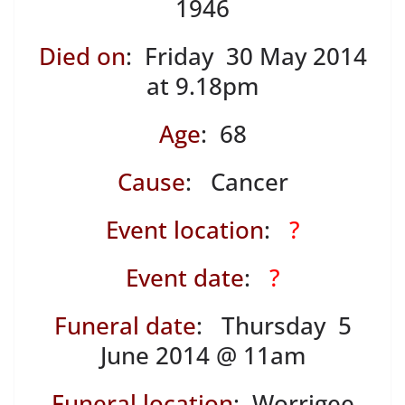
1946
Died on
: Friday 30 May 2014
at 9.18pm
Age
: 68
Cause
: Cancer
Event location
:
?
Event date
:
?
Funeral date
: Thursday 5
June 2014 @ 11am
Funeral location
: Worrigee