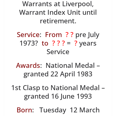
Warrants at Liverpool,
Warrant Index Unit until
retirement.
Service
:
From
? ?
pre July
1973?
to
? ? ?
=
?
years
Service
Awards
: National Medal –
granted 22 April 1983
1st Clasp to National Medal –
granted 16 June 1993
Born
: Tuesday 12 March