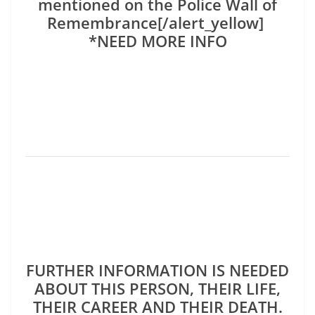
mentioned on the Police Wall of
Remembrance[/alert_yellow]
*NEED MORE INFO
FURTHER INFORMATION IS NEEDED
ABOUT THIS PERSON, THEIR LIFE,
THEIR CAREER AND THEIR DEATH.