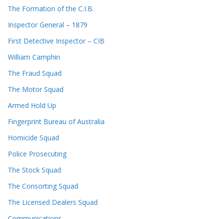
The Formation of the C.I.B.
Inspector General – 1879
First Detective Inspector – CIB
William Camphin
The Fraud Squad
The Motor Squad
Armed Hold Up
Fingerprint Bureau of Australia
Homicide Squad
Police Prosecuting
The Stock Squad
The Consorting Squad
The Licensed Dealers Squad
Communications