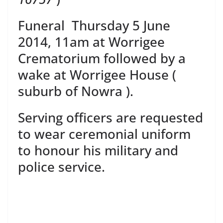
Funeral Thursday 5 June
2014, 11am at Worrigee
Crematorium followed by a
wake at Worrigee House (
suburb of Nowra ).
Serving officers are requested
to wear ceremonial uniform
to honour his military and
police service.