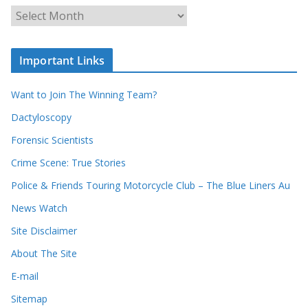
u
A
r
r
r
c
e
h
c
i
Important Links
o
v
r
e
d
s
Want to Join The Winning Team?
s
Dactyloscopy
Forensic Scientists
Crime Scene: True Stories
Police & Friends Touring Motorcycle Club – The Blue Liners Au
News Watch
Site Disclaimer
About The Site
E-mail
Sitemap