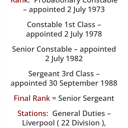
– appointed 2 July 1973
Constable 1st Class –
appointed 2 July 1978
Senior Constable – appointed
2 July 1982
Sergeant 3rd Class –
appointed 30 September 1988
Final Rank
= Senior Sergeant
Stations
: General Duties –
Liverpool ( 22 Division ),