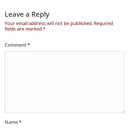
Leave a Reply
Your email address will not be published.
Required
fields are marked
*
Comment
*
Name
*