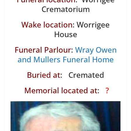
Crematorium
Wake location
: Worrigee
House
Funeral Parlour
:
Wray Owen
and Mullers Funeral Home
Buried at
: Cremated
Memorial located at
:
?