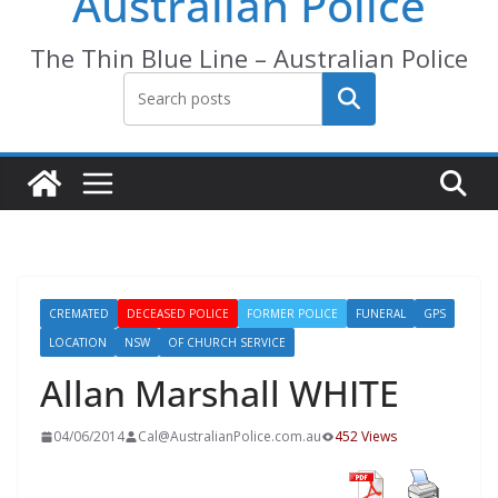
Australian Police
The Thin Blue Line – Australian Police
Search
CREMATED
DECEASED POLICE
FORMER POLICE
FUNERAL
GPS
LOCATION
NSW
OF CHURCH SERVICE
Allan Marshall WHITE
04/06/2014
Cal@AustralianPolice.com.au
452 Views