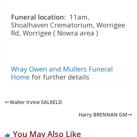
Funeral location
: 11am.
Shoalhaven Crematorium, Worrigee
Rd, Worrigee ( Nowra area )
Wray Owen and Mullers Funeral
Home
for further details
Walter Irvine SALKELD
Harry BRENNAN GM
You May Also Like