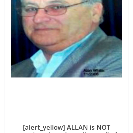
[alert_yellow] ALLAN is NOT