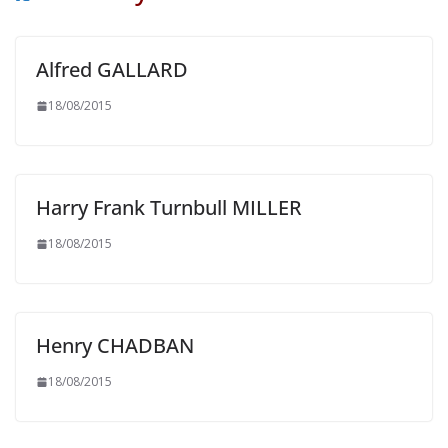
Alfred GALLARD
18/08/2015
Harry Frank Turnbull MILLER
18/08/2015
Henry CHADBAN
18/08/2015