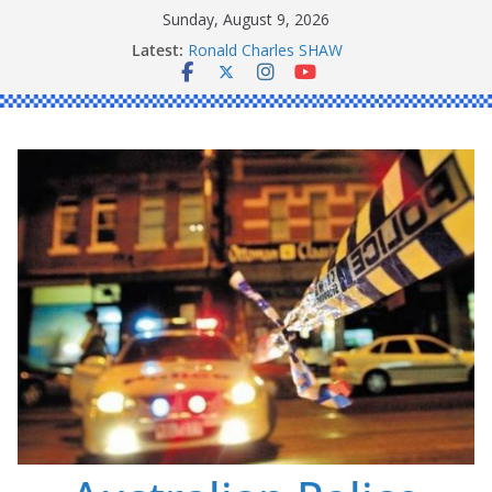
Skip
Sunday, August 9, 2026
to
Latest:
Ronald Charles SHAW
content
Michael John YOUL
Stanley Kenneth SINGLE
Peter Edmund JOYCE
Daniel John BOURKE