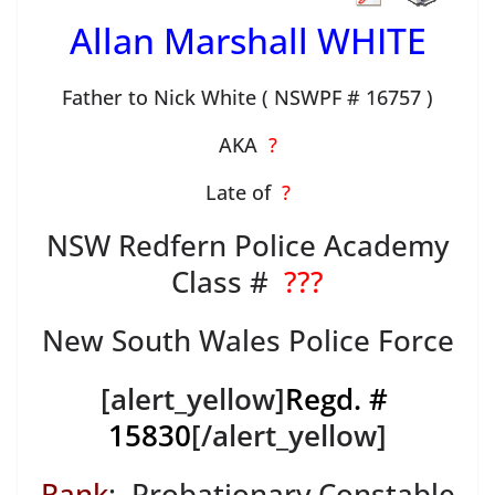
Allan Marshall WHITE
Father to Nick White ( NSWPF # 16757 )
AKA
?
Late of
?
NSW Redfern Police Academy
Class #
???
New South Wales Police Force
[alert_yellow]
Regd. #
15830
[/alert_yellow]
Rank
: Probationary Constable