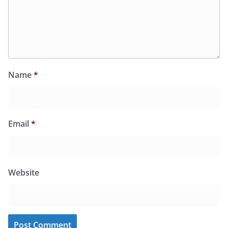
Name
*
Email
*
Website