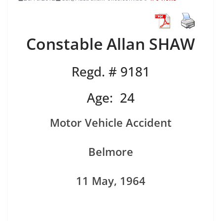
Constable Allan SHAW
Regd. # 9181
Age: 24
Motor Vehicle Accident
Belmore
11 May, 1964