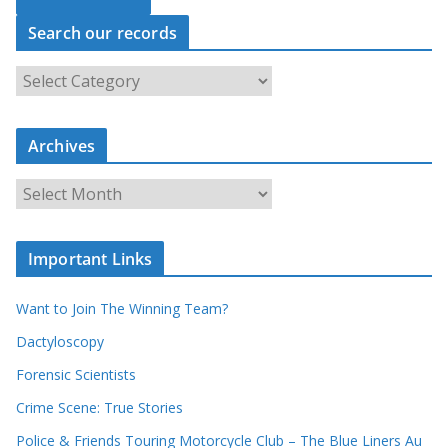
Search our records
S
e
a
r
c
Archives
h
o
u
A
r
r
r
c
e
h
c
i
Important Links
o
v
r
e
d
s
Want to Join The Winning Team?
s
Dactyloscopy
Forensic Scientists
Crime Scene: True Stories
Police & Friends Touring Motorcycle Club – The Blue Liners Au