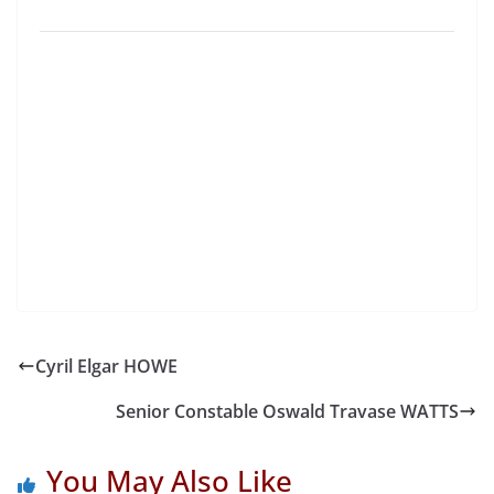
Cyril Elgar HOWE
Senior Constable Oswald Travase WATTS
You May Also Like