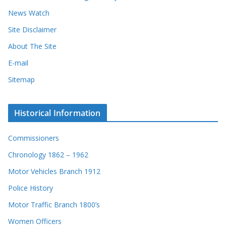
News Watch
Site Disclaimer
About The Site
E-mail
Sitemap
Historical Information
Commissioners
Chronology 1862 – 1962
Motor Vehicles Branch 1912
Police History
Motor Traffic Branch 1800’s
Women Officers