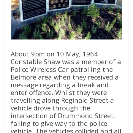
About 9pm on 10 May, 1964
Constable Shaw was a member of a
Police Wireless Car patrolling the
Belmore area when they received a
message regarding a break and
enter offence. Whilst they were
travelling along Reginald Street a
vehicle drove through the
intersection of Drummond Street,
failing to give way to the police
vehicle. The vehicles collided and all