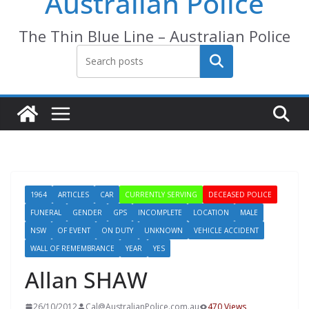
Australian Police
The Thin Blue Line – Australian Police
Search
1964
ARTICLES
CAR
CURRENTLY SERVING
DECEASED POLICE
FUNERAL
GENDER
GPS
INCOMPLETE
LOCATION
MALE
NSW
OF EVENT
ON DUTY
UNKNOWN
VEHICLE ACCIDENT
WALL OF REMEMBRANCE
YEAR
YES
Allan SHAW
26/10/2012
Cal@AustralianPolice.com.au
470 Views