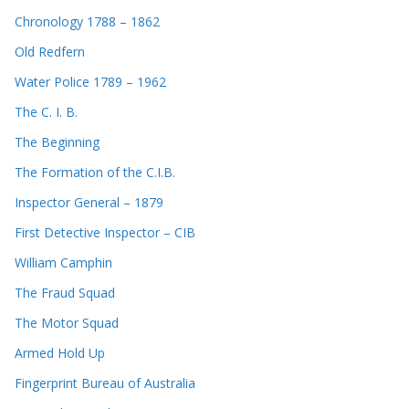
Chronology 1788 – 1862
Old Redfern
Water Police 1789 – 1962
The C. I. B.
The Beginning
The Formation of the C.I.B.
Inspector General – 1879
First Detective Inspector – CIB
William Camphin
The Fraud Squad
The Motor Squad
Armed Hold Up
Fingerprint Bureau of Australia