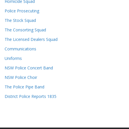
Homicide Squad
Police Prosecuting
The Stock Squad
The Consorting Squad
The Licensed Dealers Squad
Communications
Uniforms
NSW Police Concert Band
NSW Police Choir
The Police Pipe Band
District Police Reports 1835