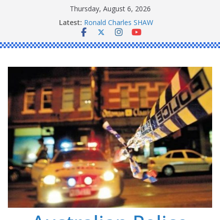
Skip
Thursday, August 6, 2026
to
Latest:
Ronald Charles SHAW
content
Michael John YOUL
Stanley Kenneth SINGLE
Peter Edmund JOYCE
Daniel John BOURKE