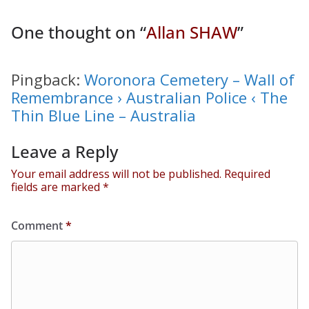
One thought on “
Allan SHAW
”
Pingback:
Woronora Cemetery – Wall of
Remembrance › Australian Police ‹ The
Thin Blue Line – Australia
Leave a Reply
Your email address will not be published.
Required
fields are marked
*
Comment
*