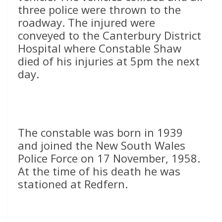
three police were thrown to the
roadway. The injured were
conveyed to the Canterbury District
Hospital where Constable Shaw
died of his injuries at 5pm the next
day.
The constable was born in 1939
and joined the New South Wales
Police Force on 17 November, 1958.
At the time of his death he was
stationed at Redfern.