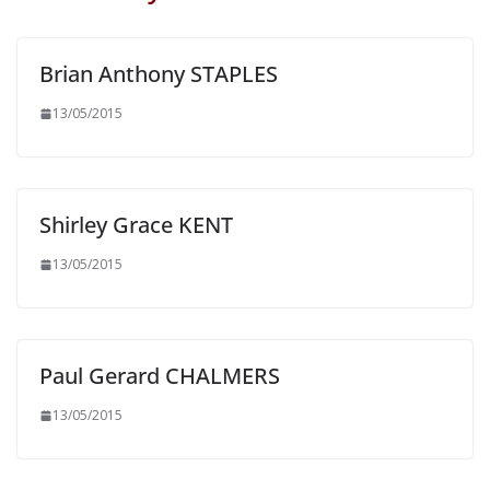
Brian Anthony STAPLES
13/05/2015
Shirley Grace KENT
13/05/2015
Paul Gerard CHALMERS
13/05/2015