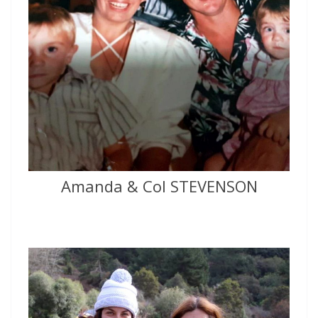
Amanda & Col STEVENSON