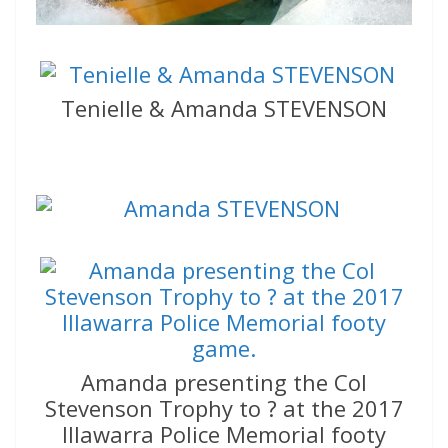
Tenielle & Amanda STEVENSON
Amanda presenting the Col
Stevenson Trophy to ? at the 2017
Illawarra Police Memorial footy