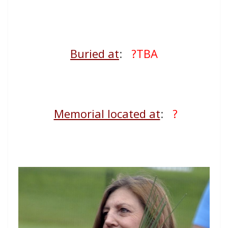
Buried at
:
?TBA
Memorial located at
:
?