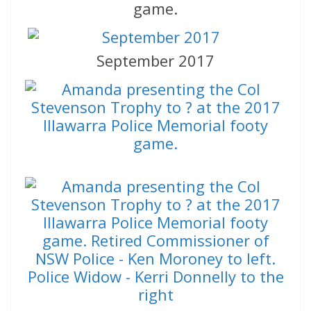
game.
September 2017