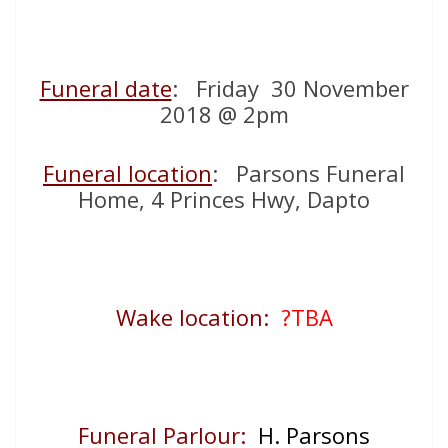
Funeral date
: Friday 30 November
2018 @ 2pm
Funeral location
: Parsons Funeral
Home, 4 Princes Hwy, Dapto
Wake location:
?TBA
Funeral Parlour:
H. Parsons