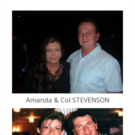
Amanda & Col STEVENSON