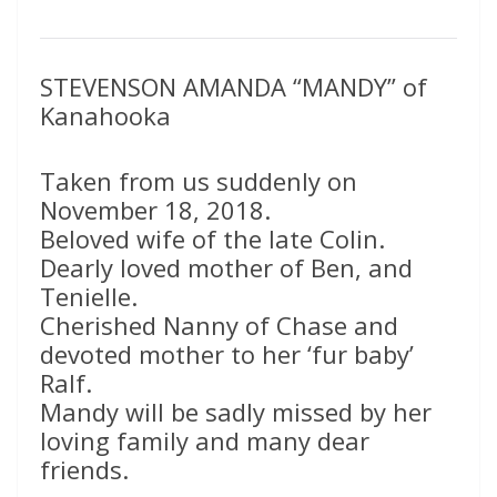
STEVENSON AMANDA “MANDY” of
Kanahooka
Taken from us suddenly on
November 18, 2018.
Beloved wife of the late Colin.
Dearly loved mother of Ben, and
Tenielle.
Cherished Nanny of Chase and
devoted mother to her ‘fur baby’
Ralf.
Mandy will be sadly missed by her
loving family and many dear
friends.