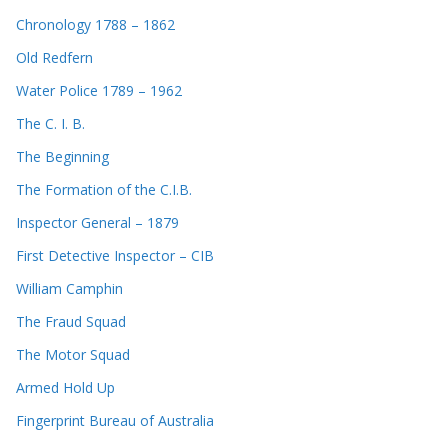
Chronology 1788 – 1862
Old Redfern
Water Police 1789 – 1962
The C. I. B.
The Beginning
The Formation of the C.I.B.
Inspector General – 1879
First Detective Inspector – CIB
William Camphin
The Fraud Squad
The Motor Squad
Armed Hold Up
Fingerprint Bureau of Australia