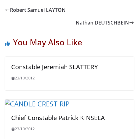
Robert Samuel LAYTON
Nathan DEUTSCHBEIN
You May Also Like
Constable Jeremiah SLATTERY
23/10/2012
Chief Constable Patrick KINSELA
23/10/2012