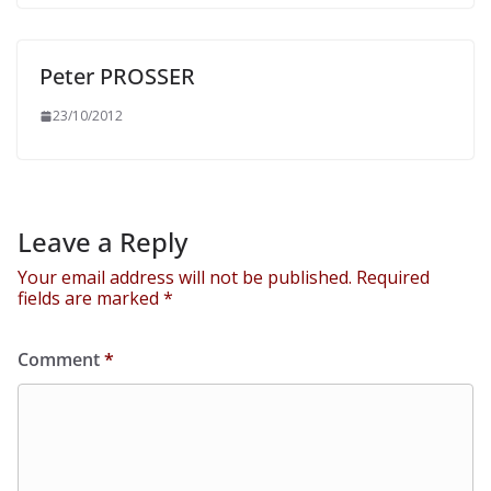
Peter PROSSER
23/10/2012
Leave a Reply
Your email address will not be published.
Required
fields are marked
*
Comment
*