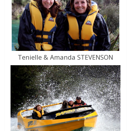
Tenielle & Amanda STEVENSON