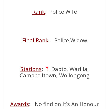
Rank
: Police Wife
Final Rank
= Police Widow
Stations
:
?
, Dapto, Warilla,
Campbelltown, Wollongong
Awards
: No find on It’s An Honour