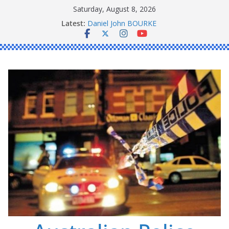
Skip
Saturday, August 8, 2026
to
Peter Edmund JOYCE
Latest:
content
Daniel John BOURKE
Ronald Charles SHAW
Michael John YOUL
Stanley Kenneth SINGLE