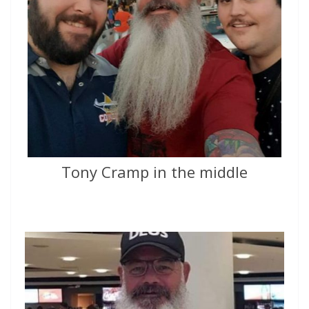
Tony Cramp in the middle