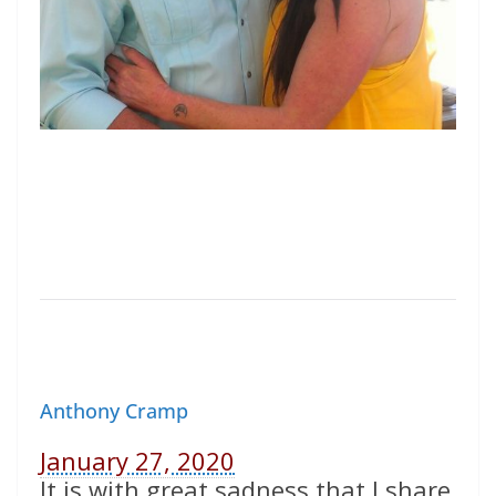
Anthony Cramp
January 27, 2020
It is with great sadness that I share