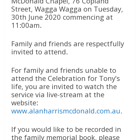
McDonald Chapel, 76 Copland
Street, Wagga Wagga on Tuesday,
30th June 2020 commencing at
11:00am.
Family and friends are respectfully
invited to attend.
For family and friends unable to
attend the Celebration for Tony’s
life, you are invited to watch the
service via live-stream at the
website:
www.alanharrismcdonald.com.au.
If you would like to be recorded in
the family memorial book, please