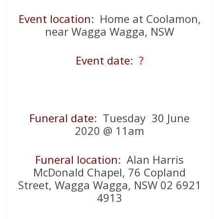
Event location
: Home at Coolamon,
near Wagga Wagga, NSW
Event date
:
?
Funeral date
: Tuesday 30 June
2020 @ 11am
Funeral location
: Alan Harris
McDonald Chapel, 76 Copland
Street, Wagga Wagga, NSW 02 6921
4913