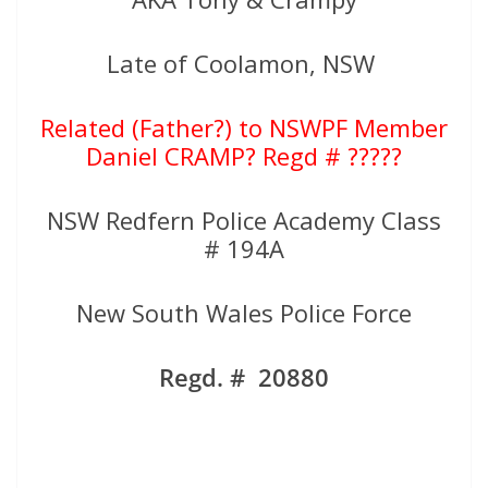
Late of Coolamon, NSW
Related (Father?) to NSWPF Member
Daniel CRAMP? Regd # ?????
NSW Redfern Police Academy Class
# 194A
New South Wales Police Force
Regd. # 20880