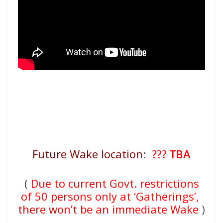
Future Wake location
:
???
TBA
(
Due to current Govt. restrictions
of 50 persons only at ‘Gatherings’,
there won’t be an immediate Wake
)