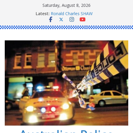
Skip
Saturday, August 8, 2026
Daniel John BOURKE
to
Latest:
Ronald Charles SHAW
content
Michael John YOUL
Stanley Kenneth SINGLE
Peter Edmund JOYCE