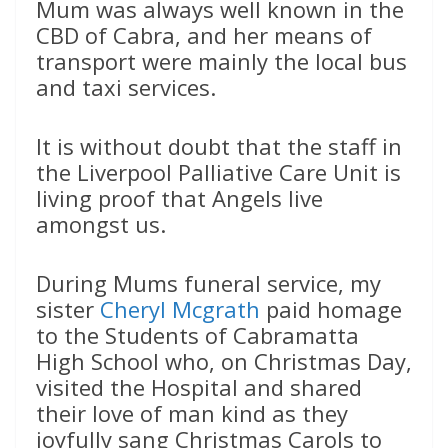
Mum was always well known in the
CBD of Cabra, and her means of
transport were mainly the local bus
and taxi services.
It is without doubt that the staff in
the Liverpool Palliative Care Unit is
living proof that Angels live
amongst us.
During Mums funeral service, my
sister
Cheryl Mcgrath
paid homage
to the Students of Cabramatta
High School who, on Christmas Day,
visited the Hospital and shared
their love of man kind as they
joyfully sang Christmas Carols to