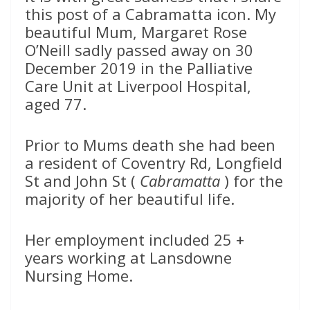
this post of a Cabramatta icon. My
beautiful Mum, Margaret Rose
O’Neill sadly passed away on 30
December 2019 in the Palliative
Care Unit at Liverpool Hospital,
aged 77.
Prior to Mums death she had been
a resident of Coventry Rd, Longfield
St and John St (
Cabramatta
) for the
majority of her beautiful life.
Her employment included 25 +
years working at Lansdowne
Nursing Home.