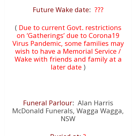
Future Wake date
:
???
(
Due to current Govt. restrictions
on ‘Gatherings’ due to Corona19
Virus Pandemic, some families may
wish to have a Memorial Service /
Wake with friends and family at a
later date
)
Funeral Parlour
: Alan Harris
McDonald Funerals, Wagga Wagga,
NSW