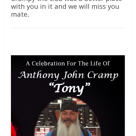
with you in it and we will miss you
mate.