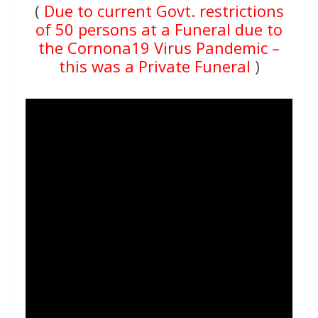
(
Due to current Govt. restrictions
of 50 persons at a Funeral due to
the Cornona19 Virus Pandemic –
this was a Private Funeral
)