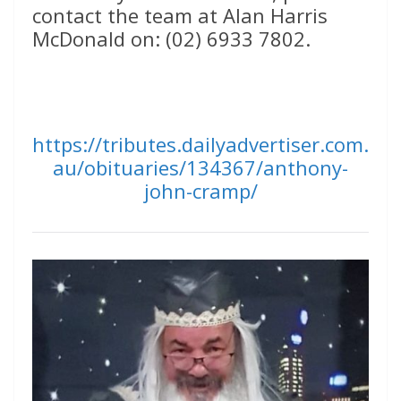
contact the team at Alan Harris
McDonald on: (02) 6933 7802.
https://tributes.dailyadvertiser.com.
au/obituaries/134367/anthony-
john-cramp/