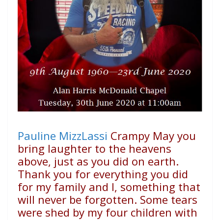
Pauline MizzLassi
Crampy May you
bring laughter to the heavens
above, just as you did on earth.
Thank you for everything you did
for my family and I, something that
will never be forgotten. Some tears
were shed by my four children with