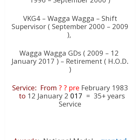
VKG4 – Wagga Wagga – Shift
Supervisor ( September 2000 – 2009
),
Wagga Wagga GDs ( 2009 – 12
January 2017 ) – Retirement ( H.O.D.
)
Service: From
? ? pre
February 1983
to
12 January 2
017
= 35+ years
Service