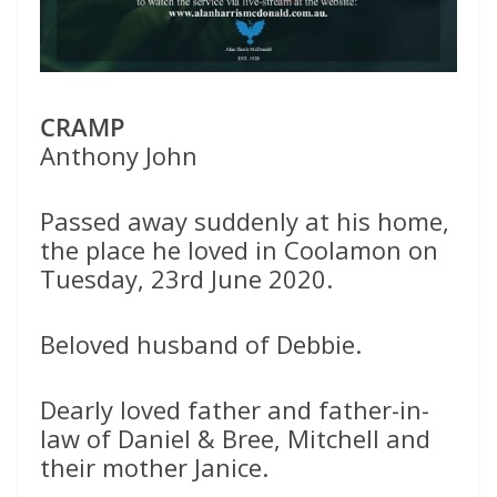
CRAMP
Anthony John
Passed away suddenly at his home,
the place he loved in Coolamon on
Tuesday, 23rd June 2020.
Beloved husband of Debbie.
Dearly loved father and father-in-
law of Daniel & Bree, Mitchell and
their mother Janice.