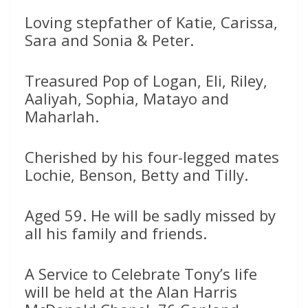
Loving stepfather of Katie, Carissa,
Sara and Sonia & Peter.
Treasured Pop of Logan, Eli, Riley,
Aaliyah, Sophia, Matayo and
Maharlah.
Cherished by his four-legged mates
Lochie, Benson, Betty and Tilly.
Aged 59. He will be sadly missed by
all his family and friends.
A Service to Celebrate Tony’s life
will be held at the Alan Harris