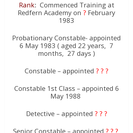
Rank
: Commenced Training at
Redfern Academy on
?
February
1983
Probationary Constable- appointed
6 May 1983 ( aged 22 years, 7
months, 27 days )
Constable – appointed
? ? ?
Constable 1st Class – appointed 6
May 1988
Detective – appointed
? ? ?
Senior Constable – appointed
? ? ?