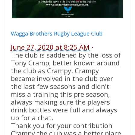
Wagga Brothers Rugby League Club
June 27, 2020 at 8:25 AM
·
The club is saddened by the loss of
Tony Cramp, better known around
the club as Crampy. Crampy
became involved in the club over
the last few seasons and didn’t
miss a training this pre season,
always making sure the players
drink bottles were full and always
up for a chat.
Thank you for your contribution
Crampy the club was a better place