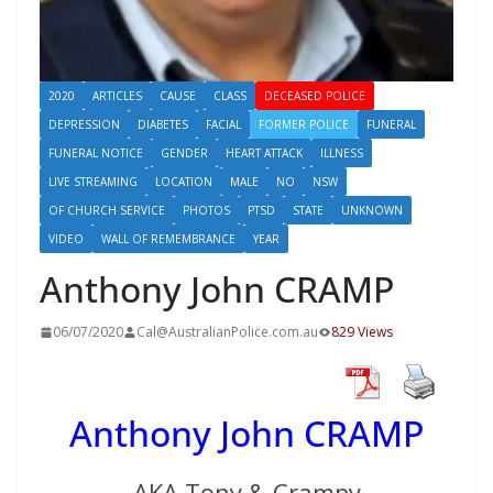
2020
ARTICLES
CAUSE
CLASS
DECEASED POLICE
DEPRESSION
DIABETES
FACIAL
FORMER POLICE
FUNERAL
FUNERAL NOTICE
GENDER
HEART ATTACK
ILLNESS
LIVE STREAMING
LOCATION
MALE
NO
NSW
OF CHURCH SERVICE
PHOTOS
PTSD
STATE
UNKNOWN
VIDEO
WALL OF REMEMBRANCE
YEAR
Anthony John CRAMP
06/07/2020
Cal@AustralianPolice.com.au
829 Views
Anthony John CRAMP
AKA Tony & Crampy