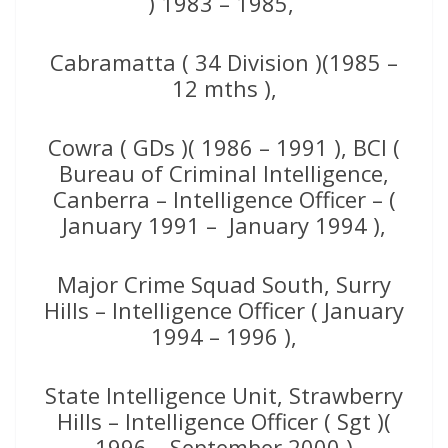
) 1983 – 1985,
Cabramatta ( 34 Division )(1985 –
12 mths ),
Cowra ( GDs )( 1986 – 1991 ), BCI (
Bureau of Criminal Intelligence,
Canberra – Intelligence Officer – (
January 1991 – January 1994 ),
Major Crime Squad South, Surry
Hills – Intelligence Officer ( January
1994 – 1996 ),
State Intelligence Unit, Strawberry
Hills – Intelligence Officer ( Sgt )(
1996 – September 2000 )