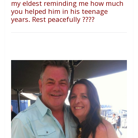
my eldest reminding me how much
you helped him in his teenage
years. Rest peacefully
????