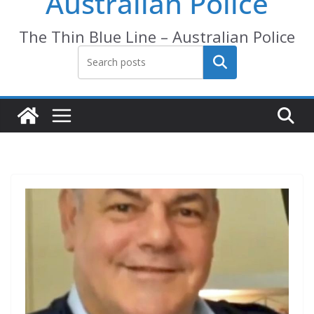
Australian Police
The Thin Blue Line – Australian Police
Search