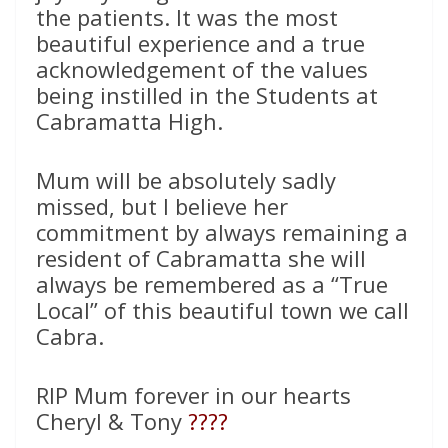
the patients. It was the most
beautiful experience and a true
acknowledgement of the values
being instilled in the Students at
Cabramatta High.
Mum will be absolutely sadly
missed, but I believe her
commitment by always remaining a
resident of Cabramatta she will
always be remembered as a “True
Local” of this beautiful town we call
Cabra.
RIP Mum forever in our hearts
Cheryl & Tony
????