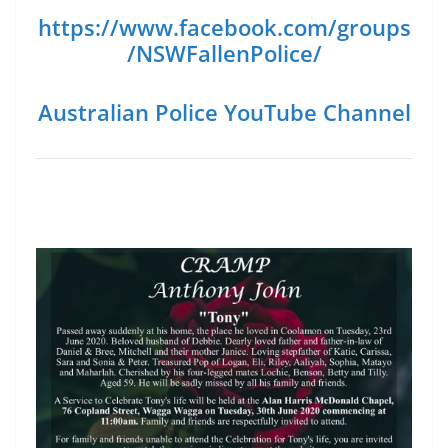
https://www.facebook.com/groups
/NSWFallenPolice/
Australian Police YouTube Channel