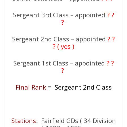
Sergeant 3rd Class – appointed
? ?
?
Sergeant 2nd Class – appointed
? ?
? ( yes )
Sergeant 1st Class – appointed
? ?
?
Final Rank
=
Sergeant 2nd Class
Stations
: Fairfield GDs ( 34 Division