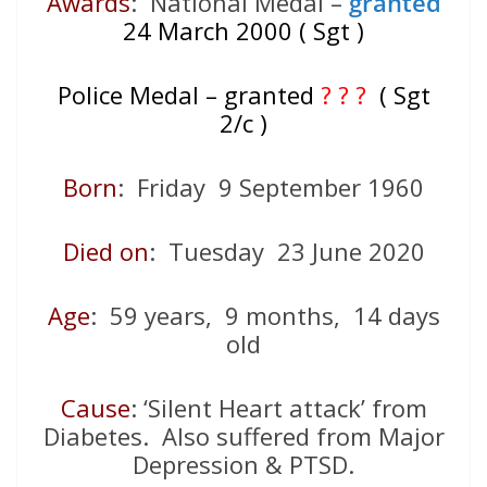
Awards
: National Medal –
granted
24 March 2000 ( Sgt )
Police Medal – granted
? ? ?
( Sgt
2/c )
Born
: Friday 9 September 1960
Died on
: Tuesday 23 June 2020
Age
: 59 years, 9 months, 14 days
old
Cause
: ‘Silent Heart attack’ from
Diabetes. Also suffered from Major
Depression & PTSD.