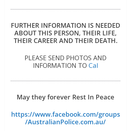
FURTHER INFORMATION IS NEEDED
ABOUT THIS PERSON, THEIR LIFE,
THEIR CAREER AND THEIR DEATH.
PLEASE SEND PHOTOS AND
INFORMATION TO
Cal
May they forever Rest In Peace
https://www.facebook.com/groups
/AustralianPolice.com.au/