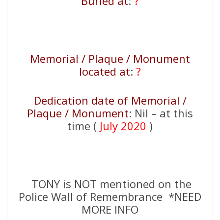
Buried at
:
?
Memorial / Plaque / Monument
located at
:
?
Dedication date of Memorial /
Plaque / Monument
: Nil – at this
time (
July 2020
)
TONY is NOT mentioned on the
Police Wall of Remembrance *NEED
MORE INFO