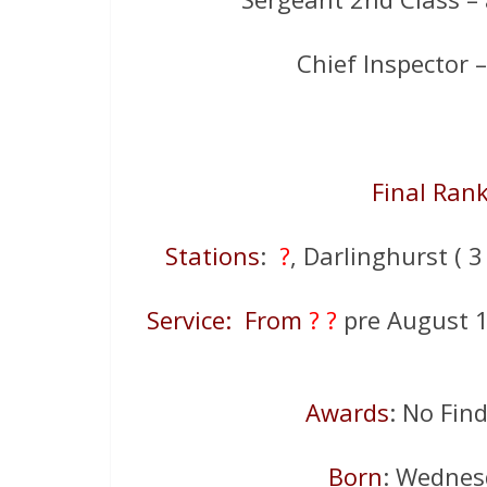
Chief Inspector
Final Ran
Stations
:
?
, Darlinghurst ( 3
Service: From
? ?
pre August 
Awards
: No Fin
Born
: Wednes