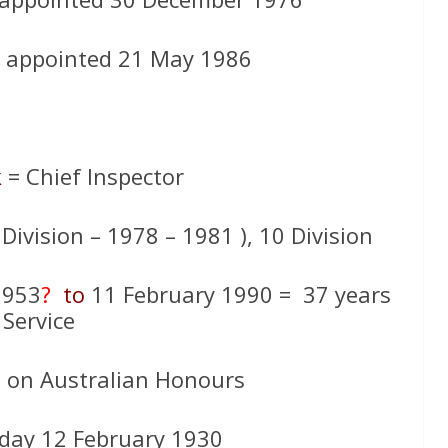
 – appointed 21 May 1986
k
= Chief Inspector
 Division – 1978 – 1981 ), 10 Division
1953
?
to
11 February 1990 = 37 years
Service
d on Australian Honours
day 12 February 1930