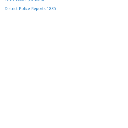
District Police Reports 1835