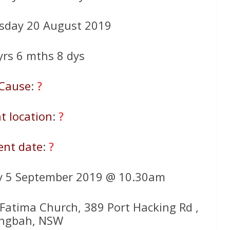
sday 20 August 2019
 yrs 6 mths 8 dys
Cause
:
?
t location
:
?
ent date
:
?
y 5 September 2019 @ 10.30am
 Fatima Church, 389 Port Hacking Rd ,
ingbah, NSW