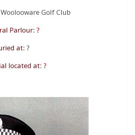
: Woolooware Golf Club
ral Parlour
:
?
uried at
: ?
al located at
:
?