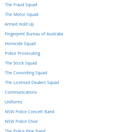
The Fraud Squad
The Motor Squad
Armed Hold Up
Fingerprint Bureau of Australia
Homicide Squad
Police Prosecuting
The Stock Squad
The Consorting Squad
The Licensed Dealers Squad
Communications
Uniforms
NSW Police Concert Band
NSW Police Choir
The Police Pipe Band