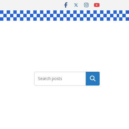
Search