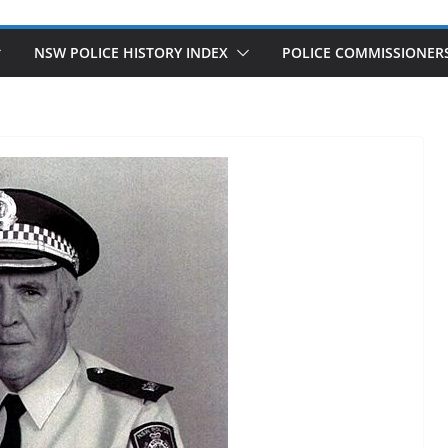
NSW POLICE HISTORY INDEX
POLICE COMMISSIONER