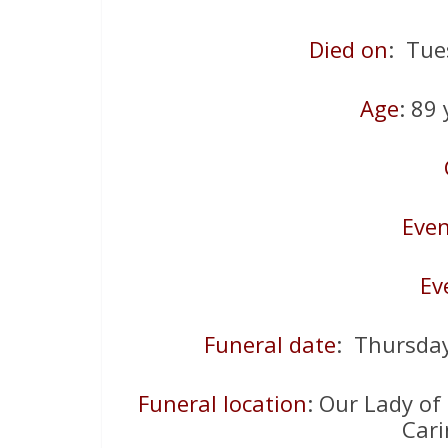
Died on
: Tue
Age
: 89
Even
Ev
Funeral date
: Thursda
Funeral location
: Our Lady of
Car