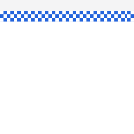
AW
GLE