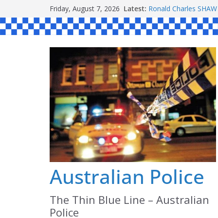
Skip
Friday, August 7, 2026
Latest:
Ronald Charles SH
to
Michael John YOUL
Stanley Kenneth SIN
content
Peter Edmund JOYCE
Daniel John BOURKE
Australian Police
The Thin Blue Line – Australian
Police