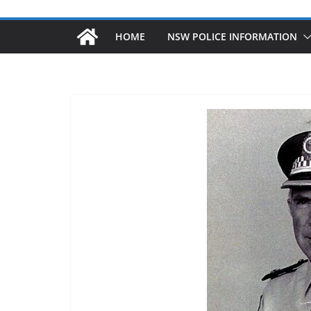
HOME
NSW POLICE INFORMATION