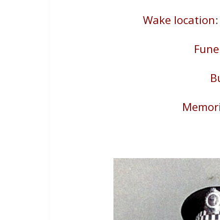
Wake location
Fune
B
Memori