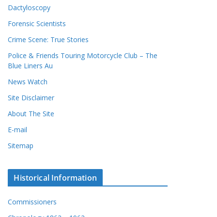
Dactyloscopy
Forensic Scientists
Crime Scene: True Stories
Police & Friends Touring Motorcycle Club – The
Blue Liners Au
News Watch
Site Disclaimer
About The Site
E-mail
Sitemap
Historical Information
Commissioners