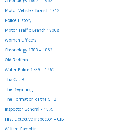
Chronology 1862 – 1962
Motor Vehicles Branch 1912
Police History
Motor Traffic Branch 1800’s
Women Officers
Chronology 1788 – 1862
Old Redfern
Water Police 1789 – 1962
The C. I. B.
The Beginning
The Formation of the C.I.B.
Inspector General – 1879
First Detective Inspector – CIB
William Camphin