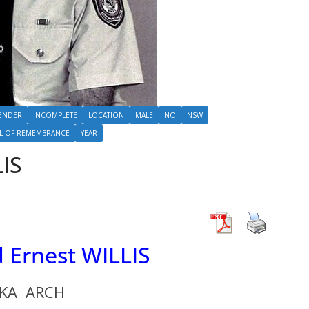
ENDER
INCOMPLETE
LOCATION
MALE
NO
NSW
L OF REMEMBRANCE
YEAR
LIS
 Ernest WILLIS
KA ARCH