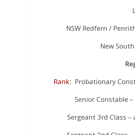
NSW Redfern / Penrit
New South 
Re
Rank
: Probationary Cons
Senior Constable –
Sergeant 3rd Class –
Sergeant 2nd Class –