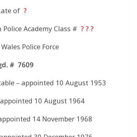
Late of
?
h Police Academy Class #
? ? ?
Wales Police Force
gd. # 7609
table – appointed 10 August 1953
 appointed 10 August 1964
 appointed 14 November 1968
 appointed 30 December 1976