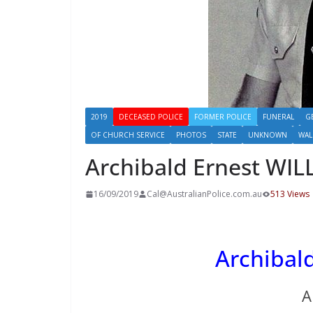
2019
DECEASED POLICE
FORMER POLICE
FUNERAL
G
OF CHURCH SERVICE
PHOTOS
STATE
UNKNOWN
WAL
Archibald Ernest WIL
16/09/2019
Cal@AustralianPolice.com.au
513 Views
Archibald
A