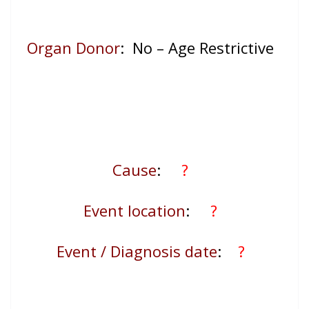
Organ Donor
: No – Age Restrictive
Cause
:
?
Event location
:
?
Event / Diagnosis date
:
?