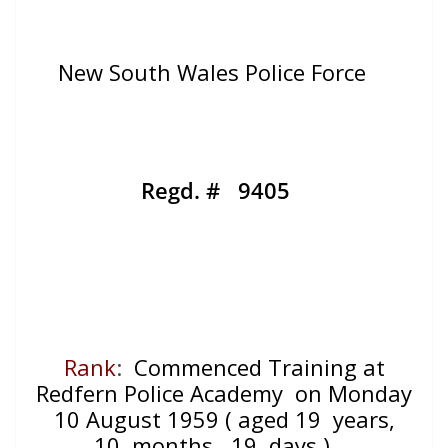
New South Wales Police Force
Regd. # 9405
Rank
:
Commenced Training at
Redfern Police Academy on Monday
10 August 1959
( aged 19
years,
10
months, 19
days )