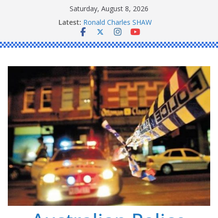
Skip
Saturday, August 8, 2026
to
Daniel John BOURKE
Latest:
content
Ronald Charles SHAW
Michael John YOUL
Stanley Kenneth SINGLE
Peter Edmund JOYCE