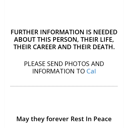
FURTHER INFORMATION IS NEEDED
ABOUT THIS PERSON, THEIR LIFE,
THEIR CAREER AND THEIR DEATH.
PLEASE SEND PHOTOS AND
INFORMATION TO
Cal
May they forever Rest In Peace