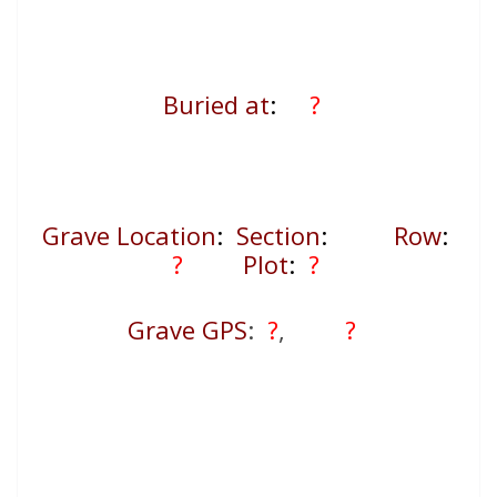
Buried at
:
?
Grave Location
:
Section
:
Row
:
?
Plot
:
?
Grave GPS
:
?
,
?