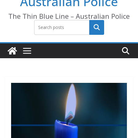
Australian Police
The Thin Blue Line – Australian Police
Search