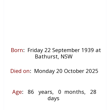
Born
: Friday 22 September 1939 at
Bathurst, NSW
Died on
: Monday 20 October 2025
Age
: 86
years, 0 months, 28
days