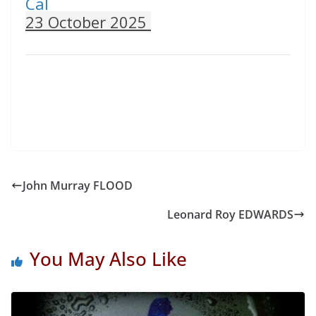
Cal
23 October 2025
John Murray FLOOD
Leonard Roy EDWARDS
You May Also Like