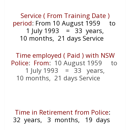
Service ( From Training Date )
period
:
From 10 August 1959
to
1 July 1993
= 33
years,
10 months, 21 days Service
Time employed ( Paid ) with NSW
Police
:
From
: 10 August 1959 to
1 July 1993 = 33 years,
10 months, 21 days Service
Time in Retirement from Police
:
32 years, 3 months, 19 days