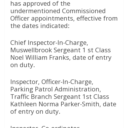
has approved of the
undermentioned Commissioned
Officer appointments, effective from
the dates indicated:
Chief Inspector-In-Charge,
Muswellbrook Sergeant 1 st Class
Noel William Franks, date of entry
on duty.
Inspector, Officer-In-Charge,
Parking Patrol Administration,
Traffic Branch Sergeant 1st Class
Kathleen Norma Parker-Smith, date
of entry on duty.
Inspector, Co-ordinator,