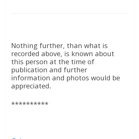
Nothing further, than what is
recorded above, is known about
this person at the time of
publication and further
information and photos would be
appreciated.
**********