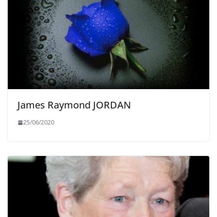
James Raymond JORDAN
25/06/2020