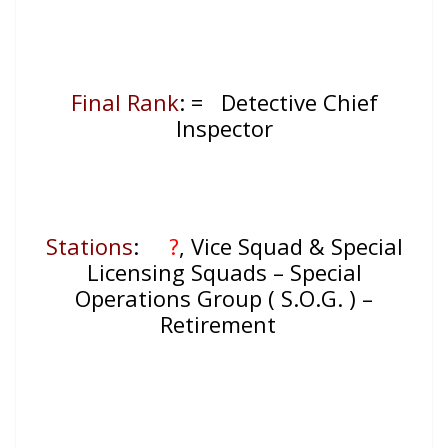
Final Rank
: = Detective Chief
Inspector
Stations
:
?
, Vice Squad & Special
Licensing Squads – Special
Operations Group ( S.O.G. ) –
Retirement