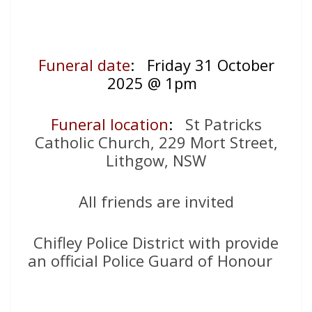
Funeral date
: Friday 31 October
2025 @ 1pm
Funeral location
:
St Patricks
Catholic Church, 229 Mort Street,
Lithgow, NSW
All friends are invited
Chifley Police District with provide
an official Police Guard of Honour