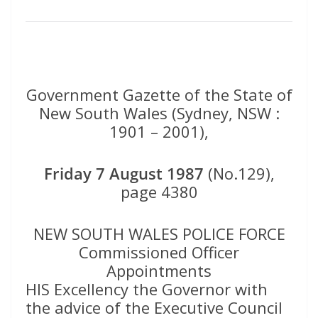
Government Gazette of the State of
New South Wales (Sydney, NSW :
1901 – 2001),
Friday 7 August 1987
(No.129),
page 4380
NEW SOUTH WALES POLICE FORCE
Commissioned Officer
Appointments
HIS Excellency the Governor with
the advice of the Executive Council