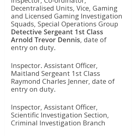
Decentralised Units, Vice, Gaming
and Licensed Gaming Investigation
Squads, Special Operations Group
Detective Sergeant 1st Class
Arnold Trevor Dennis
, date of
entry on duty.
Inspector. Assistant Officer,
Maitland Sergeant 1st Class
Raymond Charles Jenner, date of
entry on duty.
Inspector, Assistant Officer,
Scientific Investigation Section,
Criminal Investigation Branch