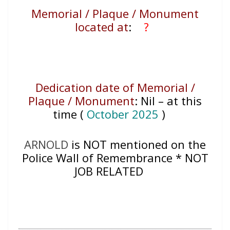
Memorial / Plaque / Monument
located at
:
?
Dedication date of Memorial /
Plaque / Monument
:
Nil – at this
time (
October 2025
)
ARNOLD
is NOT mentioned on the
Police Wall of Remembrance * NOT
JOB RELATED