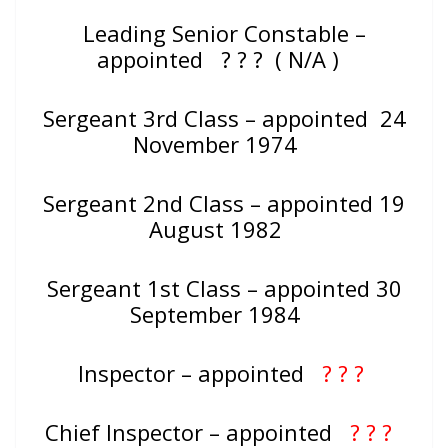
Leading Senior Constable –
appointed
? ? ? ( N/A )
Sergeant 3rd Class – appointed 24
November 1974
Sergeant 2nd Class – appointed 19
August 1982
Sergeant 1st Class – appointed 30
September 1984
Inspector – appointed
? ? ?
Chief Inspector – appointed
? ? ?