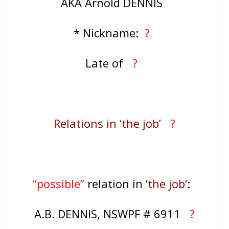
AKA Arnold DENNIS
* Nickname:
?
Late of
?
Relations in ‘the job’
?
“possible”
relation in ‘
the job
‘:
A.B. DENNIS, NSWPF # 6911
?