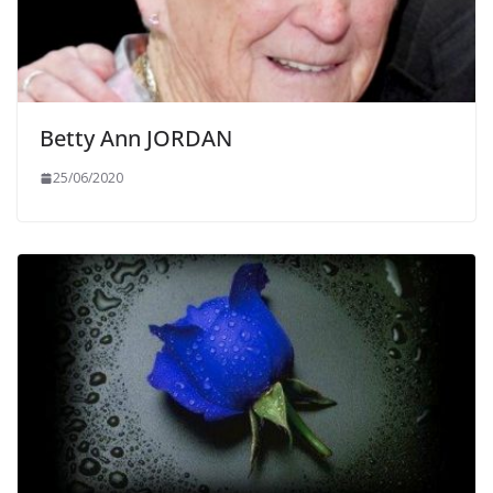
Betty Ann JORDAN
25/06/2020