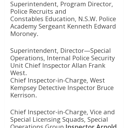
Superintendent, Program Director,
Police Recruits and
Constables Education, N.S.W. Police
Academy Sergeant Kenneth Edward
Moroney.
Superintendent, Director—Special
Operations, Internal Police Security
Unit Chief Inspector Allan Frank
West.
Chief Inspector-in-Charge, West
Kempsey Detective Inspector Bruce
Kerrison.
Chief Inspector-in-Charge, Vice and
Special Licensing Squads, Special
Operations Group
Inspector Arnold