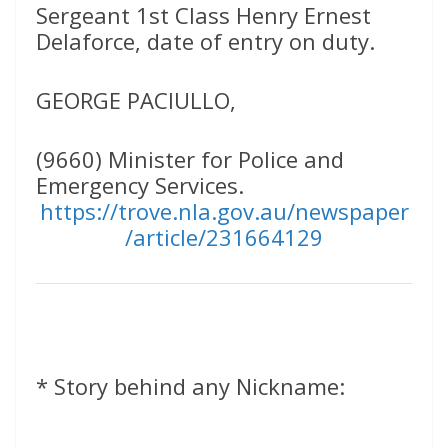
Sergeant 1st Class Henry Ernest
Delaforce, date of entry on duty.
GEORGE PACIULLO,
(9660) Minister for Police and
Emergency Services.
https://trove.nla.gov.au/newspaper
/article/231664129
* Story behind any Nickname: