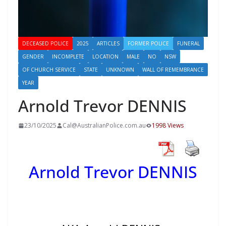
DECEASED POLICE
2025
ARTICLES
FORMER POLICE
FUNERAL
GENDER
INCOMPLETE
LOCATION
MALE
NO
NSW
OF CHURCH SERVICE
STATE
UNKNOWN
WALL OF REMEMBRANCE
YEAR
Arnold Trevor DENNIS
23/10/2025
Cal@AustralianPolice.com.au
1998 Views
Arnold Trevor DENNIS