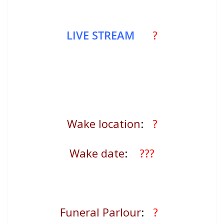
LIVE STREAM
?
Wake location
:
?
Wake date
:
???
Funeral Parlour
:
?