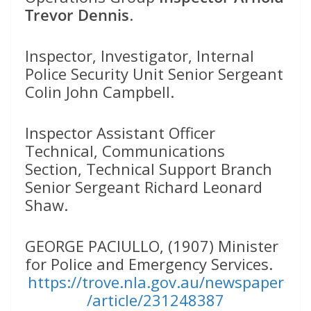
Trevor Dennis
.
Inspector, Investigator, Internal
Police Security Unit Senior Sergeant
Colin John Campbell.
Inspector Assistant Officer
Technical, Communications
Section, Technical Support Branch
Senior Sergeant Richard Leonard
Shaw.
GEORGE PACIULLO, (1907) Minister
for Police and Emergency Services.
https://trove.nla.gov.au/newspaper
/article/231248387