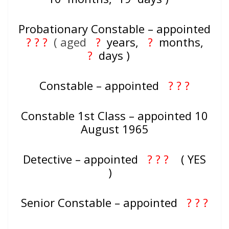
Probationary Constable – appointed
? ? ?
( aged
?
years,
?
months,
?
days )
Constable – appointed
? ? ?
Constable 1st Class – appointed 10
August 1965
Detective – appointed
? ? ?
( YES
)
Senior Constable – appointed
? ? ?