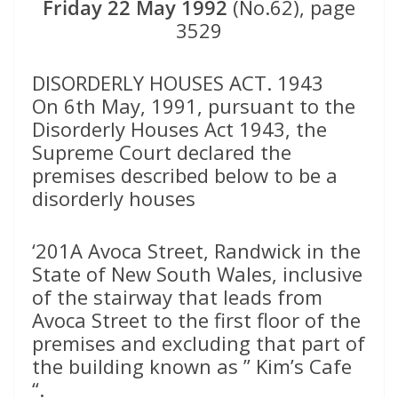
Friday 22 May 1992
(No.62), page
3529
DISORDERLY HOUSES ACT. 1943
On 6th May, 1991, pursuant to the
Disorderly Houses Act 1943, the
Supreme Court declared the
premises described below to be a
disorderly houses
‘201A Avoca Street, Randwick in the
State of New South Wales, inclusive
of the stairway that leads from
Avoca Street to the first floor of the
premises and excluding that part of
the building known as ” Kim’s Cafe
“.