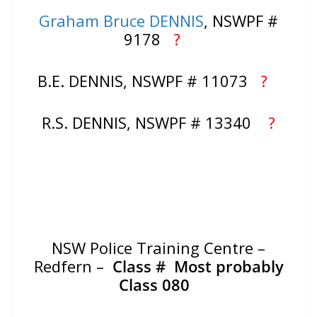
Graham Bruce DENNIS
, NSWPF #
9178
?
B.E. DENNIS, NSWPF # 11073
?
R.S. DENNIS, NSWPF # 13340
?
NSW Police Training Centre –
Redfern –
Class #
Most probably
Class 080