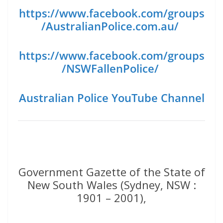
https://www.facebook.com/groups
/AustralianPolice.com.au/
https://www.facebook.com/groups
/NSWFallenPolice/
Australian Police YouTube Channel
Government Gazette of the State of
New South Wales (Sydney, NSW :
1901 – 2001),