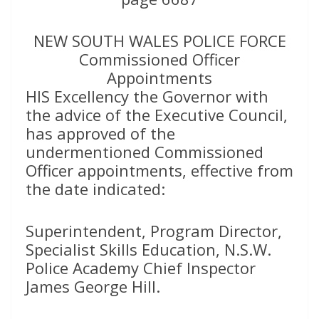
NEW SOUTH WALES POLICE FORCE
Commissioned Officer
Appointments
HIS Excellency the Governor with
the advice of the Executive Council,
has approved of the
undermentioned Commissioned
Officer appointments, effective from
the date indicated:
Superintendent, Program Director,
Specialist Skills Education, N.S.W.
Police Academy Chief Inspector
James George Hill.