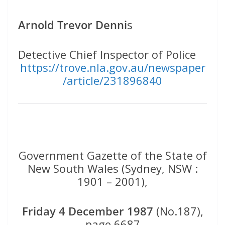
Arnold Trevor Denni
s
Detective Chief Inspector of Police
https://trove.nla.gov.au/newspaper
/article/231896840
Government Gazette of the State of
New South Wales (Sydney, NSW :
1901 – 2001),
Friday 4 December 1987
(No.187),
page 6687