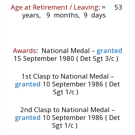
Age at Retirement / Leaving
:
=
53
years, 9 months, 9 days
Awards
: National Medal –
granted
15 September 1980 ( Det Sgt 3/c )
1st Clasp to National Medal –
granted
10 September 1986 ( Det
Sgt 1/c )
2nd Clasp to National Medal –
granted
10 September 1986 ( Det
Sgt 1/c )