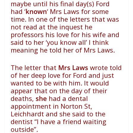
maybe until his final day(s) Ford
had ‘
known
‘ Mrs Laws for some
time. In one of the letters that was
not read at the inquest he
professors his love for his wife and
said to her ‘you know all’ I think
meaning he told her of Mrs Laws.
The letter that
Mrs Laws
wrote told
of her deep love for Ford and just
wanted to be with him. It would
appear that on the day of their
deaths,
she
had a dental
appointment in Norton St,
Leichhardt and she said to the
dentist “I have a friend waiting
outside”.