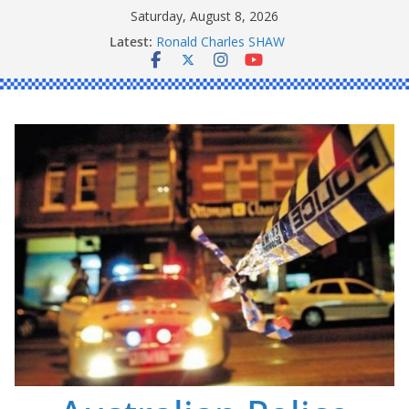
Skip
Saturday, August 8, 2026
to
Latest:
Ronald Charles SHAW
content
Michael John YOUL
Stanley Kenneth SINGLE
Peter Edmund JOYCE
Daniel John BOURKE