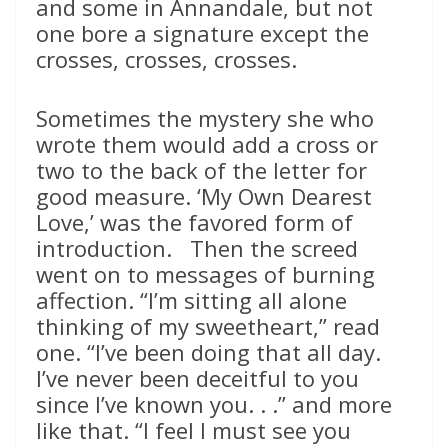
and some in Annandale, but not
one bore a signature except the
crosses, crosses, crosses.
Sometimes the mystery she who
wrote them would add a cross or
two to the back of the letter for
good measure. ‘My Own Dearest
Love,’ was the favored form of
introduction. Then the screed
went on to messages of burning
affection. “I’m sitting all alone
thinking of my sweetheart,” read
one. “I’ve been doing that all day.
I’ve never been deceitful to you
since I’ve known you. . .” and more
like that. “I feel I must see you