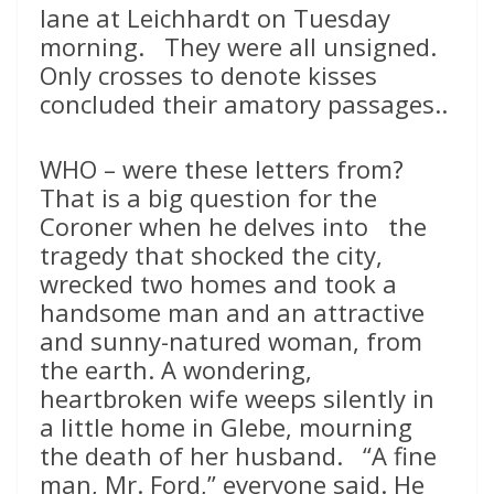
lane at Leichhardt on Tuesday
morning. They were all unsigned.
Only crosses to denote kisses
concluded their amatory passages..
WHO – were these letters from?
That is a big question for the
Coroner when he delves into the
tragedy that shocked the city,
wrecked two homes and took a
handsome man and an attractive
and sunny-natured woman, from
the earth. A wondering,
heartbroken wife weeps silently in
a little home in Glebe, mourning
the death of her husband. “A fine
man, Mr. Ford,” everyone said. He