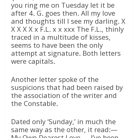
you ring me on Tuesday let it be
after 4. G. goes then. All my love
and thoughts till I see my darling. X
X X X X x F.L. x x xxx The F.L., thinly
traced in a multitude of kisses,
seems to have been the only
attempt at signature. Both letters
were capitals.
Another letter spoke of the
suspicions that had been raised by
the association of the writer and
the Constable.
Dated only ‘Sunday,’ in much the
same way as the other, it read:—
My Own Dearest Love,— I’ve been