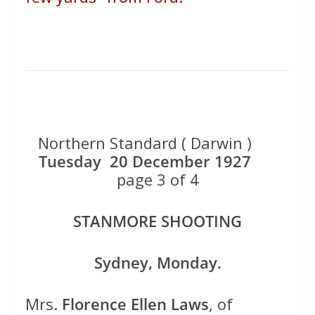
Northern Standard ( Darwin )
Tuesday 20 December 1927
page 3 of 4
STANMORE SHOOTING
Sydney, Monday.
Mrs.
Florence Ellen Laws
, of