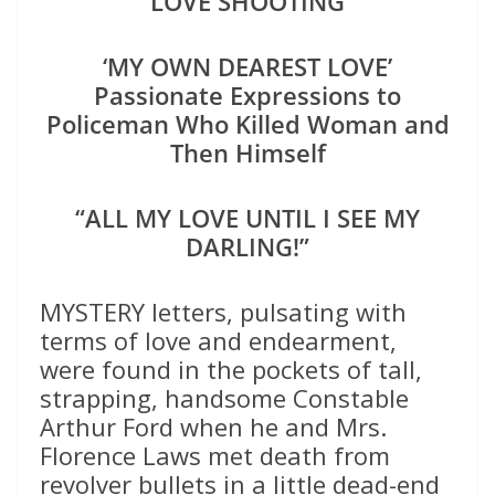
LOVE SHOOTING
‘MY OWN DEAREST LOVE’
Passionate Expressions to
Policeman Who Killed Woman and
Then Himself
“ALL MY LOVE UNTIL I SEE MY
DARLING!”
MYSTERY letters, pulsating with
terms of love and endearment,
were found in the pockets of tall,
strapping, handsome Constable
Arthur Ford when he and Mrs.
Florence Laws met death from
revolver bullets in a little dead-end