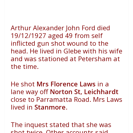
Arthur Alexander John Ford died
19/12/1927 aged 49 from self
inflicted gun shot wound to the
head. He lived in Glebe with his wife
and was stationed at Petersham at
the time.
He shot
Mrs Florence Laws
in a
lane way off
Norton St, Leichhardt
close to Parramatta Road. Mrs Laws
lived in
Stanmore
.
The inquest stated that she was
shot twice. Other accounts said