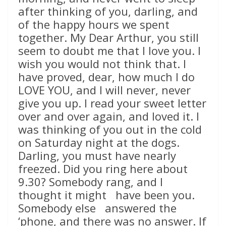
after thinking of you, darling, and
of the happy hours we spent
together. My Dear Arthur, you still
seem to doubt me that I love you. I
wish you would not think that. I
have proved, dear, how much I do
LOVE YOU, and I will never, never
give you up. I read your sweet letter
over and over again, and loved it. I
was thinking of you out in the cold
on Saturday night at the dogs.
Darling, you must have nearly
freezed. Did you ring here about
9.30? Somebody rang, and I
thought it might have been you.
Somebody else answered the
‘phone, and there was no answer. If