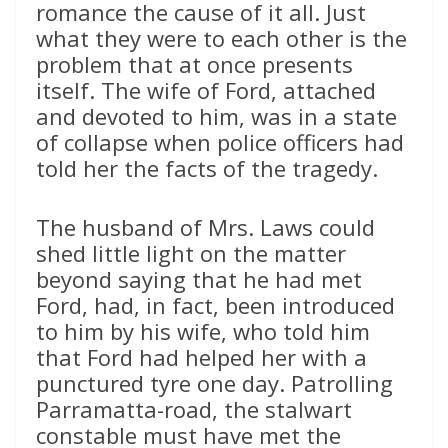
romance the cause of it all. Just
what they were to each other is the
problem that at once presents
itself. The wife of Ford, attached
and devoted to him, was in a state
of collapse when police officers had
told her the facts of the tragedy.
The husband of Mrs. Laws could
shed little light on the matter
beyond saying that he had met
Ford, had, in fact, been introduced
to him by his wife, who told him
that Ford had helped her with a
punctured tyre one day. Patrolling
Parramatta-road, the stalwart
constable must have met the