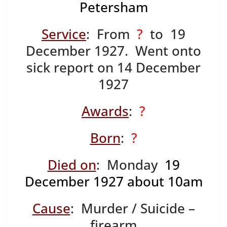
Petersham
Service
: From
?
to 19
December 1927. Went onto
sick report on 14 December
1927
Awards
:
?
Born
:
?
Died on
: Monday
19
December 1927 about 10am
Cause
: Murder / Suicide –
firearm