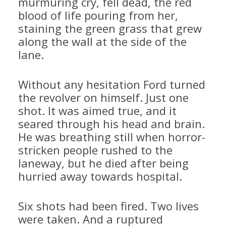
murmuring cry, fell dead, the red
blood of life pouring from her,
staining the green grass that grew
along the wall at the side of the
lane.
Without any hesitation Ford turned
the revolver on himself. Just one
shot. It was aimed true, and it
seared through his head and brain.
He was breathing still when horror-
stricken people rushed to the
laneway, but he died after being
hurried away towards hospital.
Six shots had been fired. Two lives
were taken. And a ruptured