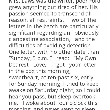
Mrs. Laws was the writer, poor Ford
grew anything but tired of her. His
passion seemed to transcend all
reason, all restraints. Two of the
letters in the batch are particularly
significant regarding an obviously
clandestine association, and the
difficulties of avoiding detection.
One letter, with no other date than
“Sunday, 5 p.m.,” I read: “My Own
Dearest Love,— I got your letter
in the box this morning,
sweetheart, at ten-past six, early
for Sunday morning. I tried to keep
awake on Saturday night, so I could
hear you pass, but sleep overtook
me. I woke about four o’clock this
morning, and never went to sleep