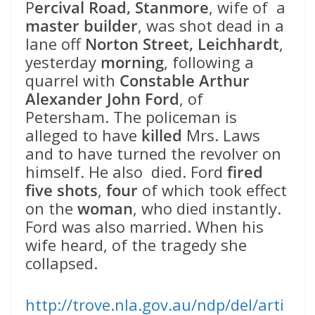
P
ercival Road, Stanmore
, wife of a
master builder
, was shot dead in a
lane off
Norton Street, Leichhardt
,
yesterday
morning
, following a
quarrel with
Constable Arthur
Alexander John Ford
, of
Petersham. The policeman is
alleged to have
killed
Mrs. Laws
and to have turned the revolver on
himself. He also died. Ford
fired
five shots
,
four
of which took effect
on the
woman
, who died instantly.
Ford was also married. When his
wife heard, of the tragedy she
collapsed.
http://trove.nla.gov.au/ndp/del/arti