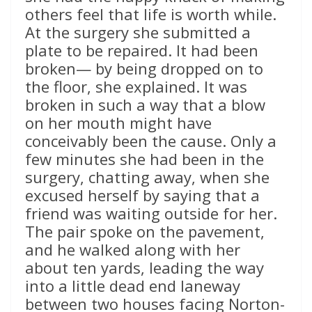
others feel that life is worth while.
At the surgery she submitted a
plate to be repaired. It had been
broken— by being dropped on to
the floor, she explained. It was
broken in such a way that a blow
on her mouth might have
conceivably been the cause. Only a
few minutes she had been in the
surgery, chatting away, when she
excused herself by saying that a
friend was waiting outside for her.
The pair spoke on the pavement,
and he walked along with her
about ten yards, leading the way
into a little dead end laneway
between two houses facing Norton-