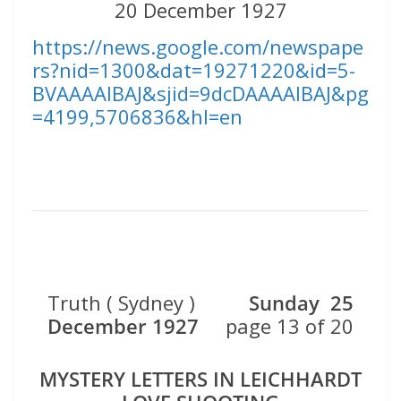
20 December 1927
https://news.google.com/newspape
rs?nid=1300&dat=19271220&id=5-
BVAAAAIBAJ&sjid=9dcDAAAAIBAJ&pg
=4199,5706836&hl=en
Truth ( Sydney )
Sunday 25
December 1927
page 13 of 20
MYSTERY LETTERS IN LEICHHARDT