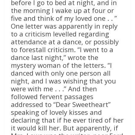
before I go to bed at night, and in
the morning I wake up at four or
five and think of my loved one . . ”
One letter was apparently in reply
to a criticism levelled regarding
attendance at a dance, or possibly
to forestall criticism. “I went to a
dance last night,” wrote the
mystery woman of the letters. “I
danced with only one person all
night, and I was wishing that you
were with me . . .” And then
followed fervent passages
addressed to “Dear Sweetheart”
speaking of lovely kisses and
declaring that if he ever tired of her
it would kill her. But apparently, if