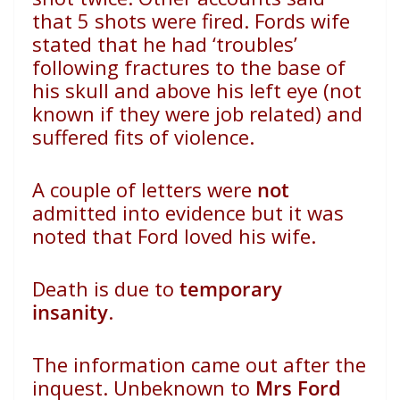
that 5 shots were fired. Fords wife
stated that he had ‘troubles’
following fractures to the base of
his skull and above his left eye (not
known if they were job related) and
suffered fits of violence.
A couple of letters were
not
admitted into evidence but it was
noted that Ford loved his wife.
Death is due to
temporary
insanity
.
The information came out after the
inquest. Unbeknown to
Mrs Ford