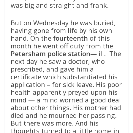
was big and straight and frank.
But on Wednesday he was buried,
having gone from life by his own
hand. On the
fourteenth
of this
month he went off duty from the
Petersham police station
— ill. The
next day he saw a doctor, who
prescribed, and gave him a
certificate which substantiated his
application – for sick leave. His poor
health apparently preyed upon his
mind — a mind worried a good deal
about other things. His mother had
died and he mourned her passing.
But there was more. And his
thoughts turned to a little home in