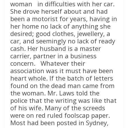
woman in difficulties with her car.
She drove herself about and had
been a motorist for years, having in
her home no lack of anything she
desired; good clothes, jewellery, a
car, and seemingly no lack of ready
cash. Her husband is a master
carrier, partner in a business
concern. Whatever their
association was it must have been
heart whole. If the batch of letters
found on the dead man came from
the woman. Mr. Laws told the
police that the writing was like that
of his wife. Many of the screeds
were on red ruled foolscap paper.
Most had been posted in Sydney,