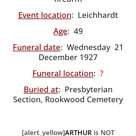
Event location
: Leichhardt
Age
: 49
Funeral date
: Wednesday 21
December 1927
Funeral location
:
?
Buried at
: Presbyterian
Section, Rookwood Cemetery
[alert_yellow]
ARTHUR
is NOT