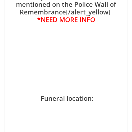
mentioned on the Police Wall of
Remembrance[/alert_yellow]
*NEED MORE INFO
Funeral location
: