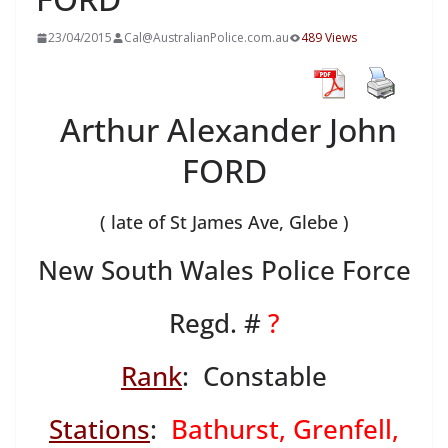
23/04/2015
Cal@AustralianPolice.com.au
489 Views
Arthur Alexander John
FORD
( late of St James Ave, Glebe )
New South Wales Police Force
Regd. #
?
Rank
: Constable
Stations
:
Bathurst, Grenfell,