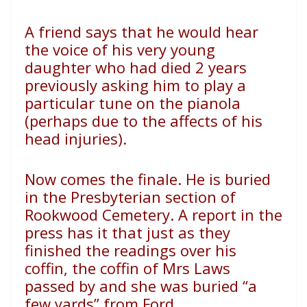
A friend says that he would hear
the voice of his very young
daughter who had died 2 years
previously asking him to play a
particular tune on the pianola
(perhaps due to the affects of his
head injuries).
Now comes the finale. He is buried
in the Presbyterian section of
Rookwood Cemetery. A report in the
press has it that just as they
finished the readings over his
coffin, the coffin of Mrs Laws
passed by and she was buried “a
few yards” from Ford.