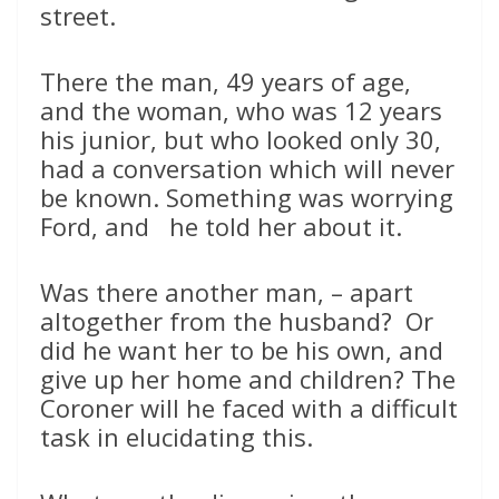
street.
There the man, 49 years of age,
and the woman, who was 12 years
his junior, but who looked only 30,
had a conversation which will never
be known. Something was worrying
Ford, and he told her about it.
Was there another man, – apart
altogether from the husband? Or
did he want her to be his own, and
give up her home and children? The
Coroner will he faced with a difficult
task in elucidating this.