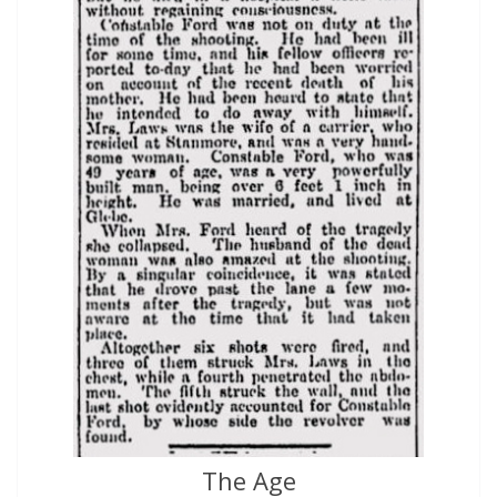
The Age