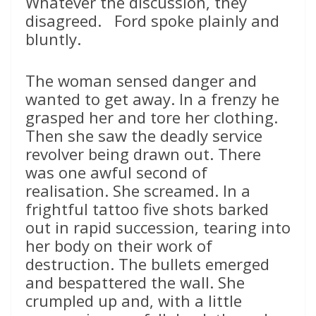
Whatever the discussion, they
disagreed. Ford spoke plainly and
bluntly.
The woman sensed danger and
wanted to get away. In a frenzy he
grasped her and tore her clothing.
Then she saw the deadly service
revolver being drawn out. There
was one awful second of
realisation. She screamed. In a
frightful tattoo five shots barked
out in rapid succession, tearing into
her body on their work of
destruction. The bullets emerged
and bespattered the wall. She
crumpled up and, with a little