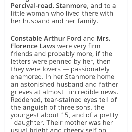
Percival-road, Stanmore
, and to a
little woman who lived there with
her husband and her family.
Constable Arthur Ford
and
Mrs.
Florence Laws
were very firm
friends and probably more, if the
letters were penned by her, then
they were lovers — passionately
enamored. In her Stanmore home
an astonished husband and father
grieves at almost incredible news.
Reddened, tear-stained eyes tell of
the anguish of three sons, the
youngest about 15, and of a pretty
daughter. Their mother was her
usual bright and cheery self on