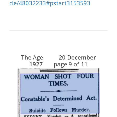
cle/48032233#pstart3153593
The Age
20 December
1927
page 9 of 11