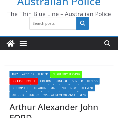
Australian Police
The Thin Blue Line – Australian Police
Search
1927
ARTICLES
BURIED
CURRENTLY SERVING
DECEASED POLICE
FIREARM
FUNERAL
GENDER
ILLNESS
INCOMPLETE
LOCATION
MALE
NO
NSW
OF EVENT
OFF DUTY
SUICIDE
WALL OF REMEMBRANCE
YEAR
Arthur Alexander John
FORD