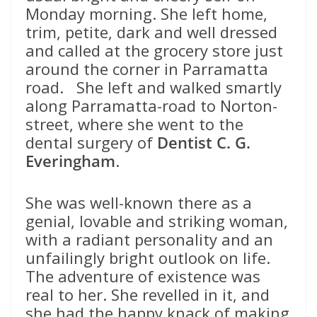
Monday morning. She left home,
trim, petite, dark and well dressed
and called at the grocery store just
around the corner in Parramatta
road. She left and walked smartly
along Parramatta-road to Norton-
street, where she went to the
dental surgery of
Dentist C. G.
Everingham
.
She was well-known there as a
genial, lovable and striking woman,
with a radiant personality and an
unfailingly bright outlook on life.
The adventure of existence was
real to her. She revelled in it, and
she had the happy knack of making