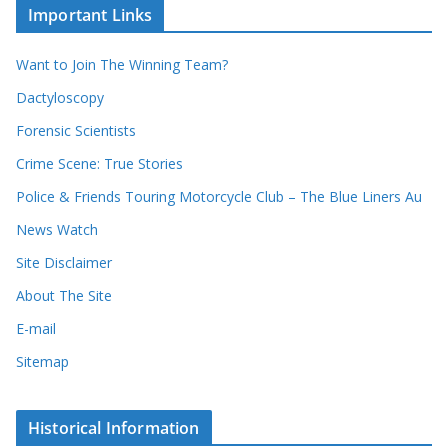
c
i
Important Links
o
v
r
e
d
s
Want to Join The Winning Team?
s
Dactyloscopy
Forensic Scientists
Crime Scene: True Stories
Police & Friends Touring Motorcycle Club – The Blue Liners Au
News Watch
Site Disclaimer
About The Site
E-mail
Sitemap
Historical Information