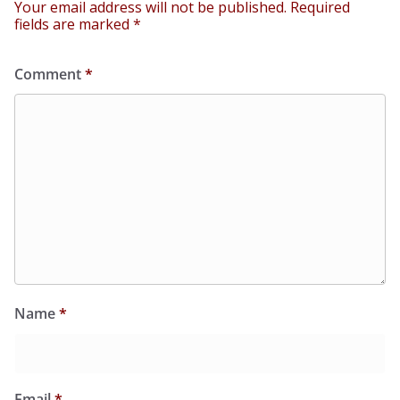
Your email address will not be published.
Required
fields are marked
*
Comment
*
Name
*
Email
*