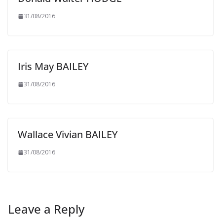
31/08/2016
Iris May BAILEY
31/08/2016
Wallace Vivian BAILEY
31/08/2016
Leave a Reply