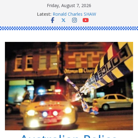
Skip
Friday, August 7, 2026
to
Latest:
Ronald Charles SHAW
content
Michael John YOUL
Stanley Kenneth SINGLE
Peter Edmund JOYCE
Daniel John BOURKE