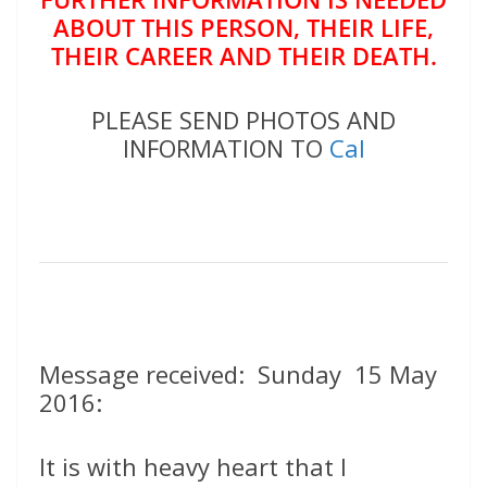
ABOUT THIS PERSON, THEIR LIFE,
THEIR CAREER AND THEIR DEATH.
PLEASE SEND PHOTOS AND
INFORMATION TO
Cal
Message received: Sunday 15 May
2016:
It is with heavy heart that I