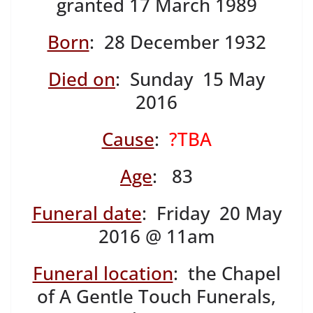
granted 17 March 1989
Born
: 28 December 1932
Died on
: Sunday 15 May
2016
Cause
:
?TBA
Age
: 83
Funeral date
: Friday 20 May
2016 @ 11am
Funeral location
: the Chapel
of A Gentle Touch Funerals,