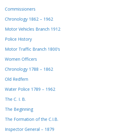
Commissioners
Chronology 1862 – 1962
Motor Vehicles Branch 1912
Police History
Motor Traffic Branch 1800’s
Women Officers
Chronology 1788 – 1862
Old Redfern
Water Police 1789 – 1962
The C. I. B.
The Beginning
The Formation of the C.I.B.
Inspector General – 1879