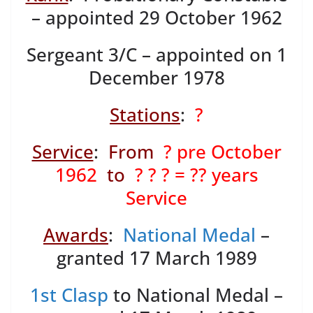
– appointed 29 October 1962
Sergeant 3/C – appointed on 1
December 1978
Stations
:
?
Service
:
From
? pre October
1962
to
? ? ? = ?? years
Service
Awards
:
National Medal
–
granted 17 March 1989
1st Clasp
to National Medal –