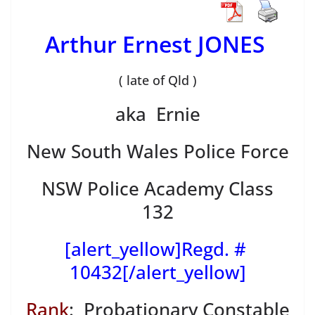
Arthur Ernest JONES
( late of Qld )
aka Ernie
New South Wales Police Force
NSW Police Academy Class
132
[alert_yellow]Regd. #
10432[/alert_yellow]
Rank
: Probationary Constable