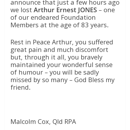
announce that just a few hours ago
we lost
Arthur Ernest JONES
– one
of our endeared Foundation
Members at the age of 83 years.
Rest in Peace Arthur, you suffered
great pain and much discomfort
but, through it all, you bravely
maintained your wonderful sense
of humour – you will be sadly
missed by so many – God Bless my
friend.
Malcolm Cox, Qld RPA