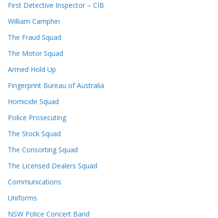
First Detective Inspector – CIB
William Camphin
The Fraud Squad
The Motor Squad
Armed Hold Up
Fingerprint Bureau of Australia
Homicide Squad
Police Prosecuting
The Stock Squad
The Consorting Squad
The Licensed Dealers Squad
Communications
Uniforms
NSW Police Concert Band