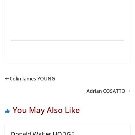
Colin James YOUNG
Adrian COSATTO
You May Also Like
Donald Walter HODGE