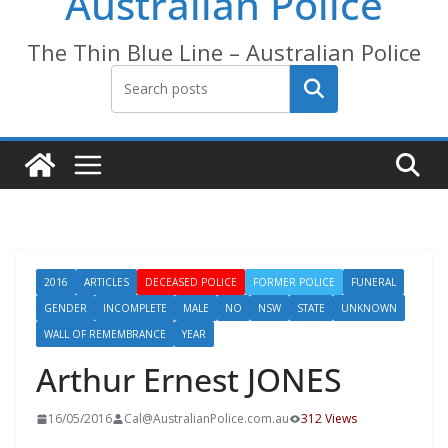
Australian Police
The Thin Blue Line – Australian Police
Search
2016
ARTICLES
DECEASED POLICE
FORMER POLICE
FUNERAL
GENDER
INCOMPLETE
MALE
NO
NSW
STATE
UNKNOWN
WALL OF REMEMBRANCE
YEAR
Arthur Ernest JONES
16/05/2016
Cal@AustralianPolice.com.au
312 Views