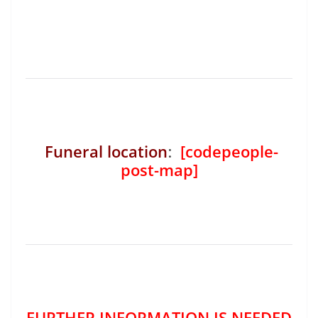
Funeral location
:
[codepeople-
post-map]
FURTHER INFORMATION IS NEEDED