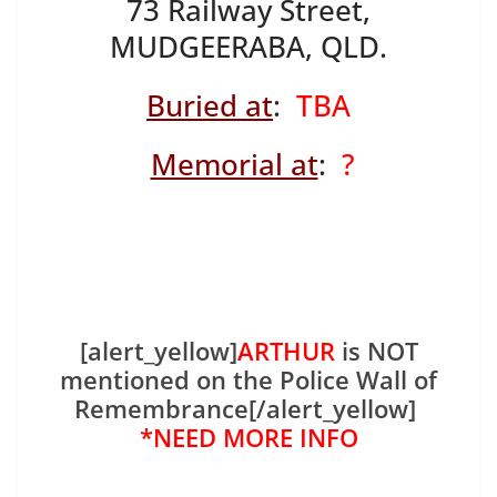
73 Railway Street,
MUDGEERABA, QLD.
Buried at
:
TBA
Memorial at
:
?
[alert_yellow]
ARTHUR
is NOT
mentioned on the Police Wall of
Remembrance[/alert_yellow]
*NEED MORE INFO