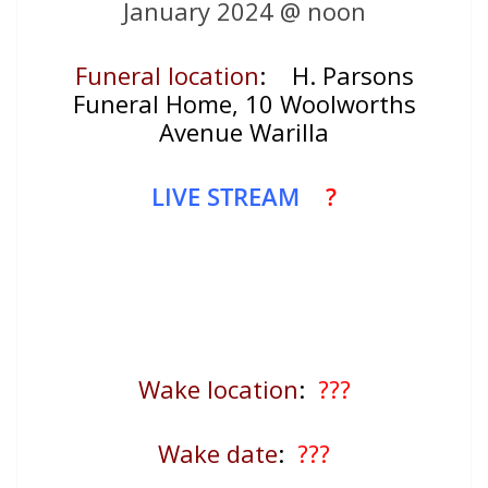
January 2024 @ noon
Funeral location
:
H. Parsons
Funeral Home, 10 Woolworths
Avenue Warilla
LIVE STREAM
?
Wake location
:
???
Wake date
:
???