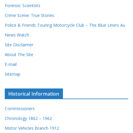
Forensic Scientists
Crime Scene: True Stories
Police & Friends Touring Motorcycle Club – The Blue Liners Au
News Watch
Site Disclaimer
About The Site
E-mail
Sitemap
Historical Information
Commissioners
Chronology 1862 – 1962
Motor Vehicles Branch 1912