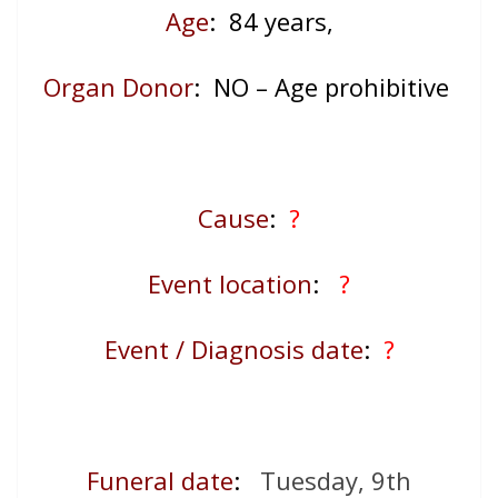
Age
: 84
years,
Organ Donor
: NO – Age prohibitive
Cause
:
?
Event location
:
?
Event / Diagnosis date
:
?
Funeral date
:
Tuesday, 9th