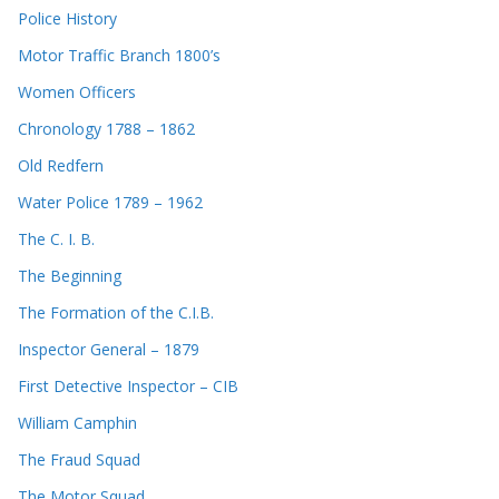
Police History
Motor Traffic Branch 1800’s
Women Officers
Chronology 1788 – 1862
Old Redfern
Water Police 1789 – 1962
The C. I. B.
The Beginning
The Formation of the C.I.B.
Inspector General – 1879
First Detective Inspector – CIB
William Camphin
The Fraud Squad
The Motor Squad