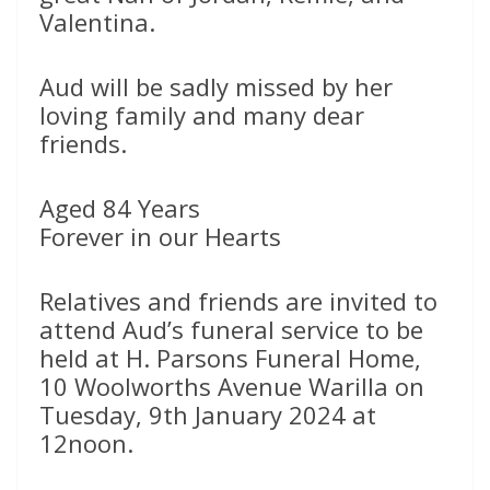
Valentina.
Aud will be sadly missed by her
loving family and many dear
friends.
Aged 84 Years
Forever in our Hearts
Relatives and friends are invited to
attend Aud’s funeral service to be
held at H. Parsons Funeral Home,
10 Woolworths Avenue Warilla on
Tuesday, 9th January 2024 at
12noon.