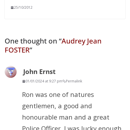
25/10/2012
One thought on “
Audrey Jean
FOSTER
”
John Ernst
01/01/2024 at 9:27 pm
Permalink
Ron was one of natures
gentlemen, a good and
honourable man and a great
Police Officer. I was lucky enough