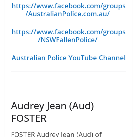
https://www.facebook.com/groups
/AustralianPolice.com.au/
https://www.facebook.com/groups
/NSWFallenPolice/
Australian Police YouTube Channel
Audrey Jean (Aud)
FOSTER
FOSTER Audrey Jean (Aud) of