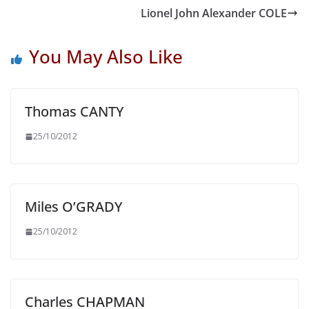
Lionel John Alexander COLE
You May Also Like
Thomas CANTY
25/10/2012
Miles O’GRADY
25/10/2012
Charles CHAPMAN