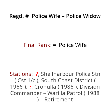
Regd. # Police Wife – Police Widow
Final Rank
: = Police Wife
Stations
:
?
, Shellharbour Police Stn
( Cst 1/c ), South Coast District (
1966 ),
?
, Cronulla ( 1986 ), Division
Commander – Warilla Patrol ( 1988
) – Retirement