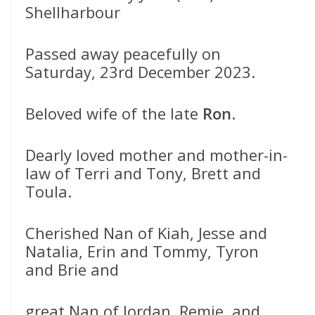
Shellharbour
Passed away peacefully on
Saturday, 23rd December 2023.
Beloved wife of the late
Ron
.
Dearly loved mother and mother-in-
law of Terri and Tony, Brett and
Toula.
Cherished Nan of Kiah, Jesse and
Natalia, Erin and Tommy, Tyron
and Brie and
great Nan of Jordan, Remie, and