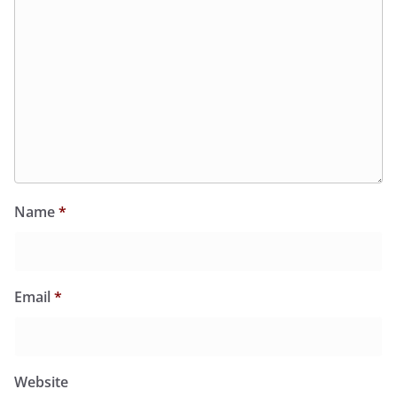
Name
*
Email
*
Website