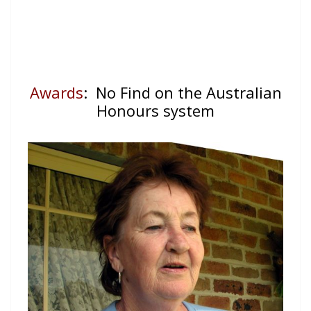
Awards
: No Find on the Australian
Honours system