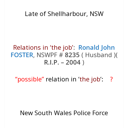
Late of Shellharbour, NSW
Relations in ‘the job’
:
Ronald John
FOSTER
, NSWPF #
8235
( Husband )(
R.I.P. – 2004
)
“possible”
relation in ‘
the job
‘:
?
New South Wales Police Force