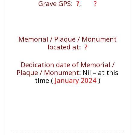
Grave GPS
:
?
,
?
Memorial / Plaque / Monument
located at
:
?
Dedication date of Memorial /
Plaque / Monument
:
Nil – at this
time (
January 2024
)