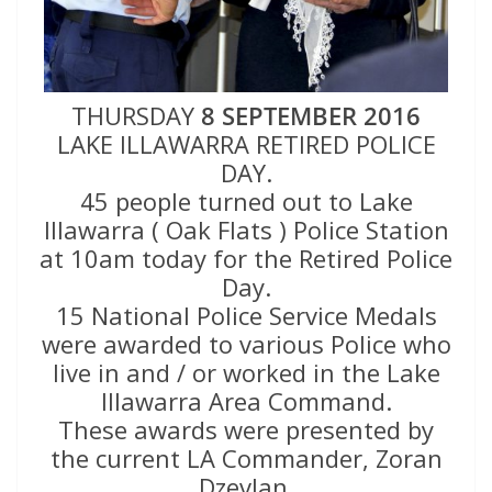
THURSDAY
8 SEPTEMBER 2016
LAKE ILLAWARRA RETIRED POLICE
DAY.
45 people turned out to Lake
Illawarra ( Oak Flats ) Police Station
at 10am today for the Retired Police
Day.
15 National Police Service Medals
were awarded to various Police who
live in and / or worked in the Lake
Illawarra Area Command.
These awards were presented by
the current LA Commander, Zoran
Dzevlan.