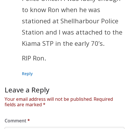
to know Ron when he was
stationed at Shellharbour Police
Station and I was attached to the
Kiama STP in the early 70’s.
RIP Ron.
Reply
Leave a Reply
Your email address will not be published.
Required
fields are marked
*
Comment
*