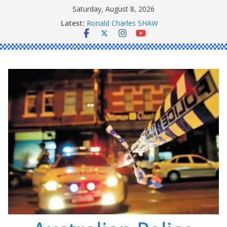
Skip
Saturday, August 8, 2026
to
Daniel John BOURKE
Latest:
Ronald Charles SHAW
content
Michael John YOUL
Stanley Kenneth SINGLE
Peter Edmund JOYCE