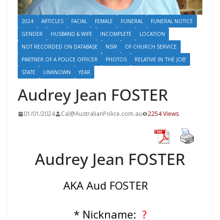
2024
ARTICLES
FACIAL
FEMALE
FUNERAL
FUNERAL NOTICE
GENDER
HUSBAND & WIFE
INCOMPLETE
LOCATION
NOT RECORDED ON DATABASE
NSW
OF CHURCH SERVICE
PARTNER OF A POLICE OFFICER
PHOTOS
RELATIVE IN 'THE JOB'
STATE
UNKNOWN
YEAR
Audrey Jean FOSTER
01/01/2024
Cal@AustralianPolice.com.au
2254 Views
Audrey Jean FOSTER
AKA Aud FOSTER
* Nickname:
?