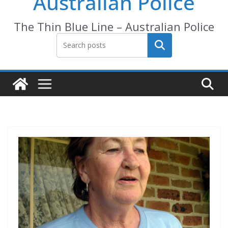
Australian Police
The Thin Blue Line – Australian Police
Search