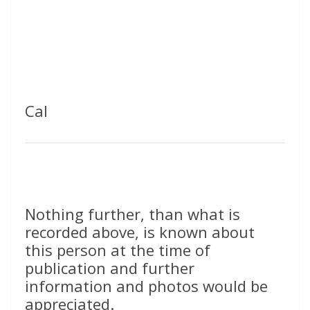
Cal
Nothing further, than what is
recorded above, is known about
this person at the time of
publication and further
information and photos would be
appreciated.