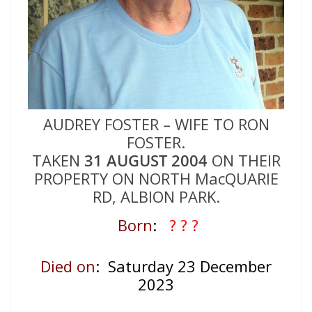
AUDREY FOSTER – WIFE TO RON
FOSTER.
TAKEN
31 AUGUST 2004
ON THEIR
PROPERTY ON NORTH MacQUARIE
RD, ALBION PARK.
Born
:
? ? ?
Died on
: Saturday 23 December
2023