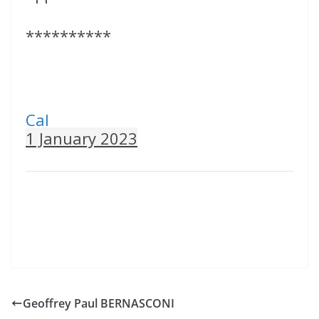
**********
Cal
1 January 2023
Geoffrey Paul BERNASCONI