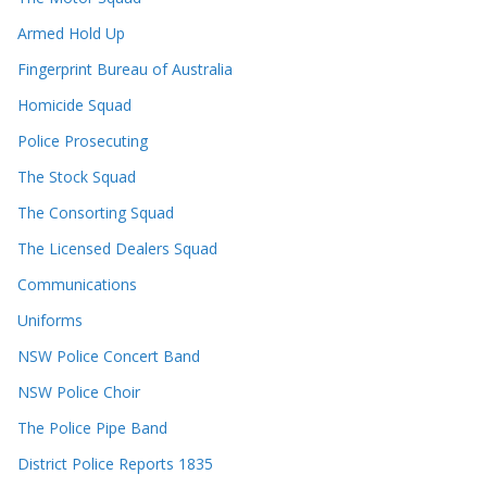
Armed Hold Up
Fingerprint Bureau of Australia
Homicide Squad
Police Prosecuting
The Stock Squad
The Consorting Squad
The Licensed Dealers Squad
Communications
Uniforms
NSW Police Concert Band
NSW Police Choir
The Police Pipe Band
District Police Reports 1835