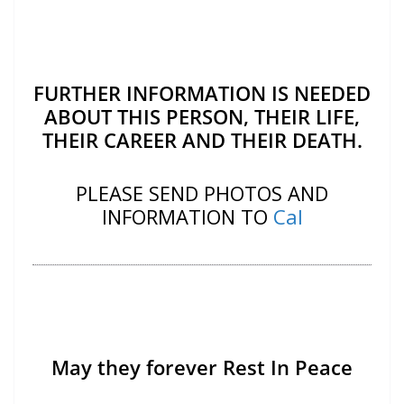
FURTHER INFORMATION IS NEEDED
ABOUT THIS PERSON, THEIR LIFE,
THEIR CAREER AND THEIR DEATH.
PLEASE SEND PHOTOS AND
INFORMATION TO
Cal
May they forever Rest In Peace