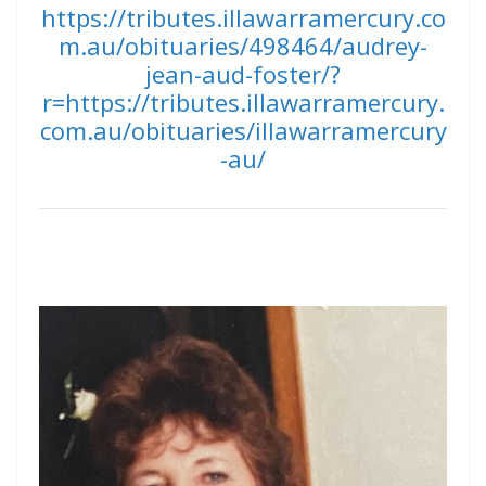
https://tributes.illawarramercury.co
m.au/obituaries/498464/audrey-
jean-aud-foster/?
r=https://tributes.illawarramercury.
com.au/obituaries/illawarramercury
-au/