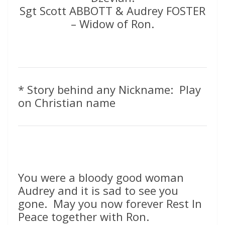
Sgt Scott ABBOTT & Audrey FOSTER
– Widow of Ron.
* Story behind any Nickname: Play
on Christian name
You were a bloody good woman
Audrey and it is sad to see you
gone. May you now forever Rest In
Peace together with Ron.