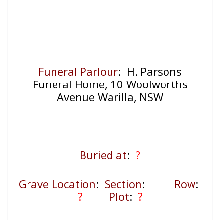
Funeral Parlour
: H. Parsons
Funeral Home, 10 Woolworths
Avenue Warilla, NSW
Buried at
:
?
Grave Location
:
Section
:
Row
:
?
Plot
:
?