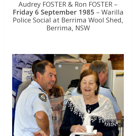
Audrey FOSTER & Ron FOSTER –
Friday 6 September 1985
– Warilla
Police Social at Berrima Wool Shed,
Berrima, NSW