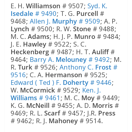
E. H.
Williamson
# 9507;
Syd. K.
Isedale
# 9490
; T. G.
Purcell
#
9468;
Allen J.
Murphy
# 9509
; A. P.
Lynch
# 9500; R. W.
Stone
# 9488;
M. C.
Adams
; H. J. P.
Munro
# 9484;
J. E.
Hawley
# 9522; S. C.
Heckenberg
# 9487; H. T.
Auliff
#
9464;
Barry A.
Melouney
# 9492
; M.
R.
Turk
# 9526;
Anthony C.
Frost
#
9516
; C. A.
Hermanson
# 9525;
Edward ( Ted ) F.
Doherty
# 9446
;
W.
McCormick
# 9529;
Ken. J.
Williams
# 9461
; M. C.
Moy
# 9449;
K. G.
McNeill
# 9455; A. D.
Morris
#
9469; R. L.
Scarf
# 9457; J.R.
Press
# 9462; R. J.
Mahoney
# 9514.