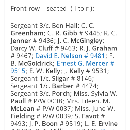
Front row – seated- ( l to r ):
Sergeant 3/c. Ben
Hall
; C. C.
Greenham
; G. R.
Gibb
# 9445; R. C.
Jenner
# 9486; J. C.
McGingley
;
Darcy W.
Cluff
# 9463; R. J.
Graham
# 9467;
David E.
Nelson
# 9481
; F.
B.
McGoldrick
;
Ernest G.
Mercer
#
9515
; E. W.
Kelly
; J.
Kelly
# 9531;
Sergeant 1/c.
Sligar
# 8146;
Sergeant 1/c.
Barber
# 4474;
Sergeant 3/c.
Porch
; Miss. Sylvia W.
Paull
# P/W 0038; Mrs. Eileen. M.
McLean
# P/W 0037; Miss. June W.
Fielding
# P/W 0039; S.
Favot
#
9493; J. P.
Boon
# 9519; L. E.
Ervine