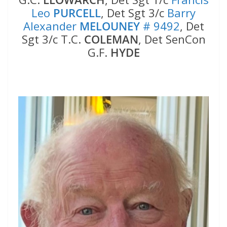
Leo
PURCELL
, Det Sgt 3/c
Barry
Alexander
MELOUNEY
# 9492
, Det
Sgt 3/c T.C.
COLEMAN
, Det SenCon
G.F.
HYDE