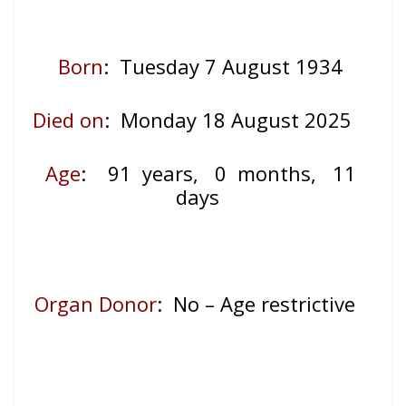
Born
: Tuesday 7 August 1934
Died on
: Monday 18 August 2025
Age
:
91 years, 0 months, 11
days
Organ Donor
: No – Age restrictive