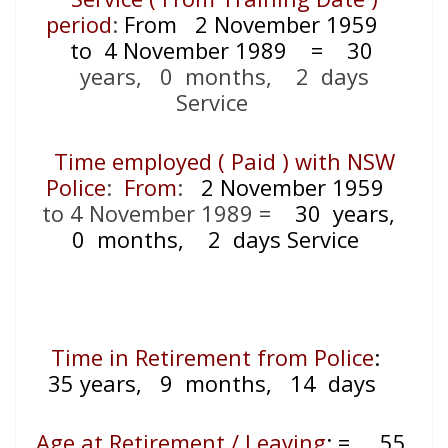
period
:
From
2 November 1959
to 4 November 1989
= 30
years, 0 months, 2 days
Service
Time employed ( Paid ) with NSW
Police
:
From
:
2 November 1959
to 4 November 1989
=
30 years,
0 months, 2 days Service
Time in Retirement from Police
:
35 years, 9 months, 14 days
Age at Retirement / Leaving
:
=
55