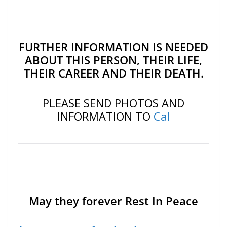
FURTHER INFORMATION IS NEEDED
ABOUT THIS PERSON, THEIR LIFE,
THEIR CAREER AND THEIR DEATH.
PLEASE SEND PHOTOS AND
INFORMATION TO
Cal
May they forever Rest In Peace