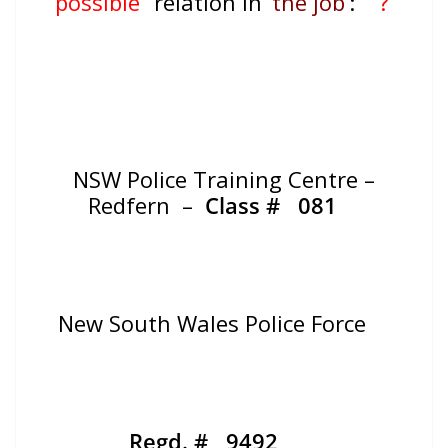
“possible”
relation in ‘
the job
‘:
?
NSW Police Training Centre –
Redfern –
Class #
081
New South Wales Police Force
Regd. # 9492