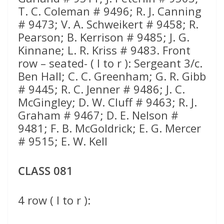
CLASS 081
4 row ( l to r ):