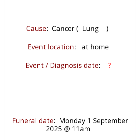
Cause
: Cancer ( Lung
)
Event location
:
at home
Event / Diagnosis date
:
?
Funeral date
: Monday 1 September
2025 @ 11am