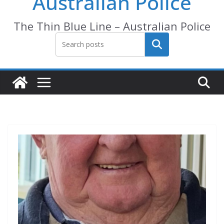
Australian Police
The Thin Blue Line – Australian Police
Search