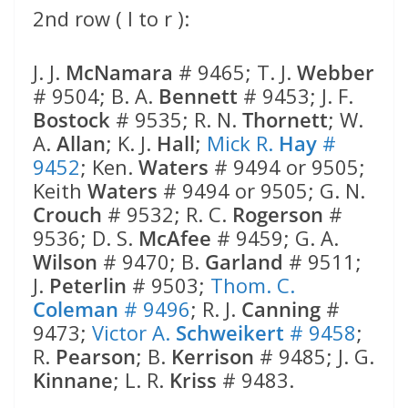
2nd row ( l to r ):
J. J.
McNamara
# 9465; T. J.
Webber
# 9504; B. A.
Bennett
# 9453; J. F.
Bostock
# 9535; R. N.
Thornett
; W.
A.
Allan
; K. J.
Hall
;
Mick R.
Hay
#
9452
; Ken.
Waters
# 9494 or 9505;
Keith
Waters
# 9494 or 9505; G. N.
Crouch
# 9532; R. C.
Rogerson
#
9536; D. S.
McAfee
# 9459; G. A.
Wilson
# 9470; B.
Garland
# 9511;
J.
Peterlin
# 9503;
Thom. C.
Coleman
# 9496
; R. J.
Canning
#
9473;
Victor A.
Schweikert
# 9458
;
R.
Pearson
; B.
Kerrison
# 9485; J. G.
Kinnane
; L. R.
Kriss
# 9483.