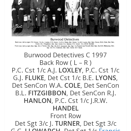
Burwood Detectives C 1997
Back Row ( L – R )
P.C. Cst 1/c A.J.
LOXLEY
, P.C. Cst 1/c
G.J.
FLUKE
, Det Cst 1/c B.E.
LYONS
,
Det SenCon W.A.
COLE
, Det SenCon
B.L.
FITZGIBBON
, Det SenCon R.J.
HANLON
, P.C. Cst 1/c J.R.W.
HANDEL
Front Row
Det Sgt 3/c J.
TURNER
, Det Sgt 3/c
G.C.
LLOWARCH
, Det Sgt 1/c
Francis