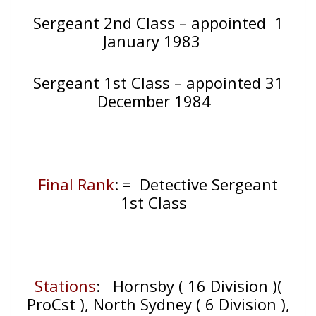
Sergeant 2nd Class – appointed 1
January 1983
Sergeant 1st Class – appointed 31
December 1984
Final Rank
: = Detective Sergeant
1st Class
Stations
: Hornsby ( 16 Division )(
ProCst ), North Sydney ( 6 Division ),