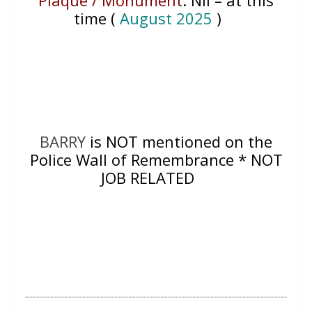
time (
August 2025
)
BARRY
is NOT mentioned on the
Police Wall of Remembrance * NOT
JOB RELATED