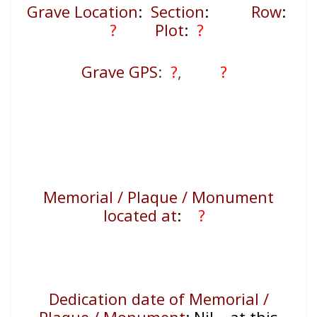
Grave Location
:
Section
:
Row
:
?
Plot
:
?
Grave GPS
:
?
,
?
Memorial / Plaque / Monument
located at
:
?
Dedication date of Memorial /
Plaque / Monument
:
Nil – at this