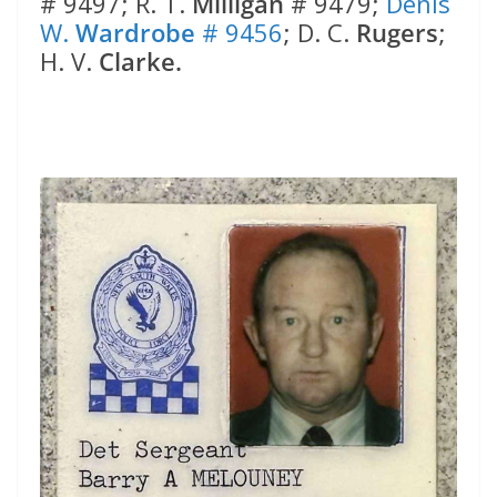
# 9497; R. T.
Milligan
# 9479;
Denis
W.
Wardrobe
# 9456
; D. C.
Rugers
;
H. V.
Clarke.