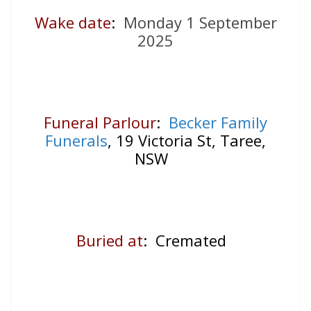
Wake date
:
Monday 1 September
2025
Funeral Parlour
:
Becker Family
Funerals
, 19 Victoria St, Taree,
NSW
Buried at
: Cremated