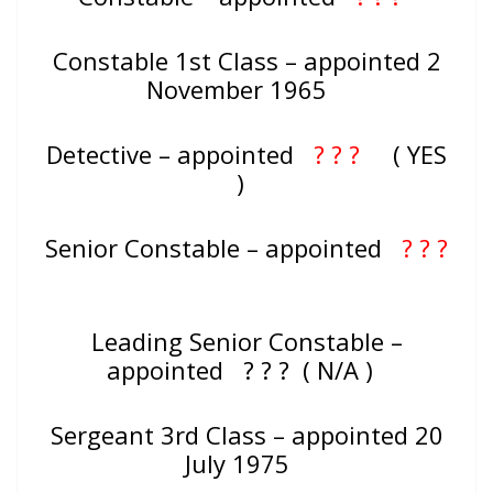
Constable 1st Class – appointed 2
November 1965
Detective – appointed
? ? ?
( YES
)
Senior Constable – appointed
? ? ?
Leading Senior Constable –
appointed ? ? ? ( N/A )
Sergeant 3rd Class – appointed 20
July 1975