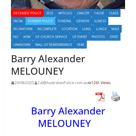
DECEASED POLICE
2025
ARTICLES
CANCER
CAUSE
CLASS
FACIAL
FORMER POLICE
FUNERAL
GENDER
ILLNESS
IN UNIFORM
INCOMPLETE
LOCATION
LUNG
LUNGS
MALE
NO
NSW
OF CHURCH SERVICE
OF EVENT
PHOTOS
STATE
UNKNOWN
WALL OF REMEMBRANCE
YEAR
Barry Alexander
MELOUNEY
20/08/2025
Cal@AustralianPolice.com.au
1261 Views
Barry Alexander
MELOUNEY