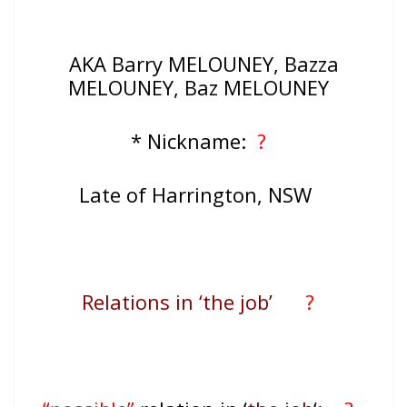
AKA Barry MELOUNEY, Bazza
MELOUNEY, Baz MELOUNEY
* Nickname:
?
Late of Harrington, NSW
Relations in ‘the job’
?