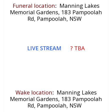
Funeral location
: Manning Lakes
Memorial Gardens, 183 Pampoolah
Rd, Pampoolah, NSW
LIVE STREAM
? TBA
Wake location
: Manning Lakes
Memorial Gardens, 183 Pampoolah
Rd, Pampoolah, NSW