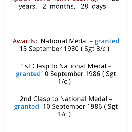
years, 2 months, 28 days
Awards
: National Medal –
granted
15 September 1980 ( Sgt 3/c )
1st Clasp to National Medal –
granted
10 September 1986 ( Sgt
1/c )
2nd Clasp to National Medal –
granted
10 September 1986 ( Sgt
1/c )