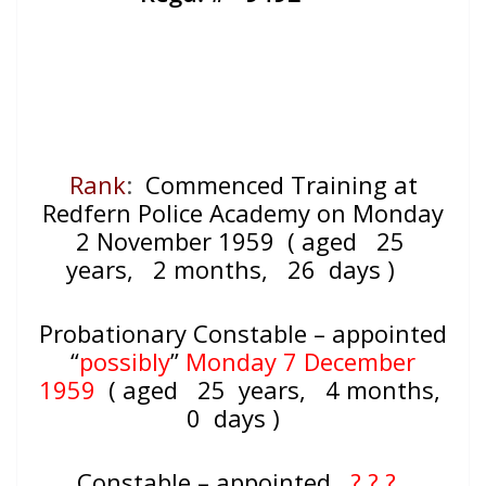
Rank
:
Commenced Training at
Redfern Police Academy on Monday
2 November 1959 ( aged 25
years, 2 months, 26 days )
Probationary Constable – appointed
“
possibly
”
Monday 7 December
1959
( aged
25 years, 4 months,
0 days )
Constable – appointed
? ? ?