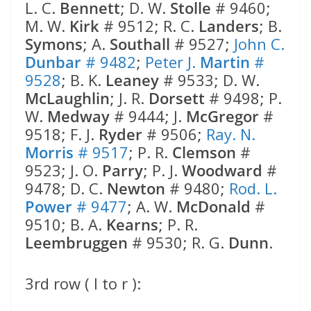
L. C.
Bennett
; D. W.
Stolle
# 9460;
M. W.
Kirk
# 9512; R. C.
Landers
; B.
Symons
; A.
Southall
# 9527;
John C.
Dunbar
# 9482
;
Peter J.
Martin
#
9528
; B. K.
Leaney
# 9533; D. W.
McLaughlin
; J. R.
Dorsett
# 9498; P.
W.
Medway
# 9444; J.
McGregor
#
9518; F. J.
Ryder
# 9506;
Ray. N.
Morris
# 9517
; P. R.
Clemson
#
9523; J. O.
Parry
; P. J.
Woodward
#
9478; D. C.
Newton
# 9480;
Rod. L.
Power
# 9477
; A. W.
McDonald
#
9510; B. A.
Kearns
; P. R.
Leembruggen
# 9530; R. G.
Dunn
.
3rd row ( l to r ):