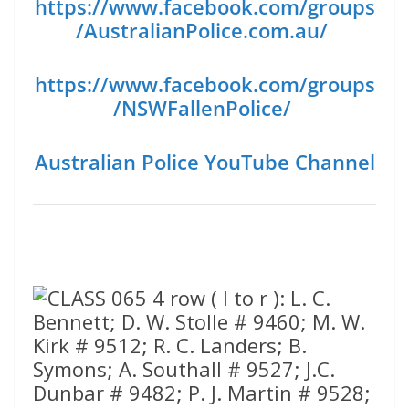
https://www.facebook.com/groups
/AustralianPolice.com.au/
https://www.facebook.com/groups
/NSWFallenPolice/
Australian Police YouTube Channel