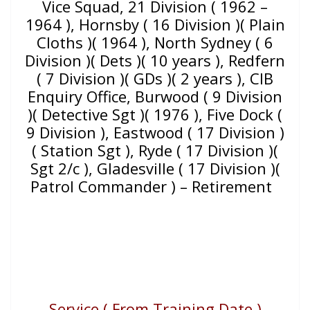
Vice Squad, 21 Division ( 1962 –
1964 ), Hornsby ( 16 Division )( Plain
Cloths )( 1964 ), North Sydney ( 6
Division )( Dets )( 10 years ), Redfern
( 7 Division )( GDs )( 2 years ), CIB
Enquiry Office, Burwood ( 9 Division
)( Detective Sgt )( 1976 ), Five Dock (
9 Division ), Eastwood ( 17 Division )
( Station Sgt ), Ryde ( 17 Division )(
Sgt 2/c ), Gladesville ( 17 Division )(
Patrol Commander ) – Retirement
Service ( From Training Date )