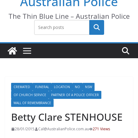
Australian Police
The Thin Blue Line – Australian Police
Search
CREMATED
FUNERAL
LOCATION
NO
NSW
OF CHURCH SERVICE
PARTNER OF A POLICE OFFICER
WALL OF REMEMBRANCE
Betty Clare STENHOUSE
28/01/2015
Cal@AustralianPolice.com.au
271 Views