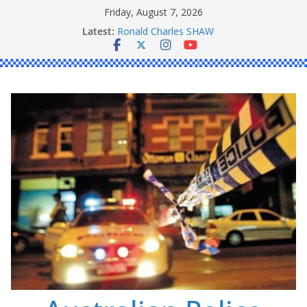
Skip
Friday, August 7, 2026
to
Latest:
Ronald Charles SHAW
content
Michael John YOUL
Stanley Kenneth SINGLE
Peter Edmund JOYCE
Daniel John BOURKE