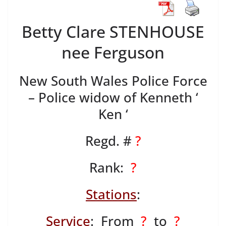
Betty Clare STENHOUSE
nee Ferguson
New South Wales Police Force
– Police widow of Kenneth ‘
Ken ‘
Regd. #
?
Rank:
?
Stations
:
Service
: From
?
to
?