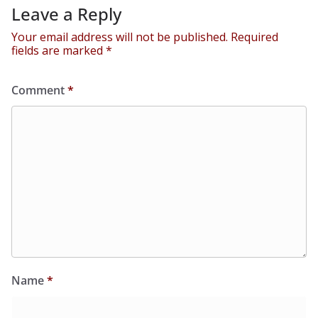
Leave a Reply
Your email address will not be published.
Required
fields are marked
*
Comment
*
Name
*