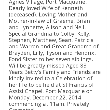
Agnes Village, Port Macquarie.
Dearly loved Wife of Kenneth
(deceased). Loving Mother and
Mother-in-law of Graeme, Brian
and Lynnette, Alison and Neil.
Special Grandma to Colby, Kelly,
Stephen, Matthew, Sean, Patricia
and Warren and Great Grandma of
Brayden, Lilly, Tyson and Hendrix.
Fond Sister to her seven siblings.
Will be greatly missed Aged 83
Years Betty’s Family and Friends are
kindly invited to a Celebration of
her life to be held at St Francis of
Assisi Chapel, Port Macquarie on
Monday, December 22, 2014
commencing at 11am. Privately