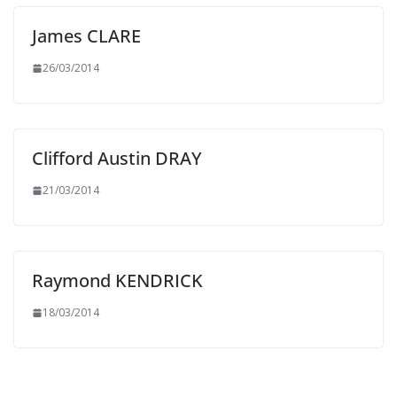
James CLARE
26/03/2014
Clifford Austin DRAY
21/03/2014
Raymond KENDRICK
18/03/2014