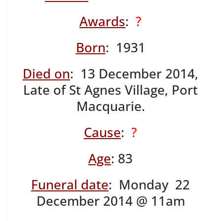
Awards
:
?
Born
: 1931
Died on
: 13 December 2014,
Late of St Agnes Village, Port
Macquarie.
Cause
:
?
Age
: 83
Funeral date
: Monday 22
December 2014 @ 11am