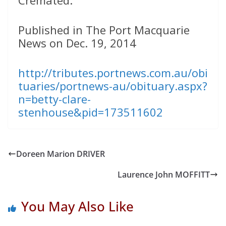
Cremated.
Published in The Port Macquarie
News on Dec. 19, 2014
http://tributes.portnews.com.au/obi
tuaries/portnews-au/obituary.aspx?
n=betty-clare-
stenhouse&pid=173511602
Doreen Marion DRIVER
Laurence John MOFFITT
You May Also Like