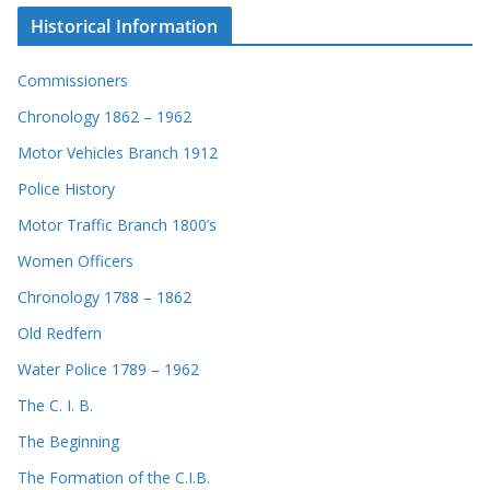
Historical Information
Commissioners
Chronology 1862 – 1962
Motor Vehicles Branch 1912
Police History
Motor Traffic Branch 1800’s
Women Officers
Chronology 1788 – 1862
Old Redfern
Water Police 1789 – 1962
The C. I. B.
The Beginning
The Formation of the C.I.B.