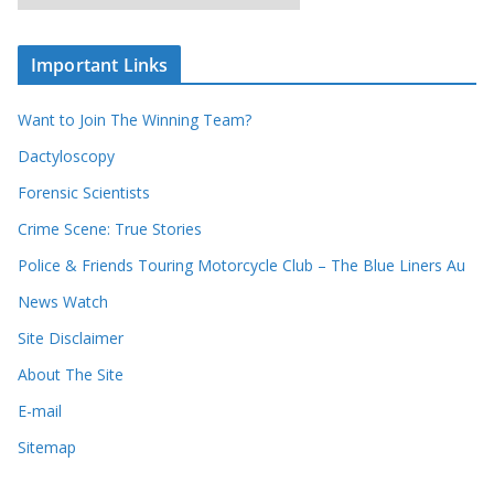
r
r
r
c
e
h
c
i
Important Links
o
v
r
e
d
s
Want to Join The Winning Team?
s
Dactyloscopy
Forensic Scientists
Crime Scene: True Stories
Police & Friends Touring Motorcycle Club – The Blue Liners Au
News Watch
Site Disclaimer
About The Site
E-mail
Sitemap