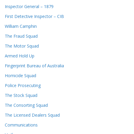
Inspector General – 1879
First Detective Inspector – CIB
William Camphin
The Fraud Squad
The Motor Squad
Armed Hold Up
Fingerprint Bureau of Australia
Homicide Squad
Police Prosecuting
The Stock Squad
The Consorting Squad
The Licensed Dealers Squad
Communications