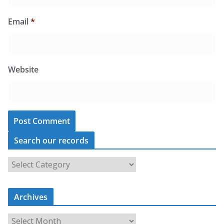
Email
*
Website
Search our records
S
e
a
r
c
Archives
h
o
u
A