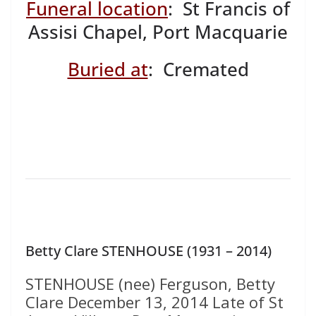
Funeral location
: St Francis of
Assisi Chapel, Port Macquarie
Buried at
: Cremated
Betty Clare STENHOUSE (1931 – 2014)
STENHOUSE (nee) Ferguson, Betty
Clare December 13, 2014 Late of St