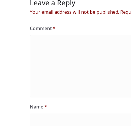
Leave a Reply
Your email address will not be published.
Requ
Comment
*
Name
*