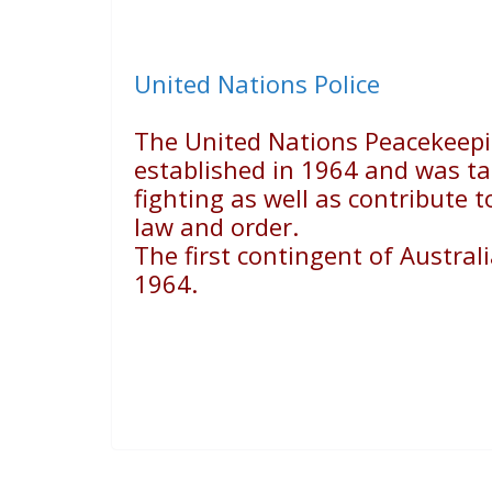
United Nations Police
The United Nations Peacekeepi
established in 1964 and was ta
fighting as well as contribute 
law and order.
The first contingent of Austral
1964.