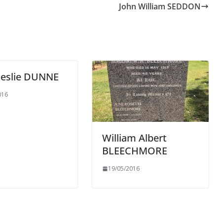
John William SEDDON
Leslie DUNNE
016
William Albert
BLEECHMORE
19/05/2016