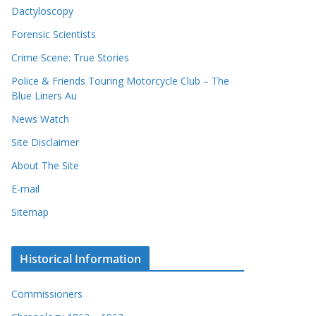
Dactyloscopy
Forensic Scientists
Crime Scene: True Stories
Police & Friends Touring Motorcycle Club – The
Blue Liners Au
News Watch
Site Disclaimer
About The Site
E-mail
Sitemap
Historical Information
Commissioners