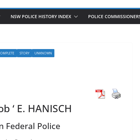
NSW POLICE HISTORY INDEX
POLICE COMMISSIONER
COMPLETE
STORY
UNKNOWN
Bob ‘ E. HANISCH
n Federal Police