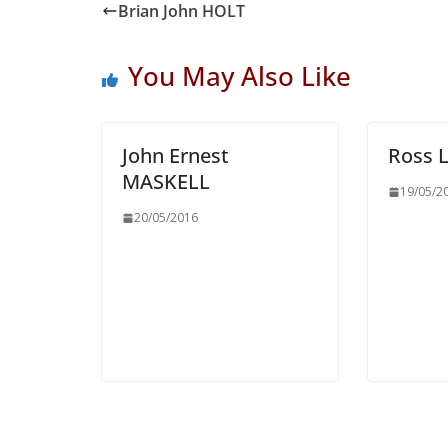
Brian John HOLT
You May Also Like
John Ernest
Ross 
MASKELL
19/05/2
20/05/2016