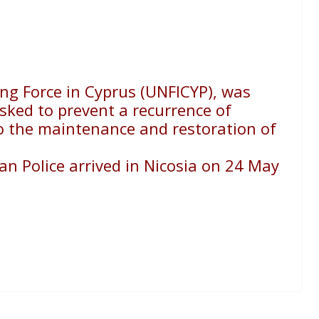
ng Force in Cyprus (UNFICYP), was
sked to prevent a recurrence of
to the maintenance and restoration of
ian Police arrived in Nicosia on 24 May