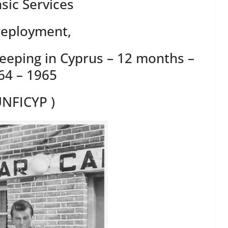
sic Services
Deployment,
keeping in Cyprus – 12 months –
64 – 1965
UNFICYP )