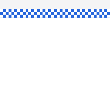
AW
GLE