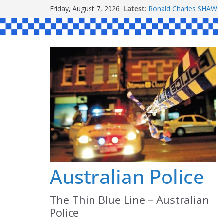
Skip
Friday, August 7, 2026
Latest:
Ronald Charles SH
to
Michael John YOUL
Stanley Kenneth SIN
content
Peter Edmund JOYCE
Daniel John BOURKE
Australian Police
The Thin Blue Line – Australian
Police