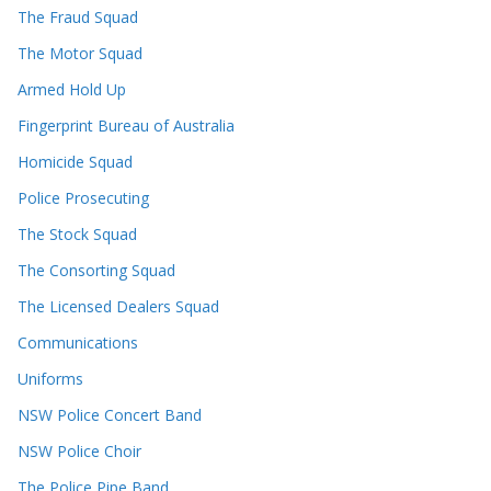
The Fraud Squad
The Motor Squad
Armed Hold Up
Fingerprint Bureau of Australia
Homicide Squad
Police Prosecuting
The Stock Squad
The Consorting Squad
The Licensed Dealers Squad
Communications
Uniforms
NSW Police Concert Band
NSW Police Choir
The Police Pipe Band