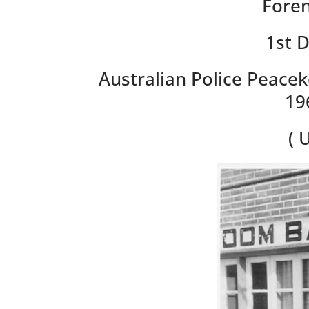
Foren
1st 
Australian Police Peace
19
( 