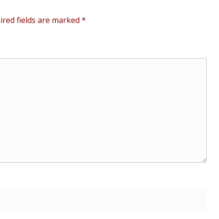
ired fields are marked
*