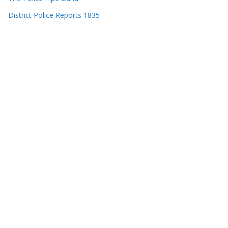
District Police Reports 1835