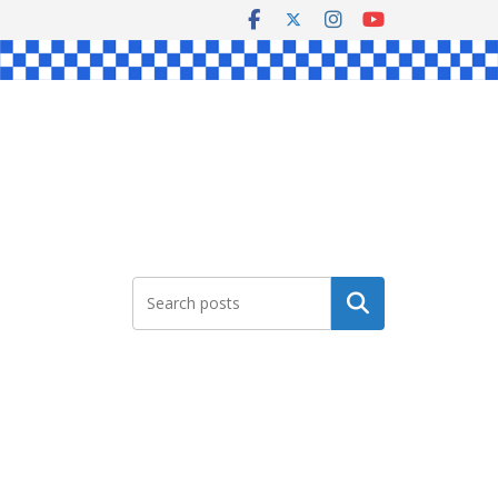
Search