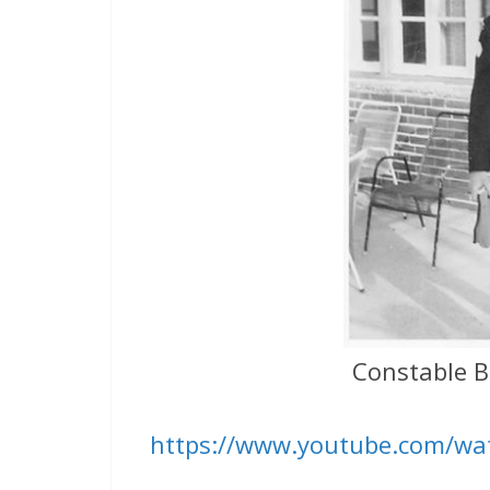
Constable B
https://www.youtube.com/wa