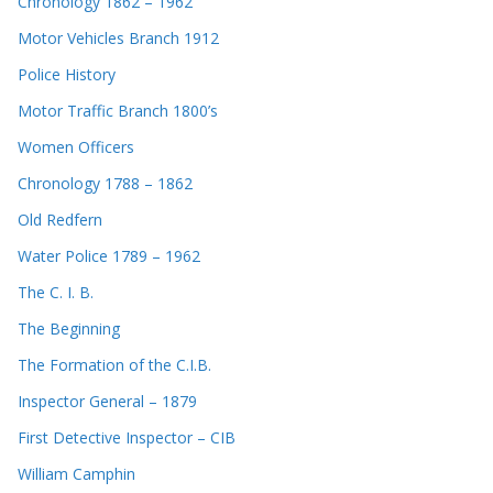
Chronology 1862 – 1962
Motor Vehicles Branch 1912
Police History
Motor Traffic Branch 1800’s
Women Officers
Chronology 1788 – 1862
Old Redfern
Water Police 1789 – 1962
The C. I. B.
The Beginning
The Formation of the C.I.B.
Inspector General – 1879
First Detective Inspector – CIB
William Camphin