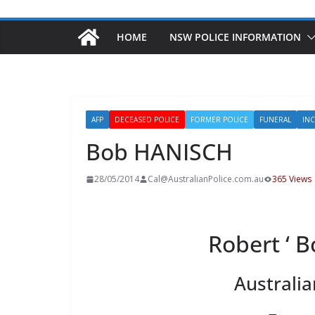
HOME
NSW POLICE INFORMATION
AFP
DECEASED POLICE
FORMER POLICE
FUNERAL
IN
Bob HANISCH
28/05/2014
Cal@AustralianPolice.com.au
365 Views
Robert ‘ 
Australia