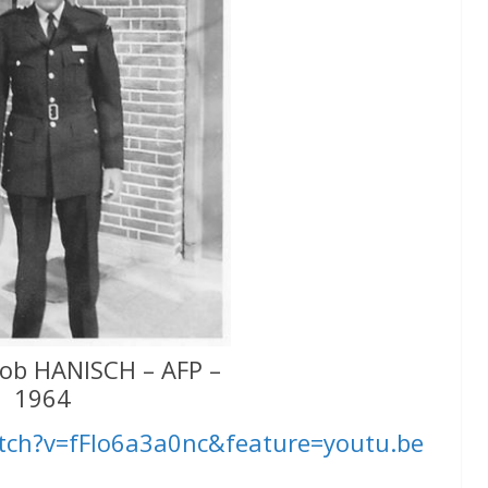
ob HANISCH – AFP –
1964
tch?v=fFIo6a3a0nc&feature=youtu.be