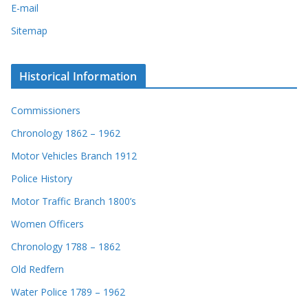
E-mail
Sitemap
Historical Information
Commissioners
Chronology 1862 – 1962
Motor Vehicles Branch 1912
Police History
Motor Traffic Branch 1800’s
Women Officers
Chronology 1788 – 1862
Old Redfern
Water Police 1789 – 1962