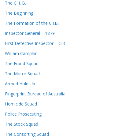
The C. I. B.
The Beginning
The Formation of the C.I.B.
Inspector General – 1879
First Detective Inspector – CIB
William Camphin
The Fraud Squad
The Motor Squad
Armed Hold Up
Fingerprint Bureau of Australia
Homicide Squad
Police Prosecuting
The Stock Squad
The Consorting Squad