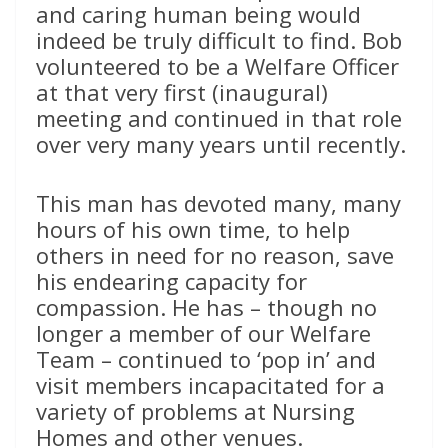
and caring human being would
indeed be truly difficult to find. Bob
volunteered to be a Welfare Officer
at that very first (inaugural)
meeting and continued in that role
over very many years until recently.
This man has devoted many, many
hours of his own time, to help
others in need for no reason, save
his endearing capacity for
compassion. He has – though no
longer a member of our Welfare
Team – continued to ‘pop in’ and
visit members incapacitated for a
variety of problems at Nursing
Homes and other venues.