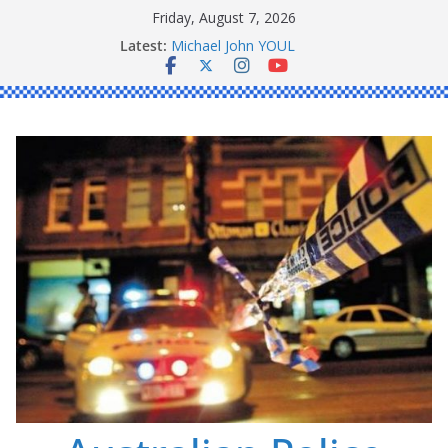
Skip
Friday, August 7, 2026
Ronald Charles SHAW
to
Latest:
Michael John YOUL
content
Stanley Kenneth SINGLE
Peter Edmund JOYCE
Daniel John BOURKE