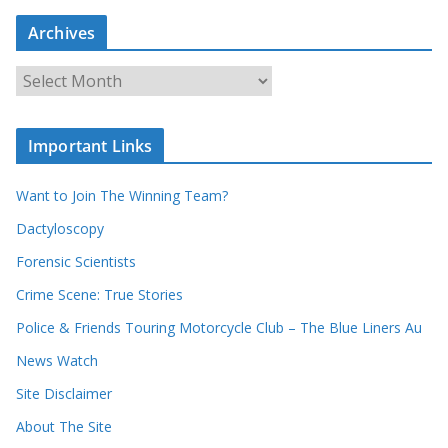
r
c
Archives
h
o
u
A
r
r
r
c
e
h
c
i
Important Links
o
v
r
e
d
s
Want to Join The Winning Team?
s
Dactyloscopy
Forensic Scientists
Crime Scene: True Stories
Police & Friends Touring Motorcycle Club – The Blue Liners Au
News Watch
Site Disclaimer
About The Site