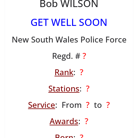
Bob WILSON
GET WELL SOON
New South Wales Police Force
Regd. #
?
Rank
:
?
Stations
:
?
Service
: From
?
to
?
Awards
:
?
Born
:
?