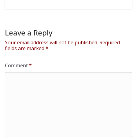
Leave a Reply
Your email address will not be published.
Required
fields are marked
*
Comment
*