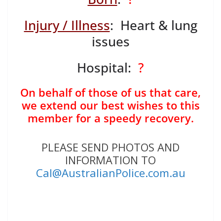
Injury / Illness
: Heart & lung
issues
Hospital:
?
On behalf of those of us that care,
we extend our best wishes to this
member for a speedy recovery.
PLEASE SEND PHOTOS AND
INFORMATION TO
Cal@AustralianPolice.com.au