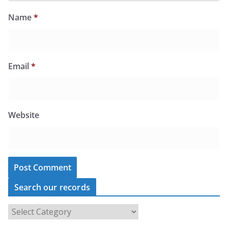
Name
*
Email
*
Website
Search our records
S
e
a