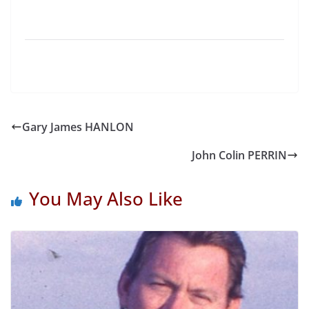
Gary James HANLON
John Colin PERRIN
You May Also Like