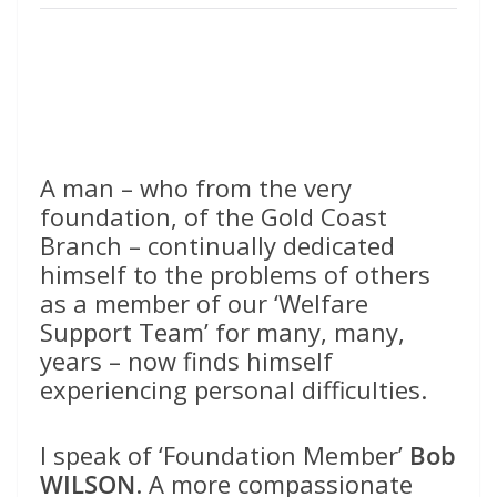
A man – who from the very
foundation, of the Gold Coast
Branch – continually dedicated
himself to the problems of others
as a member of our ‘Welfare
Support Team’ for many, many,
years – now finds himself
experiencing personal difficulties.
I speak of ‘Foundation Member’
Bob
WILSON
. A more compassionate