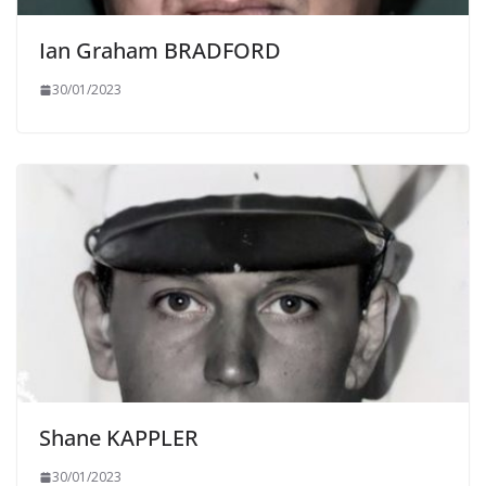
Ian Graham BRADFORD
30/01/2023
Shane KAPPLER
30/01/2023