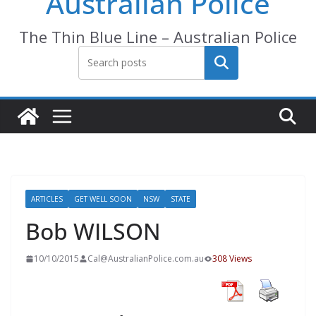
Australian Police
The Thin Blue Line – Australian Police
Search
ARTICLES
GET WELL SOON
NSW
STATE
Bob WILSON
10/10/2015
Cal@AustralianPolice.com.au
308 Views