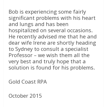
Bob is experiencing some fairly
significant problems with his heart
and lungs and has been
hospitalized on several occasions.
He recently advised me that he and
dear wife Irene are shortly heading
to Sydney to consult a specialist
Professor – we wish them all the
very best and truly hope that a
solution is found for his problems.
Gold Coast RPA
October 2015