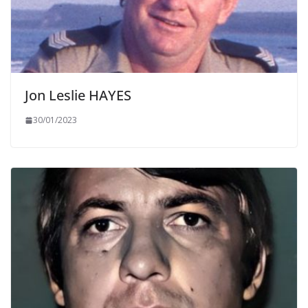
Jon Leslie HAYES
30/01/2023