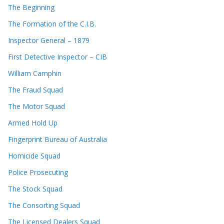
The Beginning
The Formation of the C.I.B.
Inspector General – 1879
First Detective Inspector – CIB
William Camphin
The Fraud Squad
The Motor Squad
Armed Hold Up
Fingerprint Bureau of Australia
Homicide Squad
Police Prosecuting
The Stock Squad
The Consorting Squad
The Licensed Dealers Squad