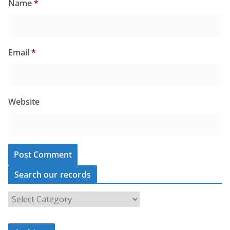
Name
*
Email
*
Website
Search our records
S
e
a
r
c