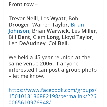
Front row
–
Trevor
Neill
, Les
Wyatt
, Bob
Drooger
, Warren
Taylor
,
Brian
Johnson
, Brian
Warwick
, Les
Miller
,
Bill
Dent
, Clem
Long
, Lloyd
Taylor
,
Len
DeAudney
, Col
Bell
.
We held a 45 year reunion at the
same venue
2006
. If anyone
interested I can post a group photo
– let me know.
https://www.facebook.com/groups/
1501013186882198/permalink/226
0065610976948/