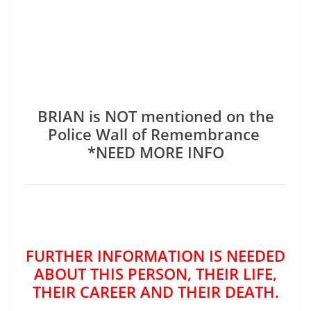
BRIAN is NOT mentioned on the
Police Wall of Remembrance
*NEED MORE INFO
FURTHER INFORMATION IS NEEDED
ABOUT THIS PERSON, THEIR LIFE,
THEIR CAREER AND THEIR DEATH.