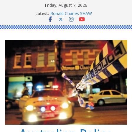
Skip
Friday, August 7, 2026
Daniel John BOURKE
to
Latest:
Ronald Charles SHAW
content
Michael John YOUL
Stanley Kenneth SINGLE
Peter Edmund JOYCE