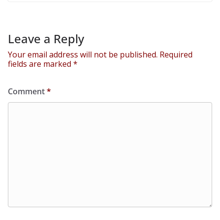
Leave a Reply
Your email address will not be published.
Required
fields are marked
*
Comment
*