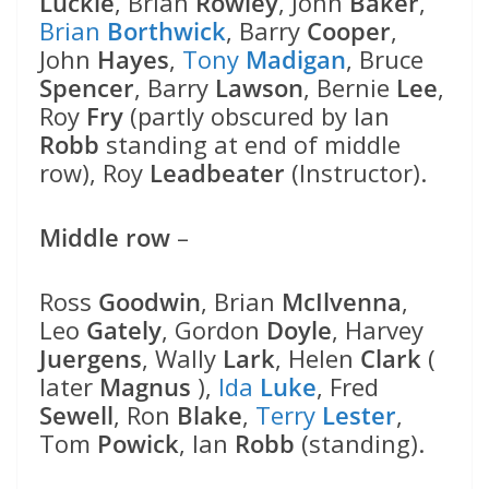
Luckie
, Brian
Rowley
, John
Baker
,
Brian
Borthwick
, Barry
Cooper
,
John
Hayes
,
Tony
Madigan
, Bruce
Spencer
, Barry
Lawson
, Bernie
Lee
,
Roy
Fry
(partly obscured by Ian
Robb
standing at end of middle
row), Roy
Leadbeater
(Instructor).
Middle row
–
Ross
Goodwin
, Brian
McIlvenna
,
Leo
Gately
, Gordon
Doyle
, Harvey
Juergens
, Wally
Lark
, Helen
Clark
(
later
Magnus
),
Ida
Luke
, Fred
Sewell
, Ron
Blake
,
Terry
Lester
,
Tom
Powick
, Ian
Robb
(standing).