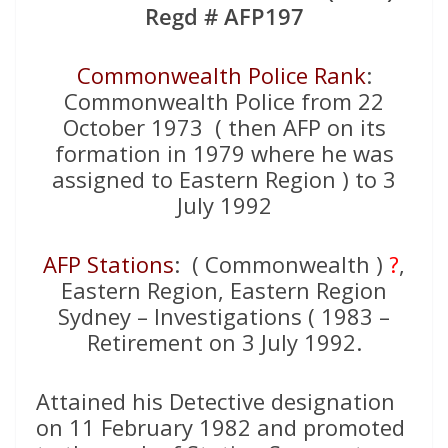
Regd # AFP197
Commonwealth Police Rank
:
Commonwealth Police from 22
October 1973 ( then AFP on its
formation in 1979 where he was
assigned to Eastern Region ) to 3
July 1992
AFP Stations
: ( Commonwealth )
?
,
Eastern Region, Eastern Region
Sydney – Investigations ( 1983 –
Retirement on 3 July 1992.
Attained his Detective designation
on 11 February 1982 and promoted