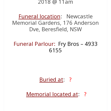
2018 @ 11am
Funeral location
: Newcastle
Memorial Gardens, 176 Anderson
Dve, Beresfield, NSW
Funeral Parlour:
Fry Bros – 4933
6155
Buried at
:
?
Memorial located at
:
?