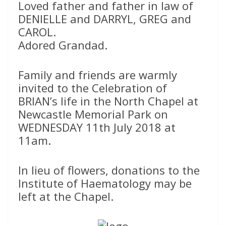
Loved father and father in law of
DENIELLE and DARRYL, GREG and
CAROL.
Adored Grandad.
Family and friends are warmly
invited to the Celebration of
BRIAN’s life in the North Chapel at
Newcastle Memorial Park on
WEDNESDAY 11th July 2018 at
11am.
In lieu of flowers, donations to the
Institute of Haematology may be
left at the Chapel.