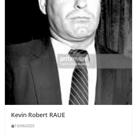
Kevin Robert RAUE
10/06/2020