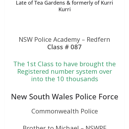
Late of Tea Gardens & formerly of Kurri
Kurri
NSW Police Academy – Redfern
Class # 087
The 1st Class to have brought the
Registered number system over
into the 10 thousands
New South Wales Police Force
Commonwealth Police
Brother to Michael – NSWPF