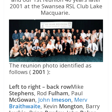
2001 at the Swansea RSL Club Lake
Macquarie.
The reunion photo identified as
follows (
2001
):
Left to right – back row
Mike
Stephens
, Rod
Fulham
, Paul
McGowan
,
John
Imeson
,
Merv
Braithwaite
, Kevin
Mongton
, Barry