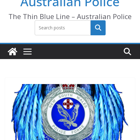
Australian Police
The Thin Blue Line – Australian Police
Search