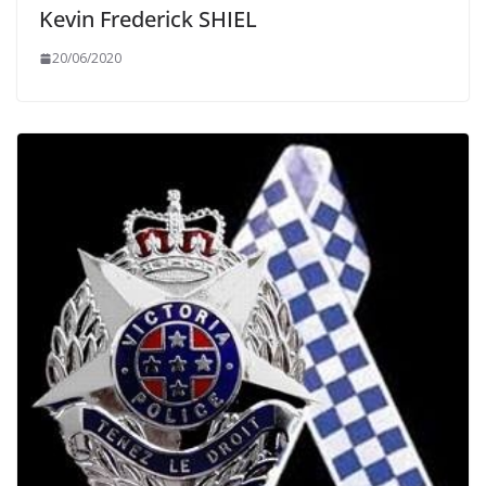
Kevin Frederick SHIEL
20/06/2020