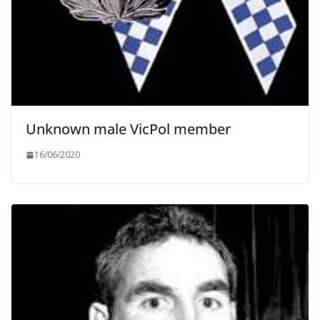
Unknown male VicPol member
16/06/2020