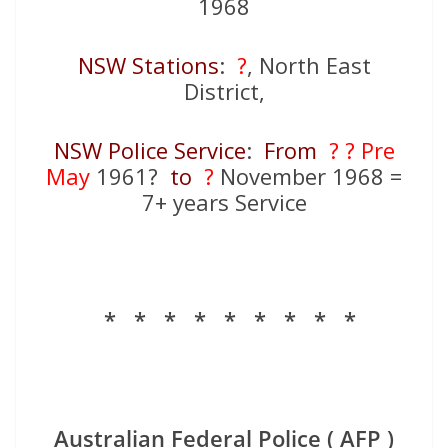
1968
NSW Stations
:
?
, North East
District,
NSW Police Service
:
From
? ?
Pre
May
1961?
to
?
November 1968 =
7+ years Service
* * * * * * * * *
Australian Federal Police ( AFP )