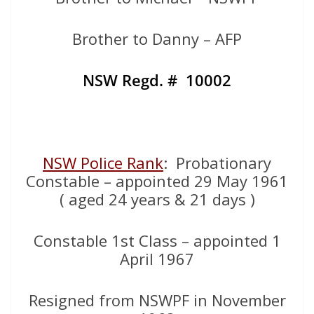
Brother to Danny – AFP
NSW Regd. # 10002
NSW Police Rank
: Probationary
Constable – appointed 29 May 1961
( aged 24 years & 21 days )
Constable 1st Class – appointed 1
April 1967
Resigned from NSWPF in November