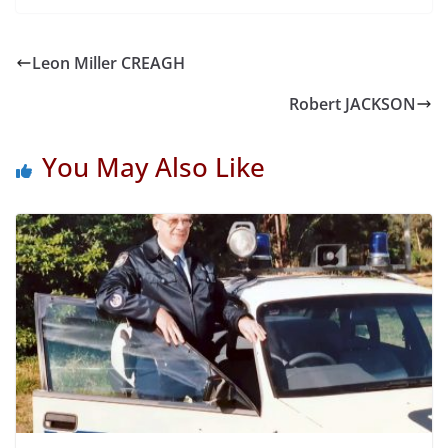
Leon Miller CREAGH
Robert JACKSON
You May Also Like