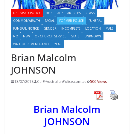
DECEASED POLICE
2018
AFP
ARTICLES
CLASS
COMMONWEALTH
FACIAL
FORMER POLICE
FUNERAL
FUNERAL NOTICE
GENDER
INCOMPLETE
LOCATION
MALE
NO
NSW
OF CHURCH SERVICE
STATE
UNKNOWN
WALL OF REMEMBRANCE
YEAR
Brian Malcolm
JOHNSON
13/07/2018
Cal@AustralianPolice.com.au
506 Views
Brian Malcolm
JOHNSON