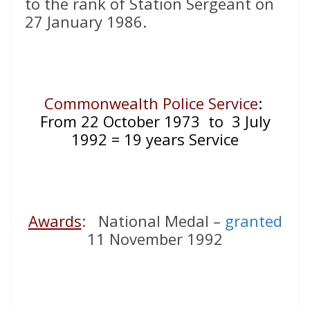
to the rank of Station Sergeant on
27 January 1986.
Commonwealth Police Service
:
From 22 October 1973 to 3 July
1992 = 19 years Service
Awards
: National Medal –
granted
11 November 1992