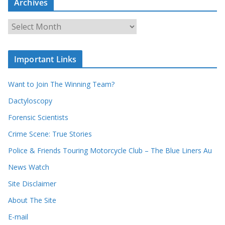
Archives
h
o
u
A
r
r
r
c
e
h
c
i
Important Links
o
v
r
e
d
s
Want to Join The Winning Team?
s
Dactyloscopy
Forensic Scientists
Crime Scene: True Stories
Police & Friends Touring Motorcycle Club – The Blue Liners Au
News Watch
Site Disclaimer
About The Site
E-mail