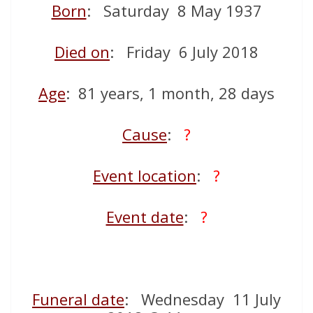
Born
: Saturday 8 May 1937
Died on
: Friday 6 July 2018
Age
: 81 years, 1 month, 28 days
Cause
:
?
Event location
:
?
Event date
:
?
Funeral date
: Wednesday 11 July