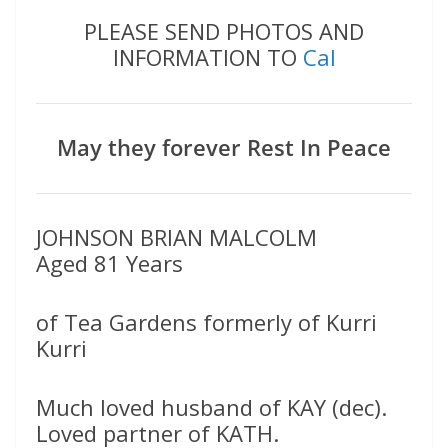
PLEASE SEND PHOTOS AND
INFORMATION TO
Cal
May they forever Rest In Peace
JOHNSON BRIAN MALCOLM
Aged 81 Years
of Tea Gardens formerly of Kurri
Kurri
Much loved husband of KAY (dec).
Loved partner of KATH.