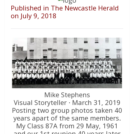
Published in The Newcastle Herald
on July 9, 2018
Mike Stephens
Visual Storyteller · March 31, 2019
Posting two group photos taken 40
years apart of the same members.
My Class 87A from 29 May, 1961
and our 1st reunion 40 years later