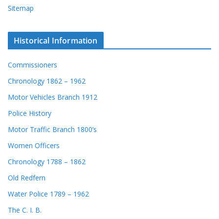
Sitemap
Historical Information
Commissioners
Chronology 1862 – 1962
Motor Vehicles Branch 1912
Police History
Motor Traffic Branch 1800’s
Women Officers
Chronology 1788 – 1862
Old Redfern
Water Police 1789 – 1962
The C. I. B.