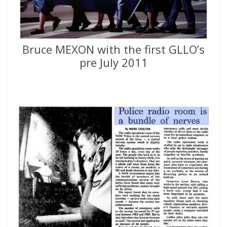
Bruce MEXON with the first GLLO’s
pre July 2011