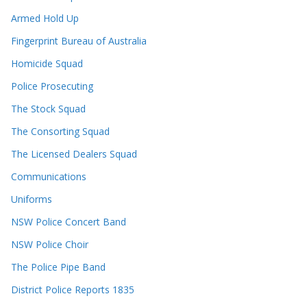
Armed Hold Up
Fingerprint Bureau of Australia
Homicide Squad
Police Prosecuting
The Stock Squad
The Consorting Squad
The Licensed Dealers Squad
Communications
Uniforms
NSW Police Concert Band
NSW Police Choir
The Police Pipe Band
District Police Reports 1835