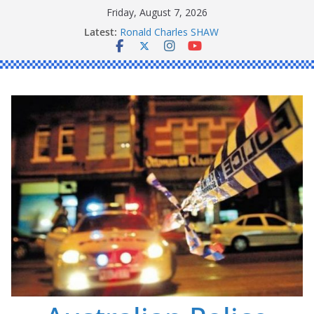
Skip
Friday, August 7, 2026
to
Latest:
Ronald Charles SHAW
content
Michael John YOUL
Stanley Kenneth SINGLE
Peter Edmund JOYCE
Daniel John BOURKE