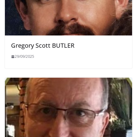
Gregory Scott BUTLER
29/09/2025