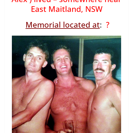
East Maitland, NSW
Memorial located at
:
?