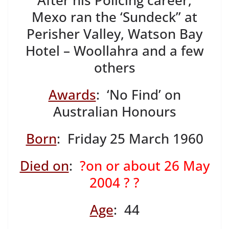
After his Policing career,
Mexo ran the ‘Sundeck” at
Perisher Valley, Watson Bay
Hotel – Woollahra and a few
others
Awards
: ‘No Find’ on
Australian Honours
Born
: Friday 25 March 1960
Died on
:
?on or about 26 May
2004 ? ?
Age
: 44