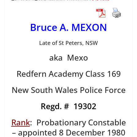
Bruce A. MEXON
Late of St Peters, NSW
aka Mexo
Redfern Academy Class 169
New South Wales Police Force
Regd. # 19302
Rank
: Probationary Constable
– appointed 8 December 1980