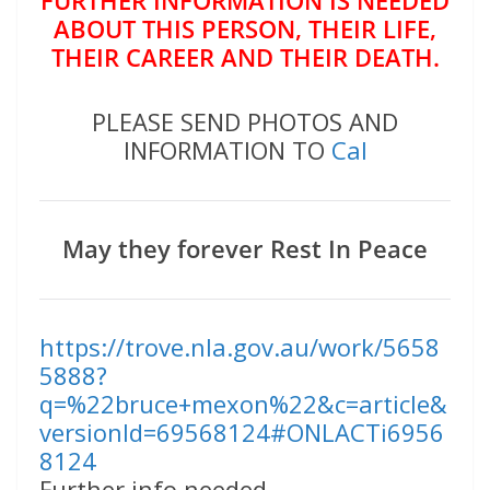
ABOUT THIS PERSON, THEIR LIFE,
THEIR CAREER AND THEIR DEATH.
PLEASE SEND PHOTOS AND
INFORMATION TO
Cal
May they forever Rest In Peace
https://trove.nla.gov.au/work/5658
5888?
q=%22bruce+mexon%22&c=article&
versionId=69568124#ONLACTi6956
8124
Further info needed.