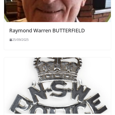
Raymond Warren BUTTERFIELD
25/09/2025