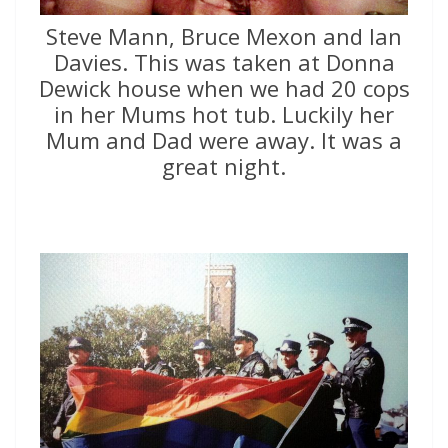
Steve Mann, Bruce Mexon and Ian
Davies. This was taken at Donna
Dewick house when we had 20 cops
in her Mums hot tub. Luckily her
Mum and Dad were away. It was a
great night.