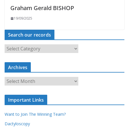
Graham Gerald BISHOP
19/09/2025
Search our records
S
e
a
r
c
Archives
h
o
u
A
r
r
r
c
e
h
c
i
Important Links
o
v
r
e
d
s
Want to Join The Winning Team?
s
Dactyloscopy