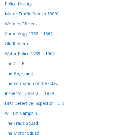
Police History
Motor Traffic Branch 1800’s
Women Officers
Chronology 1788 – 1862
Old Redfern
Water Police 1789 – 1962
The C. I. B.
The Beginning
The Formation of the C.I.B.
Inspector General – 1879
First Detective Inspector – CIB
William Camphin
The Fraud Squad
The Motor Squad