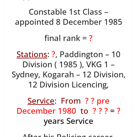
Constable 1st Class –
appointed 8 December 1985
final rank =
?
Stations
:
?
, Paddington – 10
Division ( 1985 ), VKG 1 –
Sydney, Kogarah – 12 Division,
12 Division Licencing,
Service
:
From
? ? pre
December 1980
to
? ? ?
=
?
years Service