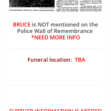
BRUCE
is NOT mentioned on the
Police Wall of Remembrance
*NEED MORE INFO
Funeral location
:
TBA
FURTHER INFORMATION IS NEEDED