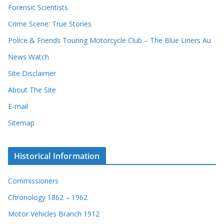
Forensic Scientists
Crime Scene: True Stories
Police & Friends Touring Motorcycle Club – The Blue Liners Au
News Watch
Site Disclaimer
About The Site
E-mail
Sitemap
Historical Information
Commissioners
Chronology 1862 – 1962
Motor Vehicles Branch 1912