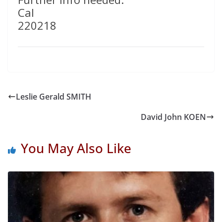
Cal
220218
Leslie Gerald SMITH
David John KOEN
You May Also Like