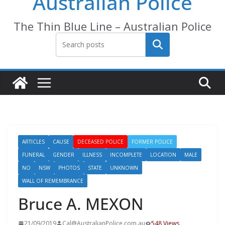
Australian Police
The Thin Blue Line – Australian Police
Search
ARTICLES
CAUSE
DECEASED POLICE
FORMER POLICE
FUNERAL
GENDER
ILLNESS
INCOMPLETE
LOCATION
MALE
NO
NSW
PHOTOS
STATE
UNKNOWN
WALL OF REMEMBRANCE
Bruce A. MEXON
21/09/2019
Cal@AustralianPolice.com.au
548 Views