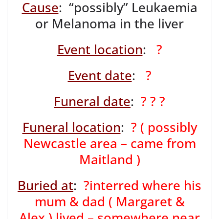
Cause
: “possibly” Leukaemia
or Melanoma in the liver
Event location
:
?
Event date
:
?
Funeral date
:
? ? ?
Funeral location
:
? ( possibly
Newcastle area – came from
Maitland )
Buried at
:
?interred where his
mum & dad ( Margaret &
Alex ) lived – somewhere near