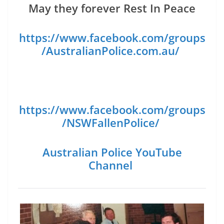
May they forever Rest In Peace
https://www.facebook.com/groups
/AustralianPolice.com.au/
https://www.facebook.com/groups
/NSWFallenPolice/
Australian Police YouTube
Channel