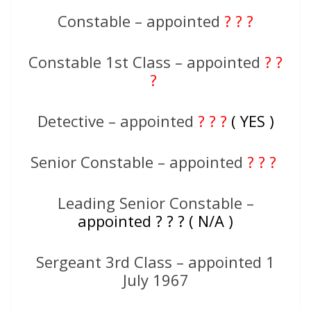
Constable – appointed
? ? ?
Constable 1st Class – appointed
? ?
?
Detective – appointed
? ? ?
( YES )
Senior Constable – appointed
? ? ?
Leading Senior Constable –
appointed ? ? ? ( N/A )
Sergeant 3rd Class – appointed 1
July 1967