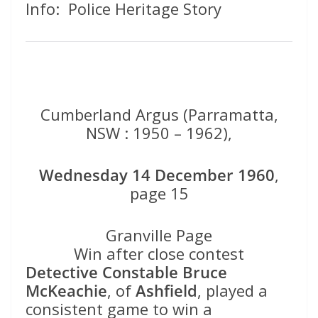
Info: Police Heritage Story
Cumberland Argus (Parramatta,
NSW : 1950 – 1962),
Wednesday 14 December 1960
,
page 15
Granville Page
Win after close contest
Detective Constable Bruce
McKeachie
, of
Ashfield
, played a
consistent game to win a