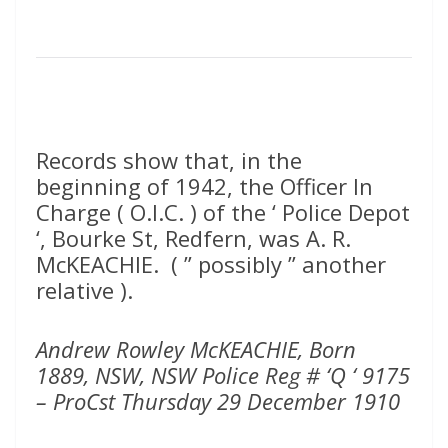
Records show that, in the
beginning of 1942, the Officer In
Charge ( O.I.C. ) of the ‘ Police Depot
‘, Bourke St, Redfern, was A. R.
McKEACHIE. ( ” possibly ” another
relative ).
Andrew Rowley McKEACHIE, Born
1889, NSW, NSW Police Reg # ‘Q ‘ 9175
– ProCst Thursday 29 December 1910