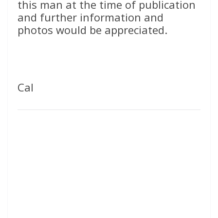
this man at the time of publication
and further information and
photos would be appreciated.
Cal