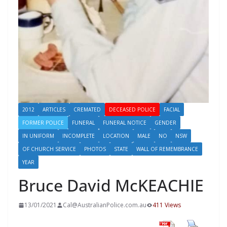
2012
ARTICLES
CREMATED
DECEASED POLICE
FACIAL
FORMER POLICE
FUNERAL
FUNERAL NOTICE
GENDER
IN UNIFORM
INCOMPLETE
LOCATION
MALE
NO
NSW
OF CHURCH SERVICE
PHOTOS
STATE
WALL OF REMEMBRANCE
YEAR
Bruce David McKEACHIE
13/01/2021
Cal@AustralianPolice.com.au
411 Views