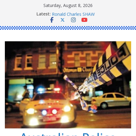
Skip
Saturday, August 8, 2026
to
Latest:
Daniel John BOURKE
content
Ronald Charles SHAW
Michael John YOUL
Stanley Kenneth SINGLE
Peter Edmund JOYCE