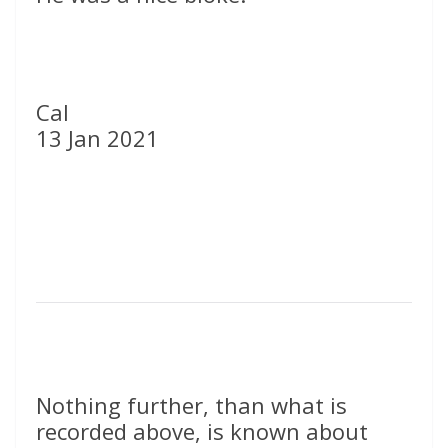
Cal
13 Jan 2021
Nothing further, than what is
recorded above, is known about