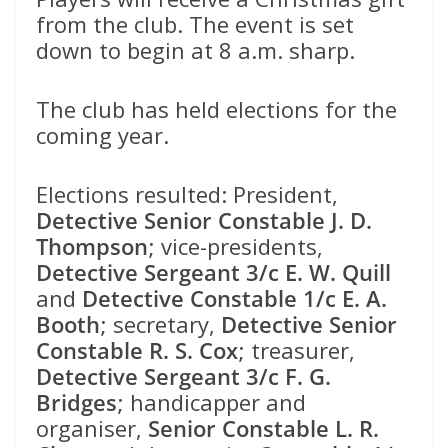
from the club. The event is set
down to begin at 8 a.m. sharp.
The club has held elections for the
coming year.
Elections resulted: President,
Detective Senior Constable J. D.
Thompson
; vice-presidents,
Detective Sergeant 3/c E. W. Quill
and
Detective Constable 1/c E. A.
Booth
; secretary,
Detective Senior
Constable R. S. Cox
; treasurer,
Detective Sergeant 3/c F. G.
Bridges
; handicapper and
organiser,
Senior Constable L. R.