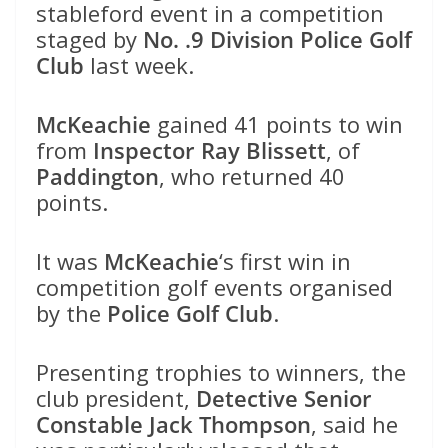
stableford event in a competition
staged by
No. .9 Division Police Golf
Club
last week.
McKeachie
gained 41 points to win
from
Inspector Ray Blissett
, of
Paddington
, who returned 40
points.
It was
McKeachie
‘s first win in
competition golf events organised
by the
Police Golf Club
.
Presenting trophies to winners, the
club president,
Detective Senior
Constable Jack Thompson
, said he