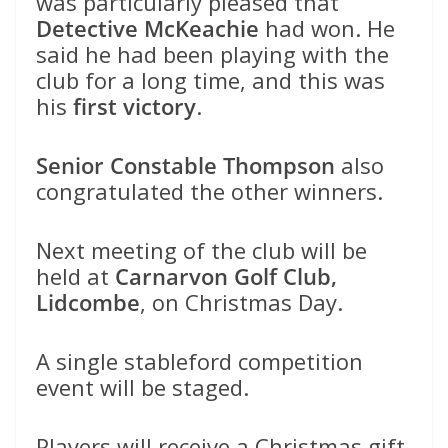
was particularly pleased that
Detective McKeachie
had won. He
said he had been playing with the
club for a long time, and this was
his
first victory
.
Senior Constable Thompson
also
congratulated the other winners.
Next meeting of the club will be
held at
Carnarvon Golf Club,
Lidcombe
, on Christmas Day.
A single stableford competition
event will be staged.
Players will receive a Christmas gift