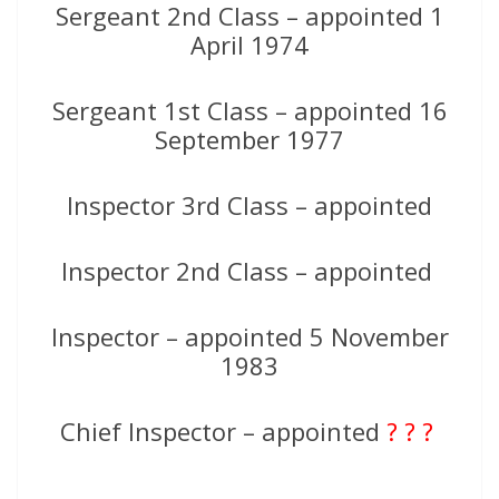
Sergeant 2nd Class – appointed 1
April 1974
Sergeant 1st Class – appointed 16
September 1977
Inspector 3rd Class – appointed
Inspector 2nd Class – appointed
Inspector – appointed 5 November
1983
Chief Inspector – appointed
? ? ?