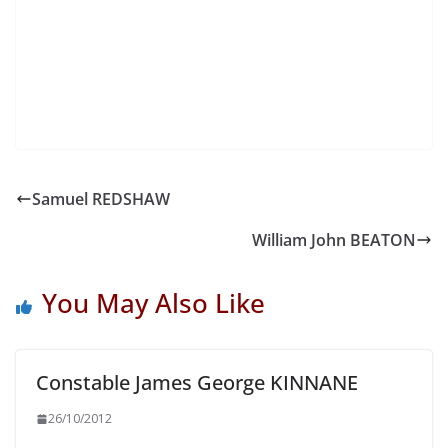
Samuel REDSHAW
William John BEATON
You May Also Like
Constable James George KINNANE
26/10/2012