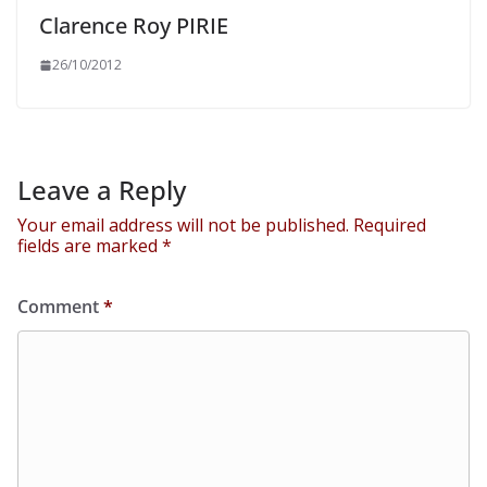
Clarence Roy PIRIE
26/10/2012
Leave a Reply
Your email address will not be published.
Required
fields are marked
*
Comment
*