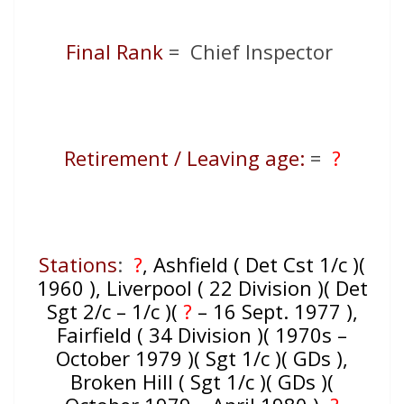
Final Rank
= Chief Inspector
Retirement / Leaving age:
=
?
Stations
:
?
, Ashfield ( Det Cst 1/c )(
1960 ), Liverpool ( 22 Division )( Det
Sgt 2/c – 1/c )(
?
– 16 Sept. 1977 ),
Fairfield ( 34 Division )( 1970s –
October 1979 )( Sgt 1/c )( GDs ),
Broken Hill ( Sgt 1/c )( GDs )(