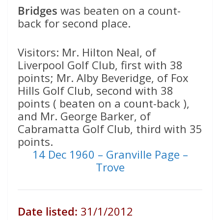
Bridges
was beaten on a count-
back for second place.
Visitors: Mr. Hilton Neal, of
Liverpool Golf Club, first with 38
points; Mr. Alby Beveridge, of Fox
Hills Golf Club, second with 38
points ( beaten on a count-back ),
and Mr. George Barker, of
Cabramatta Golf Club, third with 35
points.
14 Dec 1960 – Granville Page –
Trove
Date listed:
31/1/2012