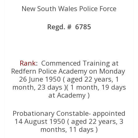
New South Wales Police Force
Regd. # 6785
Rank
: Commenced Training at
Redfern Police Academy on Monday
26 June 1950 ( aged 22 years, 1
month, 23 days )( 1 month, 19 days
at Academy )
Probationary Constable- appointed
14 August 1950 ( aged 22 years, 3
months, 11 days )