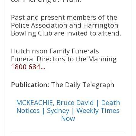
Past and present members of the
Police Association and Harrington
Bowling Club are invited to attend.
Hutchinson Family Funerals
Funeral Directors to the Manning
1800 684…
Publication:
The Daily Telegraph
MCKEACHIE, Bruce David | Death
Notices | Sydney | Weekly Times
Now