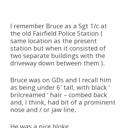
I remember Bruce as a Sgt 1/c at
the old Fairfield Police Station (
same location as the present
station but when it consisted of
two separate buildings with the
driveway down between them ).
Bruce was on GDs and I recall him
as being under 6′ tall, with black ‘
brilcreamed ‘ hair – combed back
and, I think, had bit of a prominent
nose and / or jaw line.
He was a nice bloke.