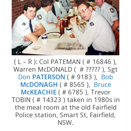
( L – R ): Col PATEMAN ( # 16846 ),
Warren McDONALD ( # ????? ), Sgt
Don
PATERSON
( # 9183 ),
Bob
McDONAGH
( # 8565 ),
Bruce
McKEACHIE
( # 6785 ), Trevor
TOBIN ( # 14323 ) taken in 1980s in
the meal room at the old Fairfield
Police station, Smart St, Fairfield,
NSW.