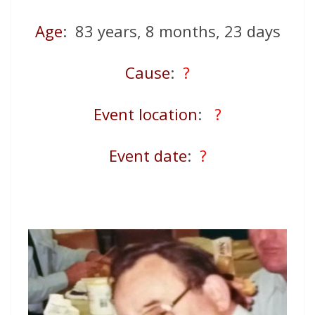
Age
: 83 years, 8 months, 23 days
Cause
:
?
Event location
:
?
Event date
:
?