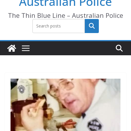
Australian Police
The Thin Blue Line – Australian Police
Search