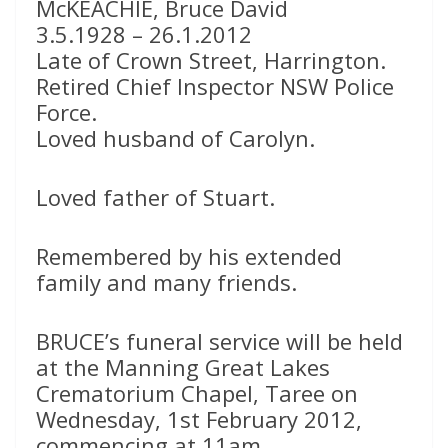
McKEACHIE, Bruce David
3.5.1928 – 26.1.2012
Late of Crown Street, Harrington.
Retired Chief Inspector NSW Police
Force.
Loved husband of Carolyn.
Loved father of Stuart.
Remembered by his extended
family and many friends.
BRUCE’s funeral service will be held
at the Manning Great Lakes
Crematorium Chapel, Taree on
Wednesday, 1st February 2012,
commencing at 11am.