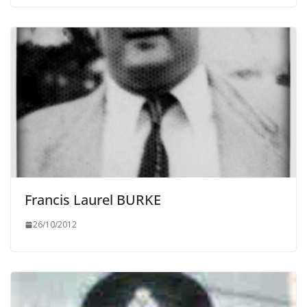
Francis Laurel BURKE
26/10/2012