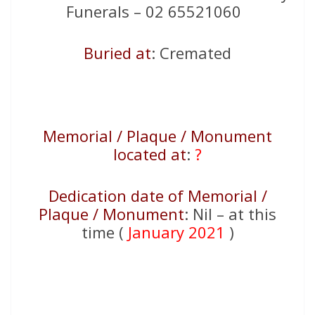
Funerals – 02 65521060
Buried at
: Cremated
Memorial / Plaque / Monument
located at
:
?
Dedication date of Memorial /
Plaque / Monument
: Nil – at this
time (
January 2021
)