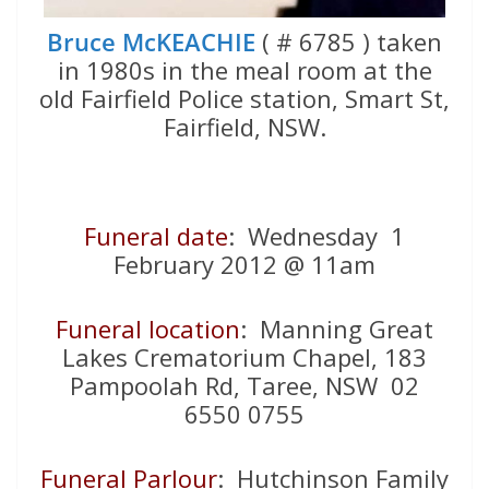
Bruce McKEACHIE
( # 6785 ) taken
in 1980s in the meal room at the
old Fairfield Police station, Smart St,
Fairfield, NSW.
Funeral date
: Wednesday 1
February 2012 @ 11am
Funeral location
: Manning Great
Lakes Crematorium Chapel, 183
Pampoolah Rd, Taree, NSW 02
6550 0755
Funeral Parlour
: Hutchinson Family