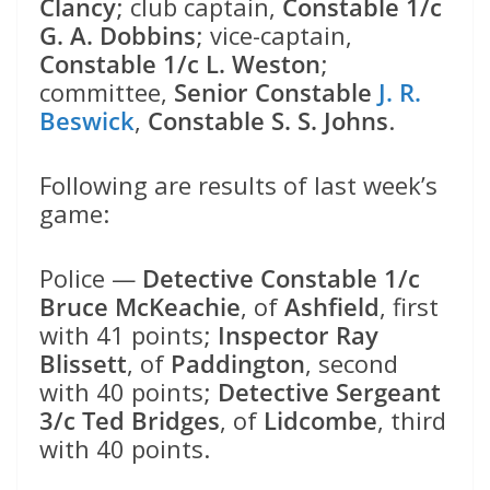
Clancy
; club captain,
Constable 1/c
G. A. Dobbins
; vice-captain,
Constable 1/c L. Weston
;
committee,
Senior Constable
J. R.
Beswick
,
Constable S. S. Johns
.
Following are results of last week’s
game:
Police —
Detective Constable 1/c
Bruce McKeachie
, of
Ashfield
, first
with 41 points;
Inspector Ray
Blissett
, of
Paddington
, second
with 40 points;
Detective Sergeant
3/c Ted Bridges
, of
Lidcombe
, third
with 40 points.