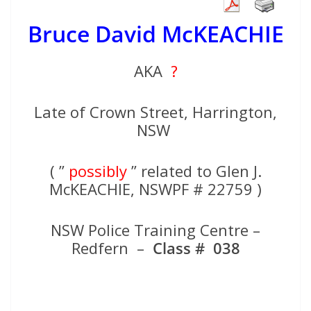
Bruce David McKEACHIE
AKA
?
Late of Crown Street, Harrington,
NSW
( ”
possibly
” related to Glen J.
McKEACHIE, NSWPF # 22759 )
NSW Police Training Centre –
Redfern –
Class # 038