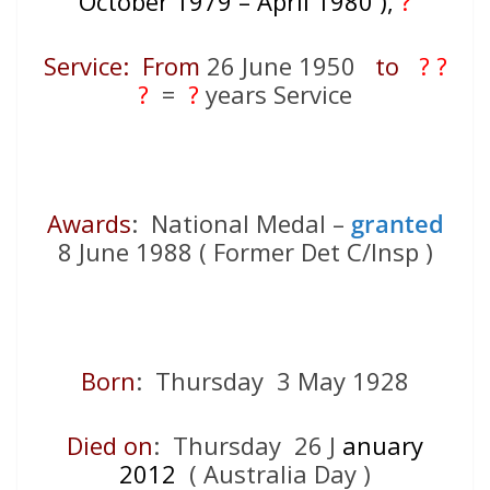
October 1979 – April 1980 ),
?
Service: From
26 June 1950
to
? ?
?
=
?
years Service
Awards
: National Medal –
granted
8 June 1988 ( Former Det C/Insp )
Born
: Thursday 3 May 1928
Died on
: Thursday 26 J
anuary
2012
( Australia Day )