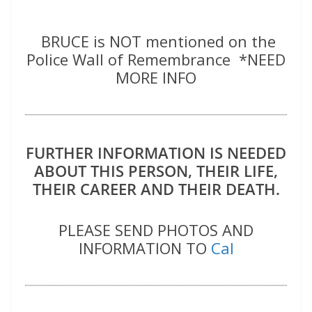
BRUCE is NOT mentioned on the
Police Wall of Remembrance *NEED
MORE INFO
FURTHER INFORMATION IS NEEDED
ABOUT THIS PERSON, THEIR LIFE,
THEIR CAREER AND THEIR DEATH.
PLEASE SEND PHOTOS AND
INFORMATION TO
Cal