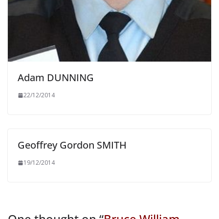
Adam DUNNING
22/12/2014
Geoffrey Gordon SMITH
19/12/2014
One thought on “
Bruce William