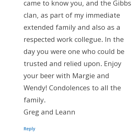
came to know you, and the Gibbs
clan, as part of my immediate
extended family and also as a
respected work collegue. In the
day you were one who could be
trusted and relied upon. Enjoy
your beer with Margie and
Wendy! Condolences to all the
family.
Greg and Leann
Reply