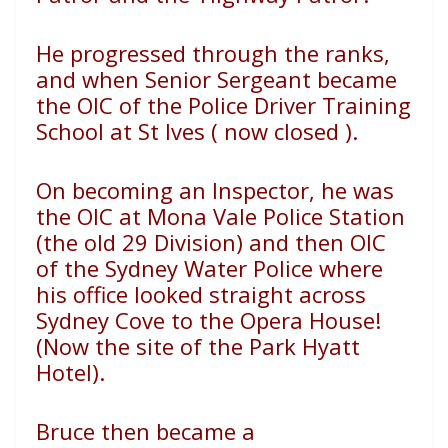
He progressed through the ranks,
and when Senior Sergeant became
the OIC of the Police Driver Training
School at St Ives ( now closed ).
On becoming an Inspector, he was
the OIC at Mona Vale Police Station
(the old 29 Division) and then OIC
of the Sydney Water Police where
his office looked straight across
Sydney Cove to the Opera House!
(Now the site of the Park Hyatt
Hotel).
Bruce then became a