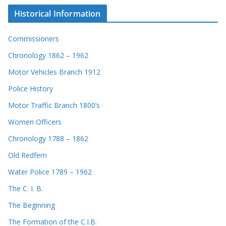
Historical Information
Commissioners
Chronology 1862 – 1962
Motor Vehicles Branch 1912
Police History
Motor Traffic Branch 1800’s
Women Officers
Chronology 1788 – 1862
Old Redfern
Water Police 1789 – 1962
The C. I. B.
The Beginning
The Formation of the C.I.B.