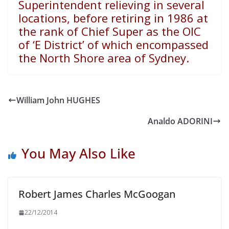
Superintendent relieving in several
locations, before retiring in 1986 at
the rank of Chief Super as the OIC
of ‘E District’ of which encompassed
the North Shore area of Sydney.
William John HUGHES
Analdo ADORINI
You May Also Like
Robert James Charles McGoogan
22/12/2014