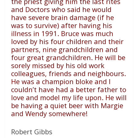
the priest giving him the last rites
and Doctors who said he would
have severe brain damage (if he
was to survive) after having his
illness in 1991. Bruce was much
loved by his four children and their
partners, nine grandchildren and
four great grandchildren. He will be
sorely missed by his old work
colleagues, friends and neighbours.
He was a champion bloke and I
couldn’t have had a better father to
love and model my life upon. He will
be having a quiet beer with Margie
and Wendy somewhere!
Robert Gibbs