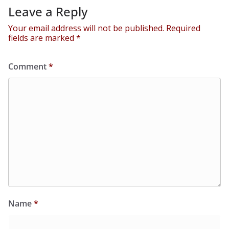
Leave a Reply
Your email address will not be published.
Required
fields are marked
*
Comment
*
Name
*