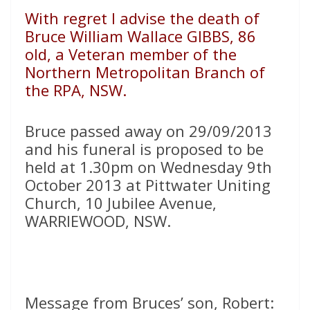
With regret I advise the death of
Bruce William Wallace GIBBS, 86
old, a Veteran member of the
Northern Metropolitan Branch of
the RPA, NSW.
Bruce passed away on 29/09/2013
and his funeral is proposed to be
held at 1.30pm on Wednesday 9th
October 2013 at Pittwater Uniting
Church, 10 Jubilee Avenue,
WARRIEWOOD, NSW.
Message from Bruces’ son, Robert: