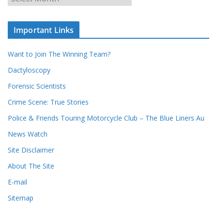
r
r
r
c
e
h
c
i
Important Links
o
v
r
e
d
s
Want to Join The Winning Team?
s
Dactyloscopy
Forensic Scientists
Crime Scene: True Stories
Police & Friends Touring Motorcycle Club – The Blue Liners Au
News Watch
Site Disclaimer
About The Site
E-mail
Sitemap