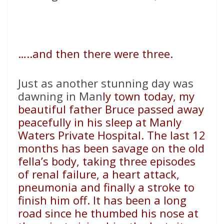
…..and then there were three.
Just as another stunning day was
dawning in Man
ly town today, my
beautiful father Bruce passed away
peacefully in his sleep at Manly
Waters Private Hospital. The last 12
months has been savage on the old
fella’s body, taking three episodes
of renal failure, a heart attack,
pneumonia and finally a stroke to
finish him off. It has been a long
road since he thumbed his nose at