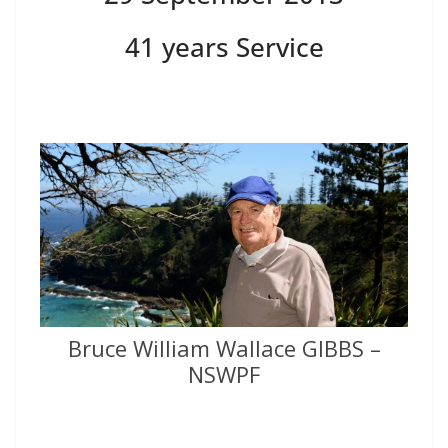
41 years Service
Bruce William Wallace GIBBS –
NSWPF