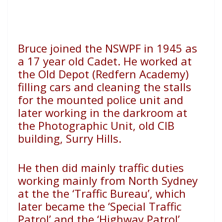
Bruce joined the NSWPF in 1945 as
a 17 year old Cadet. He worked at
the Old Depot (Redfern Academy)
filling cars and cleaning the stalls
for the mounted police unit and
later working in the darkroom at
the Photographic Unit, old CIB
building, Surry Hills.
He then did mainly traffic duties
working mainly from North Sydney
at the the ‘Traffic Bureau’, which
later became the ‘Special Traffic
Patrol’ and the ‘Highway Patrol’.