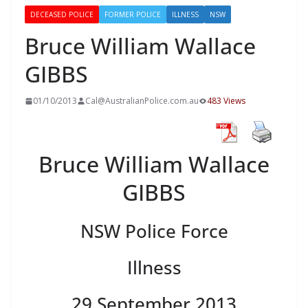
DECEASED POLICE
FORMER POLICE
ILLNESS
NSW
Bruce William Wallace
GIBBS
01/10/2013
Cal@AustralianPolice.com.au
483 Views
Bruce William Wallace
GIBBS
NSW Police Force
Illness
29 September 2013