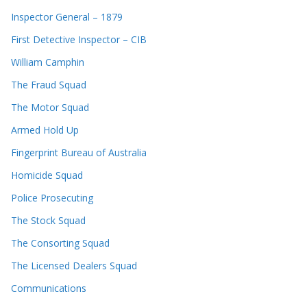
Inspector General – 1879
First Detective Inspector – CIB
William Camphin
The Fraud Squad
The Motor Squad
Armed Hold Up
Fingerprint Bureau of Australia
Homicide Squad
Police Prosecuting
The Stock Squad
The Consorting Squad
The Licensed Dealers Squad
Communications