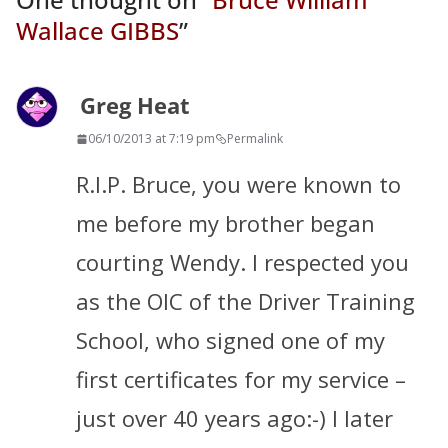
Wallace GIBBS
”
Greg Heat
06/10/2013 at 7:19 pm
Permalink
R.I.P. Bruce, you were known to
me before my brother began
courting Wendy. I respected you
as the OIC of the Driver Training
School, who signed one of my
first certificates for my service –
just over 40 years ago:-) I later