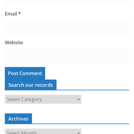
Email
*
Website
Search our records
S
e
a
r
c
Archives
h
o
u
A