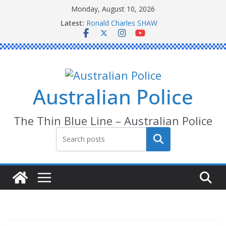
Skip
Monday, August 10, 2026
to
Latest:
Ronald Charles SHAW
content
Michael John YOUL
Stanley Kenneth SINGLE
Peter Edmund JOYCE
Daniel John BOURKE
Australian Police
The Thin Blue Line – Australian Police
Search