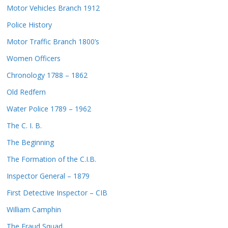
Motor Vehicles Branch 1912
Police History
Motor Traffic Branch 1800’s
Women Officers
Chronology 1788 – 1862
Old Redfern
Water Police 1789 – 1962
The C. I. B.
The Beginning
The Formation of the C.I.B.
Inspector General – 1879
First Detective Inspector – CIB
William Camphin
The Fraud Squad