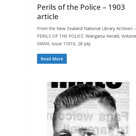
Perils of the Police – 1903
article
From the New Zealand National Library Archives 
PERILS OF THE POLICE. Wanganui Herald, Volum
XXXVII, Issue 11010, 28 July
Read More