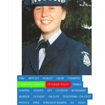
1986
ARTICLES
ASSAULT
CAUSE
CREMATED
CURRENTLY SERVING
DECEASED POLICE
FEMALE
FUNERAL
GENDER
GPS
LOCATION
MONUMENT
MURDER
OF EVENT
ON DUTY
PEDESTRIAN / ON FOOT
PHOTOS
STATE
TERRORIST RELATED
VIC
VIDEO