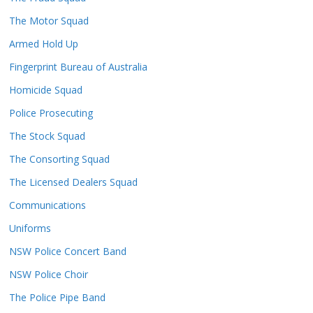
The Motor Squad
Armed Hold Up
Fingerprint Bureau of Australia
Homicide Squad
Police Prosecuting
The Stock Squad
The Consorting Squad
The Licensed Dealers Squad
Communications
Uniforms
NSW Police Concert Band
NSW Police Choir
The Police Pipe Band