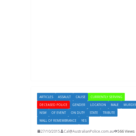
ARTICLES
ASSAULT
CAUSE
CURRENTLY SERVING
DECEASED POLICE
GENDER
LOCATION
MALE
MURDE
NSW
OF EVENT
ON DUTY
STATE
TRIBUTE
WALL OF REMEMBRANCE
YES
27/10/2015
Cal@AustralianPolice.com.au
566 Views