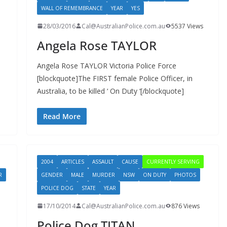
WALL OF REMEMBRANCE
YEAR
YES
28/03/2016
Cal@AustralianPolice.com.au
5537 Views
Angela Rose TAYLOR
Angela Rose TAYLOR Victoria Police Force
[blockquote]The FIRST female Police Officer, in
Australia, to be killed ‘ On Duty ‘[/blockquote]
Read More
2004
ARTICLES
ASSAULT
CAUSE
CURRENTLY SERVING
R
GENDER
MALE
MURDER
NSW
ON DUTY
PHOTOS
POLICE DOG
STATE
YEAR
17/10/2014
Cal@AustralianPolice.com.au
876 Views
Police Dog TITAN