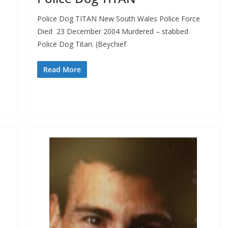
Police Dog TITAN New South Wales Police Force
Died 23 December 2004 Murdered – stabbed
Police Dog Titan. (Beychief
–
e
Read More