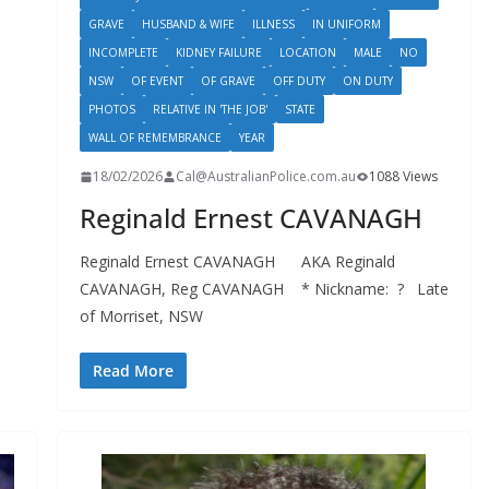
GRAVE
HUSBAND & WIFE
ILLNESS
IN UNIFORM
INCOMPLETE
KIDNEY FAILURE
LOCATION
MALE
NO
NSW
OF EVENT
OF GRAVE
OFF DUTY
ON DUTY
PHOTOS
RELATIVE IN 'THE JOB'
STATE
WALL OF REMEMBRANCE
YEAR
18/02/2026
Cal@AustralianPolice.com.au
1088 Views
Reginald Ernest CAVANAGH
Reginald Ernest CAVANAGH AKA Reginald
CAVANAGH, Reg CAVANAGH * Nickname: ? Late
of Morriset, NSW
Read More