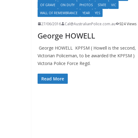
OF GRAVE
ON DUTY
PHOTOS
STATE
VIC
WALL OF REMEMBRANCE
YEAR
YES
27/06/2016
Cal@AustralianPolice.com.au
924 Views
George HOWELL
George HOWELL KPFSM ( Howell is the second,
Victorian Policeman, to be awarded the KPFSM )
Victoria Police Force Regd.
Read More