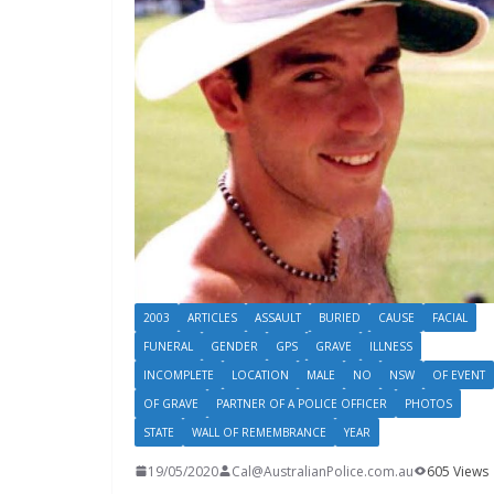
2003
ARTICLES
ASSAULT
BURIED
CAUSE
FACIAL
FUNERAL
GENDER
GPS
GRAVE
ILLNESS
INCOMPLETE
LOCATION
MALE
NO
NSW
OF EVENT
OF GRAVE
PARTNER OF A POLICE OFFICER
PHOTOS
STATE
WALL OF REMEMBRANCE
YEAR
19/05/2020
Cal@AustralianPolice.com.au
605 Views