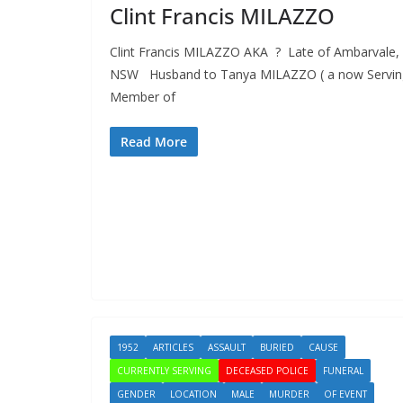
Clint Francis MILAZZO
Clint Francis MILAZZO AKA ? Late of Ambarvale,
NSW Husband to Tanya MILAZZO ( a now Servin
Member of
Read More
1952
ARTICLES
ASSAULT
BURIED
CAUSE
CURRENTLY SERVING
DECEASED POLICE
FUNERAL
GENDER
LOCATION
MALE
MURDER
OF EVENT