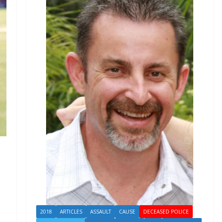
2018
ARTICLES
ASSAULT
CAUSE
DECEASED POLICE