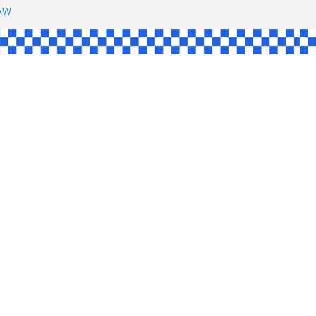
SHAW
L
INGLE
CE
KE