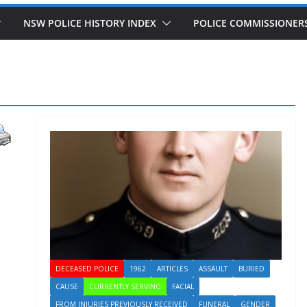
NSW POLICE HISTORY INDEX
POLICE COMMISSIONER
DECEASED POLICE
1962
ARTICLES
ASSAULT
BURIED
CAUSE
CURRENTLY SERVING
FACIAL
FROM INJURIES PREVIOUSLY RECEIVED
FUNERAL
GENDER