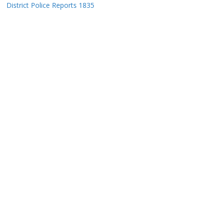
District Police Reports 1835