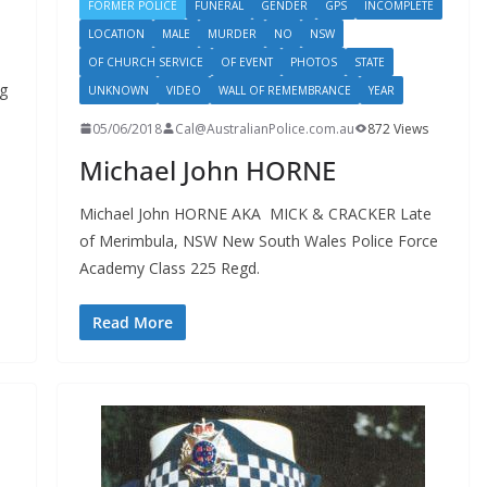
FORMER POLICE
FUNERAL
GENDER
GPS
INCOMPLETE
LOCATION
MALE
MURDER
NO
NSW
OF CHURCH SERVICE
OF EVENT
PHOTOS
STATE
g
UNKNOWN
VIDEO
WALL OF REMEMBRANCE
YEAR
05/06/2018
Cal@AustralianPolice.com.au
872 Views
Michael John HORNE
Michael John HORNE AKA MICK & CRACKER Late
of Merimbula, NSW New South Wales Police Force
Academy Class 225 Regd.
Read More