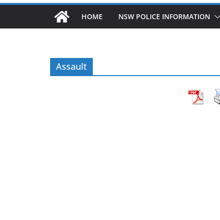
HOME
NSW POLICE INFORMATION
Assault