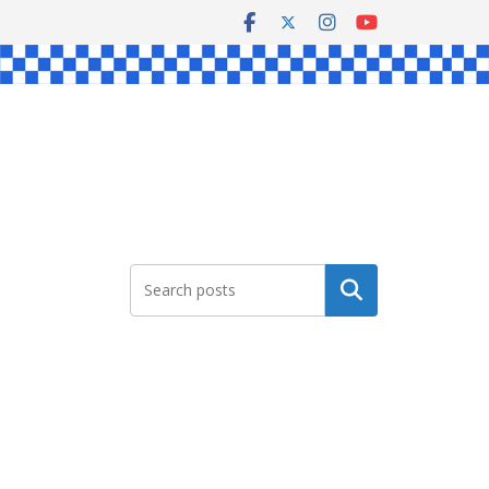
Search