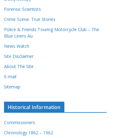
c
s
Forensic Scientists
o
r
Crime Scene: True Stories
d
Police & Friends Touring Motorcycle Club – The
s
Blue Liners Au
News Watch
Site Disclaimer
About The Site
E-mail
Sitemap
Historical Information
Commissioners
Chronology 1862 – 1962