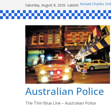
Skip
Latest:
Ronald Charles 
Saturday, August 8, 2026
to
Michael John YOU
Stanley Kenneth S
content
Peter Edmund JOY
Daniel John BOUR
Australian Police
The Thin Blue Line – Australian Police