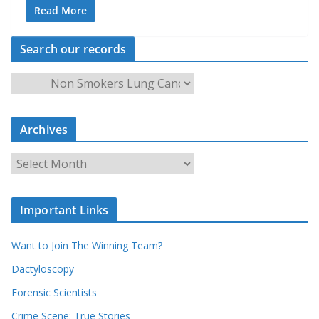
Read More
Search our records
S
e
a
Archives
r
c
A
h
r
o
c
u
Important Links
h
r
i
r
Want to Join The Winning Team?
v
e
e
Dactyloscopy
c
s
Forensic Scientists
o
r
Crime Scene: True Stories