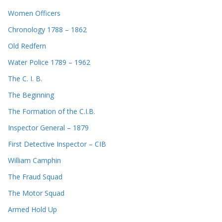
Women Officers
Chronology 1788 – 1862
Old Redfern
Water Police 1789 – 1962
The C. I. B.
The Beginning
The Formation of the C.I.B.
Inspector General – 1879
First Detective Inspector – CIB
William Camphin
The Fraud Squad
The Motor Squad
Armed Hold Up