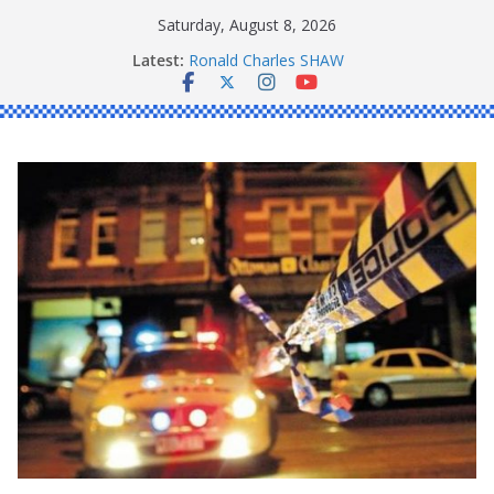
Skip
Saturday, August 8, 2026
to
Latest:
Ronald Charles SHAW
content
Michael John YOUL
Stanley Kenneth SINGLE
Peter Edmund JOYCE
Daniel John BOURKE