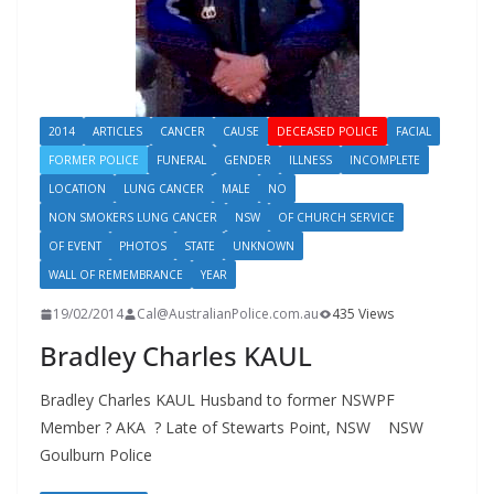
2014
ARTICLES
CANCER
CAUSE
DECEASED POLICE
FACIAL
FORMER POLICE
FUNERAL
GENDER
ILLNESS
INCOMPLETE
LOCATION
LUNG CANCER
MALE
NO
NON SMOKERS LUNG CANCER
NSW
OF CHURCH SERVICE
OF EVENT
PHOTOS
STATE
UNKNOWN
WALL OF REMEMBRANCE
YEAR
19/02/2014
Cal@AustralianPolice.com.au
435 Views
Bradley Charles KAUL
Bradley Charles KAUL Husband to former NSWPF
Member ? AKA ? Late of Stewarts Point, NSW NSW
Goulburn Police