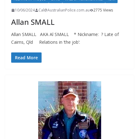
10/06/2024
Cal@AustralianPolice.com.au
2775 Views
Allan SMALL
Allan SMALL AKA Al SMALL * Nickname: ? Late of
Cairns, Qld Relations in ‘the job’:
Read More