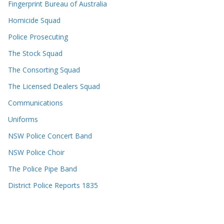
Fingerprint Bureau of Australia
Homicide Squad
Police Prosecuting
The Stock Squad
The Consorting Squad
The Licensed Dealers Squad
Communications
Uniforms
NSW Police Concert Band
NSW Police Choir
The Police Pipe Band
District Police Reports 1835