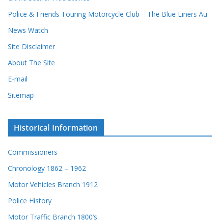
d
Police & Friends Touring Motorcycle Club – The Blue Liners Au
s
News Watch
Site Disclaimer
About The Site
E-mail
Sitemap
Historical Information
Commissioners
Chronology 1862 – 1962
Motor Vehicles Branch 1912
Police History
Motor Traffic Branch 1800’s