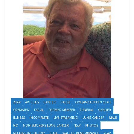
2024
ARTICLES
CANCER
CAUSE
CIVILIAN SUPPORT STAFF
CREMATED
FACIAL
FORMER MEMBER
FUNERAL
GENDER
ILLNESS
INCOMPLETE
LIVE STREAMING
LUNG CANCER
MALE
NO
NON SMOKERS LUNG CANCER
NSW
PHOTOS
RELATIVE IN 'THE JOB'
STATE
WALL OF REMEMBRANCE
YEAR