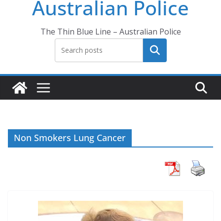
Australian Police
The Thin Blue Line – Australian Police
Search
Non Smokers Lung Cancer