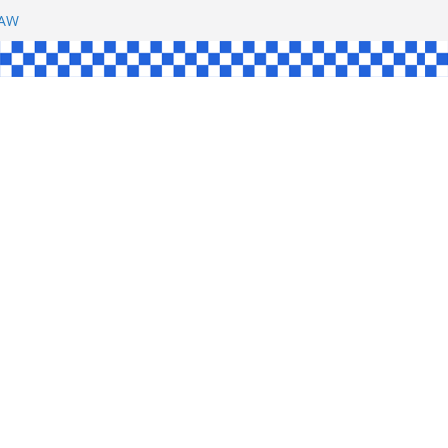
SHAW
UL
SINGLE
YCE
KE