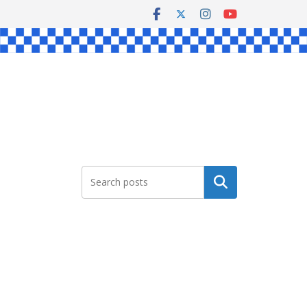
Search