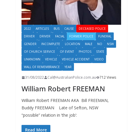
2022
ARTICLES
BUS
CAUSE
DECEASED POLICE
DRIVER
DRIVER
FACIAL
FORMER POLICE
FUNERAL
GENDER
INCOMPLETE
LOCATION
MALE
NO
NSW
OF CHURCH SERVICE
OF EVENT
PHOTOS
STATE
UNKNOWN
VEHICLE
VEHICLE ACCIDENT
VIDEO
WALL OF REMEMBRANCE
YEAR
31/08/2022
Cal@AustralianPolice.com.au
712 Views
William Robert FREEMAN
William Robert FREEMAN AKA Bill FREEMAN,
Buddy FREEMAN Late of Sefton, NSW
“possible” relation in ‘the job’:
Read More