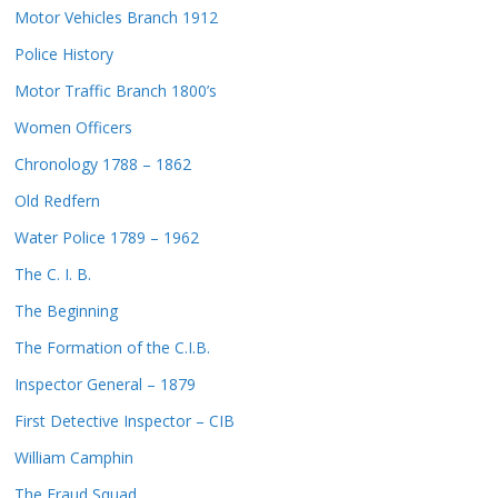
Motor Vehicles Branch 1912
Police History
Motor Traffic Branch 1800’s
Women Officers
Chronology 1788 – 1862
Old Redfern
Water Police 1789 – 1962
The C. I. B.
The Beginning
The Formation of the C.I.B.
Inspector General – 1879
First Detective Inspector – CIB
William Camphin
The Fraud Squad