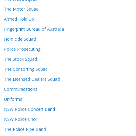
The Motor Squad
Armed Hold Up
Fingerprint Bureau of Australia
Homicide Squad
Police Prosecuting
The Stock Squad
The Consorting Squad
The Licensed Dealers Squad
Communications
Uniforms
NSW Police Concert Band
NSW Police Choir
The Police Pipe Band