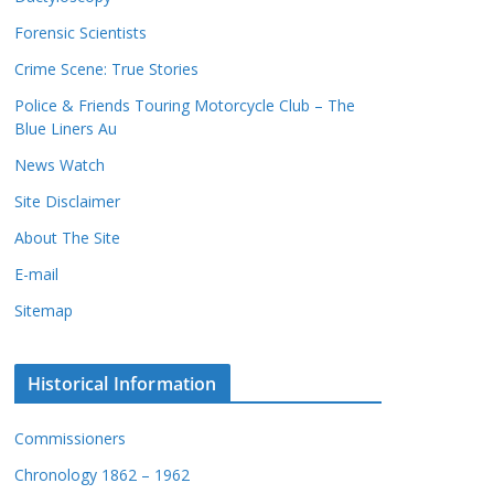
c
s
Forensic Scientists
o
r
Crime Scene: True Stories
d
Police & Friends Touring Motorcycle Club – The
s
Blue Liners Au
News Watch
Site Disclaimer
About The Site
E-mail
Sitemap
Historical Information
Commissioners
Chronology 1862 – 1962