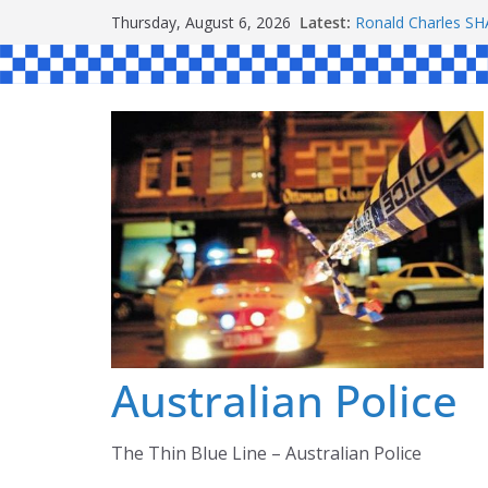
Skip
Latest:
Ronald Charles 
Thursday, August 6, 2026
to
Michael John YO
Stanley Kenneth 
content
Peter Edmund JO
Daniel John BOUR
Australian Police
The Thin Blue Line – Australian Police