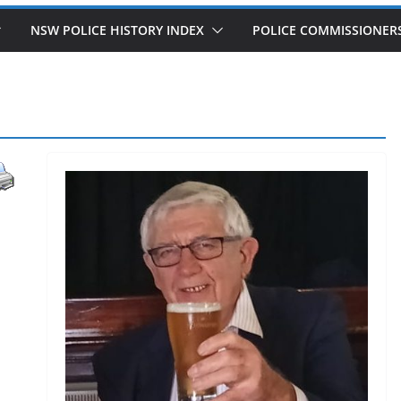
NSW POLICE HISTORY INDEX
POLICE COMMISSIONER