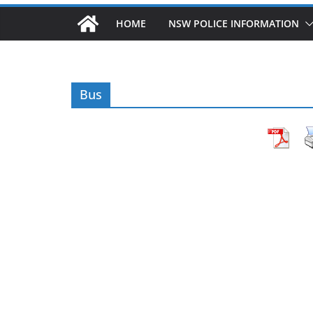
HOME
NSW POLICE INFORMATION
Bus