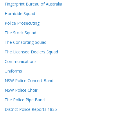
Fingerprint Bureau of Australia
Homicide Squad
Police Prosecuting
The Stock Squad
The Consorting Squad
The Licensed Dealers Squad
Communications
Uniforms
NSW Police Concert Band
NSW Police Choir
The Police Pipe Band
District Police Reports 1835