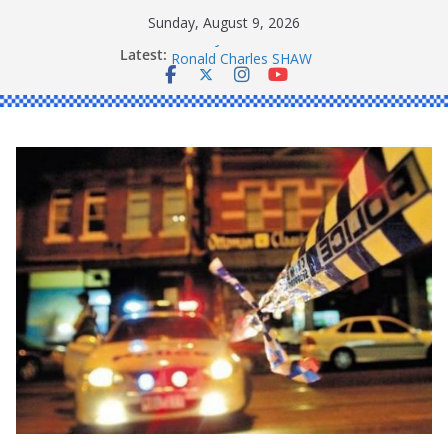
Skip
Sunday, August 9, 2026
to
Daniel John BOURKE
Latest:
content
Ronald Charles SHAW
Michael John YOUL
Stanley Kenneth SINGLE
Peter Edmund JOYCE