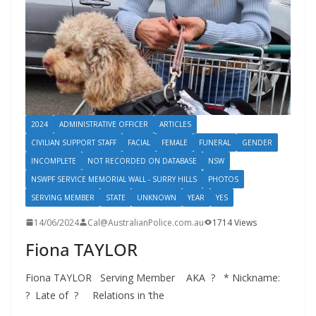
2024
ADMINISTRATIVE OFFICER
ARTICLES
CIVILIAN SUPPORT STAFF
FACIAL
FEMALE
FUNERAL
GENDER
INCOMPLETE
NOT RECORDED ON DATABASE
NSW
NSWPF SERVICE MEMORIAL WALL - SURRY HILLS
PHOTOS
SERVING MEMBER
STATE
UNKNOWN
YEAR
YES
14/06/2024
Cal@AustralianPolice.com.au
1714 Views
Fiona TAYLOR
Fiona TAYLOR Serving Member AKA ? * Nickname:
? Late of ? Relations in ‘the