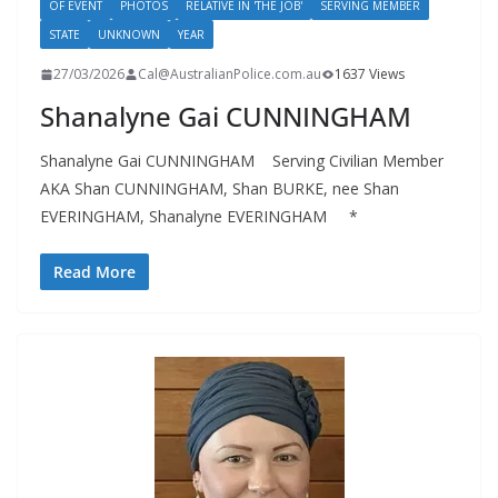
OF EVENT
PHOTOS
RELATIVE IN 'THE JOB'
SERVING MEMBER
STATE
UNKNOWN
YEAR
27/03/2026
Cal@AustralianPolice.com.au
1637 Views
Shanalyne Gai CUNNINGHAM
Shanalyne Gai CUNNINGHAM Serving Civilian Member
AKA Shan CUNNINGHAM, Shan BURKE, nee Shan
EVERINGHAM, Shanalyne EVERINGHAM *
Read More