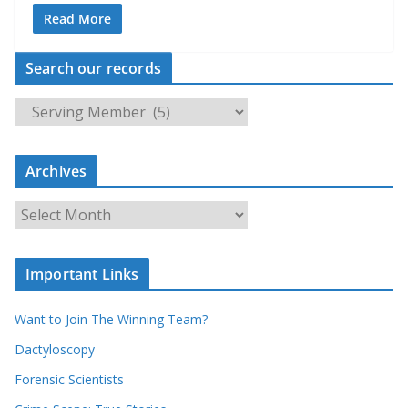
Read More
Search our records
S
e
a
Archives
r
c
A
h
r
o
c
u
Important Links
h
r
i
r
Want to Join The Winning Team?
v
e
e
Dactyloscopy
c
s
Forensic Scientists
o
r