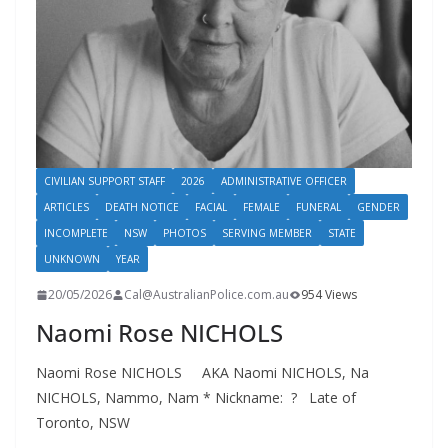
CIVILIAN SUPPORT STAFF
2026
ADMINISTRATIVE OFFICER
ARTICLES
DEATH NOTICE
FACIAL
FEMALE
FUNERAL
GENDER
INCOMPLETE
NSW
PHOTOS
SERVING MEMBER
STATE
UNKNOWN
YEAR
20/05/2026
Cal@AustralianPolice.com.au
954 Views
Naomi Rose NICHOLS
Naomi Rose NICHOLS AKA Naomi NICHOLS, Na
NICHOLS, Nammo, Nam * Nickname: ? Late of
Toronto, NSW