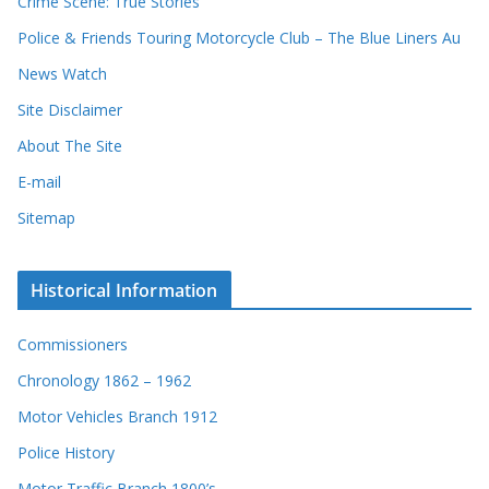
Crime Scene: True Stories
d
Police & Friends Touring Motorcycle Club – The Blue Liners Au
s
News Watch
Site Disclaimer
About The Site
E-mail
Sitemap
Historical Information
Commissioners
Chronology 1862 – 1962
Motor Vehicles Branch 1912
Police History
Motor Traffic Branch 1800’s