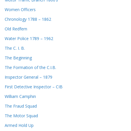
Women Officers
Chronology 1788 – 1862
Old Redfern
Water Police 1789 – 1962
The C. I. B.
The Beginning
The Formation of the C.I.B.
Inspector General – 1879
First Detective Inspector – CIB
William Camphin
The Fraud Squad
The Motor Squad
Armed Hold Up