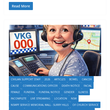
Read More
CIVILIAN SUPPORT STAFF
2026
ARTICLES
BOWEL
CANCER
CAUSE
COMMUNICATIONS OFFICER
DEATH NOTICE
FACIAL
FEMALE
FUNERAL
FUNERAL NOTICE
GENDER
ILLNESS
INCOMPLETE
LIVE STREAMING
LOCATION
NSW
NSWPF SERVICE MEMORIAL WALL - SURRY HILLS
OF CHURCH SERVICE