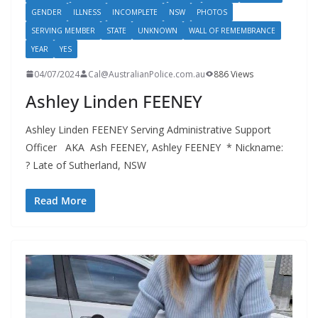
GENDER
ILLNESS
INCOMPLETE
NSW
PHOTOS
SERVING MEMBER
STATE
UNKNOWN
WALL OF REMEMBRANCE
YEAR
YES
04/07/2024
Cal@AustralianPolice.com.au
886 Views
Ashley Linden FEENEY
Ashley Linden FEENEY Serving Administrative Support
Officer AKA Ash FEENEY, Ashley FEENEY * Nickname:
? Late of Sutherland, NSW
Read More