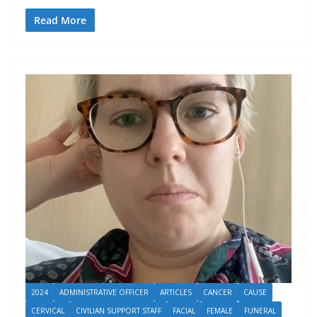
Read More
2024
ADMINISTRATIVE OFFICER
ARTICLES
CANCER
CAUSE
CERVICAL
CIVILIAN SUPPORT STAFF
FACIAL
FEMALE
FUNERAL