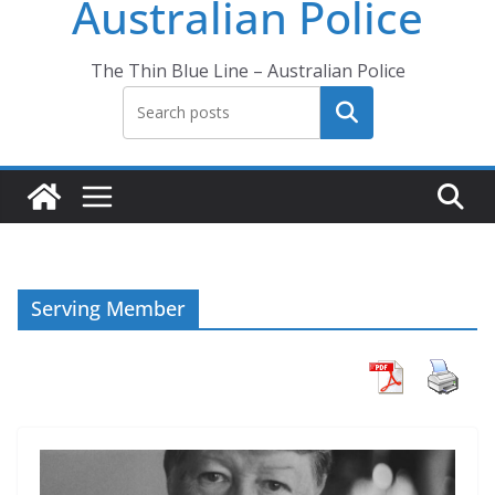
Australian Police
The Thin Blue Line – Australian Police
Search
Serving Member