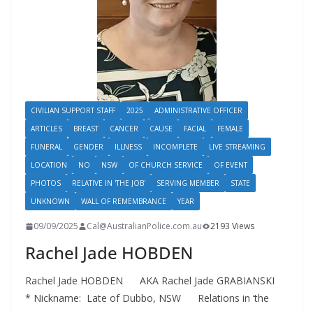
CIVILIAN SUPPORT STAFF
2025
ADMINISTRATIVE OFFICER
ARTICLES
BREAST
CANCER
CAUSE
FACIAL
FEMALE
FUNERAL
GENDER
ILLNESS
INCOMPLETE
LIVE STREAMING
LOCATION
NO
NSW
OF CHURCH SERVICE
OF EVENT
PHOTOS
RELATIVE IN 'THE JOB'
SERVING MEMBER
STATE
UNKNOWN
WALL OF REMEMBRANCE
YEAR
09/09/2025
Cal@AustralianPolice.com.au
2193 Views
Rachel Jade HOBDEN
Rachel Jade HOBDEN AKA Rachel Jade GRABIANSKI
* Nickname: Late of Dubbo, NSW Relations in ‘the