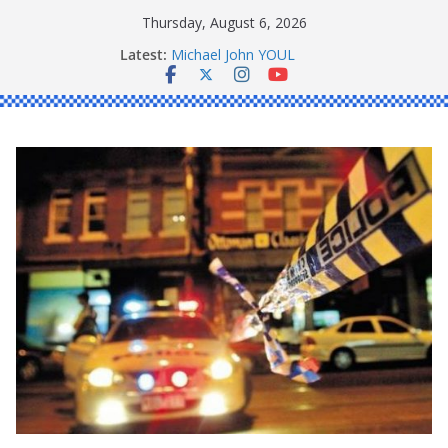
Skip
Thursday, August 6, 2026
to
Latest:
Michael John YOUL
content
Stanley Kenneth SINGLE
Peter Edmund JOYCE
Daniel John BOURKE
Ronald Charles SHAW