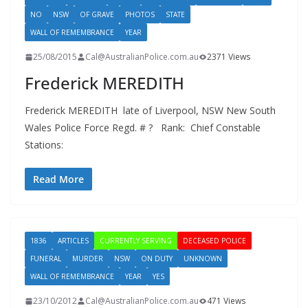
NO
NSW
OF GRAVE
PHOTOS
STATE
WALL OF REMEMBRANCE
YEAR
25/08/2015
Cal@AustralianPolice.com.au
2371 Views
Frederick MEREDITH
Frederick MEREDITH late of Liverpool, NSW New South
Wales Police Force Regd. # ? Rank: Chief Constable
Stations:
Read More
1836
ARTICLES
CURRENTLY SERVING
DECEASED POLICE
FUNERAL
MURDER
NSW
ON DUTY
UNKNOWN
WALL OF REMEMBRANCE
YEAR
YES
23/10/2012
Cal@AustralianPolice.com.au
471 Views