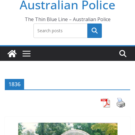
Australian Police
The Thin Blue Line – Australian Police
Search
1836