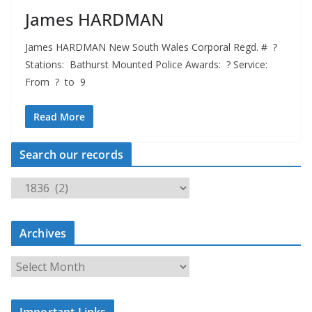
James HARDMAN
James HARDMAN New South Wales Corporal Regd. # ?
Stations: Bathurst Mounted Police Awards: ? Service:
From ? to 9
Read More
Search our records
S
e
a
Archives
r
c
A
h
r
o
c
u