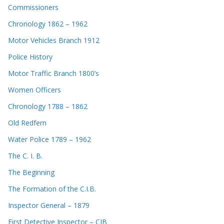
Commissioners
Chronology 1862 – 1962
Motor Vehicles Branch 1912
Police History
Motor Traffic Branch 1800’s
Women Officers
Chronology 1788 – 1862
Old Redfern
Water Police 1789 – 1962
The C. I. B.
The Beginning
The Formation of the C.I.B.
Inspector General – 1879
First Detective Inspector – CIB