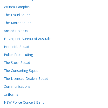
William Camphin
The Fraud Squad
The Motor Squad
Armed Hold Up
Fingerprint Bureau of Australia
Homicide Squad
Police Prosecuting
The Stock Squad
The Consorting Squad
The Licensed Dealers Squad
Communications
Uniforms
NSW Police Concert Band