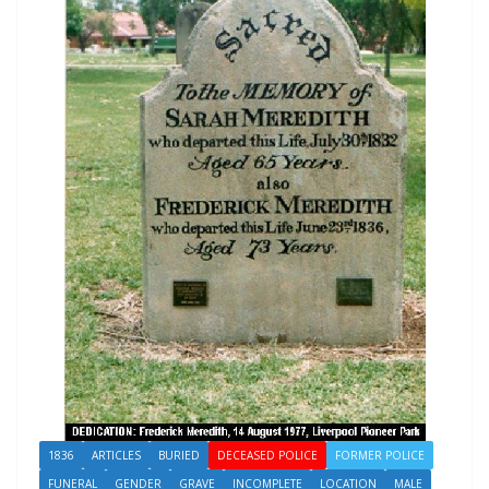
1836
ARTICLES
BURIED
DECEASED POLICE
FORMER POLICE
FUNERAL
GENDER
GRAVE
INCOMPLETE
LOCATION
MALE