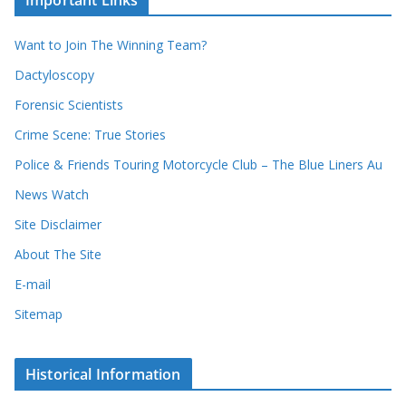
Important Links
h
r
i
r
Want to Join The Winning Team?
v
e
e
Dactyloscopy
c
s
Forensic Scientists
o
r
Crime Scene: True Stories
d
Police & Friends Touring Motorcycle Club – The Blue Liners Au
s
News Watch
Site Disclaimer
About The Site
E-mail
Sitemap
Historical Information