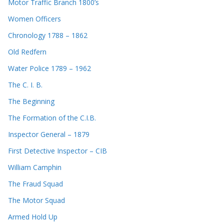
Motor Traffic Branch 1800’s
Women Officers
Chronology 1788 – 1862
Old Redfern
Water Police 1789 – 1962
The C. I. B.
The Beginning
The Formation of the C.I.B.
Inspector General – 1879
First Detective Inspector – CIB
William Camphin
The Fraud Squad
The Motor Squad
Armed Hold Up