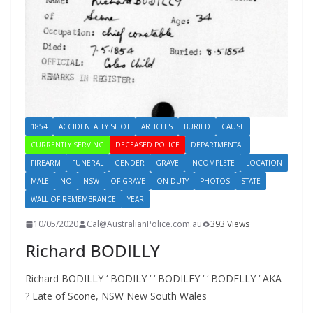
1854
ACCIDENTALLY SHOT
ARTICLES
BURIED
CAUSE
CURRENTLY SERVING
DECEASED POLICE
DEPARTMENTAL
FIREARM
FUNERAL
GENDER
GRAVE
INCOMPLETE
LOCATION
MALE
NO
NSW
OF GRAVE
ON DUTY
PHOTOS
STATE
WALL OF REMEMBRANCE
YEAR
10/05/2020
Cal@AustralianPolice.com.au
393 Views
Richard BODILLY
Richard BODILLY ‘ BODILY ‘ ‘ BODILEY ‘ ‘ BODELLY ‘ AKA
? Late of Scone, NSW New South Wales