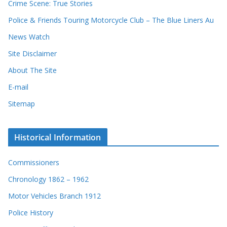
r
Crime Scene: True Stories
d
Police & Friends Touring Motorcycle Club – The Blue Liners Au
s
News Watch
Site Disclaimer
About The Site
E-mail
Sitemap
Historical Information
Commissioners
Chronology 1862 – 1962
Motor Vehicles Branch 1912
Police History