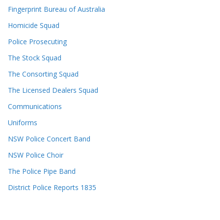
Fingerprint Bureau of Australia
Homicide Squad
Police Prosecuting
The Stock Squad
The Consorting Squad
The Licensed Dealers Squad
Communications
Uniforms
NSW Police Concert Band
NSW Police Choir
The Police Pipe Band
District Police Reports 1835