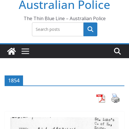
Australian Police
The Thin Blue Line – Australian Police
Search
1854