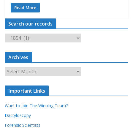
Read More
Search our records
S
e
a
Archives
r
c
A
h
r
o
c
u
Important Links
h
r
i
r
Want to Join The Winning Team?
v
e
e
Dactyloscopy
c
s
Forensic Scientists
o