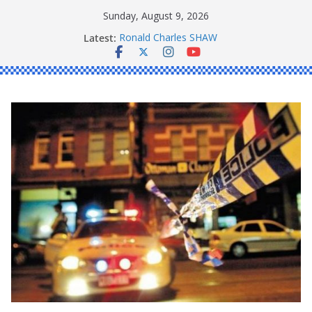
Skip
Sunday, August 9, 2026
to
Latest:
Ronald Charles SHAW
content
Michael John YOUL
Stanley Kenneth SINGLE
Peter Edmund JOYCE
Daniel John BOURKE