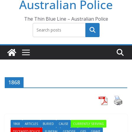
Australian Police
The Thin Blue Line – Australian Police
Search
1868
1868
ARTICLES
BURIED
CAUSE
CURRENTLY SERVING
DECEASED POLICE
FUNERAL
GENDER
GPS
GRAVE