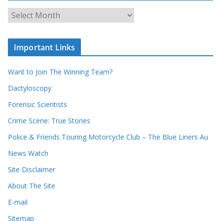
c
A
h
r
o
c
u
Important Links
h
r
i
r
Want to Join The Winning Team?
v
e
e
Dactyloscopy
c
s
Forensic Scientists
o
r
Crime Scene: True Stories
d
Police & Friends Touring Motorcycle Club – The Blue Liners Au
s
News Watch
Site Disclaimer
About The Site
E-mail
Sitemap