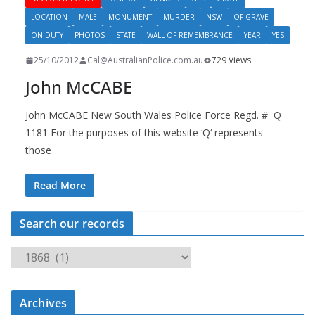
LOCATION
MALE
MONUMENT
MURDER
NSW
OF GRAVE
ON DUTY
PHOTOS
STATE
WALL OF REMEMBRANCE
YEAR
YES
25/10/2012
Cal@AustralianPolice.com.au
729 Views
John McCABE
John McCABE New South Wales Police Force Regd. # Q
1181 For the purposes of this website ‘Q‘ represents
those
Read More
Search our records
S
e
a
Archives
r