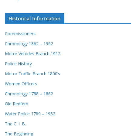
Historical Information
Commissioners
Chronology 1862 – 1962
Motor Vehicles Branch 1912
Police History
Motor Traffic Branch 1800’s
Women Officers
Chronology 1788 – 1862
Old Redfern
Water Police 1789 – 1962
The C. I. B.
The Beginning