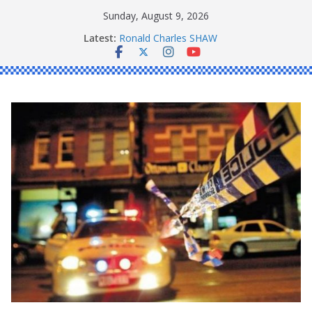
Skip
Sunday, August 9, 2026
to
Latest:
Ronald Charles SHAW
content
Michael John YOUL
Stanley Kenneth SINGLE
Peter Edmund JOYCE
Daniel John BOURKE