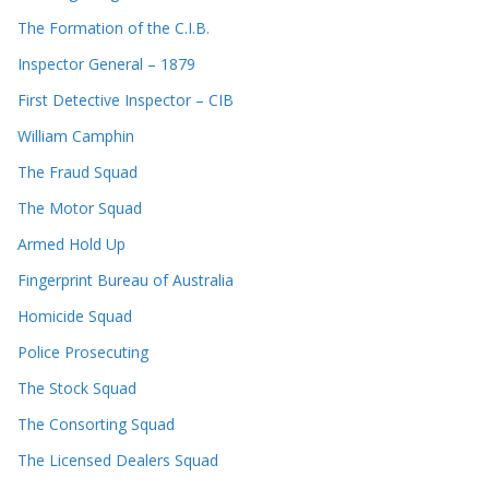
The Formation of the C.I.B.
Inspector General – 1879
First Detective Inspector – CIB
William Camphin
The Fraud Squad
The Motor Squad
Armed Hold Up
Fingerprint Bureau of Australia
Homicide Squad
Police Prosecuting
The Stock Squad
The Consorting Squad
The Licensed Dealers Squad