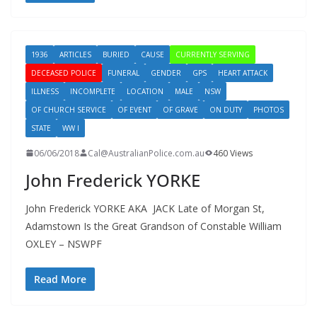
1936
ARTICLES
BURIED
CAUSE
CURRENTLY SERVING
DECEASED POLICE
FUNERAL
GENDER
GPS
HEART ATTACK
ILLNESS
INCOMPLETE
LOCATION
MALE
NSW
OF CHURCH SERVICE
OF EVENT
OF GRAVE
ON DUTY
PHOTOS
STATE
WW I
06/06/2018
Cal@AustralianPolice.com.au
460 Views
John Frederick YORKE
John Frederick YORKE AKA JACK Late of Morgan St,
Adamstown Is the Great Grandson of Constable William
OXLEY – NSWPF
Read More