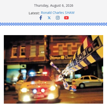
Skip
Thursday, August 6, 2026
to
Latest:
Ronald Charles SHAW
content
Michael John YOUL
Stanley Kenneth SINGLE
Peter Edmund JOYCE
Daniel John BOURKE