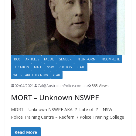
1936
ARTICLES
FACIAL
GENDER
IN UNIFORM
INCOMPLETE
LOCATION
MALE
NSW
PHOTOS
STATE
WHERE ARE THEY NOW
YEAR
02/04/2021
Cal@AustralianPolice.com.au
665 Views
MORT – Unknown NSWPF
MORT – Unknown NSWPF AKA ? Late of ? NSW
Police Training Centre – Redfern / Police Training College
Read More