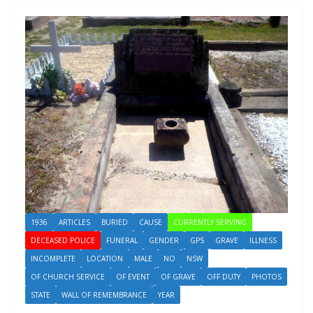
1936
ARTICLES
BURIED
CAUSE
CURRENTLY SERVING
DECEASED POLICE
FUNERAL
GENDER
GPS
GRAVE
ILLNESS
INCOMPLETE
LOCATION
MALE
NO
NSW
OF CHURCH SERVICE
OF EVENT
OF GRAVE
OFF DUTY
PHOTOS
STATE
WALL OF REMEMBRANCE
YEAR