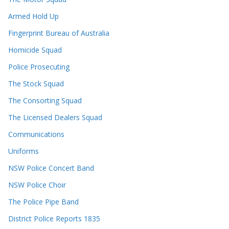
Armed Hold Up
Fingerprint Bureau of Australia
Homicide Squad
Police Prosecuting
The Stock Squad
The Consorting Squad
The Licensed Dealers Squad
Communications
Uniforms
NSW Police Concert Band
NSW Police Choir
The Police Pipe Band
District Police Reports 1835