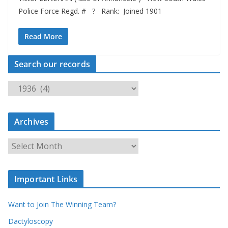
Police Force Regd. # ? Rank: Joined 1901
Read More
Search our records
S
e
a
Archives
r
c
A
h
r
o
c
u
Important Links
h
r
i
r
Want to Join The Winning Team?
v
e
e
Dactyloscopy
c