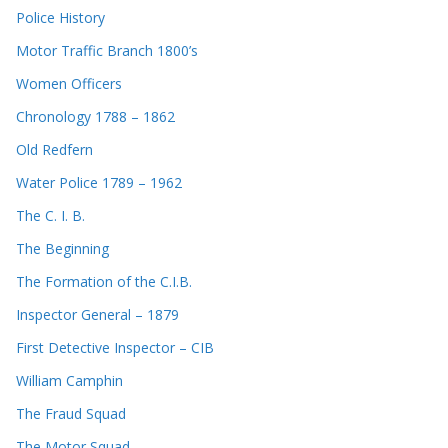
Police History
Motor Traffic Branch 1800’s
Women Officers
Chronology 1788 – 1862
Old Redfern
Water Police 1789 – 1962
The C. I. B.
The Beginning
The Formation of the C.I.B.
Inspector General – 1879
First Detective Inspector – CIB
William Camphin
The Fraud Squad
The Motor Squad