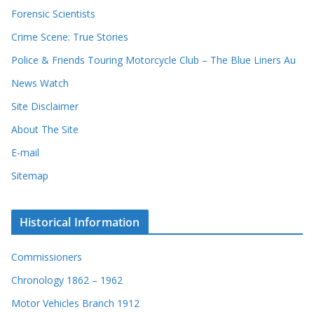
s
Forensic Scientists
o
r
Crime Scene: True Stories
d
Police & Friends Touring Motorcycle Club – The Blue Liners Au
s
News Watch
Site Disclaimer
About The Site
E-mail
Sitemap
Historical Information
Commissioners
Chronology 1862 – 1962
Motor Vehicles Branch 1912