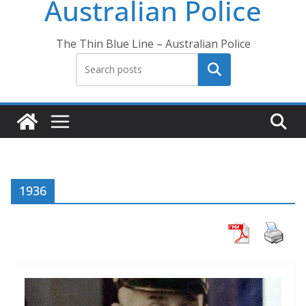
Australian Police
The Thin Blue Line – Australian Police
Search
1936