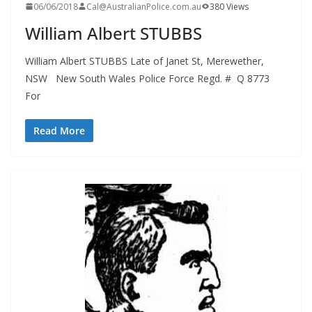
06/06/2018
Cal@AustralianPolice.com.au
380 Views
William Albert STUBBS
William Albert STUBBS Late of Janet St, Merewether,
NSW New South Wales Police Force Regd. # Q 8773
For
Read More