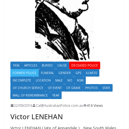
1936
ARTICLES
BURIED
CAUSE
DECEASED POLICE
FORMER POLICE
FUNERAL
GENDER
GPS
ILLNESS
INCOMPLETE
LOCATION
MALE
NO
NSW
OF CHURCH SERVICE
OF EVENT
OF GRAVE
PHOTOS
STATE
WALL OF REMEMBRANCE
YEAR
22/09/2016
Cal@AustralianPolice.com.au
416 Views
Victor LENEHAN
Victor LENEHAN ( late of Annandale ) New South Wales