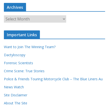
a
Archives
r
c
A
h
r
o
c
u
Important Links
h
r
i
r
Want to Join The Winning Team?
v
e
e
Dactyloscopy
c
s
Forensic Scientists
o
r
Crime Scene: True Stories
d
Police & Friends Touring Motorcycle Club – The Blue Liners Au
s
News Watch
Site Disclaimer
About The Site