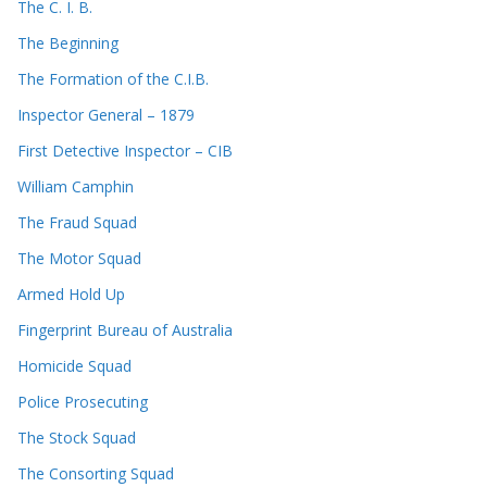
The C. I. B.
The Beginning
The Formation of the C.I.B.
Inspector General – 1879
First Detective Inspector – CIB
William Camphin
The Fraud Squad
The Motor Squad
Armed Hold Up
Fingerprint Bureau of Australia
Homicide Squad
Police Prosecuting
The Stock Squad
The Consorting Squad