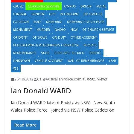
CAUSE
CURRENTLY SERVING
CYPRUS
DRIVER
FACIAL
FUNERAL
GENDER
GPS
IN UNIFORM
INCOMPLETE
LOCATION
MALE
MEMORIAL
MEMORIAL TOUCH PLATE
MONUMENT
MURDER
NASHO
NSW
OF CHURCH SERVICE
OF EVENT
OF GRAVE
ON DUTY
OTHER ACCIDENT
PEACEKEEPING & PEACEMAKING OPERATION
PHOTOS
REMEMBRANCE
STATE
TERRORIST RELATED
TRIBUTE
UNKNOWN
VEHICLE ACCIDENT
WALL OF REMEMBRANCE
YEAR
YES
26/10/2012
Cal@AustralianPolice.com.au
985 Views
Ian Donald WARD
Ian Donald WARD late of Padstow, NSW New South
Wales Police Force Joined via NSW Police Cadets on
Read More