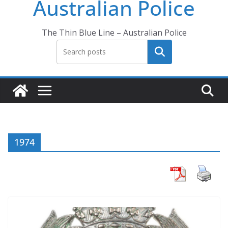
Australian Police
The Thin Blue Line – Australian Police
Search
1974