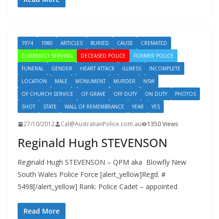
1974
1980
ARTICLES
BURIED
CAUSE
CREMATED
CURRENTLY SERVING
DECEASED POLICE
FORMER POLICE
FUNERAL
GENDER
HEART ATTACK
ILLNESS
INCOMPLETE
LOCATION
MALE
MONUMENT
MURDER
NSW
OF CHURCH SERVICE
OF GRAVE
OFF DUTY
ON DUTY
PHOTOS
SHOT
STATE
WALL OF REMEMBRANCE
YEAR
YES
27/10/2012
Cal@AustralianPolice.com.au
1350 Views
Reginald Hugh STEVENSON
Reginald Hugh STEVENSON – QPM aka Blowfly New
South Wales Police Force [alert_yellow]Regd. #
5498[/alert_yellow] Rank: Police Cadet – appointed
Read More