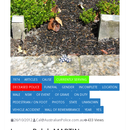
1974
ARTICLES
CAUSE
CURRENTLY SERVING
DECEASED POLICE
FUNERAL
GENDER
INCOMPLETE
LOCATION
MALE
NSW
OF EVENT
OF GRAVE
ON DUTY
PEDESTRIAN / ON FOOT
PHOTOS
STATE
UNKNOWN
VEHICLE ACCIDENT
WALL OF REMEMBRANCE
YEAR
YES
26/10/2012
Cal@AustralianPolice.com.au
433 Views