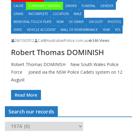
CAUSE
CURRENTLY SERVING
DRIVER
FUNERAL
GENDER
GRAVE
INCOMPLETE
LOCATION
MALE
MEMORIAL TOUCH PLATE
NSW
OF GRAVE
ON DUTY
PHOTOS
STATE
VEHICLE ACCIDENT
WALL OF REMEMBRANCE
YEAR
YES
26/10/2012
Cal@AustralianPolice.com.au
346 Views
Robert Thomas DOMINISH
Robert Thomas DOMINISH New South Wales Police
Force Joined via the NSW Police Cadets system on 12
August
Read More
Search our records
S
e