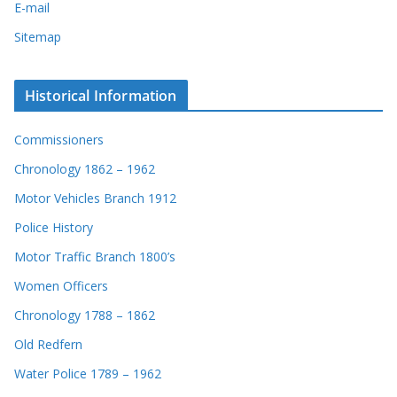
E-mail
Sitemap
Historical Information
Commissioners
Chronology 1862 – 1962
Motor Vehicles Branch 1912
Police History
Motor Traffic Branch 1800’s
Women Officers
Chronology 1788 – 1862
Old Redfern
Water Police 1789 – 1962