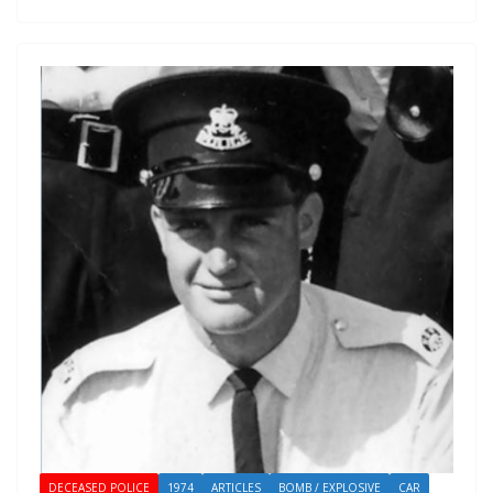
DECEASED POLICE
1974
ARTICLES
BOMB / EXPLOSIVE
CAR