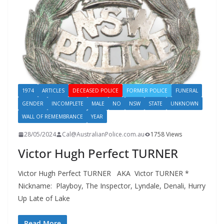
1974
ARTICLES
DECEASED POLICE
FORMER POLICE
FUNERAL
GENDER
INCOMPLETE
MALE
NO
NSW
STATE
UNKNOWN
WALL OF REMEMBRANCE
YEAR
28/05/2024
Cal@AustralianPolice.com.au
1758 Views
Victor Hugh Perfect TURNER
Victor Hugh Perfect TURNER AKA Victor TURNER *
Nickname: Playboy, The Inspector, Lyndale, Denali, Hurry
Up Late of Lake
Read More