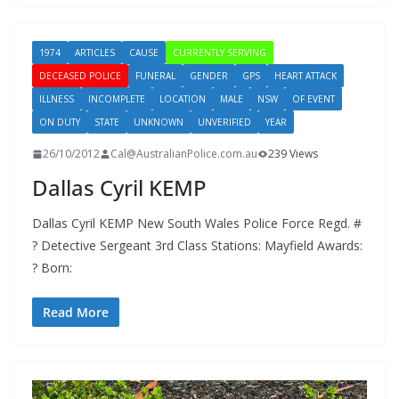
1974
ARTICLES
CAUSE
CURRENTLY SERVING
DECEASED POLICE
FUNERAL
GENDER
GPS
HEART ATTACK
ILLNESS
INCOMPLETE
LOCATION
MALE
NSW
OF EVENT
ON DUTY
STATE
UNKNOWN
UNVERIFIED
YEAR
26/10/2012
Cal@AustralianPolice.com.au
239 Views
Dallas Cyril KEMP
Dallas Cyril KEMP New South Wales Police Force Regd. #
? Detective Sergeant 3rd Class Stations: Mayfield Awards:
? Born:
Read More