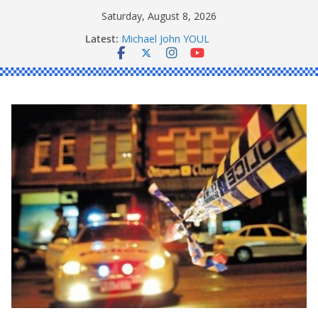
Skip
Saturday, August 8, 2026
to
Ronald Charles SHAW
Latest:
Michael John YOUL
content
Stanley Kenneth SINGLE
Peter Edmund JOYCE
Daniel John BOURKE