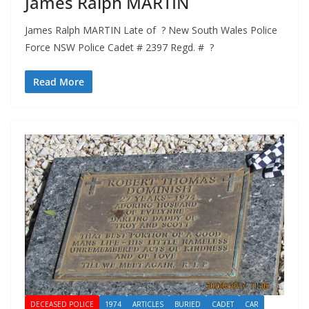
James Ralph MARTIN
James Ralph MARTIN Late of ? New South Wales Police
Force NSW Police Cadet # 2397 Regd. # ?
Read More
DECEASED POLICE
1974
ARTICLES
BURIED
CADET
CAR