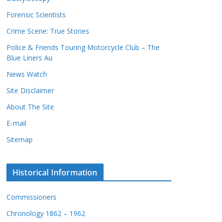
c
s
Forensic Scientists
o
r
Crime Scene: True Stories
d
Police & Friends Touring Motorcycle Club – The
s
Blue Liners Au
News Watch
Site Disclaimer
About The Site
E-mail
Sitemap
Historical Information
Commissioners
Chronology 1862 – 1962