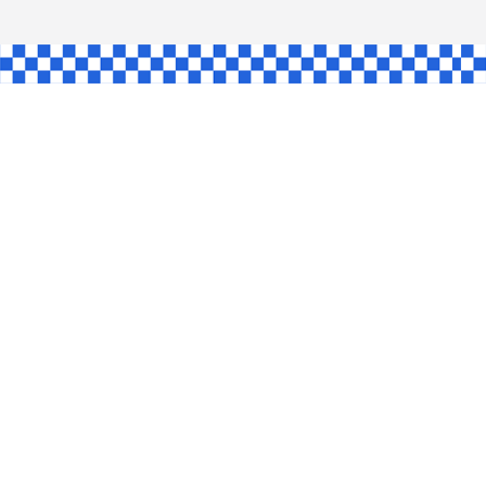
L
INGLE
CE
KE
SHAW