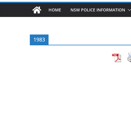
HOME
NSW POLICE INFORMATION
1983