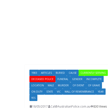
1983
ARTICLES
BURIED
CAUSE
CURRENTLY SERVING
DECEASED POLICE
FUNERAL
GENDER
INCOMPLETE
LOCATION
MALE
MURDER
OF EVENT
OF GRAVE
ON DUTY
STATE
VIC
WALL OF REMEMBRANCE
YEAR
YES
18/05/2017
Cal@AustralianPolice.com.au
830 Views