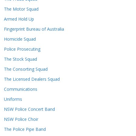
The Motor Squad
Armed Hold Up
Fingerprint Bureau of Australia
Homicide Squad
Police Prosecuting
The Stock Squad
The Consorting Squad
The Licensed Dealers Squad
Communications
Uniforms
NSW Police Concert Band
NSW Police Choir
The Police Pipe Band