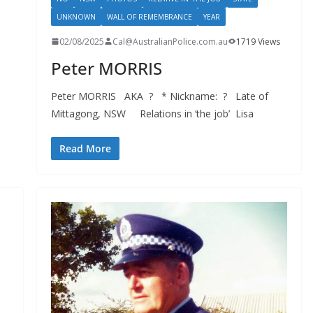
UNKNOWN
WALL OF REMEMBRANCE
YEAR
02/08/2025
Cal@AustralianPolice.com.au
1719 Views
Peter MORRIS
Peter MORRIS AKA ? * Nickname: ? Late of
Mittagong, NSW Relations in ‘the job’ Lisa
Read More