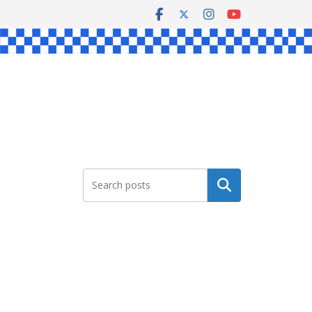
Search