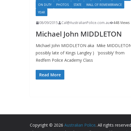
ON DUTY
PHOTOS
STATE
WALL OF REMEMBRANCE
YEAR
08/09/2015
Cal@AustralianPolice.com.au
448 Views
Michael John MIDDLETON
Michael John MIDDLETON aka Mike MIDDLETON
possibly late of Kings Langley ) ‘possibly’ from
Redfern Police Academy Class
Read More
Copyright © 2026
Australian Police
. All rights reserved