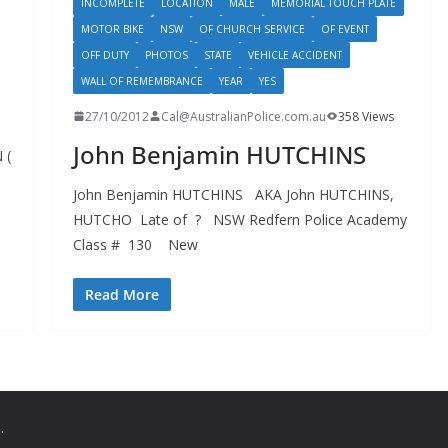
INCOMPLETE
LOCATION
MALE
MEMORIAL TOUCH PLATE
MOTOR BIKE
NSW
OF CHURCH SERVICE
OF EVENT
OFF DUTY
PHOTOS
STATE
VEHICLE ACCIDENT
WALL OF REMEMBRANCE
YEAR
YES
27/10/2012
Cal@AustralianPolice.com.au
358 Views
John Benjamin HUTCHINS
 (
John Benjamin HUTCHINS AKA John HUTCHINS,
HUTCHO Late of ? NSW Redfern Police Academy
Class # 130 New
Read More
.