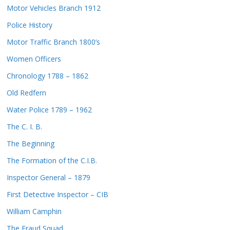
Motor Vehicles Branch 1912
Police History
Motor Traffic Branch 1800’s
Women Officers
Chronology 1788 – 1862
Old Redfern
Water Police 1789 – 1962
The C. I. B.
The Beginning
The Formation of the C.I.B.
Inspector General – 1879
First Detective Inspector – CIB
William Camphin
The Fraud Squad