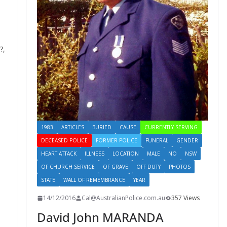
?,
1983
ARTICLES
BURIED
CAUSE
CURRENTLY SERVING
DECEASED POLICE
FORMER POLICE
FUNERAL
GENDER
HEART ATTACK
ILLNESS
LOCATION
MALE
NO
NSW
OF CHURCH SERVICE
OF GRAVE
OFF DUTY
PHOTOS
STATE
WALL OF REMEMBRANCE
YEAR
14/12/2016
Cal@AustralianPolice.com.au
357 Views
David John MARANDA