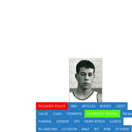
DECEASED POLICE
1983
ARTICLES
BURIED
CADET
CAUSE
CLASS
CREMATED
CURRENTLY SERVING
FACIAL
FUNERAL
GENDER
GPS
HEART ATTACK
ILLNESS
IN UNIFORM
LOCATION
MALE
NO
NSW
OF EVENT