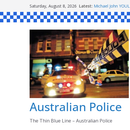
Skip
Latest:
Michael John YOU
Saturday, August 8, 2026
to
Stanley Kenneth S
Peter Edmund JOY
content
Daniel John BOUR
Ronald Charles 
Australian Police
The Thin Blue Line – Australian Police