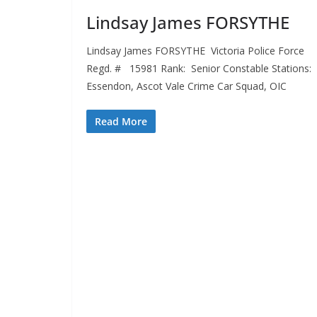
Lindsay James FORSYTHE
Lindsay James FORSYTHE Victoria Police Force
Regd. # 15981 Rank: Senior Constable Stations: 
Essendon, Ascot Vale Crime Car Squad, OIC
Read More