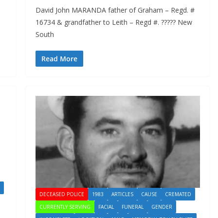
David John MARANDA father of Graham – Regd. #
16734 & grandfather to Leith – Regd #. ????? New
South
Read More
DECEASED POLICE
1983
ARTICLES
CAUSE
CREMATED
CURRENTLY SERVING
FACIAL
FUNERAL
GENDER