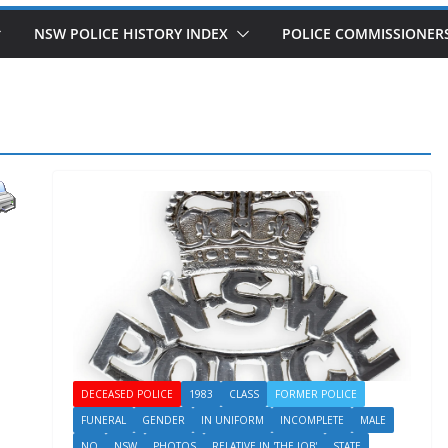
NSW POLICE HISTORY INDEX
POLICE COMMISSIONER
DECEASED POLICE
1983
CLASS
FORMER POLICE
FUNERAL
GENDER
IN UNIFORM
INCOMPLETE
MALE
NO
NSW
PHOTOS
RELATIVE IN 'THE JOB'
STATE