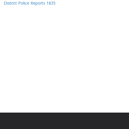
District Police Reports 1835