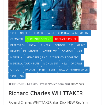
1991
ARTICLES
BURIED
CAUSE
CEREBRAL HAEMORRHAGE
CREMATED
CURRENTLY SERVING
DECEASED POLICE
DEPRESSION
FACIAL
FUNERAL
GENDER
GPS
GRAVE
ILLNESS
IN UNIFORM
INCOMPLETE
LOCATION
MALE
MEMORIAL
MEMORIAL ( PLAQUE / TROPHY / ROOM ETC )
MEMORIAL TOUCH PLATE
MONUMENT
NSW
OF GRAVE
OFF DUTY
PHOTOS
PTSD
STATE
WALL OF REMEMBRANCE
YEAR
YES
30/07/2015
Cal@AustralianPolice.com.au
706 Views
Richard Charles WHITTAKER
Richard Charles WHITTAKER aka Dick NSW Redfern