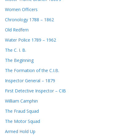
Women Officers
Chronology 1788 – 1862
Old Redfern
Water Police 1789 – 1962
The C. I. B.
The Beginning
The Formation of the C.I.B.
Inspector General – 1879
First Detective Inspector – CIB
William Camphin
The Fraud Squad
The Motor Squad
Armed Hold Up