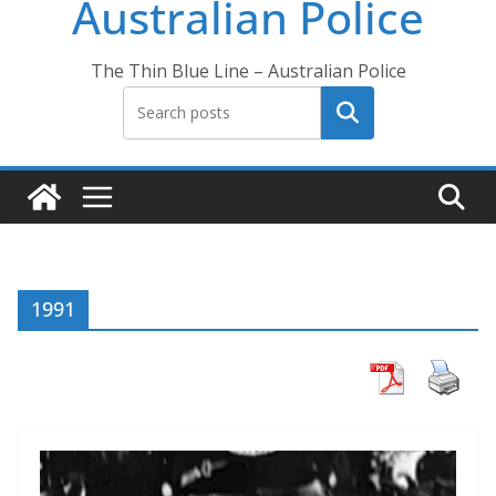
Australian Police
The Thin Blue Line – Australian Police
Search
1991