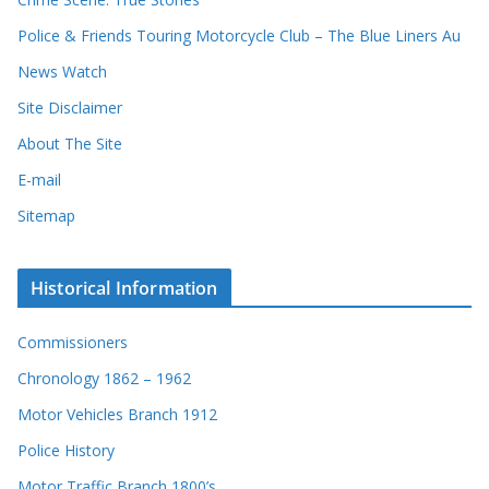
d
Police & Friends Touring Motorcycle Club – The Blue Liners Au
s
News Watch
Site Disclaimer
About The Site
E-mail
Sitemap
Historical Information
Commissioners
Chronology 1862 – 1962
Motor Vehicles Branch 1912
Police History
Motor Traffic Branch 1800’s