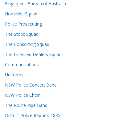
Fingerprint Bureau of Australia
Homicide Squad
Police Prosecuting
The Stock Squad
The Consorting Squad
The Licensed Dealers Squad
Communications
Uniforms
NSW Police Concert Band
NSW Police Choir
The Police Pipe Band
District Police Reports 1835