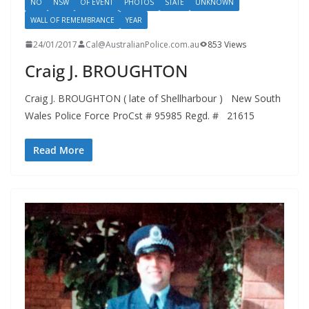
NO
NSW
OF EVENT
PHOTOS
STATE
UNKNOWN
WALL OF REMEMBRANCE
YEAR
24/01/2017
Cal@AustralianPolice.com.au
853 Views
Craig J. BROUGHTON
Craig J. BROUGHTON ( late of Shellharbour ) New South
Wales Police Force ProCst # 95985 Regd. # 21615
Read More