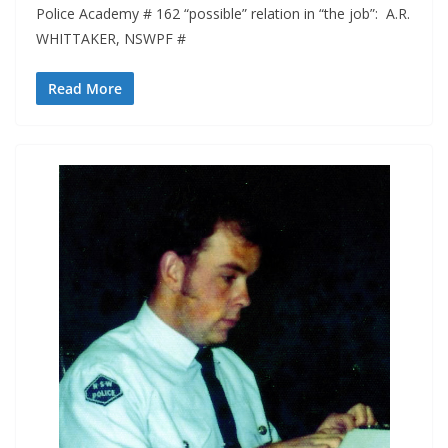
Police Academy # 162 “possible” relation in “the job”: A.R.
WHITTAKER, NSWPF #
Read More