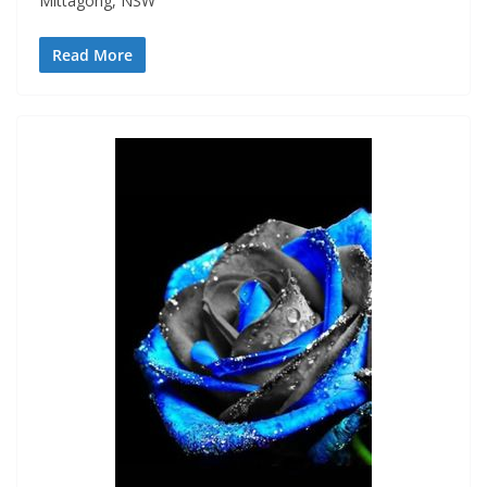
Mittagong, NSW
Read More