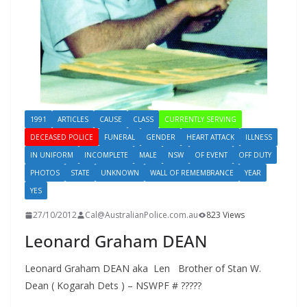
1991
ARTICLES
CAUSE
CLASS
CURRENTLY SERVING
DECEASED POLICE
FUNERAL
GENDER
HEART ATTACK
ILLNESS
IN UNIFORM
INCOMPLETE
MALE
NSW
OF EVENT
OFF DUTY
PHOTOS
STATE
UNKNOWN
WALL OF REMEMBRANCE
YEAR
YES
27/10/2012
Cal@AustralianPolice.com.au
823 Views
Leonard Graham DEAN
Leonard Graham DEAN aka Len Brother of Stan W.
Dean ( Kogarah Dets ) – NSWPF # ?????