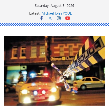
Skip
Saturday, August 8, 2026
Ronald Charles SHAW
to
Latest:
Michael John YOUL
content
Stanley Kenneth SINGLE
Peter Edmund JOYCE
Daniel John BOURKE