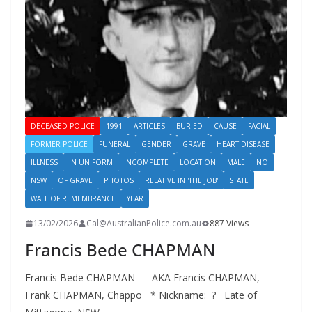
DECEASED POLICE
1991
ARTICLES
BURIED
CAUSE
FACIAL
FORMER POLICE
FUNERAL
GENDER
GRAVE
HEART DISEASE
ILLNESS
IN UNIFORM
INCOMPLETE
LOCATION
MALE
NO
NSW
OF GRAVE
PHOTOS
RELATIVE IN 'THE JOB'
STATE
WALL OF REMEMBRANCE
YEAR
13/02/2026
Cal@AustralianPolice.com.au
887 Views
Francis Bede CHAPMAN
Francis Bede CHAPMAN AKA Francis CHAPMAN,
Frank CHAPMAN, Chappo * Nickname: ? Late of