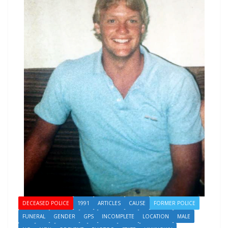
DECEASED POLICE
1991
ARTICLES
CAUSE
FORMER POLICE
FUNERAL
GENDER
GPS
INCOMPLETE
LOCATION
MALE