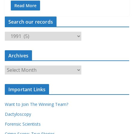
Read More
Search our records
S
e
a
Archives
r
c
A
h
r
o
c
u
Important Links
h
r
i
r
Want to Join The Winning Team?
v
e
e
Dactyloscopy
c
s
Forensic Scientists
o
r
Crime Scene: True Stories