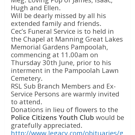
Hugh and Ellen.
Will be dearly missed by all his
extended family and friends.
Cec’s Funeral Service is to held in
the Chapel at Manning Great Lakes
Memorial Gardens Pampoolah,
commencing at 11.00am on
Thursday 30th June, prior to his
interment in the Pampoolah Lawn
Cemetery.
RSL Sub Branch Members and Ex-
Service Persons are warmly invited
to attend.
Donations in lieu of flowers to the
Police Citizens Youth Club
would be
gratefully appreciated.
http://www.legacy.com/obituaries/g