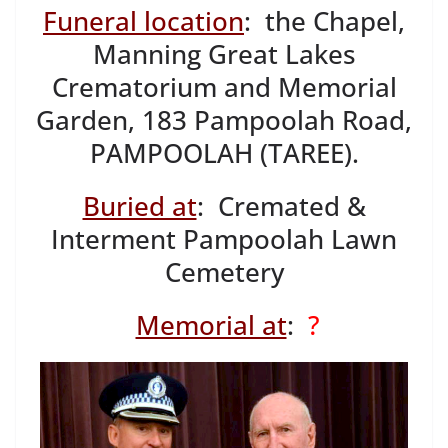
Funeral location
: the Chapel,
Manning Great Lakes
Crematorium and Memorial
Garden, 183 Pampoolah Road,
PAMPOOLAH (TAREE).
Buried at
: Cremated &
Interment Pampoolah Lawn
Cemetery
Memorial at
:
?