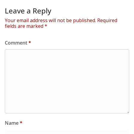
Leave a Reply
Your email address will not be published.
Required
fields are marked
*
Comment
*
Name
*