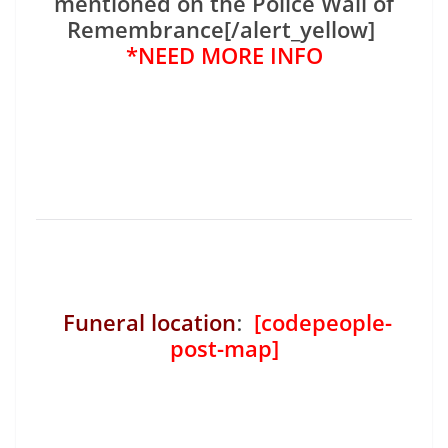
mentioned on the Police Wall of
Remembrance[/alert_yellow]
*NEED MORE INFO
Funeral location
:
[codepeople-
post-map]