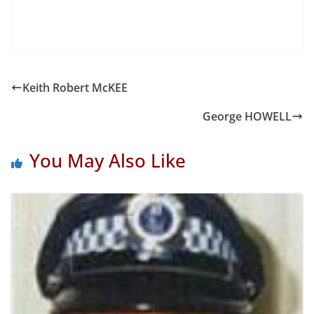
Keith Robert McKEE
George HOWELL
You May Also Like