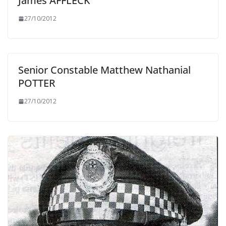
James AFFLECK
27/10/2012
Senior Constable Matthew Nathanial
POTTER
27/10/2012