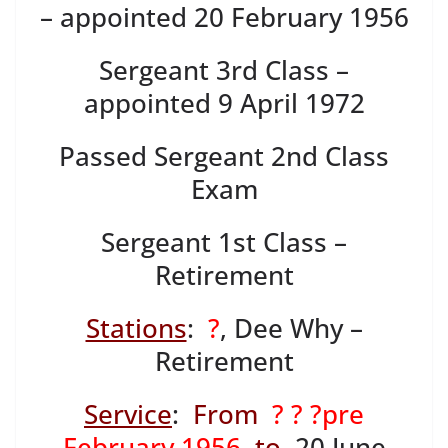
– appointed 20 February 1956
Sergeant 3rd Class –
appointed 9 April 1972
Passed Sergeant 2nd Class
Exam
Sergeant 1st Class –
Retirement
Stations
:
?
, Dee Why –
Retirement
Service
:
From
? ? ?pre
February 1956
to
20 June