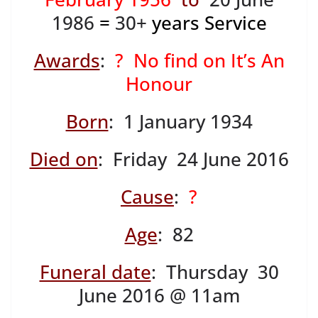
1986
=
30+
years Service
Awards
:
? No find on It’s An
Honour
Born
: 1 January 1934
Died on
: Friday 24 June 2016
Cause
:
?
Age
: 82
Funeral date
: Thursday 30
June 2016 @ 11am