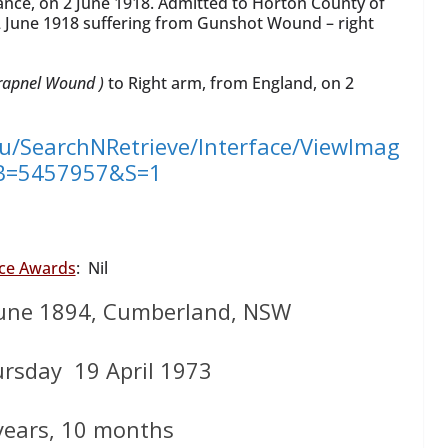
ance, on 2 June 1918. Admitted to Horton County of
 June 1918 suffering from Gunshot Wound – right
rapnel Wound )
to Right arm, from England, on 2
au/SearchNRetrieve/Interface/ViewImag
?B=5457957&S=1
ice Awards
: Nil
une 1894, Cumberland, NSW
ursday 19 April 1973
years, 10 months