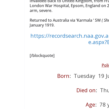
Invalided back to United Kingdom, from Fr
London War Hospital, Epsom, England on 2
arm, severe.
Returned to Australia via ‘Karmala ‘ SW
( Sh
January 1919.
https://recordsearch.naa.gov.
e.aspx
[/blockquote]
Pol
Born
: Tuesday 19 J
Died on
: Th
Age
: 78 