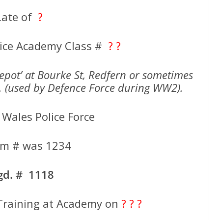
Late of
?
ice Academy Class #
? ?
Depot’ at Bourke St, Redfern or sometimes
k. (used by Defence Force during WW2).
Wales Police Force
rm # was 1234
gd. # 1118
raining at Academy on
? ? ?