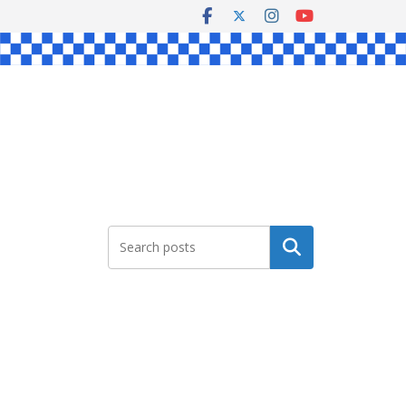
Search