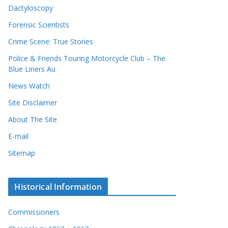
Dactyloscopy
Forensic Scientists
Crime Scene: True Stories
Police & Friends Touring Motorcycle Club – The
Blue Liners Au
News Watch
Site Disclaimer
About The Site
E-mail
Sitemap
Historical Information
Commissioners