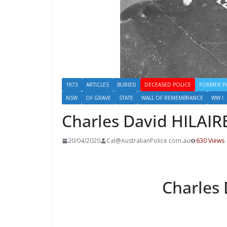
1973
ARTICLES
BURIED
DECEASED POLICE
FORMER P
NSW
OF GRAVE
STATE
WALL OF REMEMBRANCE
WW I
Charles David HILAIR
20/04/2020
Cal@AustralianPolice.com.au
630 Views
Charles 