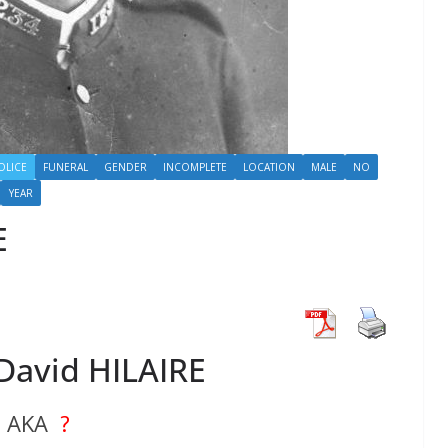
OLICE
FUNERAL
GENDER
INCOMPLETE
LOCATION
MALE
NO
YEAR
E
David HILAIRE
AKA
?