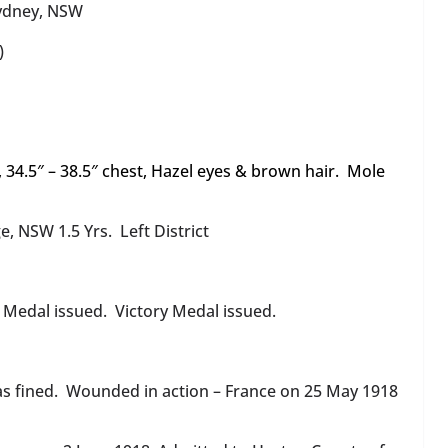
ydney, NSW
)
ht, 34.5″ – 38.5″ chest, Hazel eyes & brown hair. Mole
e, NSW 1.5 Yrs. Left District
r Medal issued. Victory Medal issued.
as fined. Wounded in action – France on 25 May 1918