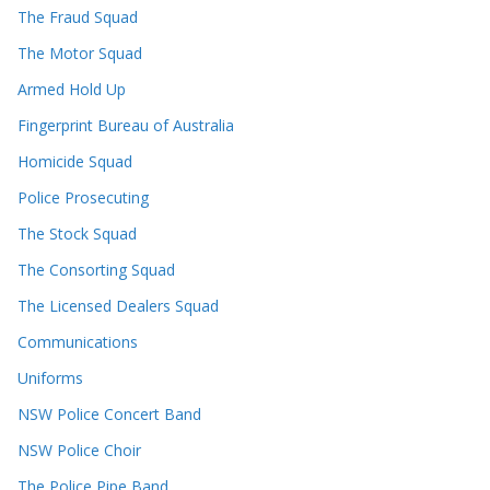
The Fraud Squad
The Motor Squad
Armed Hold Up
Fingerprint Bureau of Australia
Homicide Squad
Police Prosecuting
The Stock Squad
The Consorting Squad
The Licensed Dealers Squad
Communications
Uniforms
NSW Police Concert Band
NSW Police Choir
The Police Pipe Band