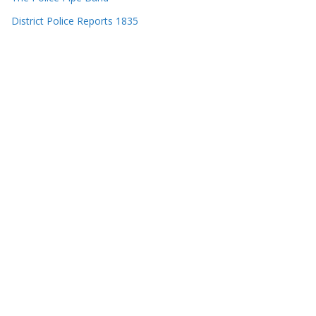
District Police Reports 1835