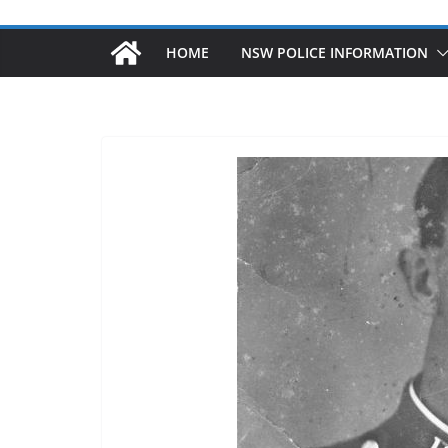
HOME
NSW POLICE INFORMATION