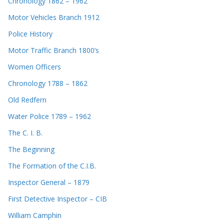
Chronology 1862 – 1962
Motor Vehicles Branch 1912
Police History
Motor Traffic Branch 1800’s
Women Officers
Chronology 1788 – 1862
Old Redfern
Water Police 1789 – 1962
The C. I. B.
The Beginning
The Formation of the C.I.B.
Inspector General – 1879
First Detective Inspector – CIB
William Camphin