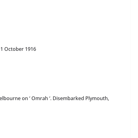
 October 1916
elbourne on ‘ Omrah ‘. Disembarked Plymouth,