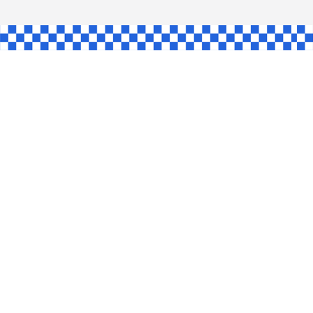
AW
GLE