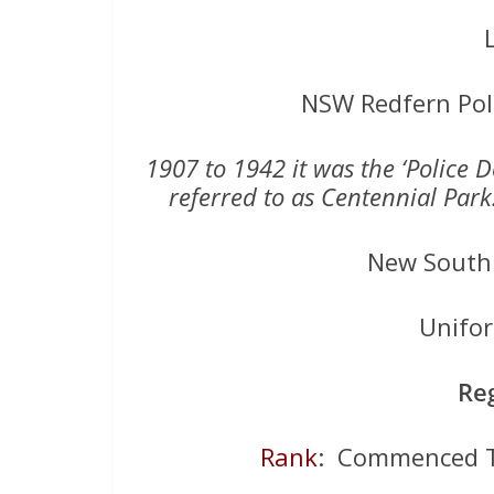
NSW Redfern Pol
1907 to 1942 it was the ‘Police 
referred to as Centennial Par
New South 
Unifo
Re
Rank
: Commenced T