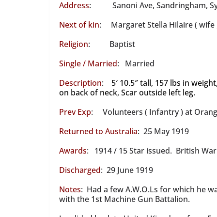
Address
: Sanoni Ave, Sandringham, S
Next of kin
: Margaret Stella Hilaire ( wife 
Religion
: Baptist
Single / Married
: Married
Description
: 5′ 10.5″ tall, 157 lbs in weig
on back of neck, Scar outside left leg.
Prev Exp
: Volunteers ( Infantry ) at Orang
Returned to Australia
: 25 May 1919
Awards
: 1914 / 15 Star issued. British Wa
Discharged
: 29 June 1919
Notes
: Had a few A.W.O.Ls for which he w
with the 1st Machine Gun Battalion.