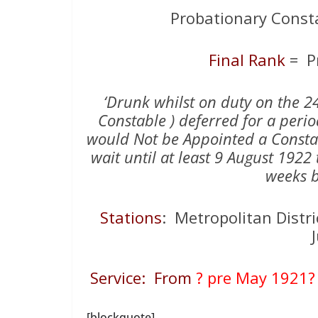
Probationary Const
Final Rank
= P
‘Drunk whilst on duty on the 
Constable ) deferred for a peri
would Not be Appointed a Consta
wait until at least 9 August 192
weeks b
Stations
: Metropolitan Distric
Service: From
? pre May 1921?
[blockquote]