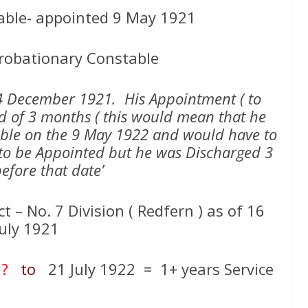
able- appointed 9 May 1921
robationary Constable
24 December 1921. His Appointment ( to
od of 3 months ( this would mean that he
ble on the 9 May 1922 and would have to
2 to be Appointed but he was Discharged 3
efore that date’
t – No. 7 Division ( Redfern ) as of 16
July 1921
 ?
to
21 July 1922 = 1+ years Service