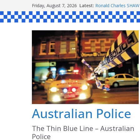
Skip
Friday, August 7, 2026
Latest:
Ronald Charles SH
to
Michael John YOUL
Stanley Kenneth SIN
content
Peter Edmund JOYCE
Daniel John BOURKE
Australian Police
The Thin Blue Line – Australian
Police