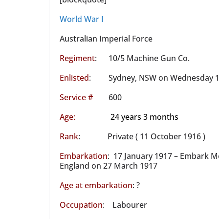
World War I
Australian Imperial Force
Regiment
: 10/5 Machine Gun Co.
Enlisted
: Sydney, NSW on Wednesday 11
S
ervice #
600
Age:
24 years 3 months
Rank
: Private ( 11 October 1916 )
Embarkation
: 17 January 1917 – Embark M
England on 27 March 1917
Age at embarkation
: ?
Occupation
: Labourer