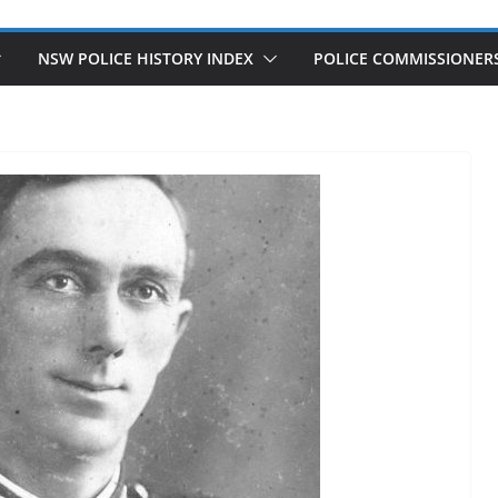
NSW POLICE HISTORY INDEX
POLICE COMMISSIONER