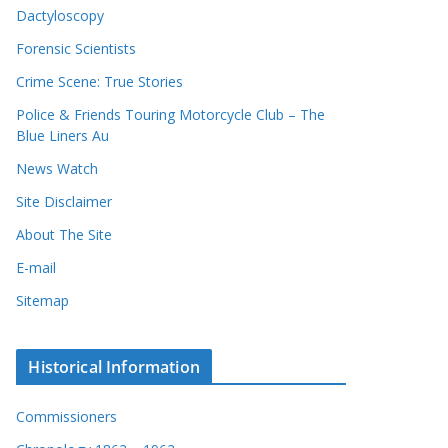
Dactyloscopy
Forensic Scientists
Crime Scene: True Stories
Police & Friends Touring Motorcycle Club – The
Blue Liners Au
News Watch
Site Disclaimer
About The Site
E-mail
Sitemap
Historical Information
Commissioners