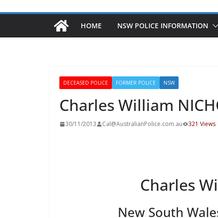
HOME
NSW POLICE INFORMATION
DECEASED POLICE
FORMER POLICE
NSW
Charles William NIC
30/11/2013
Cal@AustralianPolice.com.au
321 Views
Charles W
New South Wales 