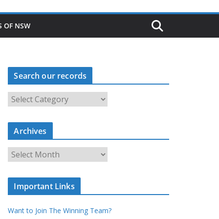
S OF NSW
Search our records
S
e
a
r
c
Archives
h
o
u
A
r
r
r
c
e
h
c
i
Important Links
o
v
r
e
d
s
Want to Join The Winning Team?
s