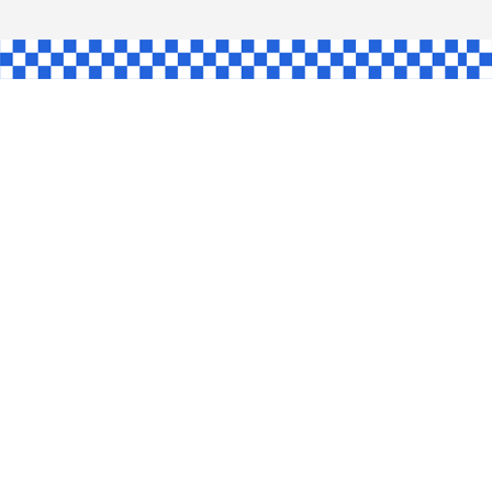
HAW
NGLE
E