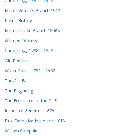
Chronology 1862 – 1962
Motor Vehicles Branch 1912
Police History
Motor Traffic Branch 1800’s
Women Officers
Chronology 1788 – 1862
Old Redfern
Water Police 1789 – 1962
The C. I. B.
The Beginning
The Formation of the C.I.B.
Inspector General – 1879
First Detective Inspector – CIB
William Camphin