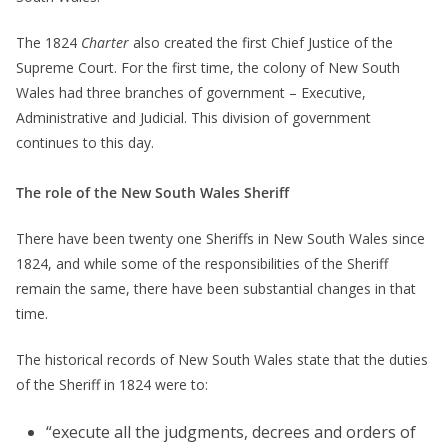
The 1824
Charter
also created the first Chief Justice of the
Supreme Court. For the first time, the colony of New South
Wales had three branches of government – Executive,
Administrative and Judicial. This division of government
continues to this day.
The role of the New South Wales Sheriff
There have been twenty one Sheriffs in New South Wales since
1824, and while some of the responsibilities of the Sheriff
remain the same, there have been substantial changes in that
time.
The historical records of New South Wales state that the duties
of the Sheriff in 1824 were to:
“execute all the judgments, decrees and orders of