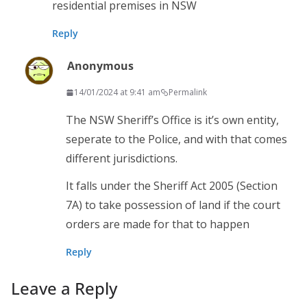
residential premises in NSW
Reply
Anonymous
14/01/2024 at 9:41 am
Permalink
The NSW Sheriff’s Office is it’s own entity,
seperate to the Police, and with that comes
different jurisdictions.
It falls under the Sheriff Act 2005 (Section
7A) to take possession of land if the court
orders are made for that to happen
Reply
Leave a Reply