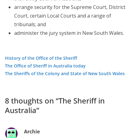
arrange security for the Supreme Court, District
Court, certain Local Courts and a range of
tribunals; and
administer the jury system in New South Wales.
History of the Office of the Sheriff
The Office of Sheriff in Australia today
The Sheriffs of the Colony and State of New South Wales
8 thoughts on “
The Sheriff in
Australia
”
Archie