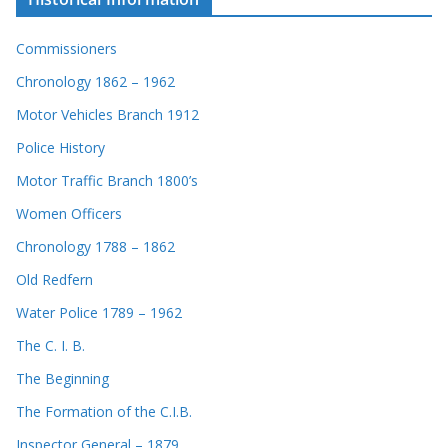
Commissioners
Chronology 1862 – 1962
Motor Vehicles Branch 1912
Police History
Motor Traffic Branch 1800’s
Women Officers
Chronology 1788 – 1862
Old Redfern
Water Police 1789 – 1962
The C. I. B.
The Beginning
The Formation of the C.I.B.
Inspector General – 1879