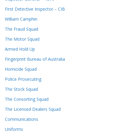
First Detective Inspector – CIB
William Camphin
The Fraud Squad
The Motor Squad
Armed Hold Up
Fingerprint Bureau of Australia
Homicide Squad
Police Prosecuting
The Stock Squad
The Consorting Squad
The Licensed Dealers Squad
Communications
Uniforms