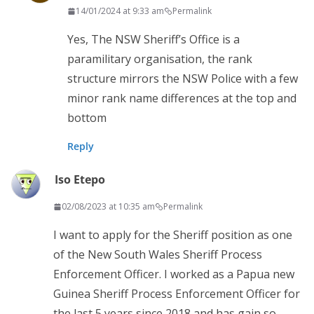
14/01/2024 at 9:33 am
Permalink
Yes, The NSW Sheriff’s Office is a
paramilitary organisation, the rank
structure mirrors the NSW Police with a few
minor rank name differences at the top and
bottom
Reply
Iso Etepo
02/08/2023 at 10:35 am
Permalink
I want to apply for the Sheriff position as one
of the New South Wales Sheriff Process
Enforcement Officer. I worked as a Papua new
Guinea Sheriff Process Enforcement Officer for
the last 5 years since 2018 and has gain so