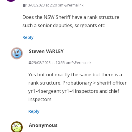
13/08/2023 at 2:20 pm
Permalink
Does the NSW Sheriff have a rank structure
such a senior deputies, sergeants etc.
Reply
Steven VARLEY
29/08/2023 at 10:55 pm
Permalink
Yes but not exactly the same but there is a
rank structure. Probationary > sheriff officer
yr1-4 sergeant yr1-4 inspectors and chief
inspectors
Reply
Anonymous