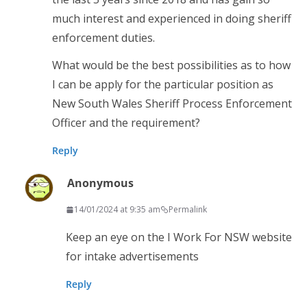
much interest and experienced in doing sheriff
enforcement duties.
What would be the best possibilities as to how
I can be apply for the particular position as
New South Wales Sheriff Process Enforcement
Officer and the requirement?
Reply
Anonymous
14/01/2024 at 9:35 am
Permalink
Keep an eye on the I Work For NSW website
for intake advertisements
Reply