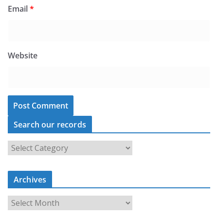
Email
*
Website
Search our records
S
e
a
Archives
r
c
A
h
r