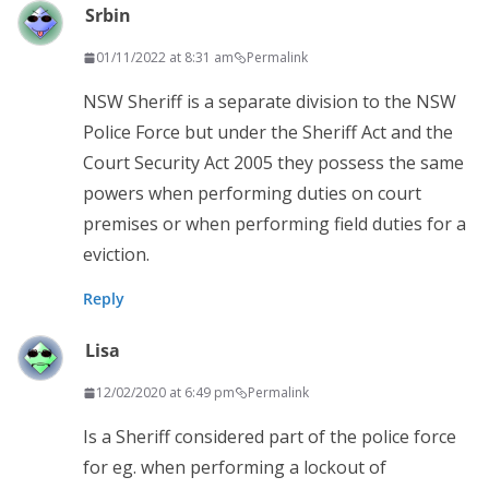
Srbin
01/11/2022 at 8:31 am
Permalink
NSW Sheriff is a separate division to the NSW
Police Force but under the Sheriff Act and the
Court Security Act 2005 they possess the same
powers when performing duties on court
premises or when performing field duties for a
eviction.
Reply
Lisa
12/02/2020 at 6:49 pm
Permalink
Is a Sheriff considered part of the police force
for eg. when performing a lockout of