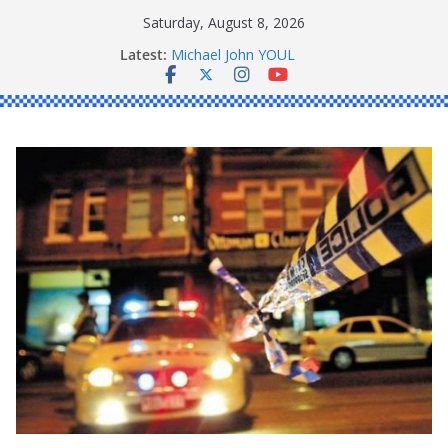
Skip
Saturday, August 8, 2026
to
Latest:
Michael John YOUL
content
Stanley Kenneth SINGLE
Peter Edmund JOYCE
Daniel John BOURKE
Ronald Charles SHAW