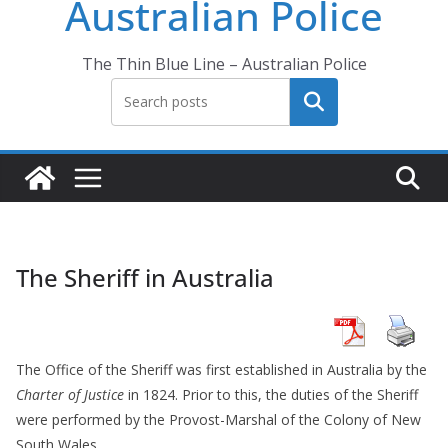
Australian Police
The Thin Blue Line – Australian Police
Search
The Sheriff in Australia
The Office of the Sheriff was first established in Australia by the
Charter of Justice
in 1824. Prior to this, the duties of the Sheriff
were performed by the Provost-Marshal of the Colony of New
South Wales.