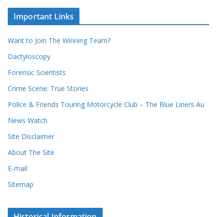
o
c
u
Important Links
h
r
i
r
Want to Join The Winning Team?
v
e
e
Dactyloscopy
c
s
Forensic Scientists
o
r
Crime Scene: True Stories
d
Police & Friends Touring Motorcycle Club – The Blue Liners Au
s
News Watch
Site Disclaimer
About The Site
E-mail
Sitemap
Historical Information