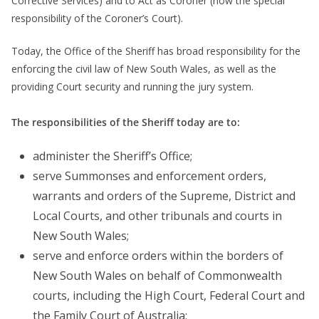
Corrective Services) and to Act as Coroner (now the special
responsibility of the Coroner’s Court).
Today, the Office of the Sheriff has broad responsibility for the
enforcing the civil law of New South Wales, as well as the
providing Court security and running the jury system.
The responsibilities of the Sheriff today are to:
administer the Sheriff’s Office;
serve Summonses and enforcement orders,
warrants and orders of the Supreme, District and
Local Courts, and other tribunals and courts in
New South Wales;
serve and enforce orders within the borders of
New South Wales on behalf of Commonwealth
courts, including the High Court, Federal Court and
the Family Court of Australia;