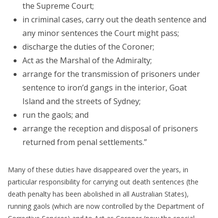
the Supreme Court;
in criminal cases, carry out the death sentence and
any minor sentences the Court might pass;
discharge the duties of the Coroner;
Act as the Marshal of the Admiralty;
arrange for the transmission of prisoners under
sentence to iron’d gangs in the interior, Goat
Island and the streets of Sydney;
run the gaols; and
arrange the reception and disposal of prisoners
returned from penal settlements.”
Many of these duties have disappeared over the years, in
particular responsibility for carrying out death sentences (the
death penalty has been abolished in all Australian States),
running gaols (which are now controlled by the Department of