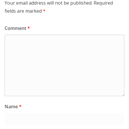
Your email address will not be published.
Required
fields are marked
*
Comment
*
Name
*