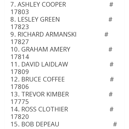
7. ASHLEY COOPER #
17803
8. LESLEY GREEN #
17823
9. RICHARD ARMANSKI #
17827
10. GRAHAM AMERY #
17814
11. DAVID LAIDLAW #
17809
12. BRUCE COFFEE #
17806
13. TREVOR KIMBER #
17775
14. ROSS CLOTHIER #
17820
15. BOB DEPEAU #