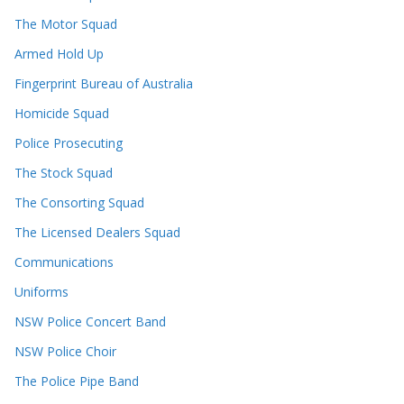
The Motor Squad
Armed Hold Up
Fingerprint Bureau of Australia
Homicide Squad
Police Prosecuting
The Stock Squad
The Consorting Squad
The Licensed Dealers Squad
Communications
Uniforms
NSW Police Concert Band
NSW Police Choir
The Police Pipe Band