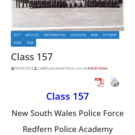
1977
ARTICLES
INFORMATION
LOCATION
NSW
OF EVENT
STATE
YEAR
Class 157
03/03/2016
Cal@AustralianPolice.com.au
828 Views
Class 157
New South Wales Police Force
Redfern Police Academy