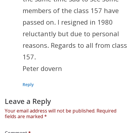
members of the class 157 have
passed on. I resigned in 1980
reluctantly but due to personal
reasons. Regards to all from class
157.
Peter dovern
Reply
Leave a Reply
Your email address will not be published.
Required
fields are marked
*