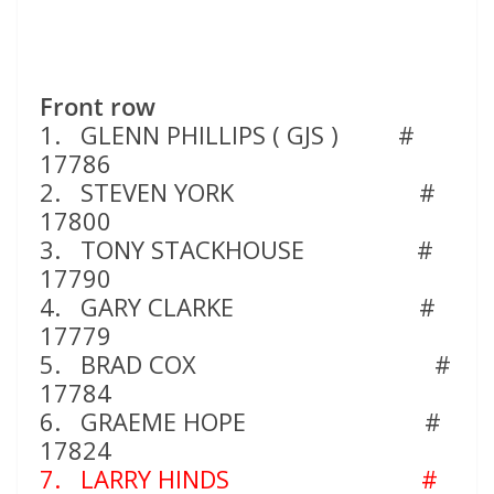
Front row
1. GLENN PHILLIPS ( GJS ) #
17786
2. STEVEN YORK #
17800
3. TONY STACKHOUSE #
17790
4. GARY CLARKE #
17779
5. BRAD COX #
17784
6. GRAEME HOPE #
17824
7. LARRY HINDS
#