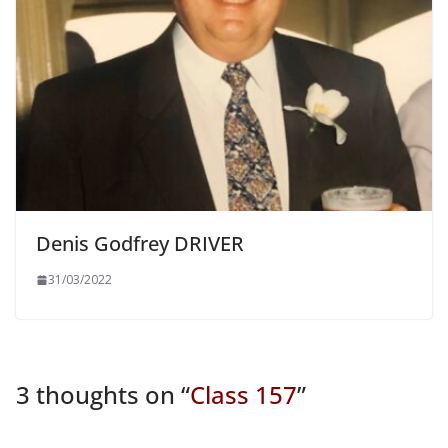
Denis Godfrey DRIVER
31/03/2022
3 thoughts on “
Class 157
”