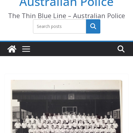
Australian Police
The Thin Blue Line – Australian Police
Search