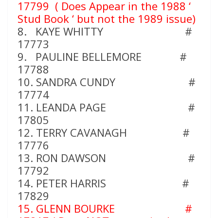
17799
( Does Appear in the 1988 ‘
Stud Book ‘ but not the 1989 issue)
8. KAYE WHITTY #
17773
9. PAULINE BELLEMORE #
17788
10. SANDRA CUNDY #
17774
11. LEANDA PAGE #
17805
12. TERRY CAVANAGH #
17776
13. RON DAWSON #
17792
14. PETER HARRIS #
17829
15. GLENN BOURKE #