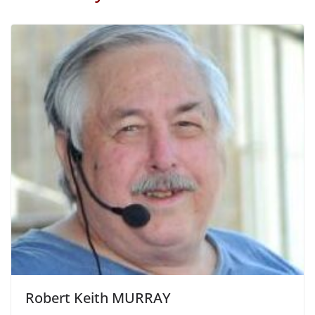
Robert Keith MURRAY