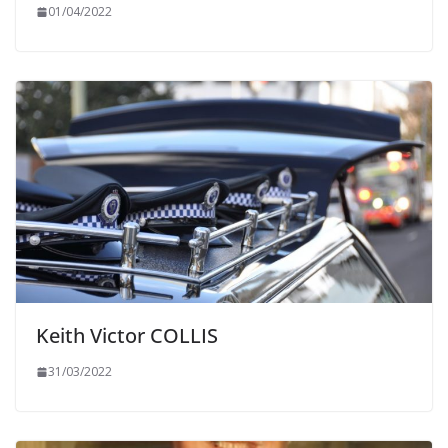
01/04/2022
Keith Victor COLLIS
31/03/2022