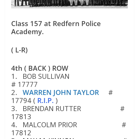
Class 157 at Redfern Police
Academy.
( L-R)
4th ( BACK ) ROW
1. BOB SULLIVAN
# 17777
2.
WARREN JOHN TAYLOR
#
17794 (
R.I.P.
)
3. BRENDAN RUTTER #
17813
4. MALCOLM PRIOR #
17812