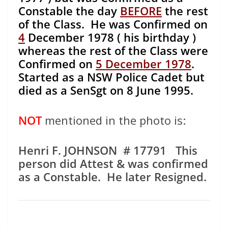
Constable the day
BEFORE
the rest
of the Class. He was Confirmed on
4
December 1978 ( his birthday )
whereas the rest of the Class were
Confirmed on
5 December 1978
.
Started as a NSW Police Cadet but
died as a SenSgt on 8 June 1995.
NOT
mentioned in the photo is:
Henri F. JOHNSON # 17791 This
person did Attest & was confirmed
as a Constable. He later Resigned.