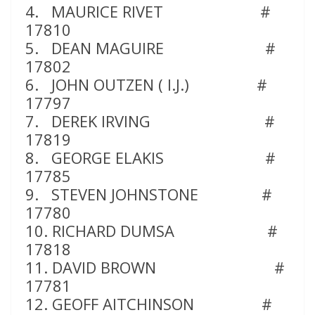
4. MAURICE RIVET #
17810
5. DEAN MAGUIRE #
17802
6. JOHN OUTZEN ( I.J.) #
17797
7. DEREK IRVING #
17819
8. GEORGE ELAKIS #
17785
9. STEVEN JOHNSTONE #
17780
10. RICHARD DUMSA #
17818
11. DAVID BROWN #
17781
12. GEOFF AITCHINSON #