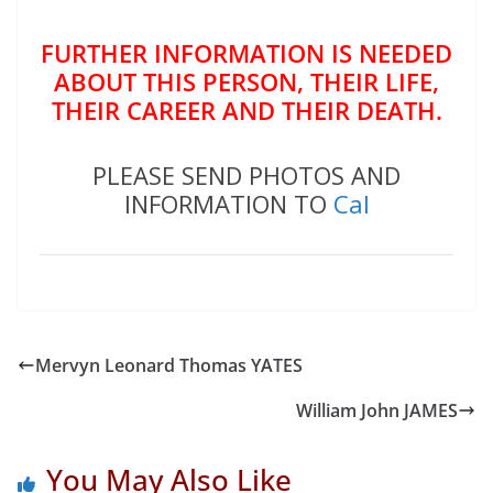
FURTHER INFORMATION IS NEEDED
ABOUT THIS PERSON, THEIR LIFE,
THEIR CAREER AND THEIR DEATH.
PLEASE SEND PHOTOS AND
INFORMATION TO
Cal
Mervyn Leonard Thomas YATES
William John JAMES
You May Also Like