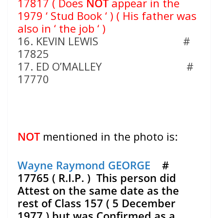
17817 ( Does
NOT
appear in the
1979 ‘ Stud Book ‘ ) ( His father was
also in ‘ the job ‘ )
16. KEVIN LEWIS #
17825
17. ED O’MALLEY #
17770
NOT
mentioned in the photo is:
Wayne Raymond GEORGE
#
17765 ( R.I.P. ) This person did
Attest on the same date as the
rest of Class 157 ( 5 December
1977 ) but was Confirmed as a