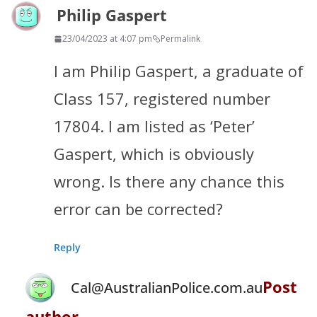
Philip Gaspert
23/04/2023 at 4:07 pm
Permalink
I am Philip Gaspert, a graduate of
Class 157, registered number
17804. I am listed as ‘Peter’
Gaspert, which is obviously
wrong. Is there any chance this
error can be corrected?
Reply
Post
Cal@AustralianPolice.com.au
author