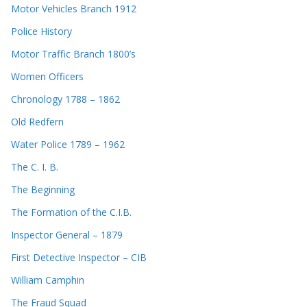
Motor Vehicles Branch 1912
Police History
Motor Traffic Branch 1800’s
Women Officers
Chronology 1788 – 1862
Old Redfern
Water Police 1789 – 1962
The C. I. B.
The Beginning
The Formation of the C.I.B.
Inspector General – 1879
First Detective Inspector – CIB
William Camphin
The Fraud Squad