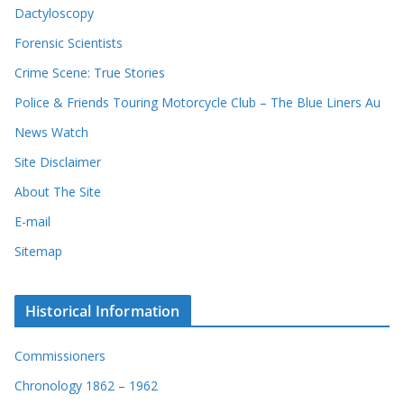
Dactyloscopy
Forensic Scientists
Crime Scene: True Stories
Police & Friends Touring Motorcycle Club – The Blue Liners Au
News Watch
Site Disclaimer
About The Site
E-mail
Sitemap
Historical Information
Commissioners
Chronology 1862 – 1962