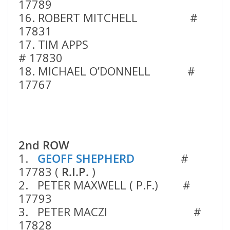
17789
16. ROBERT MITCHELL #
17831
17. TIM APPS
# 17830
18. MICHAEL O’DONNELL #
17767
2nd ROW
1.
GEOFF SHEPHERD
#
17783 (
R.I.P.
)
2. PETER MAXWELL ( P.F.) #
17793
3. PETER MACZI #
17828