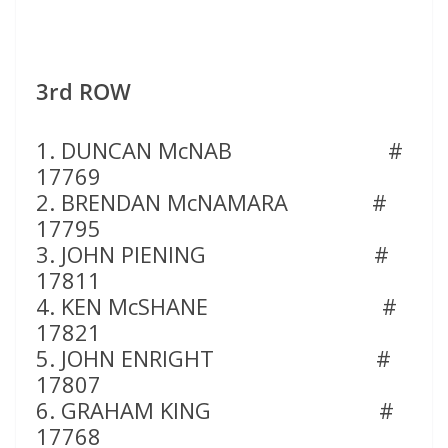
3rd ROW
1. DUNCAN McNAB #
17769
2. BRENDAN McNAMARA #
17795
3. JOHN PIENING #
17811
4. KEN McSHANE #
17821
5. JOHN ENRIGHT #
17807
6. GRAHAM KING #
17768