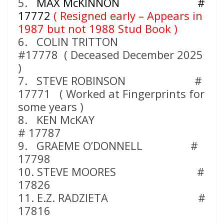
5.
MAX McKINNON #
17772
( Resigned early – Appears in
1987 but not 1988 Stud Book )
6. COLIN TRITTON
#17778 ( Deceased December 2025
)
7. STEVE ROBINSON #
17771 ( Worked at Fingerprints for
some years )
8. KEN McKAY
# 17787
9. GRAEME O’DONNELL #
17798
10. STEVE MOORES #
17826
11. E.Z. RADZIETA #
17816