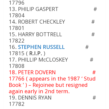
17796
13. PHILIP GASPERT #
17804
14. ROBERT CHECKLEY #
17801
15. HARRY BOTTRELL #
17822
16.
STEPHEN RUSSELL
#
17815 (
R.I.P.
)
17. PHILLIP McCLOSKEY #
17808
18. PETER DOVERN
#
17766
( appears in the 1987 ‘ Stud
Book ‘ ) – Rejoinee but resigned
again early in 2nd term.
19. DENNIS RYAN #
17782