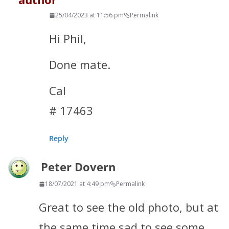
25/04/2023 at 11:56 pm
Permalink
Hi Phil,
Done mate.
Cal
# 17463
Reply
Peter Dovern
18/07/2021 at 4:49 pm
Permalink
Great to see the old photo, but at
the same time sad to see some