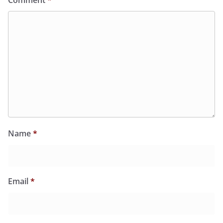
Comment
*
Name
*
Email
*