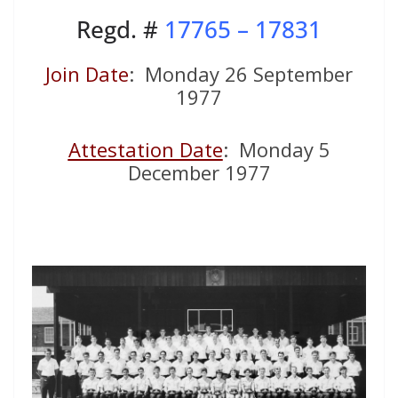
Regd. #
17765 – 17831
Join Date
: Monday 26 September
1977
Attestation Date
: Monday 5
December 1977