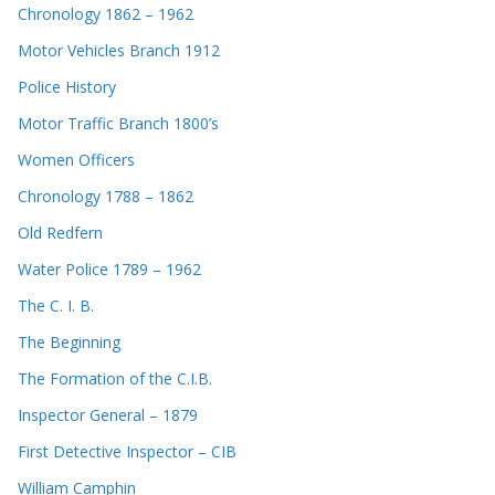
Chronology 1862 – 1962
Motor Vehicles Branch 1912
Police History
Motor Traffic Branch 1800’s
Women Officers
Chronology 1788 – 1862
Old Redfern
Water Police 1789 – 1962
The C. I. B.
The Beginning
The Formation of the C.I.B.
Inspector General – 1879
First Detective Inspector – CIB
William Camphin