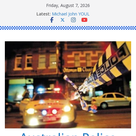
Skip
Friday, August 7, 2026
to
Latest:
Michael John YOUL
content
Stanley Kenneth SINGLE
Peter Edmund JOYCE
Daniel John BOURKE
Ronald Charles SHAW