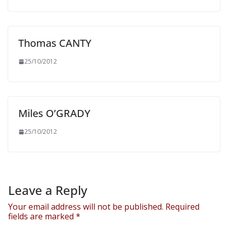
Thomas CANTY
25/10/2012
Miles O’GRADY
25/10/2012
Leave a Reply
Your email address will not be published.
Required
fields are marked
*