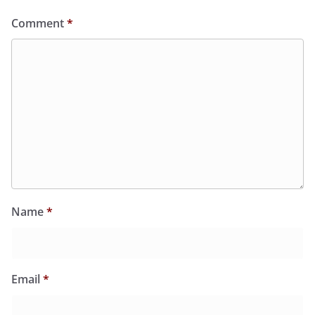
Comment
*
Name
*
Email
*