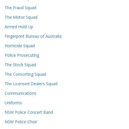
The Fraud Squad
The Motor Squad
Armed Hold Up
Fingerprint Bureau of Australia
Homicide Squad
Police Prosecuting
The Stock Squad
The Consorting Squad
The Licensed Dealers Squad
Communications
Uniforms
NSW Police Concert Band
NSW Police Choir