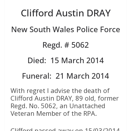
Clifford Austin DRAY
New South Wales Police Force
Regd. # 5062
Died: 15 March 2014
Funeral: 21 March 2014
With regret I advise the death of
Clifford Austin DRAY, 89 old, former
Regd. No. 5062, an Unattached
Veteran Member of the RPA.
Clifford passed away on 15/03/2014