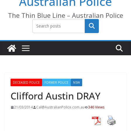
Australian Police
The Thin Blue Line – Australian Police
Search
DECEASED POLICE
FORMER POLICE
NSW
Clifford Austin DRAY
21/03/2014
Cal@AustralianPolice.com.au
346 Views