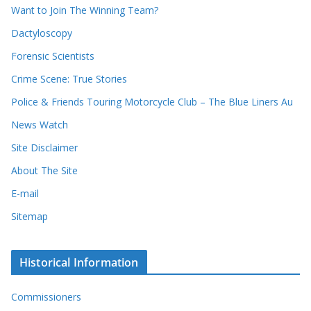
d
s
Want to Join The Winning Team?
s
Dactyloscopy
Forensic Scientists
Crime Scene: True Stories
Police & Friends Touring Motorcycle Club – The Blue Liners Au
News Watch
Site Disclaimer
About The Site
E-mail
Sitemap
Historical Information
Commissioners