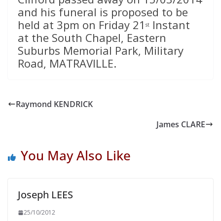
and his funeral is proposed to be
held at 3pm on Friday 21
Instant
st
at the South Chapel, Eastern
Suburbs Memorial Park, Military
Road, MATRAVILLE.
Raymond KENDRICK
James CLARE
You May Also Like
Joseph LEES
25/10/2012