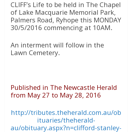
CLIFF’s Life to be held in The Chapel
of Lake Macquarie Memorial Park,
Palmers Road, Ryhope this MONDAY
30/5/2016 commencing at 10AM.
An interment will follow in the
Lawn Cemetery.
Published in The Newcastle Herald
from May 27 to May 28, 2016
http://tributes.theherald.com.au/ob
ituaries/theherald-
au/obituary.aspx?n=clifford-stanley-