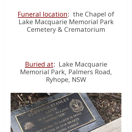
Funeral location
: the Chapel of
Lake Macquarie Memorial Park
Cemetery & Crematorium
Buried at
: Lake Macquarie
Memorial Park, Palmers Road,
Ryhope, NSW