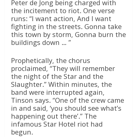
Peter de Jong being charged with
the incitement to riot. One verse
runs: “I want action, And I want
fighting in the streets. Gonna take
this town by storm, Gonna burn the
buildings down … ”
Prophetically, the chorus
proclaimed, “They will remember
the night of the Star and the
Slaughter.” Within minutes, the
band were interrupted again,
Tinson says. “One of the crew came
in and said, ‘you should see what’s
happening out there’.” The
infamous Star Hotel riot had
begun.