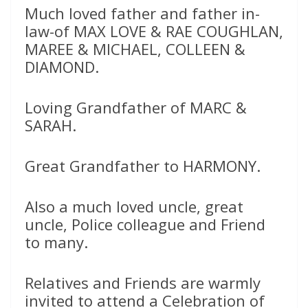
Much loved father and father in-
law-of MAX LOVE & RAE COUGHLAN,
MAREE & MICHAEL, COLLEEN &
DIAMOND.
Loving Grandfather of MARC &
SARAH.
Great Grandfather to HARMONY.
Also a much loved uncle, great
uncle, Police colleague and Friend
to many.
Relatives and Friends are warmly
invited to attend a Celebration of