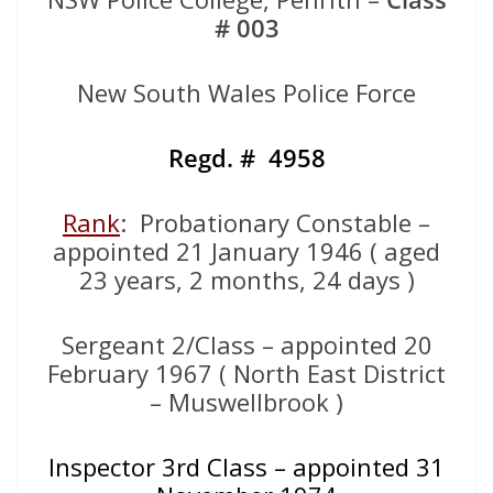
# 003
New South Wales Police Force
Regd. # 4958
Rank
: Probationary Constable –
appointed 21 January 1946 ( aged
23 years, 2 months, 24 days )
Sergeant 2/Class – appointed 20
February 1967 ( North East District
– Muswellbrook )
Inspector 3rd Class – appointed 31