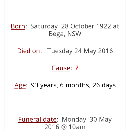
Born
: Saturday 28 October 1922 at
Bega, NSW
Died on
: Tuesday 24 May 2016
Cause
:
?
Age
:
93 years, 6 months, 26 days
Funeral date
: Monday 30 May
2016 @ 10am