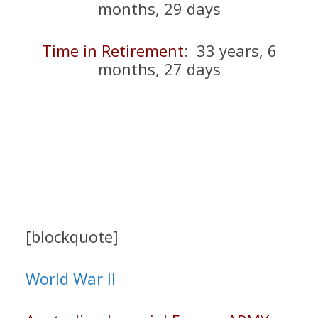
months, 29 days
Time in Retirement
: 33 years, 6
months, 27 days
[blockquote]
World War II