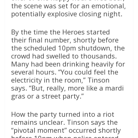
the scene was set for an emotional,
potentially explosive closing night.
By the time the Heroes started
their final number, shortly before
the scheduled 10pm shutdown, the
crowd had swelled to thousands.
Many had been drinking heavily for
several hours. “You could feel the
electricity in the room,” Tinson
says. “But, really, more like a mardi
gras or a street party.”
How the party turned into a riot
remains unclear. Tinson says the
“pivotal moment” occurred shortly