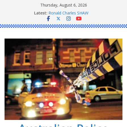
Skip
Thursday, August 6, 2026
to
Latest:
Ronald Charles SHAW
content
Michael John YOUL
Stanley Kenneth SINGLE
Peter Edmund JOYCE
Daniel John BOURKE