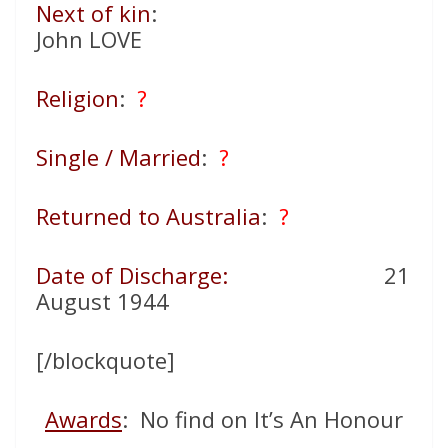
Next of kin
:
John LOVE
Religion
:
?
Single / Married
:
?
Returned to Australia
:
?
Date of Discharge:
21
August 1944
[/blockquote]
Awards
: No find on It’s An Honour