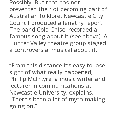
Possibly. But that has not
prevented the riot becoming part of
Australian folklore. Newcastle City
Council produced a lengthy report.
The band Cold Chisel recorded a
famous song about it (see above). A
Hunter Valley theatre group staged
a controversial musical about it.
“From this distance it’s easy to lose
sight of what really happened, ”
Phillip McIntyre, a music writer and
lecturer in communications at
Newcastle University, explains.
“There’s been a lot of myth-making
going on.”