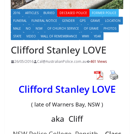
2016
ARTICLES
BURIED
DECEASED POLICE
FORMER POLICE
FUNERAL
FUNERAL NOTICE
GENDER
GPS
GRAVE
LOCATION
MALE
NO
NSW
OF CHURCH SERVICE
OF GRAVE
PHOTOS
STATE
VIDEO
WALL OF REMEMBRANCE
WWII
YEAR
Clifford Stanley LOVE
26/05/2016
Cal@AustralianPolice.com.au
461 Views
Clifford Stanley LOVE
( late of Warners Bay, NSW )
aka Cliff
NSW Police College, Penrith –
Class