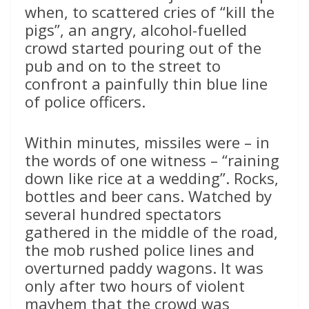
when, to scattered cries of “kill the
pigs”, an angry, alcohol-fuelled
crowd started pouring out of the
pub and on to the street to
confront a painfully thin blue line
of police officers.
Within minutes, missiles were – in
the words of one witness – “raining
down like rice at a wedding”. Rocks,
bottles and beer cans. Watched by
several hundred spectators
gathered in the middle of the road,
the mob rushed police lines and
overturned paddy wagons. It was
only after two hours of violent
mayhem that the crowd was