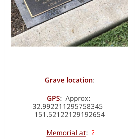
Grave location
:
GPS
: Approx:
-32.992211295758345
151.52122129192654
Memorial at
:
?