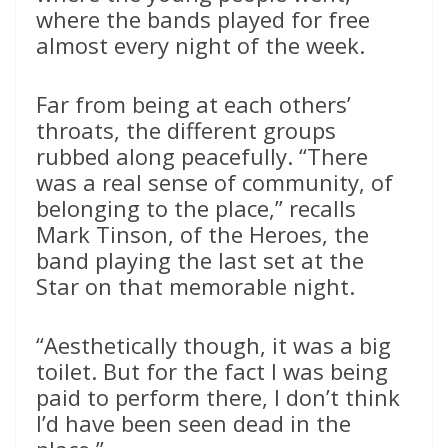
where the bands played for free
almost every night of the week.
Far from being at each others’
throats, the different groups
rubbed along peacefully. “There
was a real sense of community, of
belonging to the place,” recalls
Mark Tinson, of the Heroes, the
band playing the last set at the
Star on that memorable night.
“Aesthetically though, it was a big
toilet. But for the fact I was being
paid to perform there, I don’t think
I’d have been seen dead in the