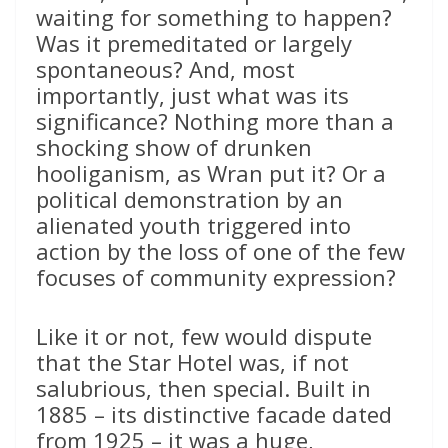
waiting for something to happen?
Was it premeditated or largely
spontaneous? And, most
importantly, just what was its
significance? Nothing more than a
shocking show of drunken
hooliganism, as Wran put it? Or a
political demonstration by an
alienated youth triggered into
action by the loss of one of the few
focuses of community expression?
Like it or not, few would dispute
that the Star Hotel was, if not
salubrious, then special. Built in
1885 – its distinctive facade dated
from 1925 – it was a huge,