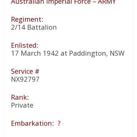
Australian Imperial Force – ARMY
Regiment
:
2/14 Battalion
Enlisted
:
17 March 1942 at Paddington, NSW
Service #
NX92797
Rank
:
Private
Embarkation
:
?