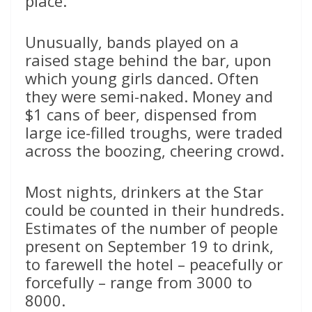
place.”
Unusually, bands played on a
raised stage behind the bar, upon
which young girls danced. Often
they were semi-naked. Money and
$1 cans of beer, dispensed from
large ice-filled troughs, were traded
across the boozing, cheering crowd.
Most nights, drinkers at the Star
could be counted in their hundreds.
Estimates of the number of people
present on September 19 to drink,
to farewell the hotel – peacefully or
forcefully – range from 3000 to
8000.