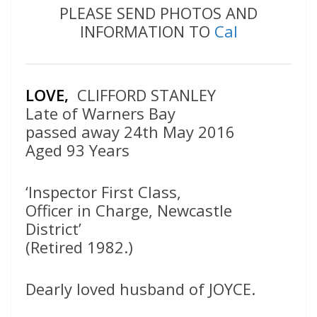
PLEASE SEND PHOTOS AND
INFORMATION TO
Cal
LOVE,
CLIFFORD STANLEY
Late of Warners Bay
passed away 24th May 2016
Aged 93 Years
‘Inspector First Class,
Officer in Charge, Newcastle
District’
(Retired 1982.)
Dearly loved husband of JOYCE.