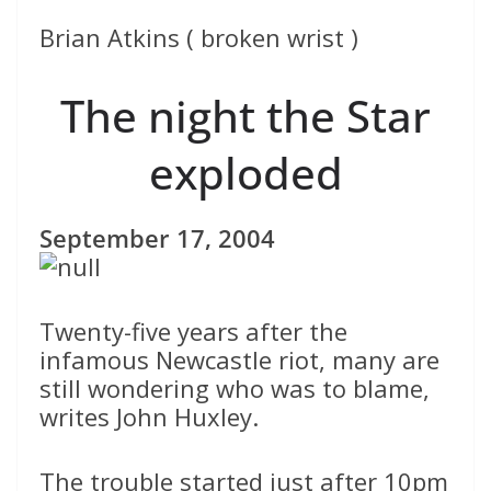
Brian Atkins ( broken wrist )
The night the Star
exploded
September 17, 2004
Twenty-five years after the
infamous Newcastle riot, many are
still wondering who was to blame,
writes John Huxley.
The trouble started just after 10pm