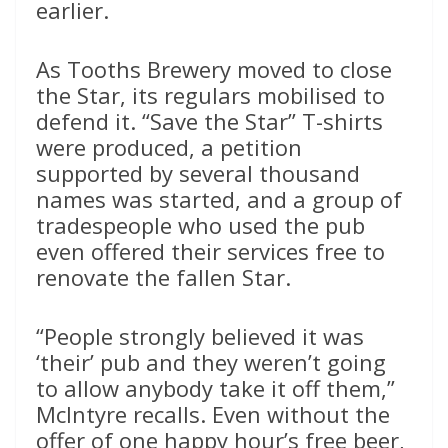
earlier.
As Tooths Brewery moved to close
the Star, its regulars mobilised to
defend it. “Save the Star” T-shirts
were produced, a petition
supported by several thousand
names was started, and a group of
tradespeople who used the pub
even offered their services free to
renovate the fallen Star.
“People strongly believed it was
‘their’ pub and they weren’t going
to allow anybody take it off them,”
McIntyre recalls. Even without the
offer of one happy hour’s free beer,