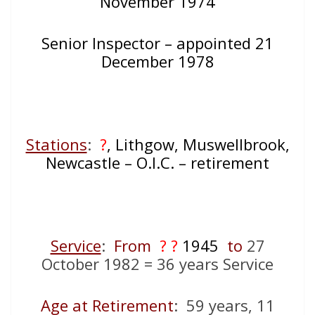
November 1974
Senior Inspector – appointed 21
December 1978
Stations
:
?
, Lithgow, Muswellbrook,
Newcastle – O.I.C. – retirement
Service
:
From
? ?
1945
to
27
October 1982 = 36 years Service
Age at Retirement
: 59 years, 11