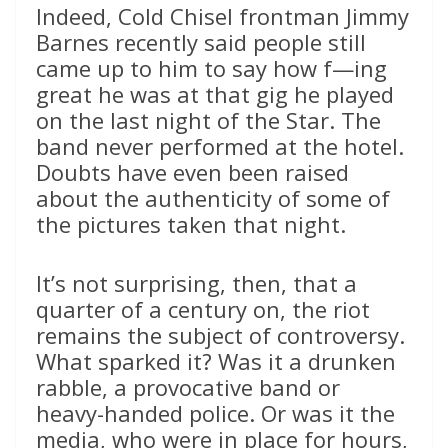
Indeed, Cold Chisel frontman Jimmy
Barnes recently said people still
came up to him to say how f—ing
great he was at that gig he played
on the last night of the Star. The
band never performed at the hotel.
Doubts have even been raised
about the authenticity of some of
the pictures taken that night.
It’s not surprising, then, that a
quarter of a century on, the riot
remains the subject of controversy.
What sparked it? Was it a drunken
rabble, a provocative band or
heavy-handed police. Or was it the
media, who were in place for hours,