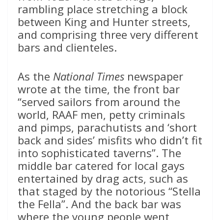
rambling place stretching a block
between King and Hunter streets,
and comprising three very different
bars and clienteles.
As the
National Times
newspaper
wrote at the time, the front bar
“served sailors from around the
world, RAAF men, petty criminals
and pimps, parachutists and ‘short
back and sides’ misfits who didn’t fit
into sophisticated taverns”. The
middle bar catered for local gays
entertained by drag acts, such as
that staged by the notorious “Stella
the Fella”. And the back bar was
where the young people went,