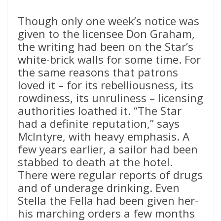
Though only one week’s notice was
given to the licensee Don Graham,
the writing had been on the Star’s
white-brick walls for some time. For
the same reasons that patrons
loved it – for its rebelliousness, its
rowdiness, its unruliness – licensing
authorities loathed it. “The Star
had a definite reputation,” says
McIntyre, with heavy emphasis. A
few years earlier, a sailor had been
stabbed to death at the hotel.
There were regular reports of drugs
and of underage drinking. Even
Stella the Fella had been given her-
his marching orders a few months