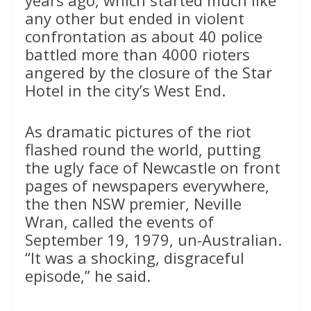
years ago, which started much like
any other but ended in violent
confrontation as about 40 police
battled more than 4000 rioters
angered by the closure of the Star
Hotel in the city’s West End.
As dramatic pictures of the riot
flashed round the world, putting
the ugly face of Newcastle on front
pages of newspapers everywhere,
the then NSW premier, Neville
Wran, called the events of
September 19, 1979, un-Australian.
“It was a shocking, disgraceful
episode,” he said.