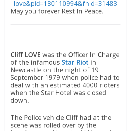
love&pid=180110994&fhid=31483
May you forever Rest In Peace.
Cliff LOVE
was the
O
fficer
I
n
C
harge
of the infamous
Star Riot
in
Newcastle on the night of 19
September 1979 when police had to
deal with an estimated 4000 rioters
when the Star Hotel was closed
down.
The Police vehicle Cliff had at the
scene was rolled over by the