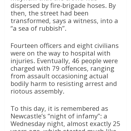
dispersed by fire-brigade hoses. By
then, the street had been
transformed, says a witness, into a
“a sea of rubbish”.
Fourteen officers and eight civilians
were on the way to hospital with
injuries. Eventually, 46 people were
charged with 79 offences, ranging
from assault occasioning actual
bodily harm to resisting arrest and
riotous assembly.
To this day, it is remembered as
Newcastle’s “night of infamy”: a
Wednesday night, almost exactly 25