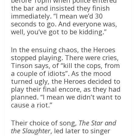
before 10pm when police entered
the bar and insisted they finish
immediately. “I mean we’d 30
seconds to go. And everyone was,
well, you’ve got to be kidding.”
In the ensuing chaos, the Heroes
stopped playing. There were cries,
Tinson says, of “kill the cops, from
a couple of idiots”. As the mood
turned ugly, the Heroes decided to
play their final encore, as they had
planned. “I mean we didn’t want to
cause a riot.”
Their choice of song,
The Star and
the Slaughter
, led later to singer