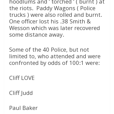
hoodlums and ‘ torched ‘ ( burnt ) at
the riots. Paddy Wagons ( Police
trucks ) were also rolled and burnt.
One officer lost his .38 Smith &
Wesson which was later recovered
some distance away.
Some of the 40 Police, but not
limited to, who attended and were
confronted by odds of 100:1 were:
Cliff LOVE
Cliff Judd
Paul Baker