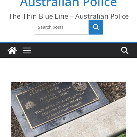
Australian Police
The Thin Blue Line – Australian Police
Search