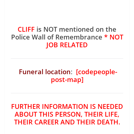
CLIFF
is NOT mentioned on the
Police Wall of Remembrance
* NOT
JOB RELATED
Funeral location
:
[codepeople-
post-map]
FURTHER INFORMATION IS NEEDED
ABOUT THIS PERSON, THEIR LIFE,
THEIR CAREER AND THEIR DEATH.