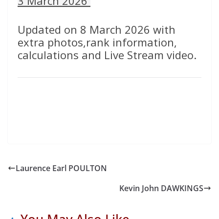
3 March 2026
Updated on 8 March 2026 with
extra photos,rank information,
calculations and Live Stream video.
Laurence Earl POULTON
Kevin John DAWKINGS
You May Also Like