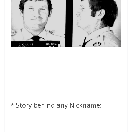
* Story behind any Nickname: