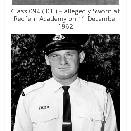
Class 094 ( 01 ) – allegedly Sworn at
Redfern Academy on 11 December
1962