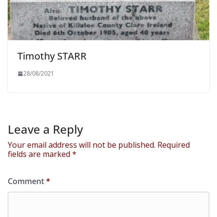
Timothy STARR
28/08/2021
Leave a Reply
Your email address will not be published.
Required
fields are marked
*
Comment
*