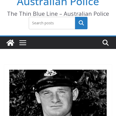
Australian Police
The Thin Blue Line – Australian Police
Search