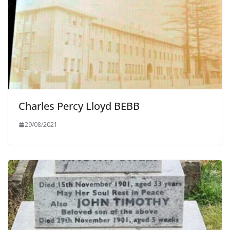
Charles Percy Lloyd BEBB
29/08/2021