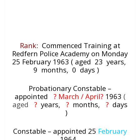
Rank
:
Commenced Training at
Redfern Police Academy on Monday
25 February 1963 ( aged 23
years,
9
months, 0
days )
Probationary Constable –
appointed
? March / April?
1963
(
aged
?
years,
?
months,
?
days
)
Constable – appointed 25
February
1964