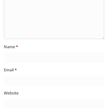
Name
*
Email
*
Website