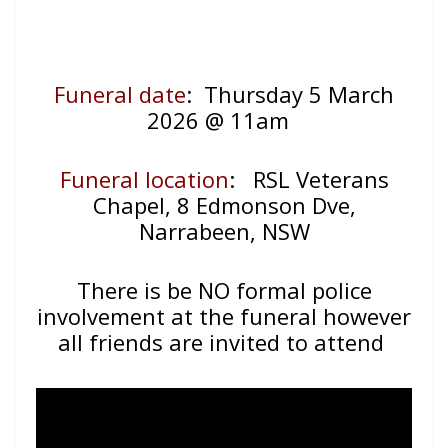
Funeral date
: Thursday 5 March
2026 @ 11am
Funeral location
:
RSL Veterans
Chapel, 8 Edmonson Dve,
Narrabeen, NSW
There is be NO formal police
involvement at the funeral however
all friends are invited to attend