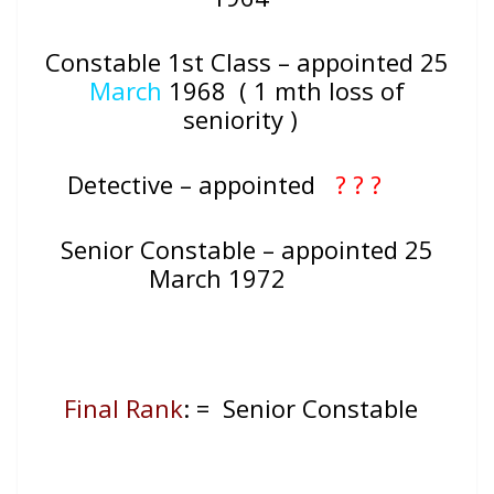
Constable 1st Class – appointed 25
March
1968 ( 1 mth loss of
seniority )
Detective – appointed
? ? ?
Senior Constable – appointed 25
March 1972
Final Rank
: = Senior Constable