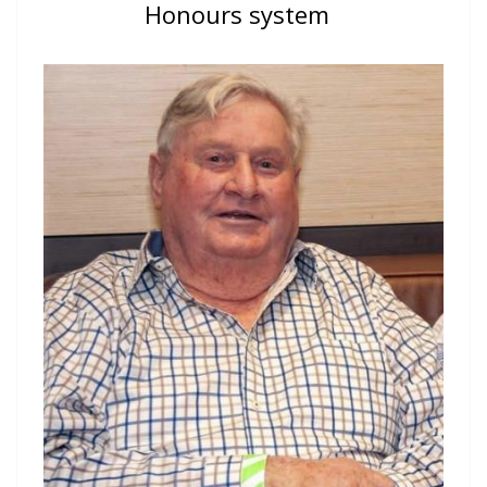
Honours system