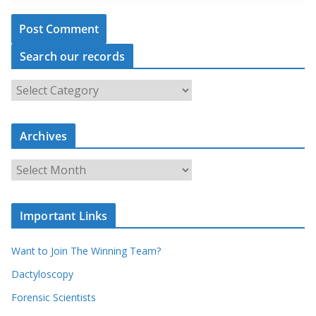
Search our records
S
e
a
r
c
Archives
h
o
u
A
r
r
r
c
e
h
c
i
Important Links
o
v
r
e
d
s
Want to Join The Winning Team?
s
Dactyloscopy
Forensic Scientists