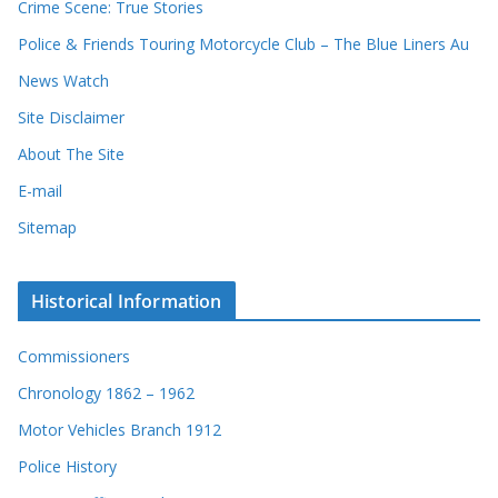
Crime Scene: True Stories
Police & Friends Touring Motorcycle Club – The Blue Liners Au
News Watch
Site Disclaimer
About The Site
E-mail
Sitemap
Historical Information
Commissioners
Chronology 1862 – 1962
Motor Vehicles Branch 1912
Police History