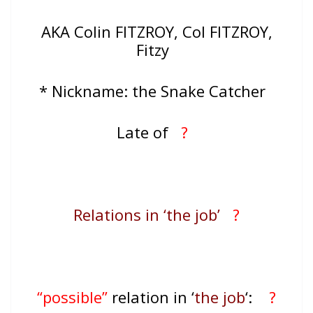
AKA Colin FITZROY, Col FITZROY,
Fitzy
* Nickname: the Snake Catcher
Late of
?
Relations in ‘the job’
?
“possible”
relation in ‘
the job
‘:
?