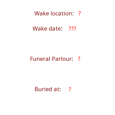
Wake location
:
?
Wake date
:
???
Funeral Parlour
:
?
Buried at
:
?