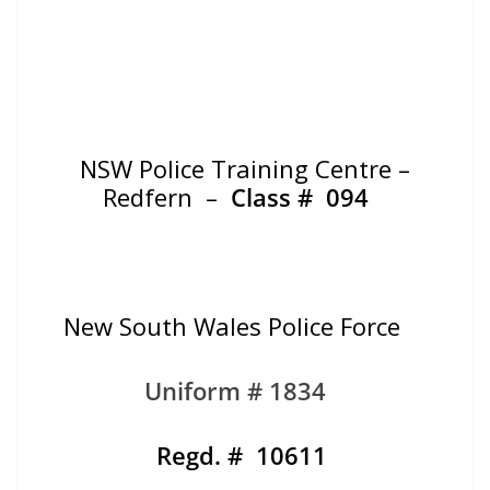
NSW Police Training Centre –
Redfern –
Class #
094
New South Wales Police Force
Uniform # 1834
Regd. # 10611