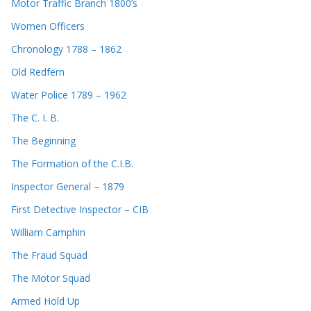
Motor Traffic Branch 1800’s
Women Officers
Chronology 1788 – 1862
Old Redfern
Water Police 1789 – 1962
The C. I. B.
The Beginning
The Formation of the C.I.B.
Inspector General – 1879
First Detective Inspector – CIB
William Camphin
The Fraud Squad
The Motor Squad
Armed Hold Up