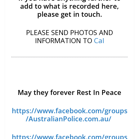
add to what is recorded here,
please get in touch.
PLEASE SEND PHOTOS AND
INFORMATION TO
Cal
May they forever Rest In Peace
https://www.facebook.com/groups
/AustralianPolice.com.au/
https://www.facebook.com/groups