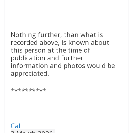
Nothing further, than what is
recorded above, is known about
this person at the time of
publication and further
information and photos would be
appreciated.
**********
Cal