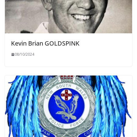
Kevin Brian GOLDSPINK
08/10/2024