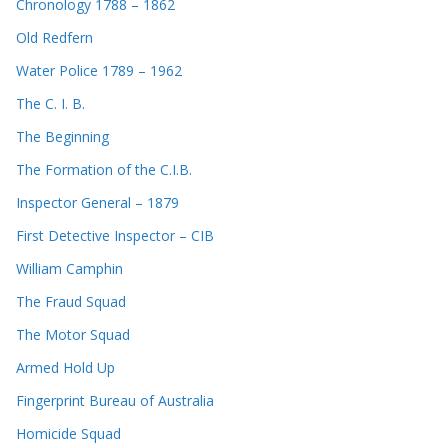
Chronology 1788 – 1862
Old Redfern
Water Police 1789 – 1962
The C. I. B.
The Beginning
The Formation of the C.I.B.
Inspector General – 1879
First Detective Inspector – CIB
William Camphin
The Fraud Squad
The Motor Squad
Armed Hold Up
Fingerprint Bureau of Australia
Homicide Squad