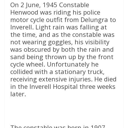
On 2 June, 1945 Constable
Henwood was riding his police
motor cycle outfit from Delungra to
Inverell. Light rain was falling at
the time, and as the constable was
not wearing goggles, his visibility
was obscured by both the rain and
sand being thrown up by the front
cycle wheel. Unfortunately he
collided with a stationary truck,
receiving extensive injuries. He died
in the Inverell Hospital three weeks
later.
The constable was born in 1907