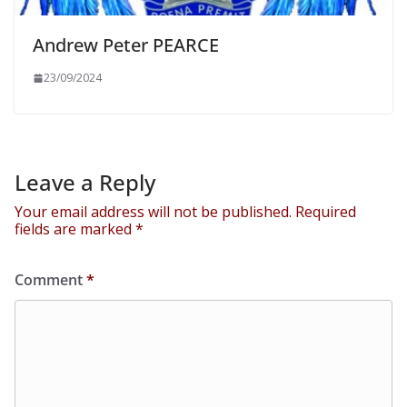
Andrew Peter PEARCE
23/09/2024
Leave a Reply
Your email address will not be published.
Required
fields are marked
*
Comment
*