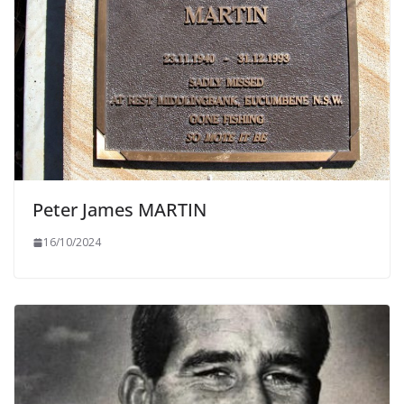
Peter James MARTIN
16/10/2024