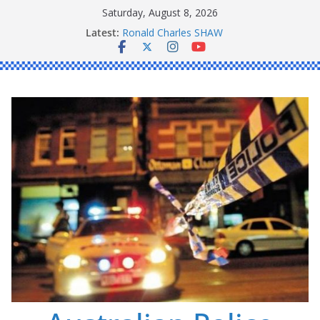
Skip
Saturday, August 8, 2026
to
Latest:
Ronald Charles SHAW
content
Michael John YOUL
Stanley Kenneth SINGLE
Peter Edmund JOYCE
Daniel John BOURKE