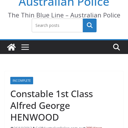
Australian Police
The Thin Blue Line – Australian Police
Search
INCOMPLETE
Constable 1st Class
Alfred George
HENWOOD