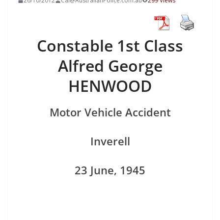
26/10/2012
Cal@AustralianPolice.com.au
299 Views
Constable 1st Class
Alfred George
HENWOOD
Motor Vehicle Accident
Inverell
23 June, 1945