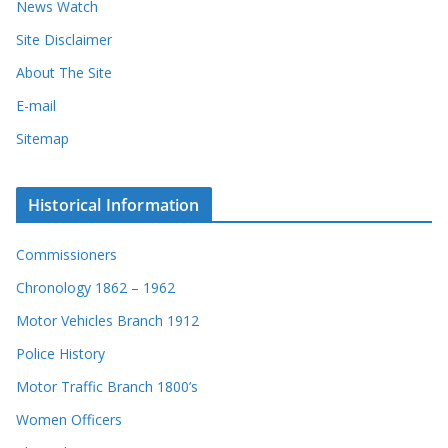
News Watch
Site Disclaimer
About The Site
E-mail
Sitemap
Historical Information
Commissioners
Chronology 1862 – 1962
Motor Vehicles Branch 1912
Police History
Motor Traffic Branch 1800’s
Women Officers