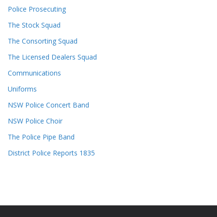
Police Prosecuting
The Stock Squad
The Consorting Squad
The Licensed Dealers Squad
Communications
Uniforms
NSW Police Concert Band
NSW Police Choir
The Police Pipe Band
District Police Reports 1835