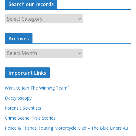
Search our records
S
e
a
r
c
Archives
h
o
u
A
r
r
r
c
e
h
c
i
Important Links
o
v
r
e
d
s
Want to Join The Winning Team?
s
Dactyloscopy
Forensic Scientists
Crime Scene: True Stories
Police & Friends Touring Motorcycle Club – The Blue Liners Au