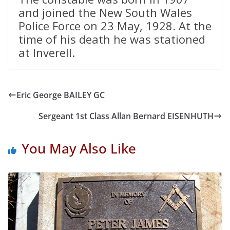
and joined the New South Wales
Police Force on 23 May, 1928. At the
time of his death he was stationed
at Inverell.
Eric George BAILEY GC
Sergeant 1st Class Allan Bernard EISENHUTH
You May Also Like