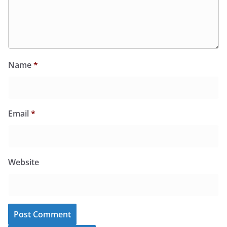
Name
*
Email
*
Website