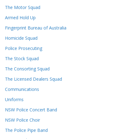
The Motor Squad
Armed Hold Up
Fingerprint Bureau of Australia
Homicide Squad
Police Prosecuting
The Stock Squad
The Consorting Squad
The Licensed Dealers Squad
Communications
Uniforms
NSW Police Concert Band
NSW Police Choir
The Police Pipe Band