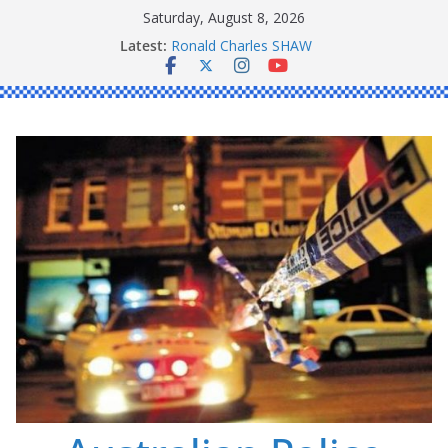
Skip
Saturday, August 8, 2026
to
Latest:
Ronald Charles SHAW
content
Michael John YOUL
Stanley Kenneth SINGLE
Peter Edmund JOYCE
Daniel John BOURKE