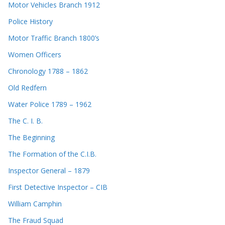
Motor Vehicles Branch 1912
Police History
Motor Traffic Branch 1800’s
Women Officers
Chronology 1788 – 1862
Old Redfern
Water Police 1789 – 1962
The C. I. B.
The Beginning
The Formation of the C.I.B.
Inspector General – 1879
First Detective Inspector – CIB
William Camphin
The Fraud Squad