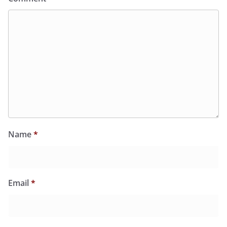
Name
*
Email
*