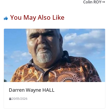
Colin ROY
You May Also Like
Darren Wayne HALL
20/05/2026