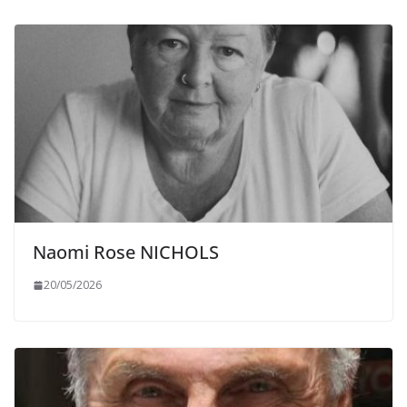
Naomi Rose NICHOLS
20/05/2026