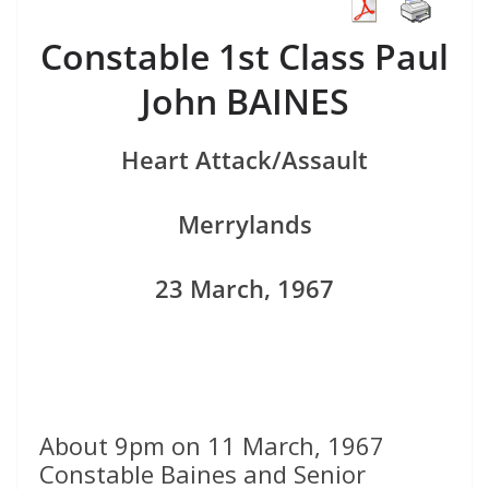
Constable 1st Class Paul
John BAINES
Heart Attack/Assault
Merrylands
23 March, 1967
About 9pm on 11 March, 1967
Constable Baines and Senior