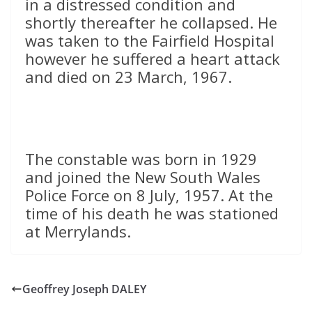
in a distressed condition and
shortly thereafter he collapsed. He
was taken to the Fairfield Hospital
however he suffered a heart attack
and died on 23 March, 1967.
The constable was born in 1929
and joined the New South Wales
Police Force on 8 July, 1957. At the
time of his death he was stationed
at Merrylands.
Geoffrey Joseph DALEY