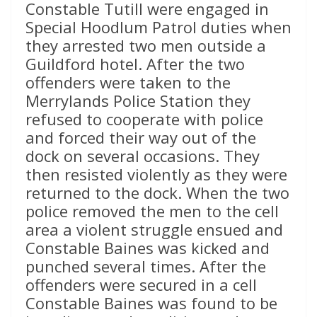
Constable Tutill were engaged in
Special Hoodlum Patrol duties when
they arrested two men outside a
Guildford hotel. After the two
offenders were taken to the
Merrylands Police Station they
refused to cooperate with police
and forced their way out of the
dock on several occasions. They
then resisted violently as they were
returned to the dock. When the two
police removed the men to the cell
area a violent struggle ensued and
Constable Baines was kicked and
punched several times. After the
offenders were secured in a cell
Constable Baines was found to be