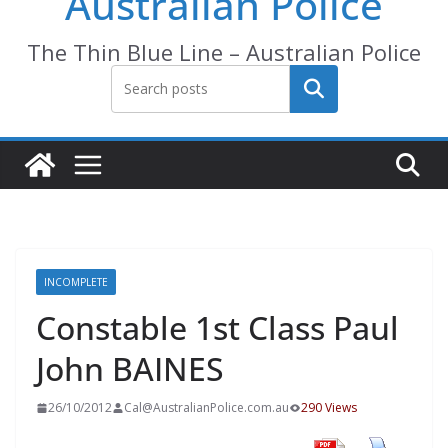
Australian Police
The Thin Blue Line – Australian Police
Search
INCOMPLETE
Constable 1st Class Paul
John BAINES
26/10/2012
Cal@AustralianPolice.com.au
290 Views