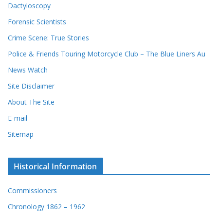
Dactyloscopy
Forensic Scientists
Crime Scene: True Stories
Police & Friends Touring Motorcycle Club – The Blue Liners Au
News Watch
Site Disclaimer
About The Site
E-mail
Sitemap
Historical Information
Commissioners
Chronology 1862 – 1962