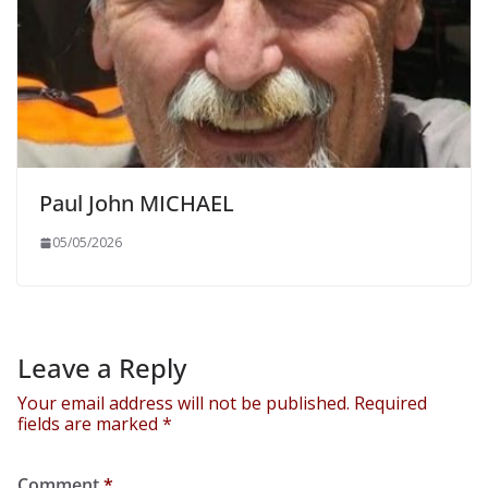
Paul John MICHAEL
05/05/2026
Leave a Reply
Your email address will not be published.
Required
fields are marked
*
Comment
*