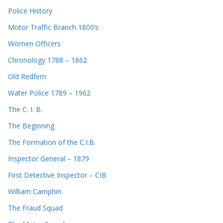
Police History
Motor Traffic Branch 1800’s
Women Officers
Chronology 1788 – 1862
Old Redfern
Water Police 1789 – 1962
The C. I. B.
The Beginning
The Formation of the C.I.B.
Inspector General – 1879
First Detective Inspector – CIB
William Camphin
The Fraud Squad