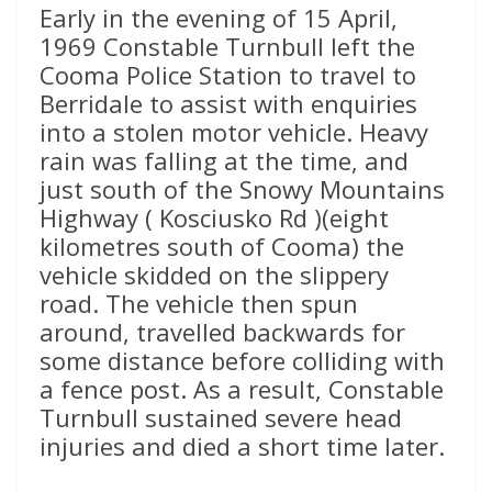
Early in the evening of 15 April,
1969 Constable Turnbull left the
Cooma Police Station to travel to
Berridale to assist with enquiries
into a stolen motor vehicle. Heavy
rain was falling at the time, and
just south of the Snowy Mountains
Highway ( Kosciusko Rd )(eight
kilometres south of Cooma) the
vehicle skidded on the slippery
road. The vehicle then spun
around, travelled backwards for
some distance before colliding with
a fence post. As a result, Constable
Turnbull sustained severe head
injuries and died a short time later.