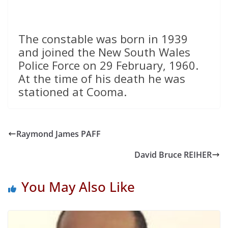
The constable was born in 1939
and joined the New South Wales
Police Force on 29 February, 1960.
At the time of his death he was
stationed at Cooma.
Raymond James PAFF
David Bruce REIHER
You May Also Like