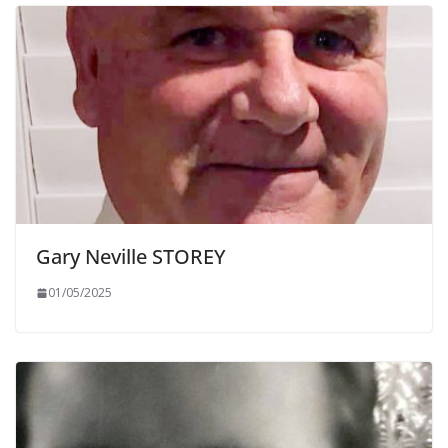
Gary Neville STOREY
01/05/2025