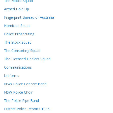
The Motor Squad
Armed Hold Up
Fingerprint Bureau of Australia
Homicide Squad
Police Prosecuting
The Stock Squad
The Consorting Squad
The Licensed Dealers Squad
Communications
Uniforms
NSW Police Concert Band
NSW Police Choir
The Police Pipe Band
District Police Reports 1835