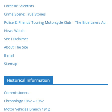
Forensic Scientists
Crime Scene: True Stories
Police & Friends Touring Motorcycle Club – The Blue Liners Au
News Watch
Site Disclaimer
About The Site
E-mail
Sitemap
Historical Information
Commissioners
Chronology 1862 – 1962
Motor Vehicles Branch 1912