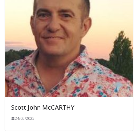
Scott John McCARTHY
24/05/2025